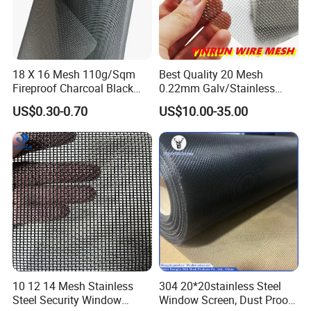
18 X 16 Mesh 110g/Sqm
Best Quality 20 Mesh
Fireproof Charcoal Black
0.22mm Galv/Stainless
Grey Color Fiberglass Wire
Steel/Aluminum Alloy
US$0.30-0.70
US$10.00-35.00
Mesh Screen, Mosquito Net
Mosquito Net ISO quality
Guarantee
10 12 14 Mesh Stainless
304 20*20stainless Steel
Steel Security Window
Window Screen, Dust Proof