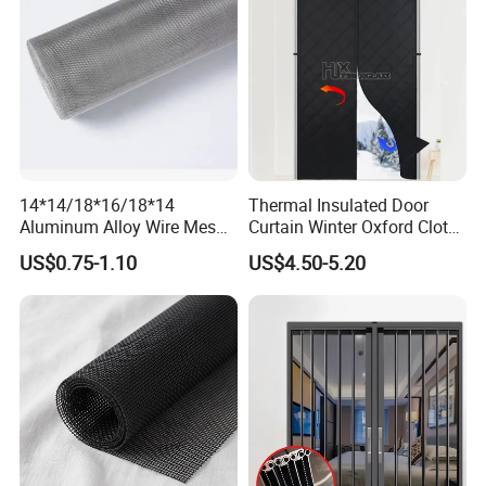
14*14/18*16/18*14
Thermal Insulated Door
Aluminum Alloy Wire Mesh
Curtain Winter Oxford Cloth
Window Screen - Mosquito
Thicken Magnet Self-
US$0.75-1.10
US$4.50-5.20
Net & Insect-Screen Mesh
Priming Curtain