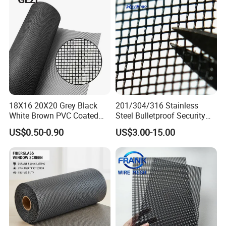
18X16 20X20 Grey Black
201/304/316 Stainless
White Brown PVC Coated
Steel Bulletproof Security
UV Resistant Fire Retardant
Window Screens Anti-
US$0.50-0.90
US$3.00-15.00
Corrosion Resistant Durable
Mosquito Anti-Insect Anti-
Washable Flexible
Theft Anti-Cat Scratch
Fiberglass Fly Insect
Window Mesh Screen