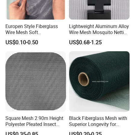
Europen Style Fiberglass
Lightweight Aluminum Alloy
Wire Mesh Soft
Wire Mesh Mosquito Netting
/Stiffness/Stiff /Strong
- Window Screen & Insect-
US$0.10-0.50
US$0.68-1.25
Insect Screen for Roll up
Screen
Window System
Square Mesh 2.90m Height
Black Fiberglass Mesh with
Polyester Pleated Insect
Superior Longevity for
Screen Mesh Waterproof
Window and Door Screens
US$0.35-0.85
US$0.20-0.25