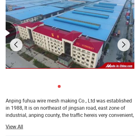
Anping fuhua wire mesh making Co., Ltd was established
in 1988, It is on northeast of jingsan road, east zone of
industrial, anping county, the traffic hereis very convenient,
from our establishing 20 years, wedeveloped to a groupe,
View All
one after the other, established hebei fuhua wan-shixing
hardware and wire mesh products Co., Ltd, shijiazhuang