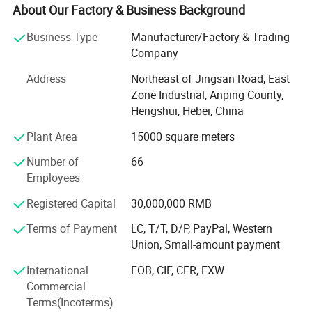
fuhua shengda trade company Ltd, and running a office in
About Our Factory & Business Background
foreign country, directly meet with customer, giving
Business Type
Manufacturer/Factory & Trading
customer best help.
Company
Our company owns 100 sets of weaving machines and
Address
Northeast of Jingsan Road, East
razou barbed wire making machines, we produce various
Zone Industrial, Anping County,
sizes of razor barbed wire, aluminum alloy wire netting,
Hengshui, Hebei, China
galvanized iron wire netting, stainless steel wire netting,
fiberglass wire netting, welded wire netting etc. Our
Plant Area
15000 square meters
product mainly export to many countrirs and districts of
Number of
66
Europe, America, aiddle east, southeast Asia, Africa and so
Employees
on, these products enjoy the nice and trust from all of our
customers wordwidely.
Registered Capital
30,000,000 RMB
Anping fuhua wire mesh making Co., Ltd sincerely hope to
Terms of Payment
LC, T/T, D/P, PayPal, Western
make nice business cooperation with new and existing
Union, Small-amount payment
customers based on mutual benefits and develop our nice
International
FOB, CIF, CFR, EXW
future together.
Commercial
Terms(Incoterms)