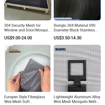
304 Security Mesh for
Xionglu 304 Material 090
Window and Door/Mosquito
Diameter Black Stainless
Screen/Burglarproof
Steel Security Window
US$9.00-24.00
US$3.50-14.30
Screen/Bullet Proof
Screen Mesh, Anti-Theft
Mesh/304 316 Marine
Window Screen, Insect
Stainless Steel Black
Window Screen Dust Proof
Coated Security Screen
Window Screen
Mesh
Europen Style Fiberglass
Lightweight Aluminum Alloy
Wire Mesh Soft
Wire Mesh Mosquito Netting