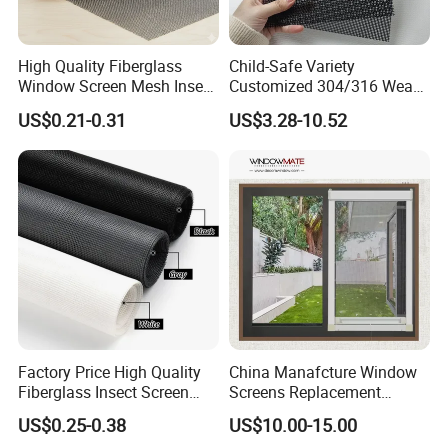
High Quality Fiberglass
Child-Safe Variety
Window Screen Mesh Insect
Customized 304/316 Weave
and Anti Mosquito Nets
Stainless Steel Security
US$0.21-0.31
US$3.28-10.52
18X16
Window Screen Mesh for
Preventing Falls Intrusions
Filter Protection and
Decorative Divider
Factory Price High Quality
China Manafcture Window
Fiberglass Insect Screen
Screens Replacement
Anti Mosquito Netting for
Adjustable Roll up Insect
US$0.25-0.38
US$10.00-15.00
Window and Door
Screen Window