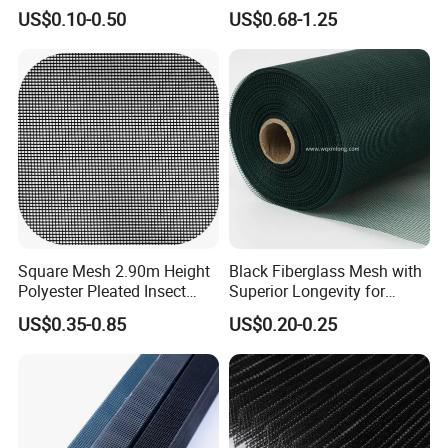
/Stiffness/Stiff /Strong
- Window Screen & Insect-
US$0.10-0.50
US$0.68-1.25
Insect Screen for Roll up
Screen
Window System
Square Mesh 2.90m Height
Black Fiberglass Mesh with
Polyester Pleated Insect
Superior Longevity for
Screen Mesh Waterproof
Window and Door Screens
US$0.35-0.85
US$0.20-0.25
Net