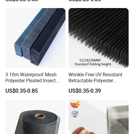
Net
3.10m Waterproof Mesh
Wrinkle Free UV Resistant
Polyester Pleated Insect
Retractable Polyester
Screen Mesh Retractable
Pleated Mosquito Net for
US$0.35-0.85
US$0.35-0.39
Screen Net
Window and Door