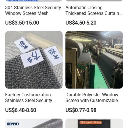
304 Stainless Steel Security
Automatic Closing
Window Screen Mesh
Thickened Screens Curtain
Withstand Severe Cold
US$3.50-15.00
US$4.50-5.20
Cotton Curtains for Big
House Door
Factory Customization
Durable Polyester Window
Stainless Steel Security
Screen with Customizable
Mesh Screen Doo Window
Dimensions for Pet-Friendly
US$6.48-8.60
US$0.77-0.98
Mesh
Homes