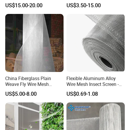
Screen / Mosquito Net Wire
Window Screen, Decorative
US$15.00-20.00
US$3.50-15.00
Mesh
Window Screen, Electric
Window Screen Window
Insect Window Screen
China Fiberglass Plain
Flexible Aluminum Alloy
Weave Fly Wire Mesh
Wire Mesh Insect Screen -
Screen /Fiberglass Fire
Mosquito Netting & Window
US$5.00-8.00
US$0.69-1.08
Resistant Fabric
Screen Mesh