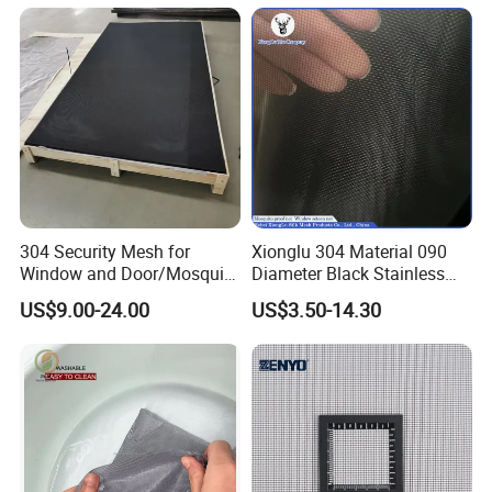
304 Security Mesh for
Xionglu 304 Material 090
Window and Door/Mosquito
Diameter Black Stainless
Screen/Burglarproof
Steel Security Window
US$9.00-24.00
US$3.50-14.30
Screen/Bullet Proof
Screen Mesh, Anti-Theft
Mesh/304 316 Marine
Window Screen, Insect
Stainless Steel Black
Window Screen Dust Proof
Coated Security Screen
Window Screen
Mesh