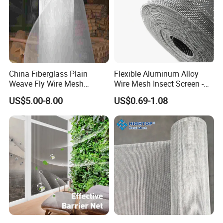
China Fiberglass Plain
Flexible Aluminum Alloy
Weave Fly Wire Mesh
Wire Mesh Insect Screen -
Screen /Fiberglass Fire
Mosquito Netting & Window
US$5.00-8.00
US$0.69-1.08
Resistant Fabric
Screen Mesh