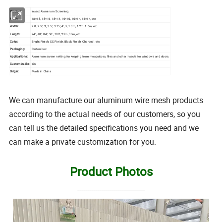
Product:
Insect Aluminum Screening
Mesh:
18×18, 18×16, 18×14, 16×16, 16×14, 14×14, etc
Width:
2.0', 2.5', 3', 3.5', 3.75', 4', 5, 1.0m, 1.2m, 1.5m, etc
Length:
24", 48", 84", 50', 100', 25m, 30m, etc
Color:
Bright Finish, SS Finish, Black Finish, Charcoal, etc
Packaging:
Carton box
Applications:
Aluminum screen netting for keeping from mosquitoes, flies and other insects for windows and doors.
Customizable:
Yes
Origin:
Made in China
We can manufacture our aluminum wire mesh products
according to the actual needs of our customers, so you
can tell us the detailed specifications you need and we
can make a private customization for you.
Product Photos
----------------------------------