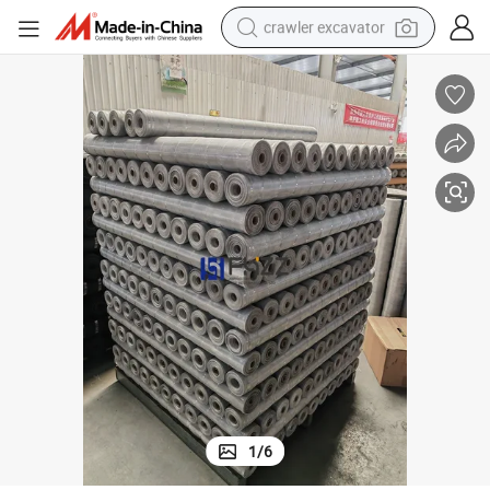
crawler excavator
Aluminum Wire Screening for Windows Accessories
Bright Silver Finish Insect Aluminum Screening, 18× 14 Insect Netting 
earbud
electric car
farm tractor
pullover hoody
shoulder bag
running shoe
human hair wig
1
/
6