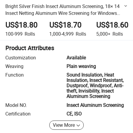
Bright Silver Finish Insect Aluminum Screening, 18× 14
Insect Netting Aluminum Wire Screening for Windows
Accessories
US$18.80
US$18.70
US$18.60
100-999
Rolls
1,000-4,999
Rolls
5,000+
Rolls
Product Attributes
Customization
Available
Weaving
Plain weaving
Function
Sound Insulation, Heat
Insulation, Insect Resistant,
Dustproof, Windproof, Anti-
theft, Invisibility, Insect
Aluminum Screening
Model NO.
Insect Aluminum Screening
Certification
CE, ISO
View More