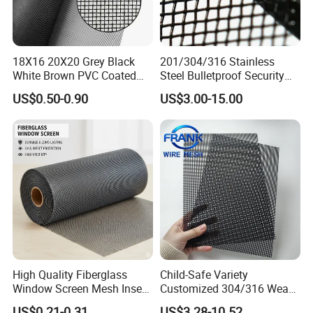
18X16 20X20 Grey Black
201/304/316 Stainless
White Brown PVC Coated
Steel Bulletproof Security
UV Resistant Fire Retardant
Window Screens Anti-
US$0.50-0.90
US$3.00-15.00
Corrosion Resistant Durable
Mosquito Anti-Insect Anti-
Washable Flexible
Theft Anti-Cat Scratch
Fiberglass Fly Insect
Window Mesh Screen
High Quality Fiberglass
Child-Safe Variety
Window Screen Mesh Insect
Customized 304/316 Weave
and Anti Mosquito Nets
Stainless Steel Security
US$0.21-0.31
US$3.28-10.52