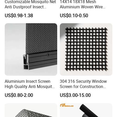
Customizable Mosquito Net
14X14 18X18 Mesh
Anti Dustproof Insect
Aluminium Woven Wire
Screen Net Polyester Anti-
Mesh Rolls for Window
US$0.98-1.38
US$0.10-0.50
Pollen Net with 17*58 Mesh
Insect Screen Mosquito Net
Aluminium Insect Screen
304 316 Security Window
High Quality Anti Mosquito
Screen for Construction
Aluminum Window Screen
Projects
US$0.80-2.00
US$3.00-15.00
Mesh Black Screens