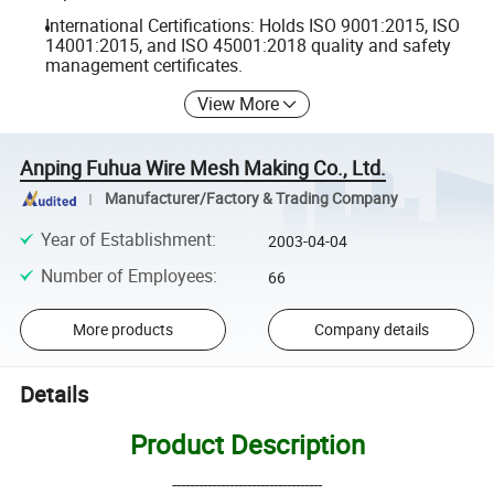
International Certifications: Holds ISO 9001:2015, ISO
14001:2015, and ISO 45001:2018 quality and safety
management certificates.
View More
Anping Fuhua Wire Mesh Making Co., Ltd.
Manufacturer/Factory & Trading Company
Year of Establishment
:
2003-04-04
Number of Employees
:
66
More products
Company details
Details
Product Description
----------------------------------