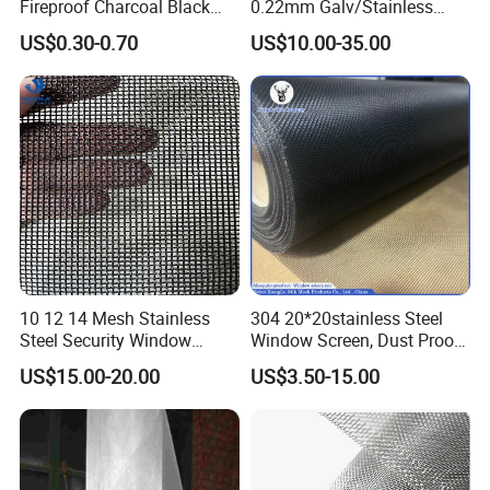
Fireproof Charcoal Black
0.22mm Galv/Stainless
manufacture corresponding machines and equipments to
Grey Color Fiberglass Wire
Steel/Aluminum Alloy
US$0.30-0.70
US$10.00-35.00
produce customized wire mesh products according to our
Mesh Screen, Mosquito Net
Mosquito Net ISO quality
Guarantee
customers' actual needs.
International certification.
4.
Our wire mesh products
have passed three major ISO system certifications and
have ISO 9001:2015 quality management system
certificate, ISO 14001:2015 environmental management
system certificate and ISO 45001:2018 occupational
health and safety management system certificate.
10 12 14 Mesh Stainless
304 20*20stainless Steel
Steel Security Window
Window Screen, Dust Proof
Screen / Mosquito Net Wire
Window Screen, Decorative
US$15.00-20.00
US$3.50-15.00
Mesh
Window Screen, Electric
Window Screen Window
Insect Window Screen