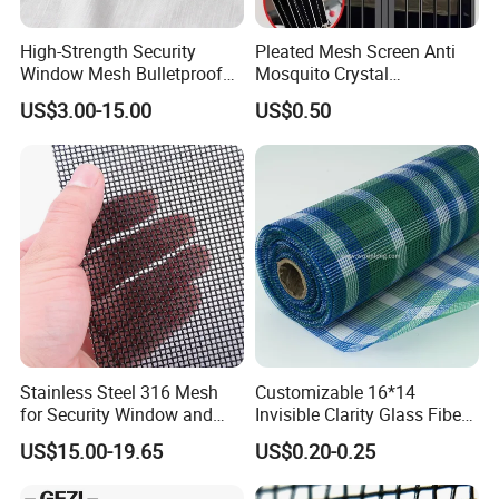
High-Strength Security
Pleated Mesh Screen Anti
Window Mesh Bulletproof
Mosquito Crystal
Anti-Theft Mosquito Insect
Retractable Folding Door
US$3.00-15.00
US$0.50
Proof Cat Scratch Resistant
Aluminum Folded Window
Stainless Steel 316 Mesh
Customizable 16*14
for Security Window and
Invisible Clarity Glass Fiber
Door Screen Mosquito Net
Window Screen for Home
US$15.00-19.65
US$0.20-0.25
Security Mesh
Use