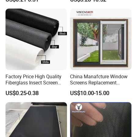
18X16
Window Screen Mesh for
Preventing Falls Intrusions
Filter Protection and
Decorative Divider
Factory Price High Quality
China Manafcture Window
Fiberglass Insect Screen
Screens Replacement
Anti Mosquito Netting for
Adjustable Roll up Insect
US$0.25-0.38
US$10.00-15.00
Window and Door
Screen Window