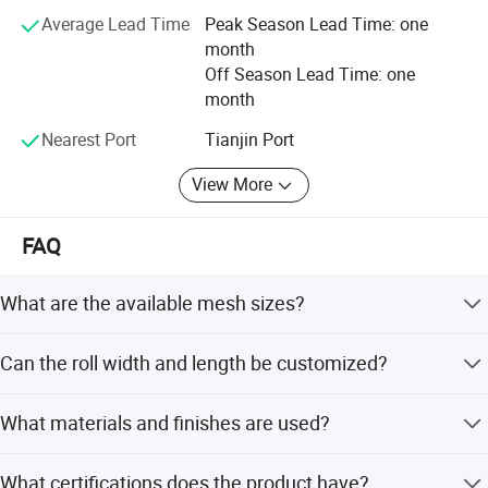
Average Lead Time
Peak Season Lead Time: one
month
Off Season Lead Time: one
month
Nearest Port
Tianjin Port
View More
FAQ
What are the available mesh sizes?
Common mesh sizes include 18x18, 18x16, 18x14, 16x16,
Can the roll width and length be customized?
16x14, 14x14, 10x10, 22x22, and 24x24. Custom sizes
are also available.
Yes, roll width ranges from 2.0' to 5' (or 1.0m to 1.8m),
What materials and finishes are used?
and length from 24' to 100' (or 25m to 50m). We can
manufacture according to your actual needs.
The material is high-strength aluminum-magnesium alloy
What certifications does the product have?