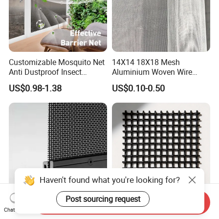
Customizable Mosquito Net
14X14 18X18 Mesh
Anti Dustproof Insect
Aluminium Woven Wire
Screen Net Polyester Anti-
Mesh Rolls for Window
US$0.98-1.38
US$0.10-0.50
Pollen Net with 17*58 Mesh
Insect Screen Mosquito Net
Haven't found what you're looking for?
Post sourcing request
Send Inquiry
Chat Now
Aluminium Insect Screen
304 316 Security Window