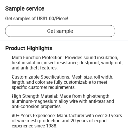
Sample service
Get samples of
US$1.00
/
Piece
!
Get sample
Product Highlights
Multi-Function Protection: Provides sound insulation,
heat insulation, insect resistance, dustproof, windproof,
and anti-theft features.
Customizable Specifications: Mesh size, roll width,
length, and color are fully customizable to meet
specific customer requirements.
High Strength Material: Made from high-strength
aluminum-magnesium alloy wire with anti-tear and
anti-corrosion properties.
30+ Years Experience: Manufacturer with over 30 years
of wire mesh production and 20 years of export
experience since 1988.