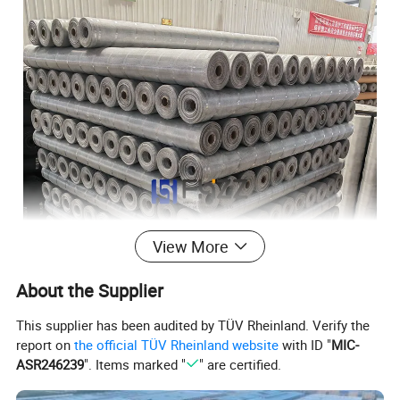
View More
About the Supplier
This supplier has been audited by TÜV Rheinland. Verify the
report on
the official TÜV Rheinland website
with ID "
MIC-
ASR246239
". Items marked "
" are certified.