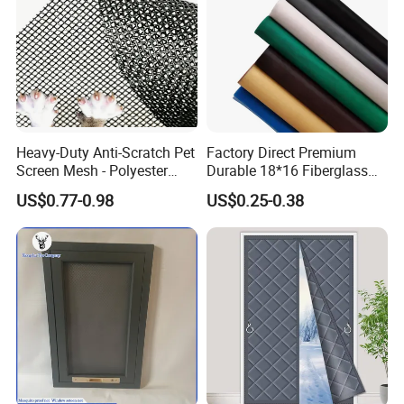
Heavy-Duty Anti-Scratch Pet
Factory Direct Premium
Screen Mesh - Polyester
Durable 18*16 Fiberglass
Material
Window Insect Fly Mesh
US$0.77-0.98
US$0.25-0.38
Screen