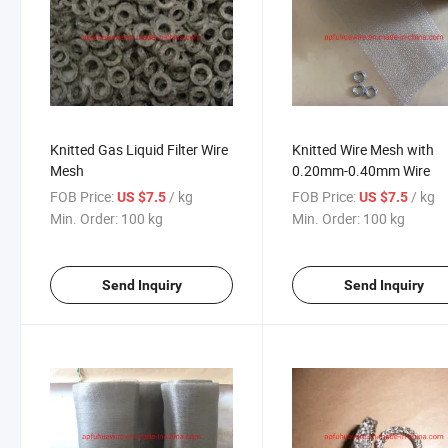
Knitted Gas Liquid Filter Wire
Knitted Wire Mesh with
Mesh
0.20mm-0.40mm Wire
FOB Price:
/ kg
FOB Price:
/ kg
US $7.5
US $7.5
Min. Order:
100 kg
Min. Order:
100 kg
Send Inquiry
Send Inquiry