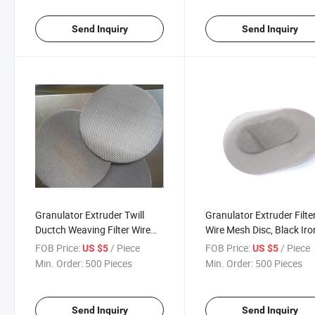
Send Inquiry
Send Inquiry
Granulator Extruder Twill
Granulator Extruder Filte
Ductch Weaving Filter Wire
Wire Mesh Disc, Black Iro
Mesh
Wire Mesh Cloth Supplier
FOB Price:
/ Piece
FOB Price:
/ Piece
US $5
US $5
Min. Order:
500 Pieces
Min. Order:
500 Pieces
Send Inquiry
Send Inquiry