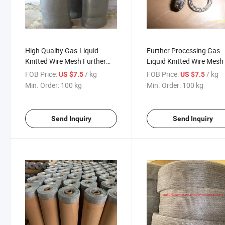
High Quality Gas-Liquid
Further Processing Gas-
Knitted Wire Mesh Further
Liquid Knitted Wire Mesh
Processing
FOB Price:
/ kg
FOB Price:
/ kg
US $7.5
US $7.5
Min. Order:
100 kg
Min. Order:
100 kg
Send Inquiry
Send Inquiry