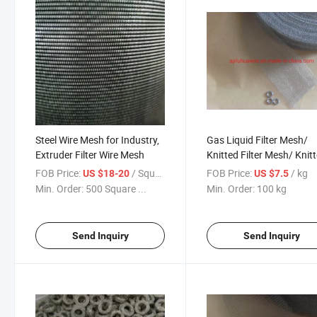
Steel Wire Mesh for Industry,
Gas Liquid Filter Mesh/
Extruder Filter Wire Mesh
Knitted Filter Mesh/ Knit
Wire Mesh
FOB Price:
/ Square Meter
FOB Price:
/ kg
US $18-20
US $7.5
Min. Order:
500 Square ...
Min. Order:
100 kg
Send Inquiry
Send Inquiry