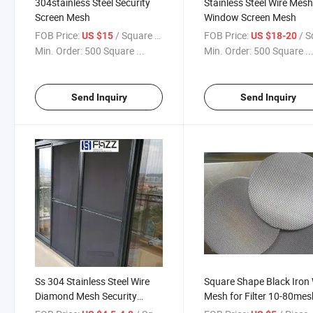
304stainless Steel Security
Stainless Steel Wire Mesh
Screen Mesh
Window Screen Mesh
FOB Price:
/ Square Meter
FOB Price:
/ Square
US $15
US $18-20
Min. Order:
500 Square ...
Min. Order:
500 Square ..
Send Inquiry
Send Inquiry
Ss 304 Stainless Steel Wire
Square Shape Black Iron 
Diamond Mesh Security
Mesh for Filter 10-80mes
Window Screen