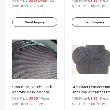
FOB Price:
/ Square Meter
FOB Price:
/ Piece
US $4.5-4.8
US $5
Min. Order:
50 Square ...
Min. Order:
500 Pieces
Send Inquiry
Send Inquiry
Granulator Extruder Black
Granulator Extruder Pun
Iron Wire Mesh Punched
Black Iron Wire Mesh Filt
Mesh Disc
Wire Mesh
FOB Price:
/ Piece
FOB Price:
/ Piece
US $5
US $5
Min. Order:
500 Pieces
Min. Order:
500 Pieces