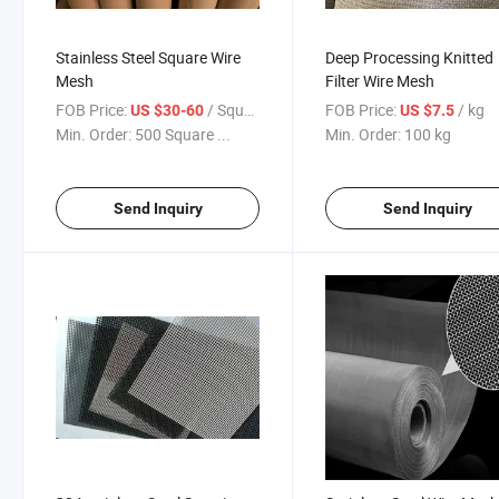
Stainless Steel Square Wire
Deep Processing Knitted
Mesh
Filter Wire Mesh
FOB Price:
/ Square Meter
FOB Price:
/ kg
US $30-60
US $7.5
Min. Order:
500 Square ...
Min. Order:
100 kg
Send Inquiry
Send Inquiry