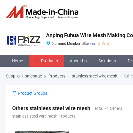
Anping Fuhua Wire Mesh Making Co.
Diamond Member
Home
Products
About Us
Solutions
Di
Supplier Homepage
Products
stainless steel wire mesh
Other
Product Groups
Others stainless steel wire mesh
Total 71 Others
stainless steel wire mesh Products