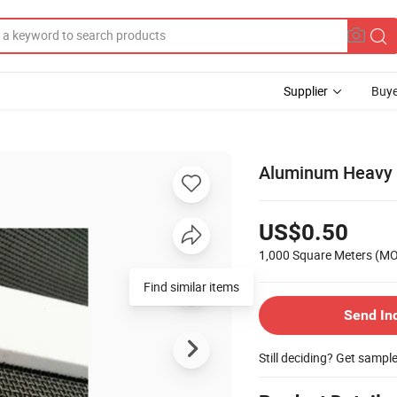
Supplier
Buye
Aluminum Heavy 
US$0.50
1,000 Square Meters
(M
Find similar items
Send In
Still deciding? Get sampl