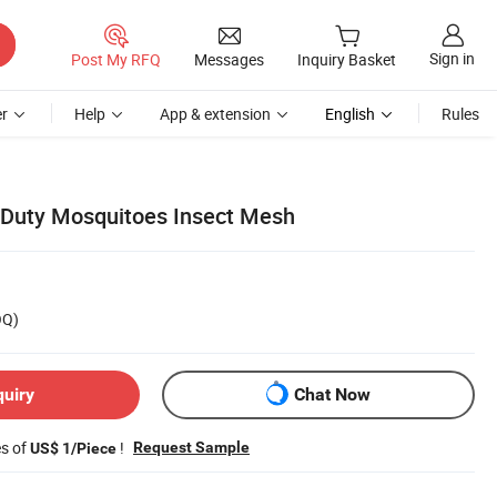
Sign in
Post My RFQ
Messages
Inquiry Basket
r
Help
App & extension
English
Rules
Duty Mosquitoes Insect Mesh
OQ)
quiry
Chat Now
es of
!
Request Sample
US$ 1/Piece