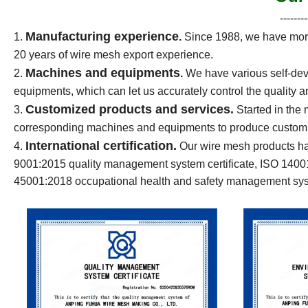
--------
Manufacturing experience
1.
.
Since 1988, we have more
20 years of wire mesh export experience.
Machines and equipments
2.
.
We have various self-dev
equipments, which can let us accurately control the quality a
Customized products and services.
3.
Started in the
corresponding machines and equipments to produce customiz
International certification.
4.
Our wire mesh products ha
9001:2015 quality management system certificate, ISO 140
45001:2018 occupational health and safety management syst