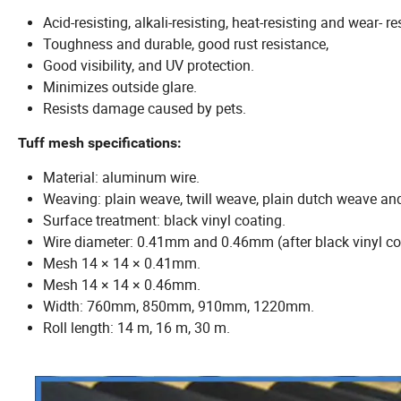
Acid-resisting, alkali-resisting, heat-resisting and wear- re
Toughness and durable, good rust resistance,
Good visibility, and UV protection.
Minimizes outside glare.
Resists damage caused by pets.
Tuff mesh specifications:
Material: aluminum wire.
Weaving: plain weave, twill weave, plain dutch weave an
Surface treatment: black vinyl coating.
Wire diameter: 0.41mm and 0.46mm (after black vinyl co
Mesh 14 × 14 × 0.41mm.
Mesh 14 × 14 × 0.46mm.
Width: 760mm, 850mm, 910mm, 1220mm.
Roll length: 14 m, 16 m, 30 m.