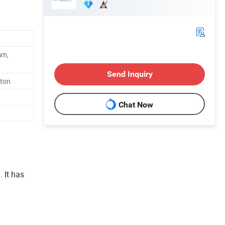
mm,
Send Inquiry
rton
Chat Now
 It has