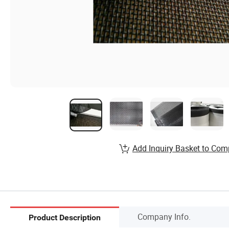
Add Inquiry Basket to Com
Company Info.
Product Description