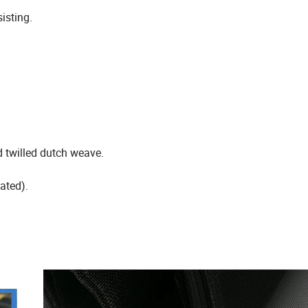
sisting.
d twilled dutch weave.
ated).