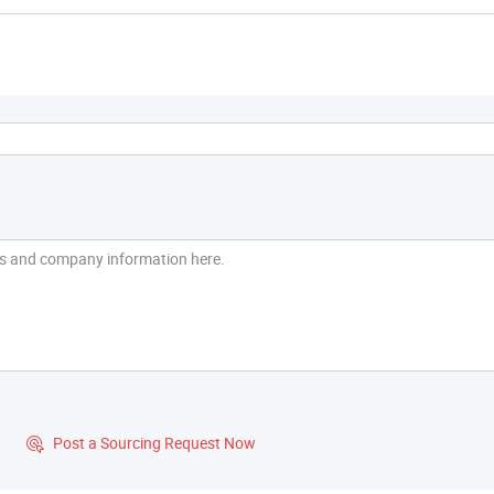
?
Post a Sourcing Request Now
