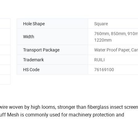
Hole Shape
Square
760mm, 850mm, 910
Width
1220mm
Transport Package
Water Proof Paper, Ca
Trademark
RUILI
HS Code
76169100
e woven by high looms, stronger than fiberglass insect screen.
uff Mesh is commonly used for machinery protection and