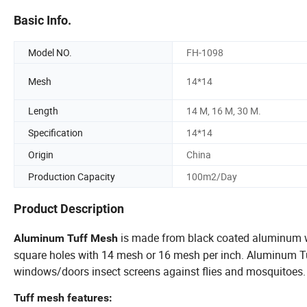
Basic Info.
Model NO.
FH-1098
Mesh
14*14
Length
14 M, 16 M, 30 M.
Specification
14*14
Origin
China
Production Capacity
100m2/Day
Product Description
is made from black coated aluminum wir
Aluminum Tuff Mesh
square holes with 14 mesh or 16 mesh per inch. Aluminum T
windows/doors insect screens against flies and mosquitoes.
Tuff mesh features: