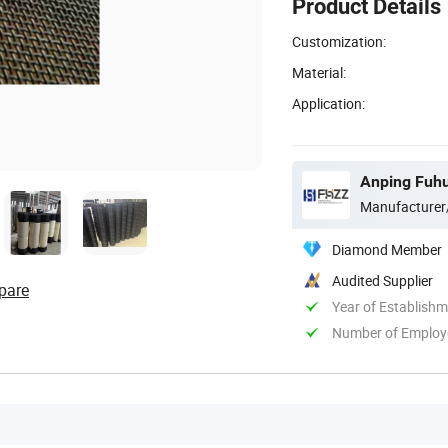
Product Details
Customization:
Material:
Application:
Anping Fuhu
Manufacturer
Diamond Member
Audited Supplier
pare
Year of Establish
Number of Employ