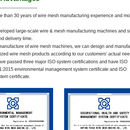
--------------------------
 than 30 years of wire mesh manufacturing experience and mo
eloped large-scale wire & mesh manufacturing machines and s
nd delivery time.
 manufacture of wire mesh machines, we can design and manufa
ed wire mesh products according to our customers' actual nee
ve passed three major ISO system certifications and have ISO
01:2015 environmental management system certificate and ISO
em certificate.