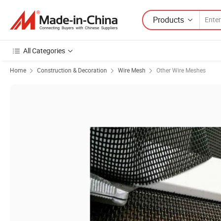
Products
All Categories
Home
Construction & Decoration
Wire Mesh
Other Wire Meshes