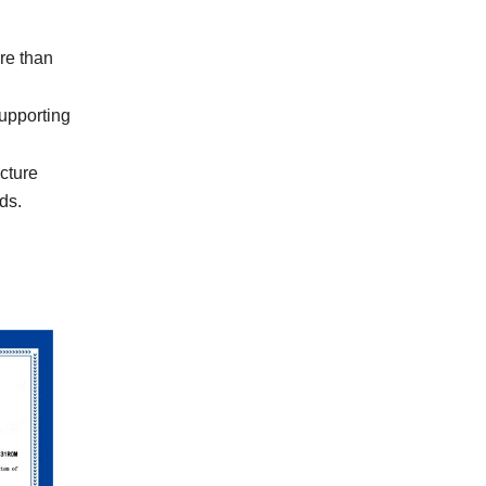
re than
upporting
cture
ds.