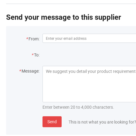
Send your message to this supplier
*
From:
*
To:
*
Message:
Enter between 20 to 4,000 characters.
Send
This is not what you are looking for