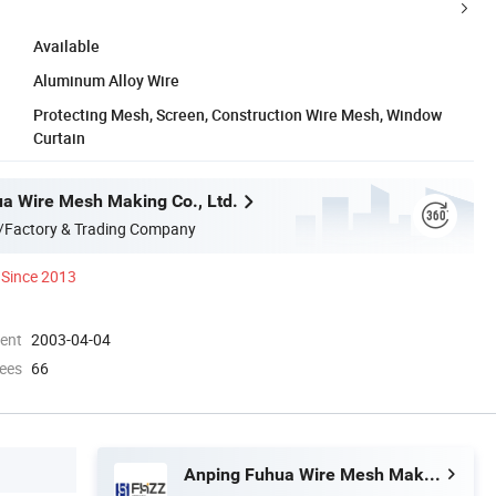
Available
Aluminum Alloy Wire
Protecting Mesh, Screen, Construction Wire Mesh, Window
Curtain
a Wire Mesh Making Co., Ltd.
/Factory & Trading Company
Since 2013
ment
2003-04-04
ees
66
Anping Fuhua Wire Mesh Making Co., Ltd.