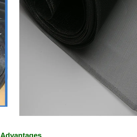
 Advantages