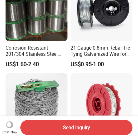
Corrosion-Resistant
21 Gauge 0.8mm Rebar Tie
201/304 Stainless Steel
Tying Galvanized Wire for
Alloy Wire China Supplier
Automatic Rebar Machine
US$1.60-2.40
US$0.95-1.00
Customized Hydrogen Soft
Annealed Spring Wire/Bright
Drawn Binding Wire
Send Inquiry
Chat Now