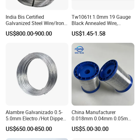
India Bis Certified
Tw1061t 1.0mm 19 Gauge
Galvanized Steel Wire/Iron
Black Annealed Wire,
Wire/Binding Wire 1.25mm
Galvanized Tie Wire for
US$800.00-900.00
US$1.45-1.58
2.90mm
Twintier Binding Tool Rebar
Tier Machine, Binder Tying
Gun
Alambre Galvanizado 0.5-
China Manufacturer
5.0mm Electro /Hot Dipped
0.018mm 0.04mm 0.05mm
Galvanized Iron Wire Rebar
AISI Ss 304 316 Filament
US$650.00-850.00
US$5.00-30.00
Iron Tie Mild Steel Binding
Metallic Yarn Stainless Steel
Wire for
Micro Scourer Wire for Cut-