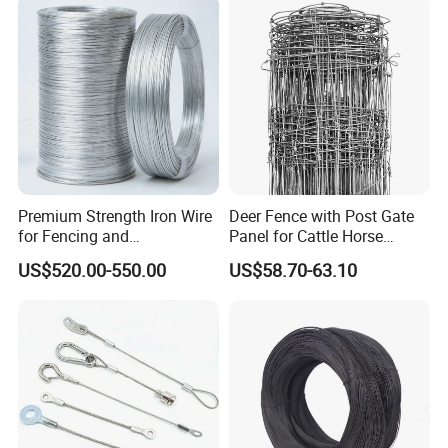
Construction/Building
Resistant Gloves/Industrial
Material
Use
Premium Strength Iron Wire
Deer Fence with Post Gate
for Fencing and
Panel for Cattle Horse
Landscaping Needs
Sheep Goat Livestock Farm
US$520.00-550.00
US$58.70-63.10
Stable Yard Ranch Steel
Galvanized Paddock Wire
Mesh Welded