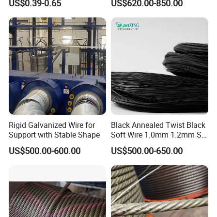
US$0.39-0.65
US$620.00-850.00
Wire Alambre Recocido
Black Annealed Iron Wire
Rigid Galvanized Wire for
Black Annealed Twist Black
Support with Stable Shape
Soft Wire 1.0mm 1.2mm Six
Twisted
US$500.00-600.00
US$500.00-650.00