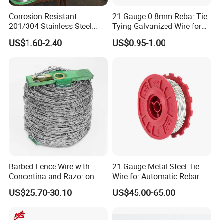
Corrosion-Resistant
21 Gauge 0.8mm Rebar Tie
201/304 Stainless Steel
Tying Galvanized Wire for
Alloy Wire China Supplier
Automatic Rebar Machine
US$1.60-2.40
US$0.95-1.00
Customized Hydrogen Soft
Annealed Spring Wire/Bright
Drawn Binding Wire
Barbed Fence Wire with
21 Gauge Metal Steel Tie
Concertina and Razor on
Wire for Automatic Rebar
Coil Roll for Security and
Tier Wire Tool Machine
US$25.70-30.10
US$45.00-65.00
Defense of Galvanized Steel
and Metal with Spikes for
Farm and Agriculture and