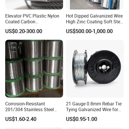
17
1.42
1.47
34
0.23
0.17
Elevator PVC Plastic Nylon
Hot Dipped Galvanized Wire
Coated Carbon
High Zinc Coating Soft Steel
18
1.22
1.25
35
0.21
0.12
Ungalvanized Galvanized
Wire
US$0.20-300.00
US$500.00-1,000.00
Stainless Steel Wire Rope
19
1.02
1.07
36
0.19
0.10
for Cranes Lifting Balcony
Mesh Hoistings
20
0.91
0.89
Corrosion-Resistant
21 Gauge 0.8mm Rebar Tie
201/304 Stainless Steel
Tying Galvanized Wire for
Alloy Wire China Supplier
Automatic Rebar Machine
US$1.60-2.40
US$0.95-1.00
Customized Hydrogen Soft
Annealed Spring Wire/Bright