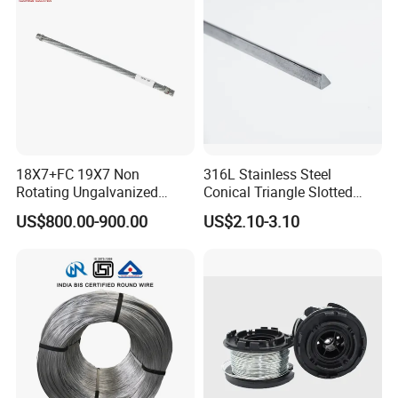
Climb
18X7+FC 19X7 Non
316L Stainless Steel
Rotating Ungalvanized
Conical Triangle Slotted
Electric Steel Wire Rope
Wire Filter Element for Food
US$800.00-900.00
US$2.10-3.10
and Beverage Industry