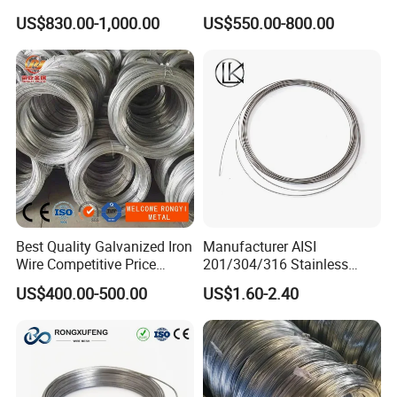
for Building Construction
Wire/Steel Iron Wire (BWG8-
US$830.00-1,000.00
US$550.00-800.00
BWG22)
Best Quality Galvanized Iron
Manufacturer AISI
Wire Competitive Price
201/304/316 Stainless
Binding Wire Galvanized
Steel Soft Hydrogen
US$400.00-500.00
US$1.60-2.40
Steel Wire for Baling &
Annealed/Bright Drawn
Welding Cuttable Steel Wire
Spring Binding Wire Binding
Wire for Industrial Factory
Direct