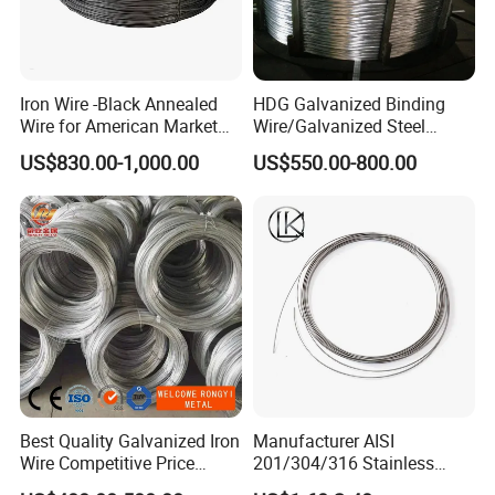
Iron Wire -Black Annealed
HDG Galvanized Binding
Wire for American Market
Wire/Galvanized Steel
for Building Construction
Wire/Steel Iron Wire (BWG8-
US$830.00-1,000.00
US$550.00-800.00
BWG22)
Best Quality Galvanized Iron
Manufacturer AISI
Wire Competitive Price
201/304/316 Stainless
Binding Wire Galvanized
Steel Soft Hydrogen