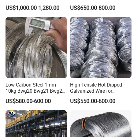
Production
Construction
US$1,000.00-1,280.00
US$650.00-800.00
Low-Carbon Steel 1mm
High Tensile Hot Dipped
10kg Bwg20 Bwg21 Bwg22
Galvanized Wire for
Galvanized Iron Wire for
Construction Projects
US$580.00-600.00
US$550.00-600.00
Binding