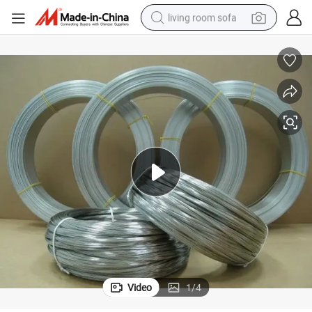
living room sofa
container house
powder
human hair wig
racing motorcycle
farm tractor
shoulder bag
pullover hoody
Video
1
/
4