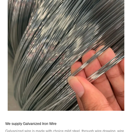
We supply Galvanized Iron Wire
Galvanized wire is made with choice mild steel, through wire drawing, wire