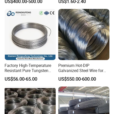
US$400.00-500.00
US$1.60-2.40
Steel Wire for Baling &
Annealed/Bright Drawn
Welding Cuttable Steel Wire
Spring Binding Wire Binding
Wire for Industrial Factory
Direct
Factory High-Temperature
Premium Hot-DIP
Resistant Pure Tungsten
Galvanized Steel Wire for
Wire W1 W2 W3 W4
Binding Needs
US$56.00-65.00
US$550.00-600.00
Customizable 0.05 to 3mm
Electrical Discharge
Machining EDM