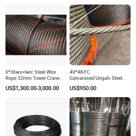
6*36ws+Iwrc Steel Wire
4V*48-FC
Rope 32mm Tower Crane
Galvanized/Ungalv Steel
Wire Rope
Wire Rope for Lifting by
US$1,300.00-3,000.00
US$950.00
Crane