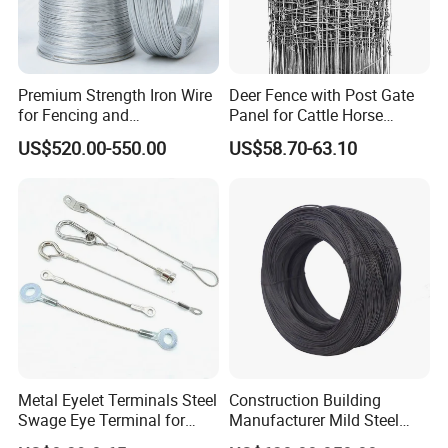
Premium Strength Iron Wire
Deer Fence with Post Gate
for Fencing and
Panel for Cattle Horse
Landscaping Needs
Sheep Goat Livestock Farm
US$520.00-550.00
US$58.70-63.10
Stable Yard Ranch Steel
Galvanized Paddock Wire
Mesh Welded
Metal Eyelet Terminals Steel
Construction Building
Swage Eye Terminal for
Manufacturer Mild Steel
Wire Rope Cable
Binding Wire Rebar Iron Tie