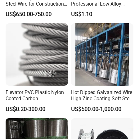
Steel Wire for Construction,
Professional Low Alloy
Fencing & Industrial Use
Steel Wire Rebar Tier Wire
US$650.00-750.00
US$1.10
Coil
Elevator PVC Plastic Nylon
Hot Dipped Galvanized Wire
Coated Carbon
High Zinc Coating Soft Steel
Ungalvanized Galvanized
Wire
US$0.20-300.00
US$500.00-1,000.00
Stainless Steel Wire Rope
for Cranes Lifting Balcony
Mesh Hoistings