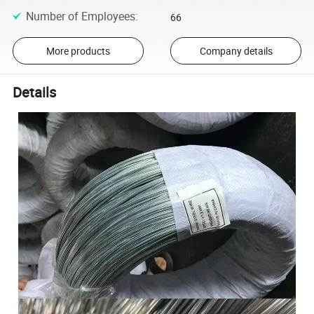
Number of Employees
:
66
More products
Company details
Details