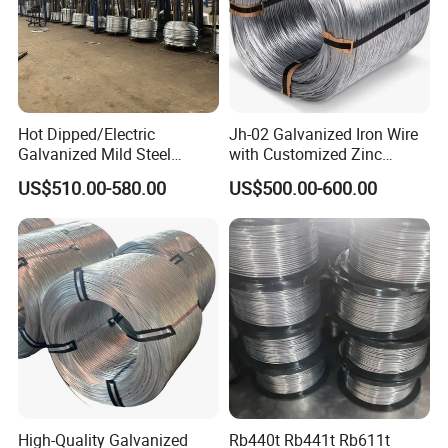
Hot Dipped/Electric
Jh-02 Galvanized Iron Wire
Galvanized Mild Steel
with Customized Zinc
Binding Wire/Black
Coating
US$510.00-580.00
US$500.00-600.00
Annealed Rebar Iron Tie
Wire 16 Gauge Stainless
Steel Spool for
Construction/Building
Material
High-Quality Galvanized
Rb440t Rb441t Rb611t