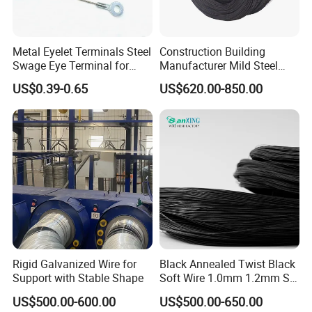
Metal Eyelet Terminals Steel
Construction Building
Swage Eye Terminal for
Manufacturer Mild Steel
Wire Rope Cable
Binding Wire Rebar Iron Tie
US$0.39-0.65
US$620.00-850.00
Wire Alambre Recocido
Black Annealed Iron Wire
Rigid Galvanized Wire for
Black Annealed Twist Black
Support with Stable Shape
Soft Wire 1.0mm 1.2mm Six
Twisted
US$500.00-600.00
US$500.00-650.00