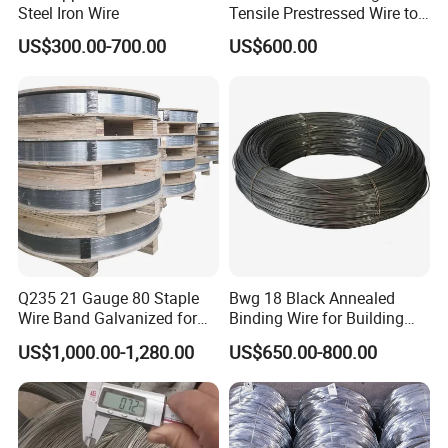
Steel Iron Wire
Tensile Prestressed Wire to
Bolivia
US$300.00-700.00
US$600.00
Q235 21 Gauge 80 Staple
Bwg 18 Black Annealed
Wire Band Galvanized for
Binding Wire for Building
Production
Construction
US$1,000.00-1,280.00
US$650.00-800.00