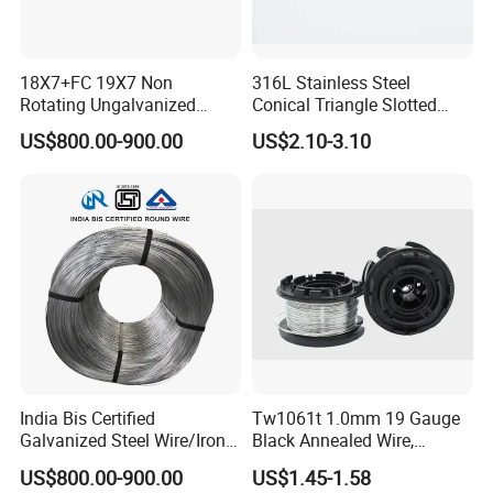
18X7+FC 19X7 Non
316L Stainless Steel
Rotating Ungalvanized
Conical Triangle Slotted
Electric Steel Wire Rope
Wire Filter Element for Food
US$800.00-900.00
US$2.10-3.10
and Beverage Industry
India Bis Certified
Tw1061t 1.0mm 19 Gauge
Galvanized Steel Wire/Iron
Black Annealed Wire,
Wire/Binding Wire 1.25mm
Galvanized Tie Wire for
US$800.00-900.00
US$1.45-1.58
2.90mm
Twintier Binding Tool Rebar