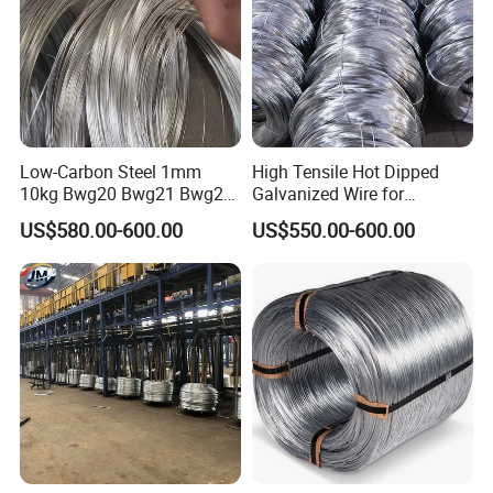
Low-Carbon Steel 1mm
High Tensile Hot Dipped
10kg Bwg20 Bwg21 Bwg22
Galvanized Wire for
Galvanized Iron Wire for
Construction Projects
US$580.00-600.00
US$550.00-600.00
Binding