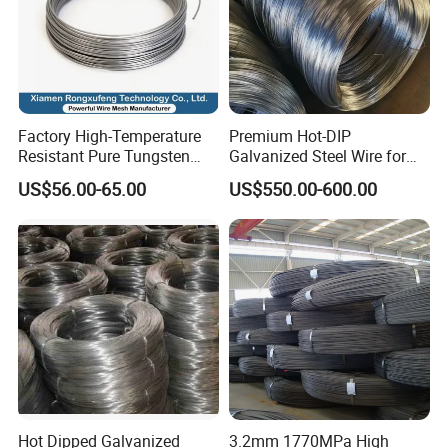
Factory High-Temperature
Premium Hot-DIP
Resistant Pure Tungsten
Galvanized Steel Wire for
Wire W1 W2 W3 W4
Binding Needs
US$56.00-65.00
US$550.00-600.00
Customizable 0.05 to 3mm
Electrical Discharge
Machining EDM
Hot Dipped Galvanized
3.2mm 1770MPa High