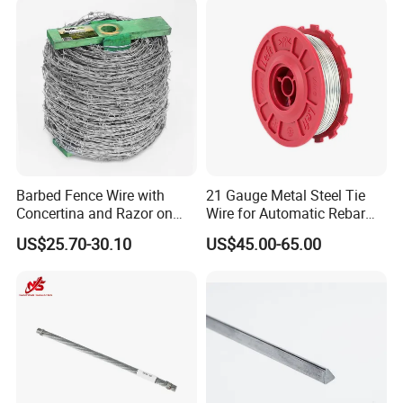
Drawn Binding Wire
Barbed Fence Wire with
21 Gauge Metal Steel Tie
Concertina and Razor on
Wire for Automatic Rebar
Coil Roll for Security and
Tier Wire Tool Machine
US$25.70-30.10
US$45.00-65.00
Defense of Galvanized Steel
and Metal with Spikes for
Farm and Agriculture and
Climb