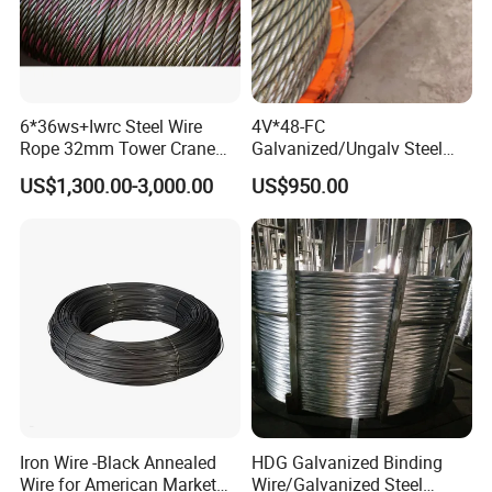
6*36ws+Iwrc Steel Wire
4V*48-FC
Rope 32mm Tower Crane
Galvanized/Ungalv Steel
Wire Rope
Wire Rope for Lifting by
US$1,300.00-3,000.00
US$950.00
Crane
Iron Wire -Black Annealed
HDG Galvanized Binding
Wire for American Market
Wire/Galvanized Steel