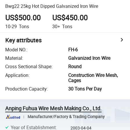
Bwg22 25kg Hot Dipped Galvanized Iron Wire
US$500.00
US$450.00
10-29
Tons
30+
Tons
Key attributes
Model NO.
:
FH-6
Material
:
Galvanized Iron Wire
Cross Sectional Shape
:
Round
Application
:
Construction Wire Mesh,
Cages
Production Capacity
:
30 Tons Per Day
Anping Fuhua Wire Mesh Making Co., Ltd.
Manufacturer/Factory & Trading Company
Year of Establishment
:
2003-04-04