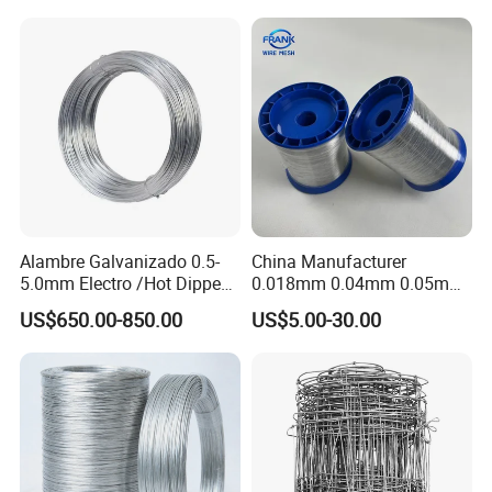
Tier Machine, Binder Tying
Gun
Alambre Galvanizado 0.5-
China Manufacturer
5.0mm Electro /Hot Dipped
0.018mm 0.04mm 0.05mm
Galvanized Iron Wire Rebar
AISI Ss 304 316 Filament
US$650.00-850.00
US$5.00-30.00
Iron Tie Mild Steel Binding
Metallic Yarn Stainless Steel
Wire for
Micro Scourer Wire for Cut-
Construction/Building
Resistant Gloves/Industrial
Material
Use