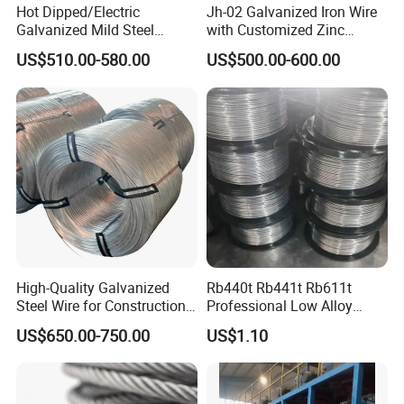
Hot Dipped/Electric
Jh-02 Galvanized Iron Wire
Galvanized Mild Steel
with Customized Zinc
Binding Wire/Black
Coating
US$510.00-580.00
US$500.00-600.00
Annealed Rebar Iron Tie
Wire 16 Gauge Stainless
Steel Spool for
Construction/Building
Material
High-Quality Galvanized
Rb440t Rb441t Rb611t
Steel Wire for Construction,
Professional Low Alloy
Fencing & Industrial Use
Steel Wire Rebar Tier Wire
US$650.00-750.00
US$1.10
Coil