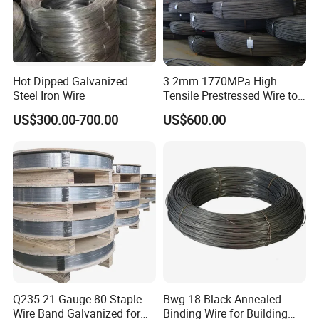
Hot Dipped Galvanized
3.2mm 1770MPa High
Steel Iron Wire
Tensile Prestressed Wire to
Bolivia
US$300.00-700.00
US$600.00
Q235 21 Gauge 80 Staple
Bwg 18 Black Annealed
Wire Band Galvanized for
Binding Wire for Building