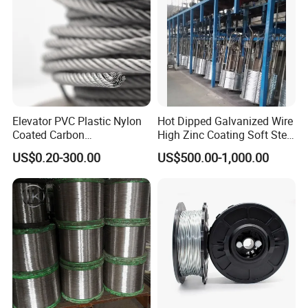
Elevator PVC Plastic Nylon
Hot Dipped Galvanized Wire
Coated Carbon
High Zinc Coating Soft Steel
Ungalvanized Galvanized
Wire
US$0.20-300.00
US$500.00-1,000.00
Stainless Steel Wire Rope
for Cranes Lifting Balcony
Mesh Hoistings