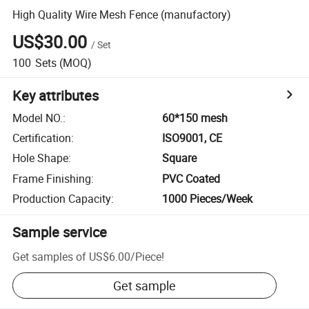
High Quality Wire Mesh Fence (manufactory)
US$30.00
/
Set
100
Sets
(MOQ)
Key attributes
Model NO.
:
60*150 mesh
Certification
:
ISO9001, CE
Hole Shape
:
Square
Frame Finishing
:
PVC Coated
Production Capacity
:
1000 Pieces/Week
Sample service
Get samples of
US$6.00
/
Piece
!
Get sample