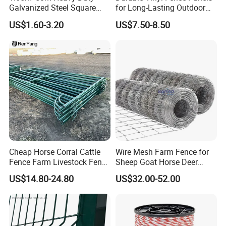
Galvanized Steel Square
for Long-Lasting Outdoor
Chain Link Mesh Cattle
Protection
US$1.60-3.20
US$7.50-8.50
Fence Panel Welded
Construction Bent Edges for
Livestock
Cheap Horse Corral Cattle
Wire Mesh Farm Fence for
Fence Farm Livestock Fence
Sheep Goat Horse Deer
Panels for Sale
Cattle Use
US$14.80-24.80
US$32.00-52.00