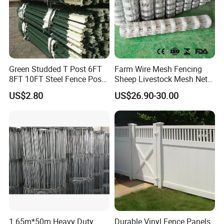
Green Studded T Post 6FT
Farm Wire Mesh Fencing
8FT 10FT Steel Fence Post
Sheep Livestock Mesh Net
for Farm
Security Farm Horse Cattle
US$2.80
US$26.90-30.00
Field Fence
1.65m*50m Heavy Duty
Durable Vinyl Fence Panels