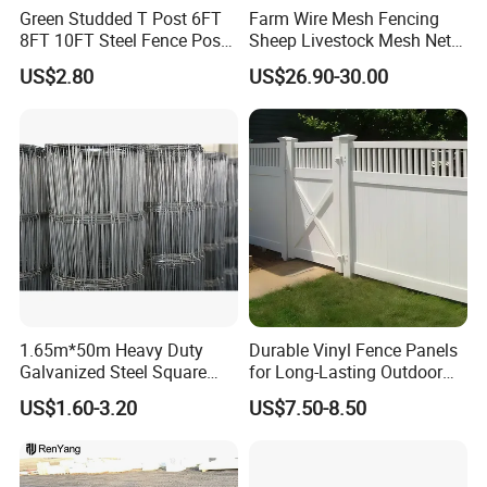
Green Studded T Post 6FT
Farm Wire Mesh Fencing
Clip
Plastic, Metal
8FT 10FT Steel Fence Post
Sheep Livestock Mesh Net
for Farm
Security Farm Horse Cattle
US$2.80
US$26.90-30.00
Field Fence
1.65m*50m Heavy Duty
Durable Vinyl Fence Panels
Galvanized Steel Square
for Long-Lasting Outdoor
Chain Link Mesh Cattle
Protection
US$1.60-3.20
US$7.50-8.50
OUR SERVICES
Fence Panel Welded
Construction Bent Edges for
1. Sample service
Livestock