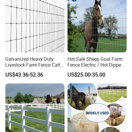
Galvanized Heavy Duty
Hot Sale Sheep Goat Farm
Livestock Farm Fence Cattle
Fence Electric / Hot Dipped
Fence Hinge Joint Wire Field
Galvanized Factory Price
US$43.36-52.36
US$25.00-35.00
Fence Horse Rural Ranch
Deer Game Fence for
Agricultural Pasture Security