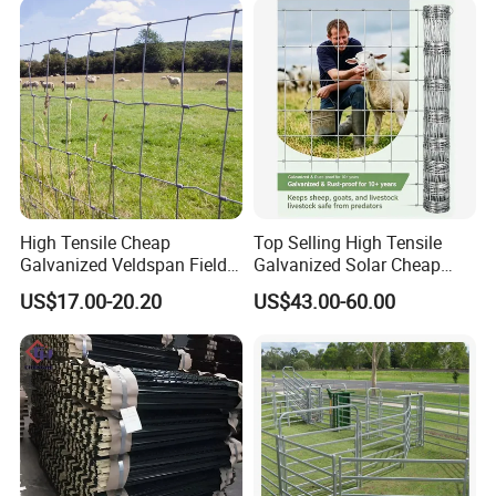
ep/Ranch/Pasture/Agricultu
re
High Tensile Cheap
Top Selling High Tensile
Galvanized Veldspan Field
Galvanized Solar Cheap
Fence Hog Farm Fence Wire
Woven Hinge Joint Field
US$17.00-20.20
US$43.00-60.00
for Livestock
Wire Metal Mesh Roll
Fencing for Cattle Sheep
Deer Farm Livestock Fence
Panel Pasture