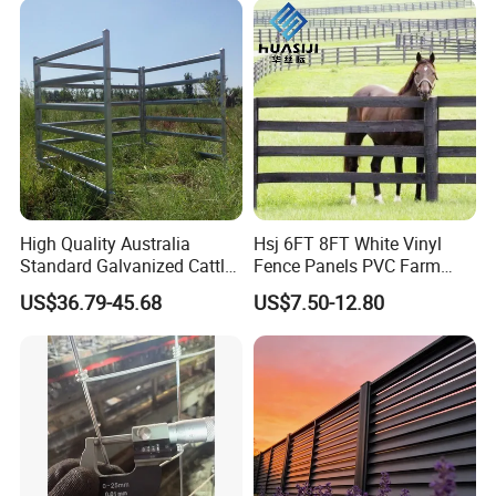
High Quality Australia
Hsj 6FT 8FT White Vinyl
Standard Galvanized Cattle
Fence Panels PVC Farm
Corral Livestock Farm Yard
Fence White 3 Rail Plastic
US$36.79-45.68
US$7.50-12.80
Fence Panels
Vinyl PVC Horse Fence 2
Rails 3 Rails Easy Assemble
DIY PVC Ranch Rail Fence