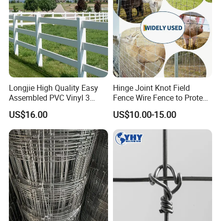
Longjie High Quality Easy
Hinge Joint Knot Field
Assembled PVC Vinyl 3
Fence Wire Fence to Protect
Rails Ranch Horse Fence
Deer/Horses/Cattle
US$16.00
US$10.00-15.00
/Sheep/Goats Livestock
Fence