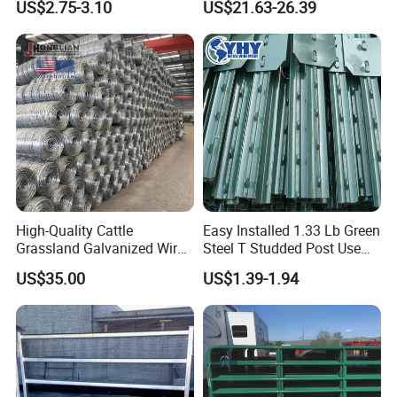
US$2.75-3.10
US$21.63-26.39
Cheap Fence T Posts/Steel
Steel Panel Heavy Duty
Fence Post for Sale
Ranch Farm Animal Fence
High-Quality Cattle
Easy Installed 1.33 Lb Green
Grassland Galvanized Wire
Steel T Studded Post Use
Mesh Fence for Livestock
with Cattle Fence
US$35.00
US$1.39-1.94
Protection