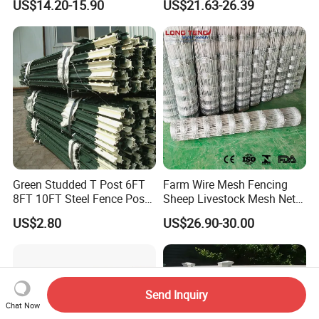
US$14.20-15.90
US$21.63-26.39
Wire Mesh Fence Rust
Fence Galvanized Cattle
Resistant Weatherproof
Panels Pipe Fence Ranch
Durable Garden Fence Panel
Farm Animal Panel
for Residential B
Green Studded T Post 6FT
Farm Wire Mesh Fencing
8FT 10FT Steel Fence Post
Sheep Livestock Mesh Net
for Farm
Security Farm Horse Cattle
US$2.80
US$26.90-30.00
Field Fence
Send Inquiry
Chat Now