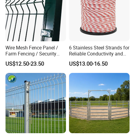
Wire Mesh Fence Panel /
6 Stainless Steel Strands for
Farm Fencing / Security
Reliable Conductivity and
Fence panel Manufacture
Rust Resistance, Portable
US$12.50-23.50
US$13.00-16.50
Electric Fencing Sheep
Horse Cattle Farm Electric
Fence Polywire