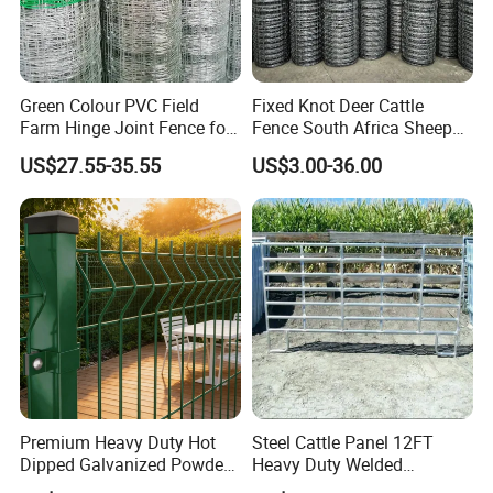
Green Colour PVC Field
Fixed Knot Deer Cattle
Farm Hinge Joint Fence for
Fence South Africa Sheep
Cattle
Fence Galvanized Farm
US$27.55-35.55
US$3.00-36.00
Field Farm Fencing
Premium Heavy Duty Hot
Steel Cattle Panel 12FT
Dipped Galvanized Powder
Heavy Duty Welded
Coated 3D Curved Welded
Livestock Cattle Corral