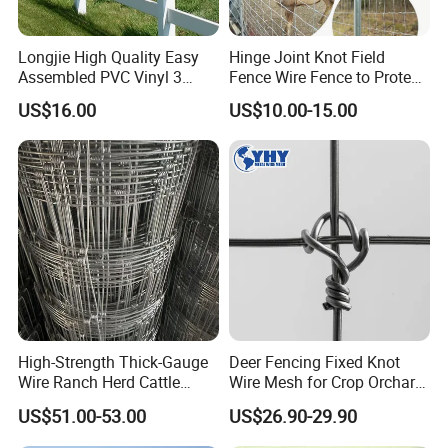
Longjie High Quality Easy
Hinge Joint Knot Field
Assembled PVC Vinyl 3
Fence Wire Fence to Protect
Rails Ranch Horse Fence
Deer/Horses/Cattle
US$16.00
US$10.00-15.00
/Sheep/Goats Livestock
Fence
High-Strength Thick-Gauge
Deer Fencing Fixed Knot
Wire Ranch Herd Cattle
Wire Mesh for Crop Orchard
Fence
and Vineyard Protection
US$51.00-53.00
US$26.90-29.90