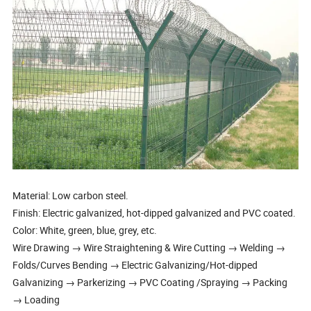
Material: Low carbon steel.
Finish: Electric galvanized, hot-dipped galvanized and PVC coated.
Color: White, green, blue, grey, etc.
Wire Drawing → Wire Straightening & Wire Cutting → Welding →
Folds/Curves Bending → Electric Galvanizing/Hot-dipped
Galvanizing → Parkerizing → PVC Coating /Spraying → Packing
→ Loading