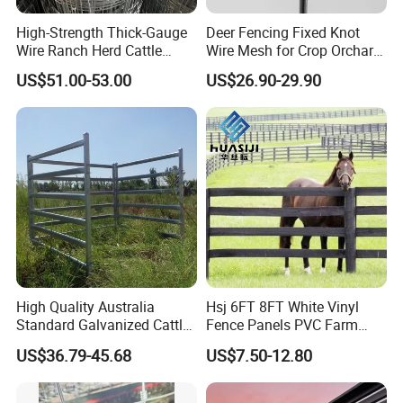
High-Strength Thick-Gauge
Deer Fencing Fixed Knot
Wire Ranch Herd Cattle
Wire Mesh for Crop Orchard
Fence
and Vineyard Protection
US$51.00-53.00
US$26.90-29.90
High Quality Australia
Hsj 6FT 8FT White Vinyl
Standard Galvanized Cattle
Fence Panels PVC Farm
Corral Livestock Farm Yard
Fence White 3 Rail Plastic
US$36.79-45.68
US$7.50-12.80
Fence Panels
Vinyl PVC Horse Fence 2
Rails 3 Rails Easy Assemble
DIY PVC Ranch Rail Fence