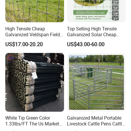
High Tensile Cheap
Top Selling High Tensile
Galvanized Veldspan Field
Galvanized Solar Cheap
Fence Hog Farm Fence Wire
Woven Hinge Joint Field
US$17.00-20.20
US$43.00-60.00
for Livestock
Wire Metal Mesh Roll
Fencing for Cattle Sheep
Deer Farm Livestock Fence
Panel Pasture
White Tip Green Color
Galvanized Metal Portable
1.33lbs/FT The Us Market
Livestock Cattle Pens Cattle
Farm Fence T Studded Post
Corral Fence Panels Welded