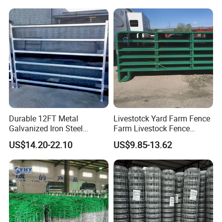
Durable 12FT Metal
Livestotck Yard Farm Fence
Galvanized Iron Steel
Farm Livestock Fence
Livestock Equipment Corral
Animal Cow Rail Fence
US$14.20-22.10
US$9.85-13.62
Round Pen Panel Gate
Panel Livestock Cattle
Crush Yard Cow Farm Bulk
Horse Panel
Fence for Sheep Cattle and
Horse