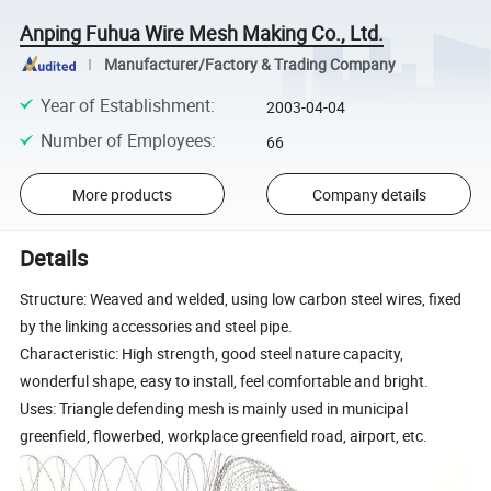
Anping Fuhua Wire Mesh Making Co., Ltd.
Manufacturer/Factory & Trading Company
Year of Establishment
:
2003-04-04
Number of Employees
:
66
More products
Company details
Details
Structure: Weaved and welded, using low carbon steel wires, fixed
by the linking accessories and steel pipe.
Characteristic: High strength, good steel nature capacity,
wonderful shape, easy to install, feel comfortable and bright.
Uses: Triangle defending mesh is mainly used in municipal
greenfield, flowerbed, workplace greenfield road, airport, etc.