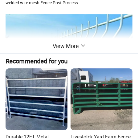
welded wire mesh Fence Post Process:
View More
Recommended for you
Raw Material → Cutting → Hole Drilling → Electro
Galvanizing/Hot-dipped Galvanizing → Sandblasting → PVC
Coating/Spraying → Packing → Loading
Durable 12FT Metal
Livestotck Yard Farm Fence