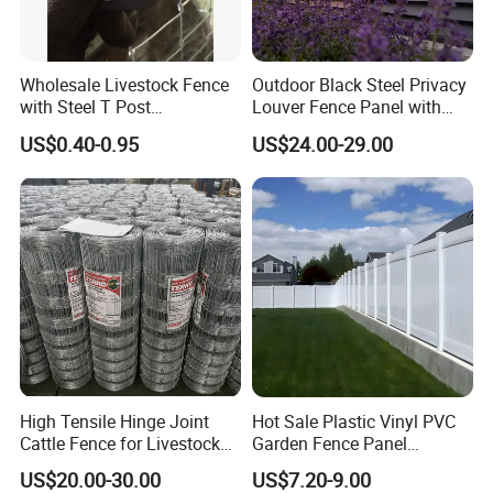
Wholesale Livestock Fence
Outdoor Black Steel Privacy
with Steel T Post
Louver Fence Panel with
Galvanized Farm Fencing
Slat Design for Yard & Patio
US$0.40-0.95
US$24.00-29.00
Cattle Fencing for Sheep
and Goat Netting
High Tensile Hinge Joint
Hot Sale Plastic Vinyl PVC
Cattle Fence for Livestock
Garden Fence Panel
Farm Fencing
Security Privacy Fence
US$20.00-30.00
US$7.20-9.00