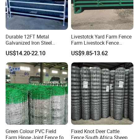
Durable 12FT Metal
Livestotck Yard Farm Fence
Galvanized Iron Steel
Farm Livestock Fence
Livestock Equipment Corral
Animal Cow Rail Fence
US$14.20-22.10
US$9.85-13.62
Round Pen Panel Gate
Panel Livestock Cattle
Crush Yard Cow Farm Bulk
Horse Panel
Fence for Sheep Cattle and
Horse
Green Colour PVC Field
Fixed Knot Deer Cattle
Farm Hinge Joint Fence for
Fence South Africa Sheep