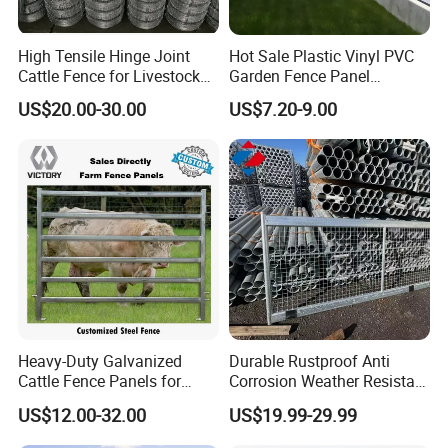
High Tensile Hinge Joint
Hot Sale Plastic Vinyl PVC
Cattle Fence for Livestock
Garden Fence Panel
Farm Fencing
Security Privacy Fence
US$20.00-30.00
US$7.20-9.00
Heavy-Duty Galvanized
Durable Rustproof Anti
Cattle Fence Panels for
Corrosion Weather Resistant
Reliable Farm Security
Hot Dipped Galvanized
US$12.00-32.00
US$19.99-29.99
Steel Farm Fence for
Livestock/Cattle/Horse/She