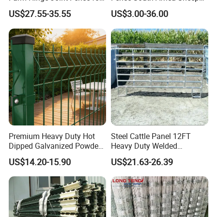
Cattle
Fence Galvanized Farm
US$27.55-35.55
US$3.00-36.00
Field Farm Fencing
Premium Heavy Duty Hot
Steel Cattle Panel 12FT
Dipped Galvanized Powder
Heavy Duty Welded
Coated 3D Curved Welded
Livestock Cattle Corral
US$14.20-15.90
US$21.63-26.39
Wire Mesh Fence Rust
Fence Galvanized Cattle
Resistant Weatherproof
Panels Pipe Fence Ranch
Durable Garden Fence Panel
Farm Animal Panel
for Residential B