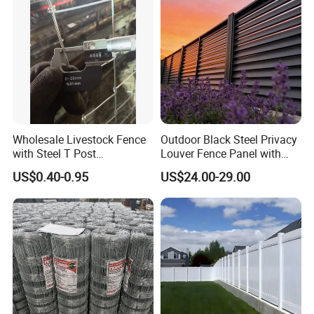
Wholesale Livestock Fence
Outdoor Black Steel Privacy
with Steel T Post
Louver Fence Panel with
Galvanized Farm Fencing
Slat Design for Yard & Patio
US$0.40-0.95
US$24.00-29.00
Cattle Fencing for Sheep
and Goat Netting