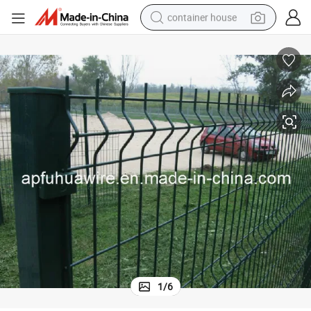
container house
basketball shoe
smart phone
human hair wig
running shoe
powder
alloy wheel
farm tractor
1
/
6