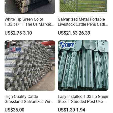
White Tip Green Color
Galvanized Metal Portable
1.33lbs/FT The Us Market
Livestock Cattle Pens Cattle
Farm Fence T Studded Post
Corral Fence Panels Welded
US$2.75-3.10
US$21.63-26.39
Cheap Fence T Posts/Steel
Steel Panel Heavy Duty
Fence Post for Sale
Ranch Farm Animal Fence
High-Quality Cattle
Easy Installed 1.33 Lb Green
Grassland Galvanized Wire
Steel T Studded Post Use
Mesh Fence for Livestock
with Cattle Fence
US$35.00
US$1.39-1.94
Protection