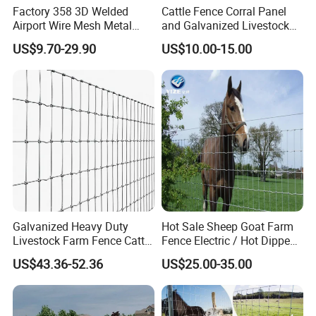
Factory 358 3D Welded
Cattle Fence Corral Panel
Airport Wire Mesh Metal
and Galvanized Livestock
Fencing
Fence Panel for Cattle Yards
US$9.70-29.90
US$10.00-15.00
Panels/Bending/Garden
Farm Security Fence
Galvanized Heavy Duty
Hot Sale Sheep Goat Farm
Livestock Farm Fence Cattle
Fence Electric / Hot Dipped
Fence Hinge Joint Wire Field
Galvanized Factory Price
US$43.36-52.36
US$25.00-35.00
Fence Horse Rural Ranch
Deer Game Fence for
Agricultural Pasture Security