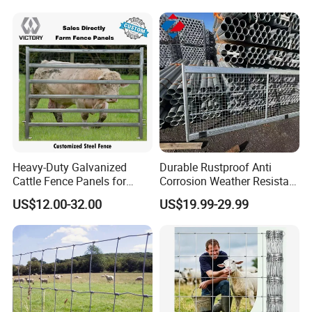
Heavy-Duty Galvanized
Durable Rustproof Anti
Cattle Fence Panels for
Corrosion Weather Resistant
Reliable Farm Security
Hot Dipped Galvanized
US$12.00-32.00
US$19.99-29.99
Steel Farm Fence for
Livestock/Cattle/Horse/She
ep/Ranch/Pasture/Agricultu
re