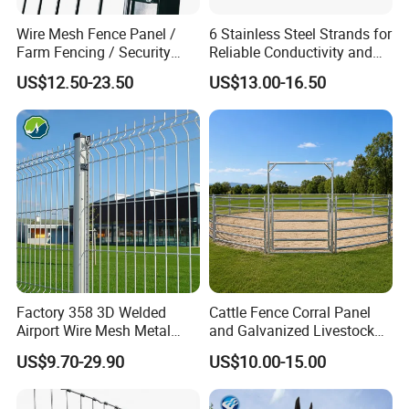
4, Inspection
Wire Mesh Fence Panel /
6 Stainless Steel Strands for
Farm Fencing / Security
Reliable Conductivity and
Fence panel Manufacture
Rust Resistance, Portable
The third-
US$12.50-23.50
US$13.00-16.50
Electric Fencing Sheep
party inspection always gets real and true date from us and we will
Horse Cattle Farm Electric
send
Fence Polywire
spection always gets real and true data from us .
if there is no inspection,we will checking by ourself, and send photo
s to client.
Factory 358 3D Welded
Cattle Fence Corral Panel
Airport Wire Mesh Metal
and Galvanized Livestock
Fencing
Fence Panel for Cattle Yards
US$9.70-29.90
US$10.00-15.00
Panels/Bending/Garden
Farm Security Fence