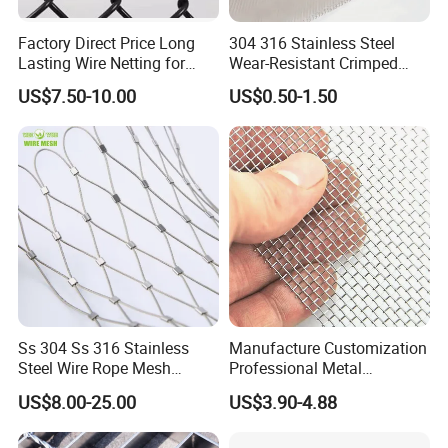
Factory Direct Price Long
304 316 Stainless Steel
Lasting Wire Netting for
Wear-Resistant Crimped
Animal Husbandry
Wire Screen
US$7.50-10.00
US$0.50-1.50
Ss 304 Ss 316 Stainless
Manufacture Customization
Steel Wire Rope Mesh
Professional Metal
Stainless Steel Ferrule Rope
Stainless Steel Decorative
US$8.00-25.00
US$3.90-4.88
Mesh for Sale
Woven Wire Mesh