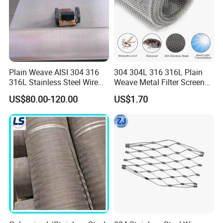
Plain Weave AISI 304 316
304 304L 316 316L Plain
316L Stainless Steel Wire
Weave Metal Filter Screen
Mesh
Square Stainless Steel
US$80.00-120.00
US$1.70
Woven Wire Mesh for
Industry filtration and
Construction