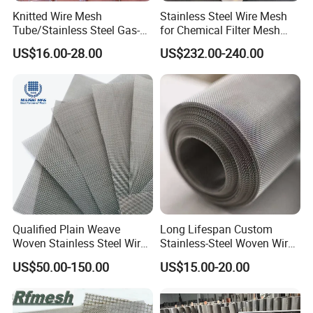
Knitted Wire Mesh
Stainless Steel Wire Mesh
Tube/Stainless Steel Gas-
for Chemical Filter Mesh
Liquid Separate
and Food Processing
US$16.00-28.00
US$232.00-240.00
Filter/Knitted Wire Mesh
Filtering Demister Mesh Car
Mesh
Qualified Plain Weave
Long Lifespan Custom
Woven Stainless Steel Wire
Stainless-Steel Woven Wire
Mesh Screen on Sale
Mesh for Paper Mills
US$50.00-150.00
US$15.00-20.00