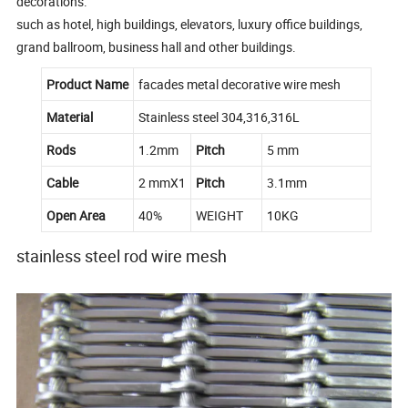
decorations.
such as hotel, high buildings, elevators, luxury office buildings,
grand ballroom, business hall and other buildings.
Product Name
facades metal decorative wire mesh
Material
Stainless steel 304,316,316L
Rods
1.2mm
Pitch
5 mm
Cable
2 mmX1
Pitch
3.1mm
Open Area
40%
WEIGHT
10KG
stainless steel rod wire mesh