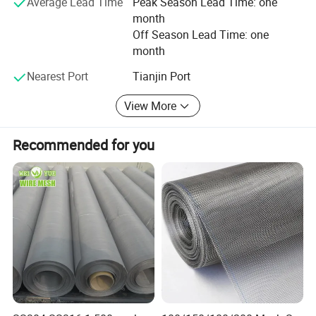
Average Lead Time
Peak Season Lead Time: one
month
Off Season Lead Time: one
month
Nearest Port
Tianjin Port
View More
Recommended for you