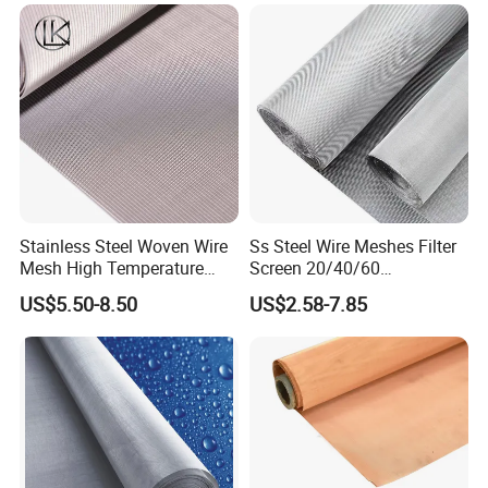
Stainless Steel Woven Wire
Ss Steel Wire Meshes Filter
Mesh High Temperature
Screen 20/40/60
Resistant 201/304/316 for
80/100/150/200/300/400
US$5.50-8.50
US$2.58-7.85
Filter & Construction
Micron Filter Cloth Stainless
Square/Plain/Twill/Crimped
Steel Woven Wire Mesh
/Dutch Wove Cloth for
Screen Netting