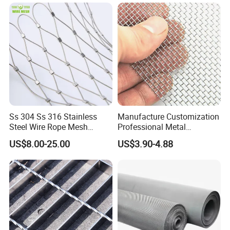
Ss 304 Ss 316 Stainless
Manufacture Customization
Steel Wire Rope Mesh
Professional Metal
Stainless Steel Ferrule Rope
Stainless Steel Decorative
US$8.00-25.00
US$3.90-4.88
Mesh for Sale
Woven Wire Mesh