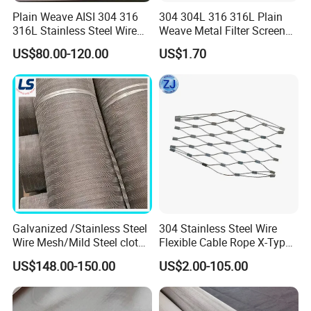
Plain Weave AISI 304 316
304 304L 316 316L Plain
316L Stainless Steel Wire
Weave Metal Filter Screen
Mesh
Square Stainless Steel
US$80.00-120.00
US$1.70
Woven Wire Mesh for
Industry filtration and
Construction
Galvanized /Stainless Steel
304 Stainless Steel Wire
Wire Mesh/Mild Steel cloth
Flexible Cable Rope X-Type
for Filtering
Infill Rope Mesh Balustrade
US$148.00-150.00
US$2.00-105.00
Protective Net for
Handrail/Railing/Staircase/
Balcony/Garden/Decorative