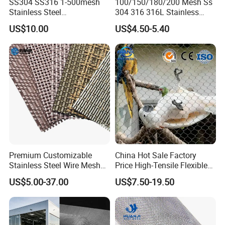
SS304 SS316 1-500mesh
100/150/180/200 Mesh Ss
Stainless Steel
304 316 316L Stainless
Plain/Twill/Dutch Woven
Steel Woven Wire Mesh
US$10.00
US$4.50-5.40
Crimped Square Metal Mesh
Sieving Screen Filter Wire
Mesh
Premium Customizable
China Hot Sale Factory
Stainless Steel Wire Mesh
Price High-Tensile Flexible
for Facades
316 Hand Woven Knotted
US$5.00-37.00
US$7.50-19.50
Stainless Steel Cable Rope
Mesh for Zoo Security
Fence Aviary Safety
Protective Net