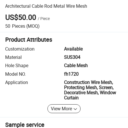
Architectural Cable Rod Metal Wire Mesh
US$50.00
/
Piece
50
Pieces
(MOQ)
Product Attributes
Customization
Available
Material
SUS304
Hole Shape
Cable Mesh
Model NO.
fh1720
Application
Construction Wire Mesh,
Protecting Mesh, Screen,
Decorative Mesh, Window
Curtain
View More
Sample service