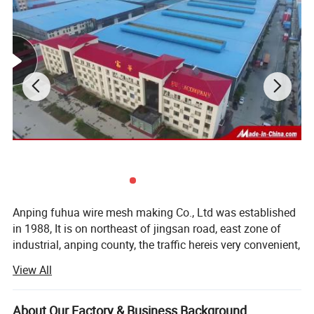
Anping fuhua wire mesh making Co., Ltd was established
in 1988, It is on northeast of jingsan road, east zone of
industrial, anping county, the traffic hereis very convenient,
from our establishing 20 years, wedeveloped to a groupe,
View All
one after the other, established hebei fuhua wan-shixing
hardware and wire mesh products Co., Ltd, shijiazhuang
fuhua shengda trade company Ltd, and running a office in
About Our Factory & Business Background