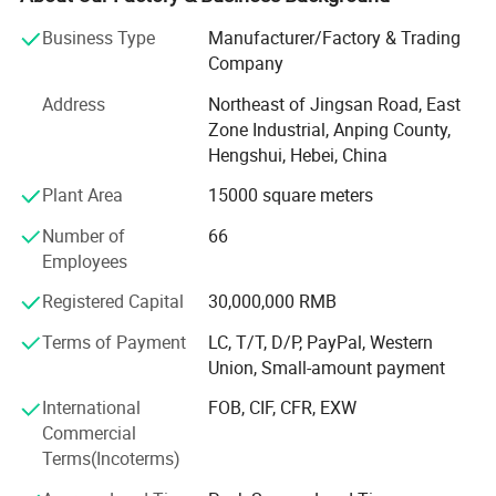
foreign country, directly meet with customer, giving
Business Type
Manufacturer/Factory & Trading
customer best help.
packing
Company
Our company owns 100 sets of weaving machines and
Address
Northeast of Jingsan Road, East
razou barbed wire making machines, we produce various
Zone Industrial, Anping County,
sizes of razor barbed wire, aluminum alloy wire netting,
Hengshui, Hebei, China
galvanized iron wire netting, stainless steel wire netting,
fiberglass wire netting, welded wire netting etc. Our
Plant Area
15000 square meters
product mainly export to many countrirs and districts of
Number of
66
Europe, America, aiddle east, southeast Asia, Africa and so
Employees
on, these products enjoy the nice and trust from all of our
customers wordwidely.
Registered Capital
30,000,000 RMB
Anping fuhua wire mesh making Co., Ltd sincerely hope to
Terms of Payment
LC, T/T, D/P, PayPal, Western
make nice business cooperation with new and existing
Union, Small-amount payment
customers based on mutual benefits and develop our nice
International
FOB, CIF, CFR, EXW
future together.
Commercial
Terms(Incoterms)