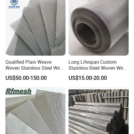
Mesh
Qualified Plain Weave
Long Lifespan Custom
Woven Stainless Steel Wire
Stainless-Steel Woven Wire
Mesh Screen on Sale
Mesh for Paper Mills
US$50.00-150.00
US$15.00-20.00