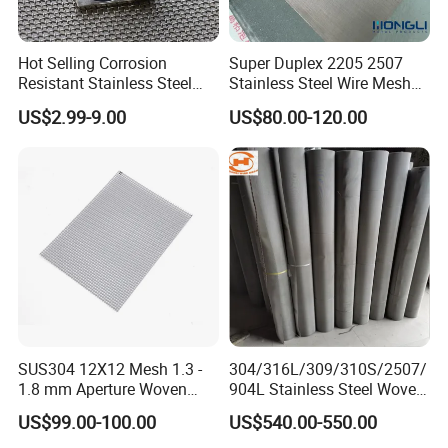
Hot Selling Corrosion
Super Duplex 2205 2507
Resistant Stainless Steel
Stainless Steel Wire Mesh
Wire Metal Mesh Woven
50 100 150 200 300 Mesh
US$2.99-9.00
US$80.00-120.00
Wire Mesh Stainless Steel
Cloth for Filter Mesh
SUS304 12X12 Mesh 1.3 -
304/316L/309/310S/2507/
1.8 mm Aperture Woven
904L Stainless Steel Woven
Screen Wire Mesh
Wire Mesh
US$99.00-100.00
US$540.00-550.00