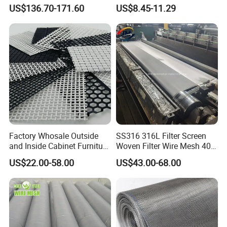
Cloth Stainless Steel Wire
Woven Faraday Cage Mesh
US$136.70-171.60
US$8.45-11.29
Mesh for Filter and Industry
Factory Whosale Outside
SS316 316L Filter Screen
and Inside Cabinet Furniture
Woven Filter Wire Mesh 400
Rigid Metal Stainless Steel
Mesh
US$22.00-58.00
US$43.00-68.00
Woven Decoration Wire
Mesh