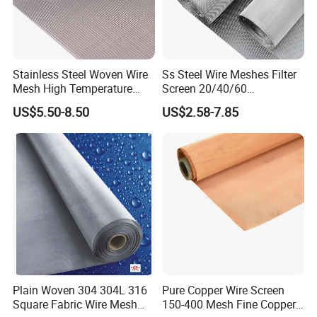
Stainless Steel Woven Wire
Ss Steel Wire Meshes Filter
Mesh High Temperature
Screen 20/40/60
Resistant 201/304/316 for
80/100/150/200/300/400
US$5.50-8.50
US$2.58-7.85
Filter & Construction
Micron Filter Cloth Stainless
Square/Plain/Twill/Crimped
Steel Woven Wire Mesh
/Dutch Wove Cloth for
Screen Netting
Plain Woven 304 304L 316
Pure Copper Wire Screen
Square Fabric Wire Mesh
150-400 Mesh Fine Copper