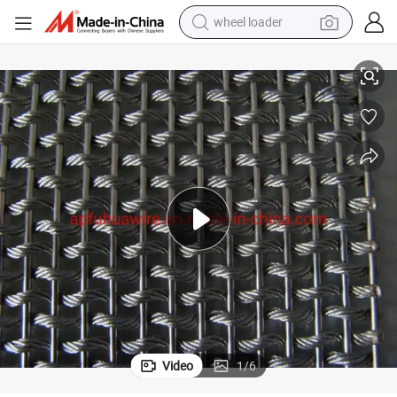
wheel loader
Architectural Cable Rod Metal Wire Mesh
smart phone
human hair wig
crawler excavator
running shoe
electric car
sport shoe
perfume
Video
1
/
6