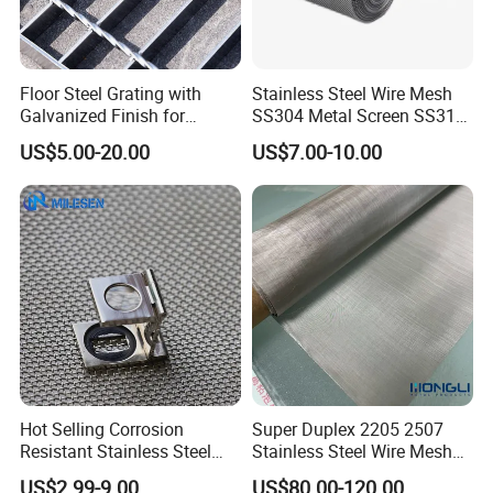
Floor Steel Grating with
Stainless Steel Wire Mesh
Galvanized Finish for
SS304 Metal Screen SS316
Workshop Safety
Netting with Nickel Monel
US$5.00-20.00
US$7.00-10.00
Applications
Materials
Hot Selling Corrosion
Super Duplex 2205 2507
Resistant Stainless Steel
Stainless Steel Wire Mesh
Wire Metal Mesh Woven
50 100 150 200 300 Mesh
US$2.99-9.00
US$80.00-120.00