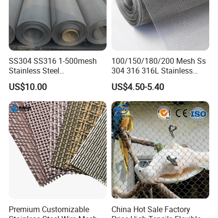
SS304 SS316 1-500mesh
100/150/180/200 Mesh Ss
Stainless Steel
304 316 316L Stainless
Plain/Twill/Dutch Woven
Steel Woven Wire Mesh
US$10.00
US$4.50-5.40
Crimped Square Metal Mesh
Sieving Screen Filter Wire
Mesh
Premium Customizable
China Hot Sale Factory