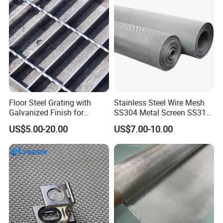
Floor Steel Grating with
Stainless Steel Wire Mesh
Galvanized Finish for
SS304 Metal Screen SS316
Workshop Safety
Netting with Nickel Monel
US$5.00-20.00
US$7.00-10.00
Applications
Materials