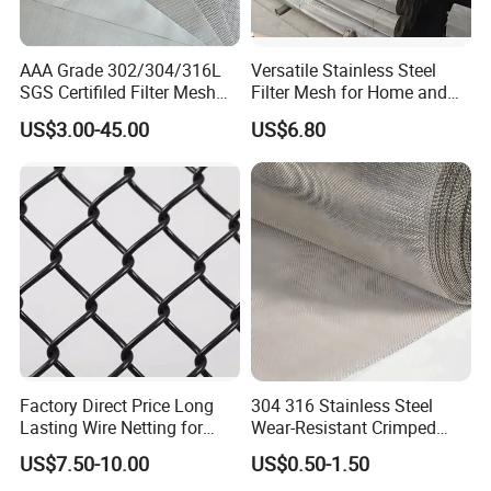
AAA Grade 302/304/316L
Versatile Stainless Steel
SGS Certifiled Filter Mesh
Filter Mesh for Home and
Stainless Steel Wire Mesh
Commercial Applications
US$3.00-45.00
US$6.80
100 200 300 400 500
600mesh
Factory Direct Price Long
304 316 Stainless Steel
Lasting Wire Netting for
Wear-Resistant Crimped
Animal Husbandry
Wire Screen
US$7.50-10.00
US$0.50-1.50