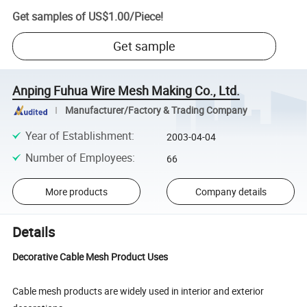
Get samples of
US$1.00
/
Piece
!
Get sample
Anping Fuhua Wire Mesh Making Co., Ltd.
Manufacturer/Factory & Trading Company
Year of Establishment
:
2003-04-04
Number of Employees
:
66
More products
Company details
Details
Decorative Cable Mesh Product Uses
Cable mesh products are widely used in interior and exterior