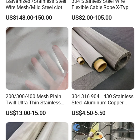
Galvanized /Stainless Steel
304 Stainless Steel Wire
Wire Mesh/Mild Steel cloth
Flexible Cable Rope X-Type
for Filtering
Infill Rope Mesh Balustrade
US$148.00-150.00
US$2.00-105.00
Protective Net for
Handrail/Railing/Staircase/
Balcony/Garden/Decorative
Building
200/300/400 Mesh Plain
304 316 904L 430 Stainless
Twill Ultra-Thin Stainless
Steel Aluminum Copper
Steel Filter Screen for Heat
Nickel Titanium Silver
US$13.00-15.00
US$4.50-5.50
Dissipation and Filtration
Tungsten Molybdenum
Monel Inconel Nichrome
Hastelloy 2-3500 Mesh
Filter Woven Wire Mesh