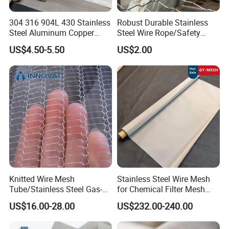
304 316 904L 430 Stainless
Robust Durable Stainless
Steel Aluminum Copper
Steel Wire Rope/Safety
Nickel Titanium Silver
Climbing Net Ferrule
US$4.50-5.50
US$2.00
Tungsten Molybdenum
Knitted/Hand-Woven Cable
Monel Inconel Nichrome
Fence
Hastelloy 2-3500 Mesh
Filter Woven Wire Mesh
Knitted Wire Mesh
Stainless Steel Wire Mesh
Tube/Stainless Steel Gas-
for Chemical Filter Mesh
Liquid Separate
and Food Processing
US$16.00-28.00
US$232.00-240.00
Filter/Knitted Wire Mesh
Filtering Demister Mesh Car