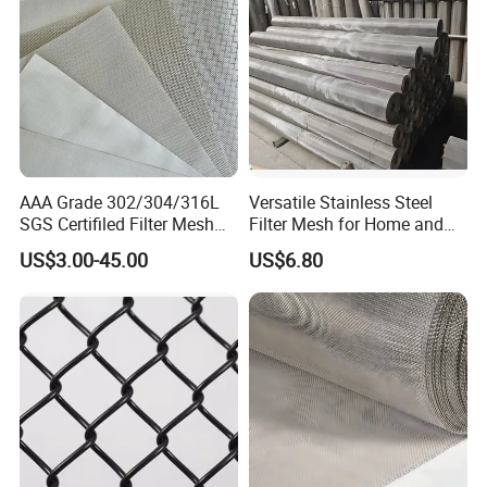
AAA Grade 302/304/316L
Versatile Stainless Steel
SGS Certifiled Filter Mesh
Filter Mesh for Home and
Stainless Steel Wire Mesh
Commercial Applications
US$3.00-45.00
US$6.80
100 200 300 400 500
600mesh