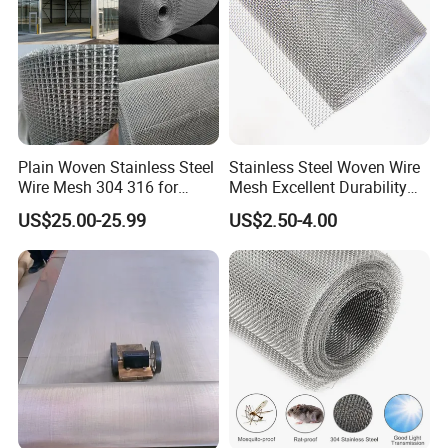
Plain Woven Stainless Steel
Stainless Steel Woven Wire
Wire Mesh 304 316 for
Mesh Excellent Durability
Filtration and Screening
and Strength
US$25.00-25.99
US$2.50-4.00