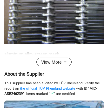
aluminum alloy screen mesh
View More
About the Supplier
This supplier has been audited by TÜV Rheinland. Verify the
report on
the official TÜV Rheinland website
with ID "
MIC-
ASR246239
". Items marked "
" are certified.