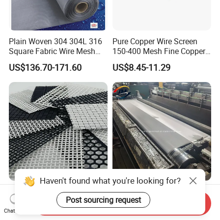
Plain Woven 304 304L 316
Pure Copper Wire Screen
Square Fabric Wire Mesh
150-400 Mesh Fine Copper
Cloth Stainless Steel Wire
Woven Faraday Cage Mesh
US$136.70-171.60
US$8.45-11.29
Mesh for Filter and Industry
Haven't found what you're looking for?
Factory Whosale Outside
SS316 316L Filter Screen
Post sourcing request
and Inside Cabinet Furniture
Woven Filter Wire Mesh 400
Send Inquiry
Rigid Metal Stainless Steel
Mesh
Chat Now
US$22.00-58.00
US$43.00-68.00