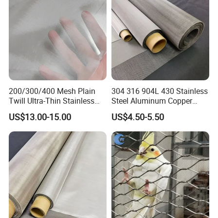
Building
200/300/400 Mesh Plain
304 316 904L 430 Stainless
Twill Ultra-Thin Stainless
Steel Aluminum Copper
Steel Filter Screen for Heat
Nickel Titanium Silver
US$13.00-15.00
US$4.50-5.50
Dissipation and Filtration
Tungsten Molybdenum
Monel Inconel Nichrome
Hastelloy 2-3500 Mesh
Filter Woven Wire Mesh