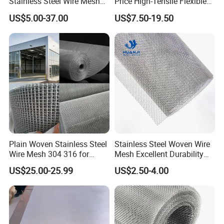
Stainless Steel Wire Mesh
Price High-Tensile Flexible
for Facades
316 Hand Woven Knotted
US$5.00-37.00
US$7.50-19.50
Stainless Steel Cable Rope
Mesh for Zoo Security
Fence Aviary Safety
Protective Net
Plain Woven Stainless Steel
Stainless Steel Woven Wire
Wire Mesh 304 316 for
Mesh Excellent Durability
Filtration and Screening
and Strength
US$25.00-25.99
US$2.50-4.00