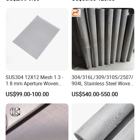
Wire Mesh Stainless Steel
Cloth for Filter Mesh
SUS304 12X12 Mesh 1.3 -
304/316L/309/310S/2507/
1.8 mm Aperture Woven
904L Stainless Steel Woven
Screen Wire Mesh
Wire Mesh
US$99.00-100.00
US$540.00-550.00