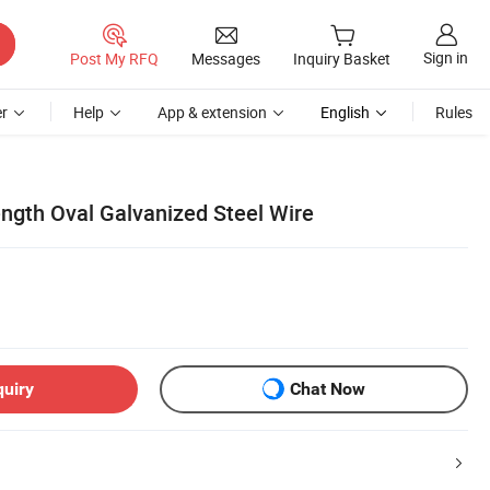
Sign in
Post My RFQ
Messages
Inquiry Basket
r
Help
App & extension
English
Rules
ength Oval Galvanized Steel Wire
quiry
Chat Now