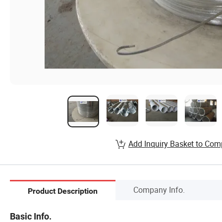
Add Inquiry Basket to Com
Company Info.
Product Description
Basic Info.