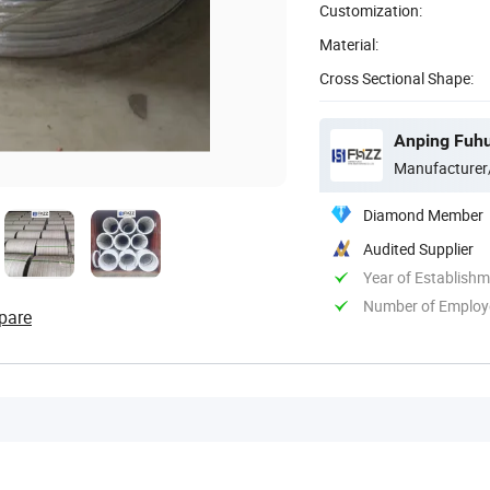
Customization:
Material:
Cross Sectional Shape:
Anping Fuhu
Manufacturer
Diamond Member
Audited Supplier
Year of Establish
Number of Employ
pare