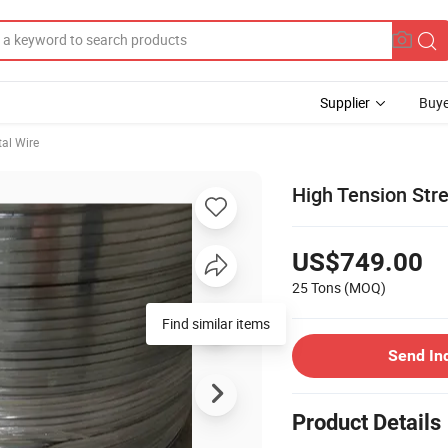
Supplier
Buye
al Wire
High Tension Str
US$749.00
25 Tons
(MOQ)
Find similar items
Send In
Product Details