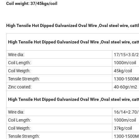
Coil weight: 37/45kgs/coil
High Tensile Hot Dipped Galvanized Oval Wire ,Oval steel wire, cattl
High Tensile Hot Dipped Galvanized Oval Wire ,Oval steel wire, catt
Wire dia:
17/15=3.0/
Coil Length:
1000m/coil
Coil Weigth:
45kg/coil
Tensile Strength:
1300-1500M
Zinc coated:
40-60gr/m2
High Tensile Hot Dipped Galvanized Oval Wire ,Oval steel wire, catt
Wire dia:
16/14=2.70
Coil Length:
1000m/coil
Coil Weigth:
37kg/coil
Tensile Strength:
1300-1500M