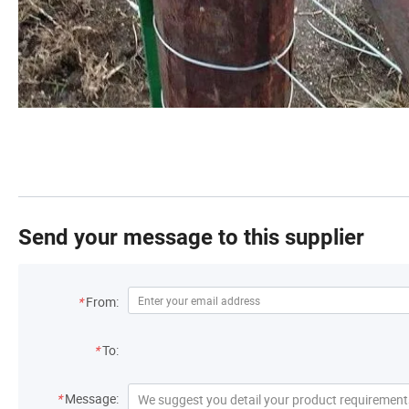
Send your message to this supplier
*
From:
*
To:
*
Message: