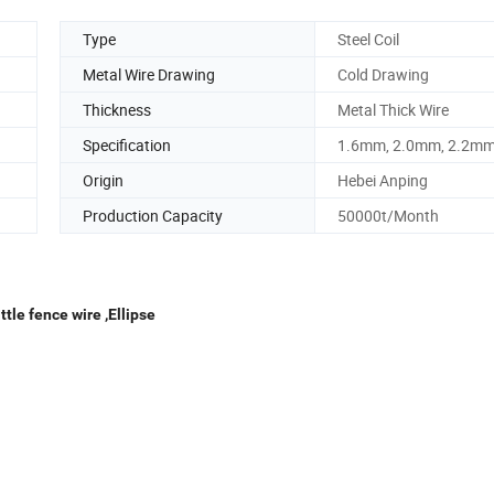
Type
Steel Coil
Metal Wire Drawing
Cold Drawing
Thickness
Metal Thick Wire
Specification
1.6mm, 2.0mm, 2.2m
Origin
Hebei Anping
Production Capacity
50000t/Month
tle fence wire ,Ellipse