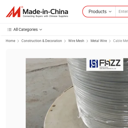
Products
All Categories
Home
Construction & Decoration
Wire Mesh
Metal Wire
Cable Met