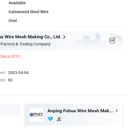
Available
Galvanized Steel Wire
Oval
a Wire Mesh Making Co., Ltd.
/Factory & Trading Company
Since 2013
ment
2003-04-04
ees
66
Anping Fuhua Wire Mesh Making Co., Ltd.