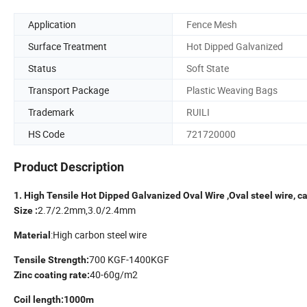
Application
Fence Mesh
Surface Treatment
Hot Dipped Galvanized
Status
Soft State
Transport Package
Plastic Weaving Bags
Trademark
RUILI
HS Code
721720000
Product Description
1. High Tensile Hot Dipped Galvanized Oval Wire ,Oval steel wire, cat
2.7/2.2mm,3.0/2.4mm
Size :
:High carbon steel wire
Material
700 KGF-1400KGF
Tensile Strength:
40-60g/m2
Zinc coating rate:
Coil length:1000m