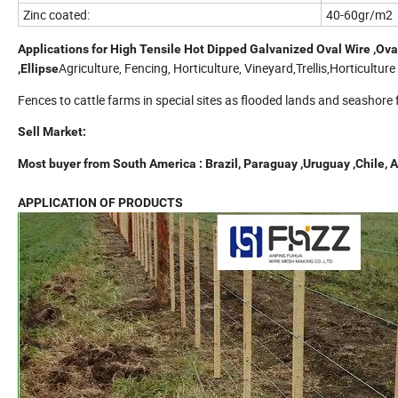
Zinc coated:
40-60gr/m2
Applications for High Tensile Hot Dipped Galvanized Oval Wire ,Oval 
Agriculture, Fencing, Horticulture, Vineyard,Trellis,Horticultur
,Ellipse
Fences to cattle farms in special sites as flooded lands and seashore
Sell Market:
Most buyer from South America :
Brazil, Paraguay ,Uruguay ,Chile, 
APPLICATION OF PRODUCTS