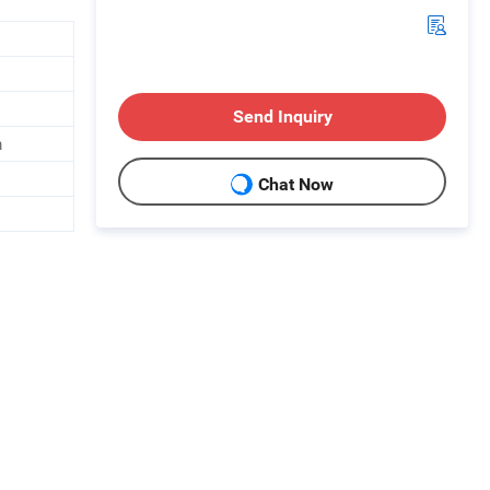
Send Inquiry
m
Chat Now