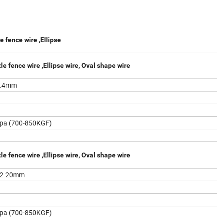
e fence wire ,Ellipse
le fence wire ,Ellipse wire, Oval shape wire
2.4mm
pa (700-850KGF)
le fence wire ,Ellipse wire, Oval shape wire
/2.20mm
pa (700-850KGF)