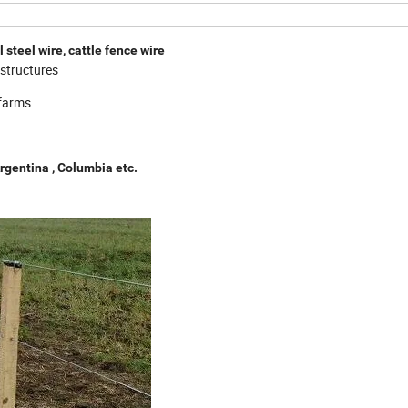
steel wire, cattle fence wire
e structures
 farms
Argentina , Columbia
etc.