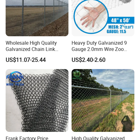
Wholesale High Quality
Heavy Duty Galvanized 9
Galvanized Chain Link
Gauge 2.0mm Wire Zoo
Mesh Fence with Barbed
Animal Enclosure Fencing
US$11.07-25.44
US$2.40-2.60
Razor Wire.
Chain Link Fence
Frank Factory Price
High Quality Galvanized