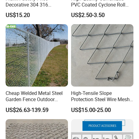
Decorative 304 316
PVC Coated Cyclone Roll
Stainless
Chain Link Diamond Mesh
US$15.20
US$2.50-3.50
Steel/Copper/Aluminum
Fencing Security Panel
Chainmail Metal Ring Mesh
Fence with Barbed Wire
Curtain for Room Divider
Accessories for Outdoor
Screen/Home Interior
Residence Garden
Decoration
Cheap Welded Metal Steel
High-Tensile Slope
Garden Fence Outdoor
Protection Steel Wire Mesh
Fences Galvanized
Rhomboid Rockfall Barrier
US$26.63-139.59
US$15.00-25.00
Diamond Wire Mesh Fence
Tecco G65/3 Rockfall
Panel Post Farm Fencing
Netting
Netting Cyclone Wire Fence
Chain Link Fence