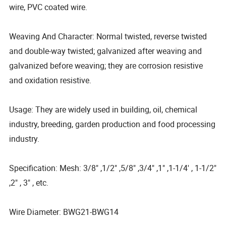
wire, PVC coated wire.
Weaving And Character: Normal twisted, reverse twisted
and double-way twisted; galvanized after weaving and
galvanized before weaving; they are corrosion resistive
and oxidation resistive.
Usage: They are widely used in building, oil, chemical
industry, breeding, garden production and food processing
industry.
Specification: Mesh: 3/8" ,1/2" ,5/8" ,3/4" ,1" ,1-1/4' , 1-1/2"
,2" , 3" , etc.
Wire Diameter: BWG21-BWG14