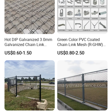
Hot DIP Galvanized 3.0mm
Green Color PVC Coated
Galvanized Chain Link
Chain Link Mesh (R-GHW)
Fence Diamond Mesh Fence
Galvanized Wire Mesh
US$0.60-1.50
US$0.80-2.50
in Good Price with PVC
Coated and Diamond Wire
Netting in Sports Field