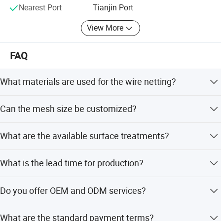
Nearest Port
Tianjin Port
View More
FAQ
What materials are used for the wire netting?
We use high quality low carbon steel wire, stainless steel
Can the mesh size be customized?
wire, and galvanized iron wire, with PVC coating options
available.
Yes, special specifications including mesh size and wire
What are the available surface treatments?
diameter are available according to customer
requirements.
We offer galvanized treatment (both before and after
What is the lead time for production?
weaving) and PVC coating to ensure corrosion and
oxidation resistance.
The average lead time is one month, applicable for both
Do you offer OEM and ODM services?
peak season and off-season production.
Yes, we provide both OEM and ODM services to meet
What are the standard payment terms?
specific customer branding and design needs.