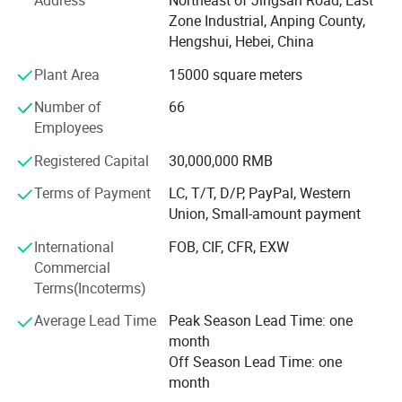
Address
Northeast of Jingsan Road, East
razou barbed wire making machines, we produce various
Package
In bulk or Carton or Pallet
Zone Industrial, Anping County,
sizes of razor barbed wire, aluminum alloy wire netting,
Hengshui, Hebei, China
galvanized iron wire netting, stainless steel wire netting,
fiberglass wire netting, welded wire netting etc. Our
Plant Area
15000 square meters
product mainly export to many countrirs and districts of
Number of
66
Europe, America, aiddle east, southeast Asia, Africa and so
Employees
on, these products enjoy the nice and trust from all of our
customers wordwidely.
Registered Capital
30,000,000 RMB
Anping fuhua wire mesh making Co., Ltd sincerely hope to
Terms of Payment
LC, T/T, D/P, PayPal, Western
make nice business cooperation with new and existing
Union, Small-amount payment
customers based on mutual benefits and develop our nice
International
FOB, CIF, CFR, EXW
future together.
Commercial
Terms(Incoterms)
Average Lead Time
Peak Season Lead Time: one
month
Off Season Lead Time: one
month