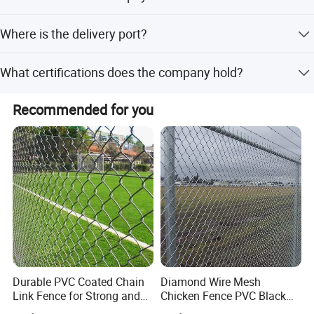
We accept LC, T/T, D/P, PayPal, Western Union, and small-
Where is the delivery port?
amount payments.
The nearest port for delivery is Tianjin Port.
What certifications does the company hold?
Our management system is certified under ISO9001:2015
Recommended for you
and ISO14001:2015.
COMPANY PROFILE
ANPING FUHUA WIRE MESH MAKING CO., LTD WAS ESTABLISHED
Durable PVC Coated Chain
Diamond Wire Mesh
Link Fence for Strong and
Chicken Fence PVC Black
IN 1988,OUR ADDRESS NORTHEAST OF JINGSAN ROAD, EAST
Flexible Use
Coated Galvanized Chain