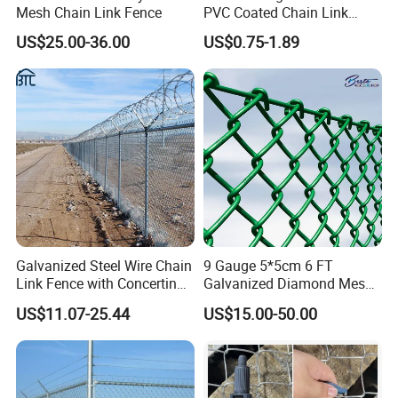
Mesh Chain Link Fence
PVC Coated Chain Link
Fence Rolls China Factory
US$25.00-36.00
US$0.75-1.89
60 X 60mm Hole Wire Mesh
Fence 5ftx25FT 1.8-6.0mm
Thickness Diamond Wire
Mesh Fence
Galvanized Steel Wire Chain
9 Gauge 5*5cm 6 FT
Link Fence with Concertina
Galvanized Diamond Mesh
Coil Razor Barbed Wire.
Wire Chain Link Fence
US$11.07-25.44
US$15.00-50.00