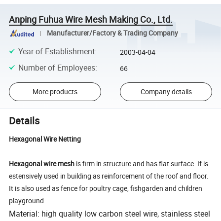
Anping Fuhua Wire Mesh Making Co., Ltd.
Manufacturer/Factory & Trading Company
Year of Establishment
:
2003-04-04
Number of Employees
:
66
More products
Company details
Details
Hexagonal Wire Netting
Hexagonal wire mesh
is firm in structure and has flat surface. If is
estensively used in building as reinforcement of the roof and floor.
It is also used as fence for poultry cage, fishgarden and children
playground.
Material: high quality low carbon steel wire, stainless steel