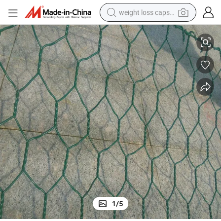
weight loss capsule
High Quality Hexagonal Wire Netting
electric car
reagent
farm tractor
container house
shoulder bag
electric bike
wheel loader
1
/
5