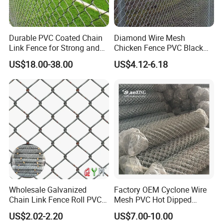
Durable PVC Coated Chain
Diamond Wire Mesh
Link Fence for Strong and
Chicken Fence PVC Black
Flexible Use
Coated Galvanized Chain
US$18.00-38.00
US$4.12-6.18
Link Fence
Wholesale Galvanized
Factory OEM Cyclone Wire
Chain Link Fence Roll PVC
Mesh PVC Hot Dipped
Coated Stadium Diamond
Galvanized Chain Link
US$2.02-2.20
US$7.00-10.00
Wire Mesh Security Farm
Fence