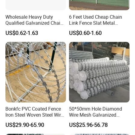
Wholesale Heavy Duty
6 Feet Used Cheap Chain
Qualified Galvanized Chain
Link Fence Slat Metal
Link Security Fence Roll for
Fencing Trellis Gates
US$0.62-1.63
US$0.60-1.60
Durable Outdoor Perimeter
Protection and Wire Mesh
Enclosures
Bonkfc PVC Coated Fence
50*50mm Hole Diamond
Iron Steel Woven Steel Wire
Wire Mesh Galvanized
Mesh High Security
Chain Link Fence Roll
US$29.90-65.90
US$25.96-56.78
Industrial Diamond Mesh
Fence Airport Fence Mesh