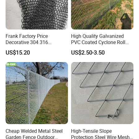
Frank Factory Price
High Quality Galvanized
Decorative 304 316
PVC Coated Cyclone Roll
Stainless
Chain Link Diamond Mesh
US$15.20
US$2.50-3.50
Steel/Copper/Aluminum
Fencing Security Panel
Chainmail Metal Ring Mesh
Fence with Barbed Wire
Curtain for Room Divider
Accessories for Outdoor
Screen/Home Interior
Residence Garden
Decoration
Cheap Welded Metal Steel
High-Tensile Slope
Garden Fence Outdoor
Protection Steel Wire Mesh