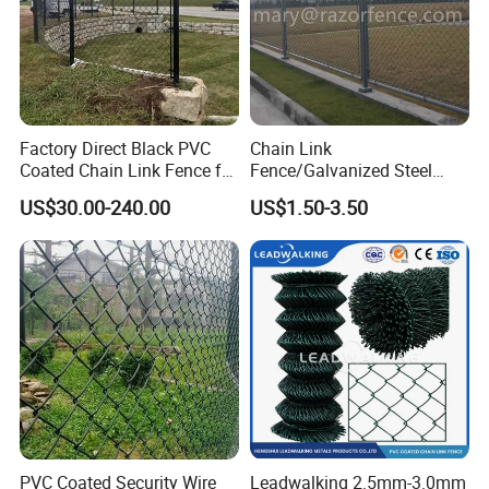
Factory Direct Black PVC
Chain Link
Coated Chain Link Fence for
Fence/Galvanized Steel
Sports Court
Fence / Metal Fence / Wire
US$30.00-240.00
US$1.50-3.50
Fence / Security Fence /
Garden Fence for
Residential and Commercial
Use
PVC Coated Security Wire
Leadwalking 2.5mm-3.0mm