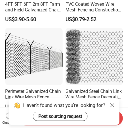
4FT 5FT 6FT 2m 8FT Farm
PVC Coated Woven Wire
and Field Galvanized Chain
Mesh Fencing Construction
Link Fence Steel Wire Mesh
Decoration Chain Link
US$3.90-5.60
US$0.79-2.52
Metal Fencing
Fence
Perimeter Galvanized Chain
Galvanized Steel Chain Link
Link Wire Mesh Fence
Wire Mesh Fence Decorative
Diamond Mesh Fence for
Garden Fence
Haven't found what you're looking for?
US$34.12-42.52
US$3.00-4.00
Perimeter Security Sport
Field Construction
Post sourcing request
Send Inquiry
Chat Now