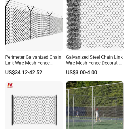
Perimeter Galvanized Chain
Galvanized Steel Chain Link
Link Wire Mesh Fence
Wire Mesh Fence Decorative
Diamond Mesh Fence for
Garden Fence
US$34.12-42.52
US$3.00-4.00
Perimeter Security Sport
Field Construction