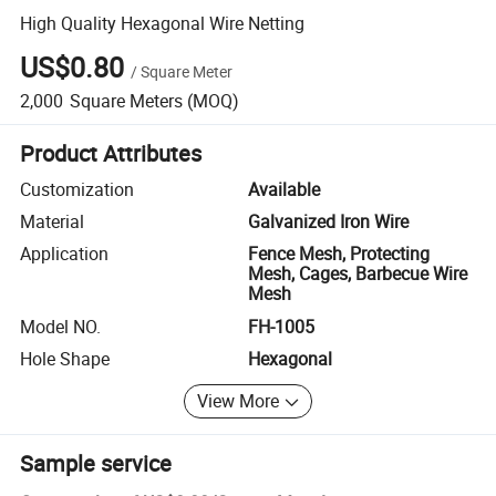
High Quality Hexagonal Wire Netting
US$0.80
/
Square Meter
2,000
Square Meters
(MOQ)
Product Attributes
Customization
Available
Material
Galvanized Iron Wire
Application
Fence Mesh, Protecting
Mesh, Cages, Barbecue Wire
Mesh
Model NO.
FH-1005
Hole Shape
Hexagonal
View More
Sample service