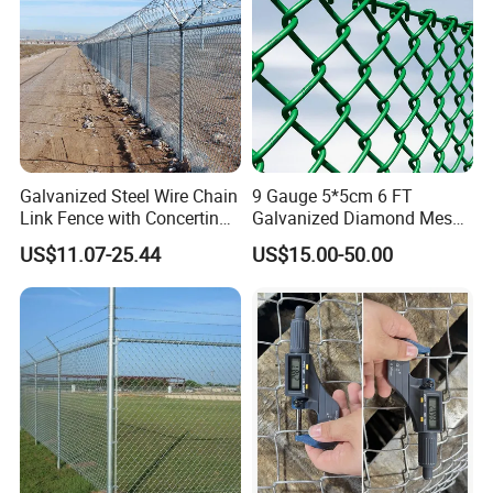
Galvanized Steel Wire Chain
9 Gauge 5*5cm 6 FT
Link Fence with Concertina
Galvanized Diamond Mesh
Coil Razor Barbed Wire.
Wire Chain Link Fence
US$11.07-25.44
US$15.00-50.00