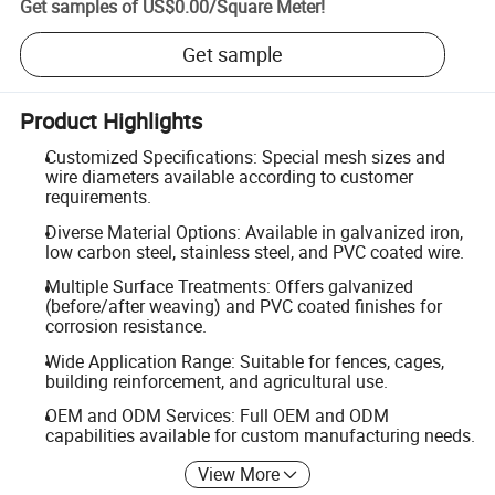
Get samples of
US$0.00
/
Square Meter
!
Get sample
Product Highlights
Customized Specifications: Special mesh sizes and
wire diameters available according to customer
requirements.
Diverse Material Options: Available in galvanized iron,
low carbon steel, stainless steel, and PVC coated wire.
Multiple Surface Treatments: Offers galvanized
(before/after weaving) and PVC coated finishes for
corrosion resistance.
Wide Application Range: Suitable for fences, cages,
building reinforcement, and agricultural use.
OEM and ODM Services: Full OEM and ODM
capabilities available for custom manufacturing needs.
View More