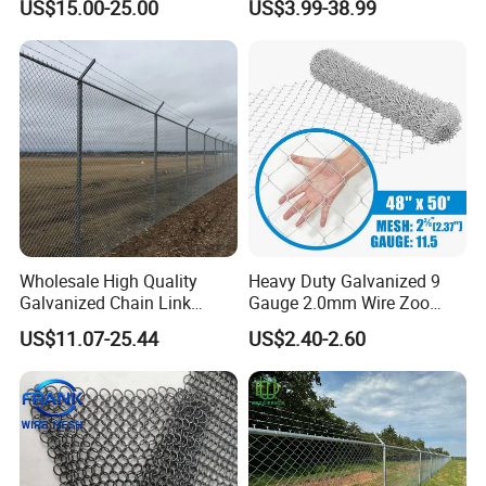
US$15.00-25.00
US$3.99-38.99
Rockfall Protection
Wholesale High Quality
Heavy Duty Galvanized 9
Galvanized Chain Link
Gauge 2.0mm Wire Zoo
Mesh Fence with Barbed
Animal Enclosure Fencing
US$11.07-25.44
US$2.40-2.60
Razor Wire.
Chain Link Fence