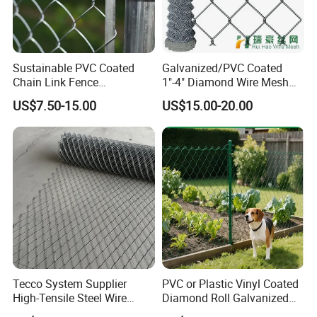
Sustainable PVC Coated
Galvanized/PVC Coated
Chain Link Fence
1"-4" Diamond Wire Mesh
Construction Decoration
5FT Chain Link Fence
US$7.50-15.00
US$15.00-20.00
Fencing Panel
Cyclone Wire
Tecco System Supplier
PVC or Plastic Vinyl Coated
High-Tensile Steel Wire
Diamond Roll Galvanized
Mesh Tecco Mesh for
Chain Link Fence Wire Mesh