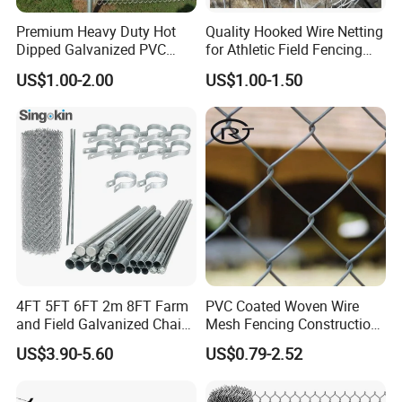
Premium Heavy Duty Hot
Quality Hooked Wire Netting
Dipped Galvanized PVC
for Athletic Field Fencing
Coated Diamond Mesh
Galvanized/PVC Coating
US$1.00-2.00
US$1.00-1.50
Professional Grade
Steel Chain Link Fencing
Perimeter Fence Secure
Cyclone Fence Hurricane
Chain Link Fence for School
Fence or Diamond Mesh
Park Sports Field
Fencing
4FT 5FT 6FT 2m 8FT Farm
PVC Coated Woven Wire
and Field Galvanized Chain
Mesh Fencing Construction
Link Fence Steel Wire Mesh
Decoration Chain Link
US$3.90-5.60
US$0.79-2.52
Metal Fencing
Fence