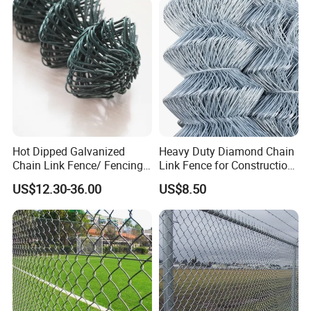
Garden Fence Galvanized
Chain Link Fence
Hot Dipped Galvanized
Heavy Duty Diamond Chain
Chain Link Fence/ Fencing
Link Fence for Construction
Used as Fence
& Farm
US$12.30-36.00
US$8.50