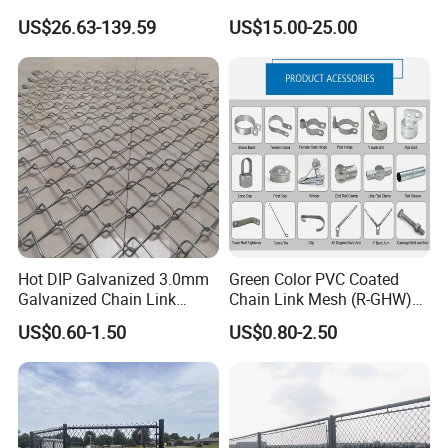
Fences Galvanized
Rhomboid Rockfall Barrier
US$26.63-139.59
US$15.00-25.00
Diamond Wire Mesh Fence
Tecco G65/3 Rockfall
Panel Post Farm Fencing
Netting
Netting Cyclone Wire Fence
Chain Link Fence
Hot DIP Galvanized 3.0mm
Green Color PVC Coated
Galvanized Chain Link
Chain Link Mesh (R-GHW)
Fence Diamond Mesh Fence
Galvanized Wire Mesh
US$0.60-1.50
US$0.80-2.50
in Good Price with PVC
Coated and Diamond Wire
Netting in Sports Field