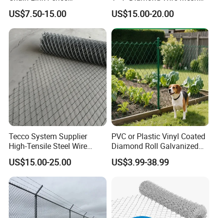
Construction Decoration
5FT Chain Link Fence
US$7.50-15.00
US$15.00-20.00
Fencing Panel
Cyclone Wire
Tecco System Supplier
PVC or Plastic Vinyl Coated
High-Tensile Steel Wire
Diamond Roll Galvanized
Mesh Tecco Mesh for
Chain Link Fence Wire Mesh
US$15.00-25.00
US$3.99-38.99
Rockfall Protection