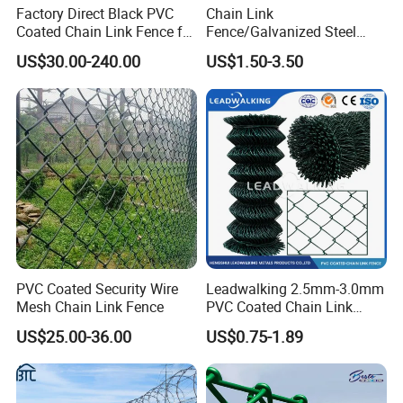
Factory Direct Black PVC
Chain Link
Coated Chain Link Fence for
Fence/Galvanized Steel
Sports Court
Fence / Metal Fence / Wire
US$30.00-240.00
US$1.50-3.50
Fence / Security Fence /
Garden Fence for
Residential and Commercial
Use
PVC Coated Security Wire
Leadwalking 2.5mm-3.0mm
Mesh Chain Link Fence
PVC Coated Chain Link
Fence Rolls China Factory
US$25.00-36.00
US$0.75-1.89
60 X 60mm Hole Wire Mesh
Fence 5ftx25FT 1.8-6.0mm
Thickness Diamond Wire
Mesh Fence