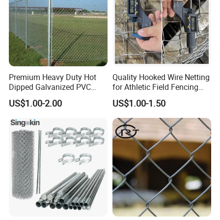
Premium Heavy Duty Hot
Quality Hooked Wire Netting
Dipped Galvanized PVC
for Athletic Field Fencing
Coated Diamond Mesh
Galvanized/PVC Coating
US$1.00-2.00
US$1.00-1.50
Professional Grade
Steel Chain Link Fencing
Perimeter Fence Secure
Cyclone Fence Hurricane
Chain Link Fence for School
Fence or Diamond Mesh
Park Sports Field
Fencing