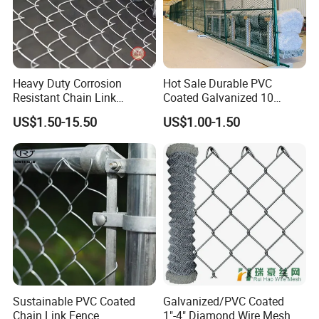
ALL OF OUR CUSTOMERS WORDWIDELY.
Heavy Duty Corrosion
Hot Sale Durable PVC
Resistant Chain Link
Coated Galvanized 10
Fencing for Long-Lasting
Gauge 6' Chain Link Fence
US$1.50-15.50
US$1.00-1.50
Use
Price
Sustainable PVC Coated
Galvanized/PVC Coated
Chain Link Fence
1"-4" Diamond Wire Mesh