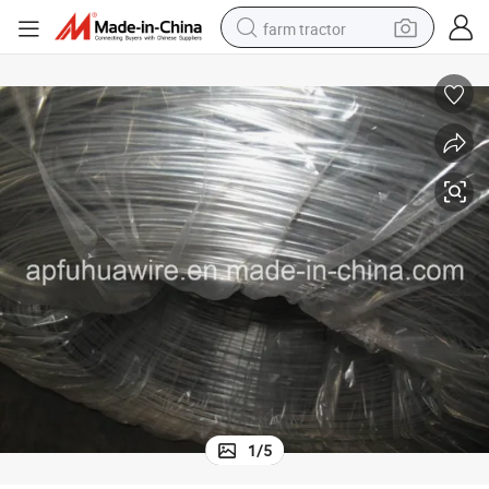
farm tractor
dirt bike
crawler excavator
man watch
human hair wig
wheel loader
living room sofa
running shoe
1
/
5