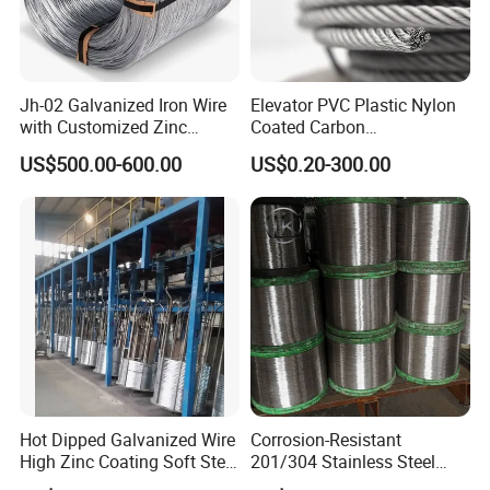
Jh-02 Galvanized Iron Wire
Elevator PVC Plastic Nylon
with Customized Zinc
Coated Carbon
Coating
Ungalvanized Galvanized
US$500.00-600.00
US$0.20-300.00
Stainless Steel Wire Rope
for Cranes Lifting Balcony
Mesh Hoistings
Hot Dipped Galvanized Wire
Corrosion-Resistant
High Zinc Coating Soft Steel
201/304 Stainless Steel
Wire
Alloy Wire China Supplier