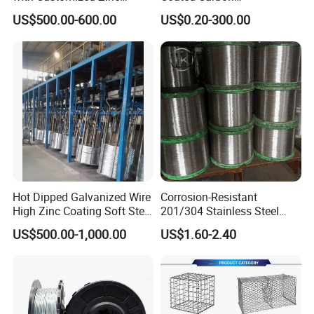
Coating
Ungalvanized Galvanized
US$500.00-600.00
US$0.20-300.00
Stainless Steel Wire Rope
for Cranes Lifting Balcony
Mesh Hoistings
Hot Dipped Galvanized Wire
Corrosion-Resistant
High Zinc Coating Soft Steel
201/304 Stainless Steel
Wire
Alloy Wire China Supplier
US$500.00-1,000.00
US$1.60-2.40
Customized Hydrogen Soft
Annealed Spring Wire/Bright
Drawn Binding Wire