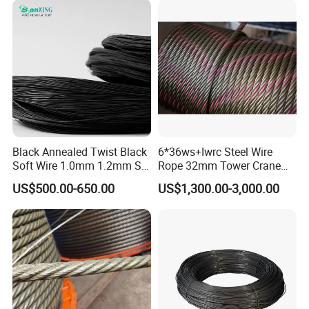
Black Annealed Twist Black
6*36ws+Iwrc Steel Wire
Soft Wire 1.0mm 1.2mm Six
Rope 32mm Tower Crane
Twisted
Wire Rope
US$500.00-650.00
US$1,300.00-3,000.00