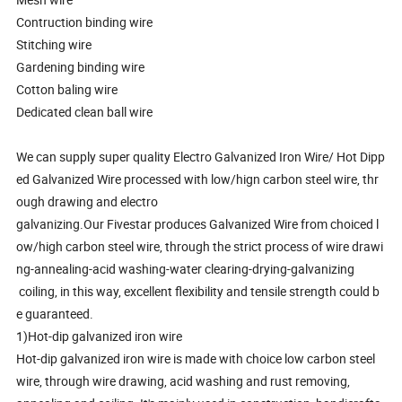
Contruction binding wire
Stitching wire
Gardening binding wire
Cotton baling wire
Dedicated clean ball wire
We can supply super quality Electro Galvanized Iron Wire/ Hot Dipp
ed Galvanized Wire processed with low/hign carbon steel wire, thr
ough drawing and electro
galvanizing.Our Fivestar produces Galvanized Wire from choiced l
ow/high carbon steel wire, through the strict process of wire drawi
ng-annealing-acid washing-water clearing-drying-galvanizing
coiling, in this way, excellent flexibility and tensile strength could b
e guaranteed.
1)Hot-dip galvanized iron wire
Hot-dip galvanized iron wire is made with choice low carbon steel
wire, through wire drawing, acid washing and rust removing,