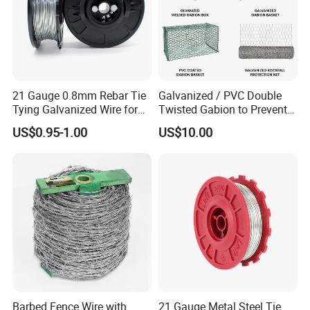
21 Gauge 0.8mm Rebar Tie
Galvanized / PVC Double
Tying Galvanized Wire for
Twisted Gabion to Prevent
Automatic Rebar Machine
Soil Erosion
US$0.95-1.00
US$10.00
Barbed Fence Wire with
21 Gauge Metal Steel Tie