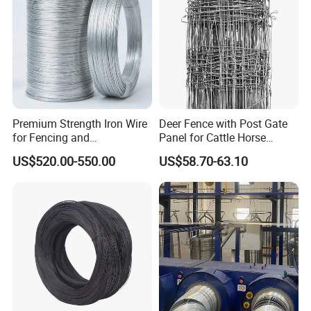
Premium Strength Iron Wire
Deer Fence with Post Gate
for Fencing and
Panel for Cattle Horse
Landscaping Needs
Sheep Goat Livestock Farm
US$520.00-550.00
US$58.70-63.10
Stable Yard Ranch Steel
Galvanized Paddock Wire
Mesh Welded