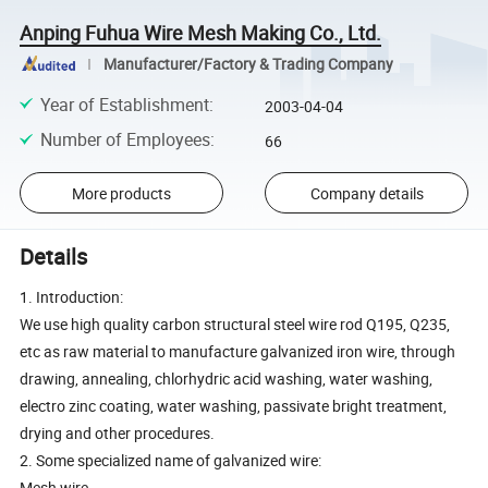
Anping Fuhua Wire Mesh Making Co., Ltd.
Manufacturer/Factory & Trading Company
Year of Establishment
:
2003-04-04
Number of Employees
:
66
More products
Company details
Details
1. Introduction:
We use high quality carbon structural steel wire rod Q195, Q235,
etc as raw material to manufacture galvanized iron wire, through
drawing, annealing, chlorhydric acid washing, water washing,
electro zinc coating, water washing, passivate bright treatment,
drying and other procedures.
2. Some specialized name of galvanized wire:
Mesh wire