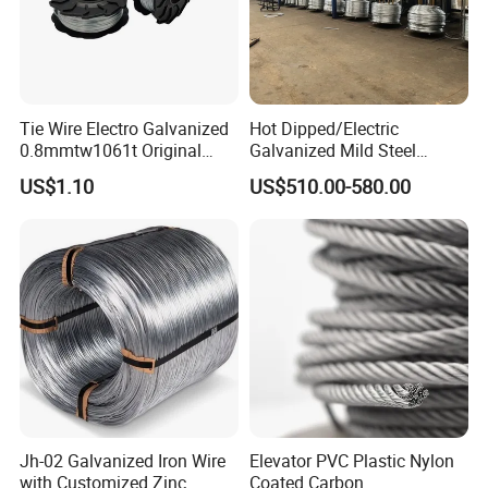
Tie Wire Electro Galvanized
Hot Dipped/Electric
0.8mmtw1061t Original
Galvanized Mild Steel
Rb441t Rebar Tying Wire
Binding Wire/Black
US$1.10
US$510.00-580.00
Annealed Rebar Iron Tie
Wire 16 Gauge Stainless
Steel Spool for
Construction/Building
Material
Jh-02 Galvanized Iron Wire
Elevator PVC Plastic Nylon
with Customized Zinc
Coated Carbon