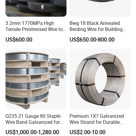
3.2mm 1770MPa High
Bwg 18 Black Annealed
Tensile Prestressed Wire to
Binding Wire for Building
Bolivia
Construction
US$600.00
US$650.00-800.00
Q235 21 Gauge 80 Staple
Premium 1X7 Galvanized
Wire Band Galvanized for
Wire Strand for Durable
Production
Construction Projects
US$1,000.00-1,280.00
US$2.00-10.00