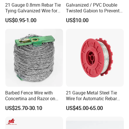
15
1.829
1.83
1.45
2.0
21 Gauge 0.8mm Rebar Tie
Galvanized / PVC Double
Tying Galvanized Wire for
Twisted Gabion to Prevent
16
1.626
1.65
1.29
1.6
Automatic Rebar Machine
Soil Erosion
US$0.95-1.00
US$10.00
17
1.422
1.47
1.15
-
18
1.219
1.24
1.02
1.2
19
1.016
1.07
0.91
-
20
0.914
0.89
0.812
0.9
21
0.813
0.81
0.723
0.8
22
0.711
0.71
0.644
0.7
Barbed Fence Wire with
21 Gauge Metal Steel Tie
Concertina and Razor on
Wire for Automatic Rebar
Coil Roll for Security and
Tier Wire Tool Machine
SWG British Imperial Standard Wire Gage
US$25.70-30.10
US$45.00-65.00
BWG Birmingham wire Gage
Defense of Galvanized Steel
AWG American wire Gage
and Metal with Spikes for
Farm and Agriculture and
Climb