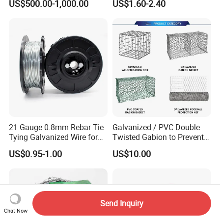
US$500.00-1,000.00
US$1.60-2.40
Customized Hydrogen Soft
Annealed Spring Wire/Bright
Drawn Binding Wire
21 Gauge 0.8mm Rebar Tie
Galvanized / PVC Double
Tying Galvanized Wire for
Twisted Gabion to Prevent
Automatic Rebar Machine
Soil Erosion
US$0.95-1.00
US$10.00
Send Inquiry
Chat Now