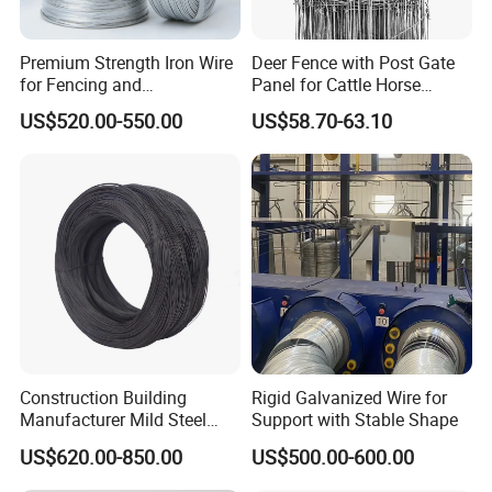
Premium Strength Iron Wire
Deer Fence with Post Gate
for Fencing and
Panel for Cattle Horse
Landscaping Needs
Sheep Goat Livestock Farm
US$520.00-550.00
US$58.70-63.10
Stable Yard Ranch Steel
Galvanized Paddock Wire
Mesh Welded
Construction Building
Rigid Galvanized Wire for
Manufacturer Mild Steel
Support with Stable Shape
Binding Wire Rebar Iron Tie
US$620.00-850.00
US$500.00-600.00
Wire Alambre Recocido
Black Annealed Iron Wire