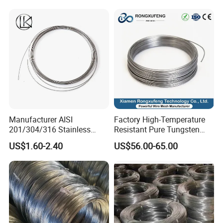
Welding Cuttable Steel Wire
Manufacturer AISI
Factory High-Temperature
201/304/316 Stainless
Resistant Pure Tungsten
Steel Soft Hydrogen
Wire W1 W2 W3 W4
US$1.60-2.40
US$56.00-65.00
Annealed/Bright Drawn
Customizable 0.05 to 3mm
Spring Binding Wire Binding
Electrical Discharge
Wire for Industrial Factory
Machining EDM
Direct