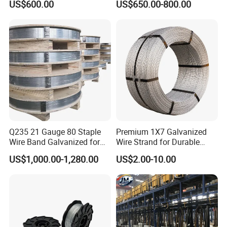
US$600.00
US$650.00-800.00
Q235 21 Gauge 80 Staple
Premium 1X7 Galvanized
Wire Band Galvanized for
Wire Strand for Durable
Production
Construction Projects
US$1,000.00-1,280.00
US$2.00-10.00