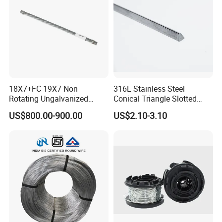
18X7+FC 19X7 Non
316L Stainless Steel
Rotating Ungalvanized
Conical Triangle Slotted
Electric Steel Wire Rope
Wire Filter Element for Food
US$800.00-900.00
US$2.10-3.10
and Beverage Industry