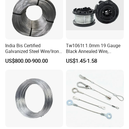
India Bis Certified
Tw1061t 1.0mm 19 Gauge
Galvanized Steel Wire/Iron
Black Annealed Wire,
Wire/Binding Wire 1.25mm
Galvanized Tie Wire for
US$800.00-900.00
US$1.45-1.58
2.90mm
Twintier Binding Tool Rebar
Tier Machine, Binder Tying
Gun