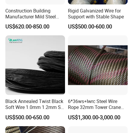
Construction Building
Rigid Galvanized Wire for
Manufacturer Mild Steel
Support with Stable Shape
Binding Wire Rebar Iron Tie
US$620.00-850.00
US$500.00-600.00
Wire Alambre Recocido
Black Annealed Iron Wire
Black Annealed Twist Black
6*36ws+Iwrc Steel Wire
Soft Wire 1.0mm 1.2mm Six
Rope 32mm Tower Crane
Twisted
Wire Rope
US$500.00-650.00
US$1,300.00-3,000.00