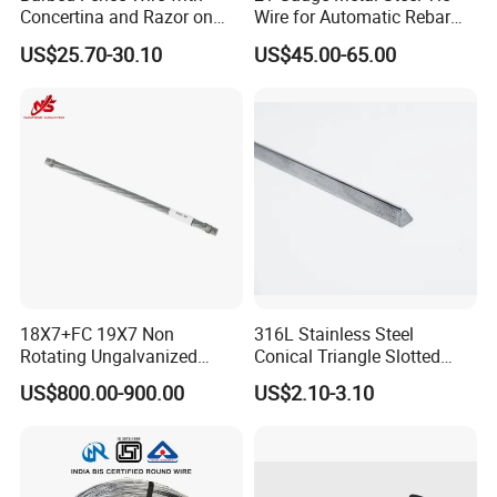
Concertina and Razor on
Wire for Automatic Rebar
Coil Roll for Security and
Tier Wire Tool Machine
US$25.70-30.10
US$45.00-65.00
Defense of Galvanized Steel
and Metal with Spikes for
Farm and Agriculture and
Climb
18X7+FC 19X7 Non
316L Stainless Steel
Rotating Ungalvanized
Conical Triangle Slotted
Electric Steel Wire Rope
Wire Filter Element for Food
US$800.00-900.00
US$2.10-3.10
and Beverage Industry