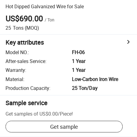
Hot Dipped Galvanized Wire for Sale
US$690.00
/
Ton
25
Tons
(MOQ)
Key attributes
Model NO.
:
FH-06
After-sales Service
:
1 Year
Warranty
:
1 Year
Material
:
Low-Carbon Iron Wire
Production Capacity
:
25 Ton/Day
Sample service
Get samples of
US$0.00
/
Piece
!
Get sample