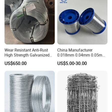
Material
Wear Resistant Anti-Rust
China Manufacturer
High Strength Galvanized
0.018mm 0.04mm 0.05mm
Wire for Mining Cable
AISI Ss 304 316 Filament
US$650.00
US$5.00-30.00
Binding
Metallic Yarn Stainless Steel
Micro Scourer Wire for Cut-
Resistant Gloves/Industrial
Use