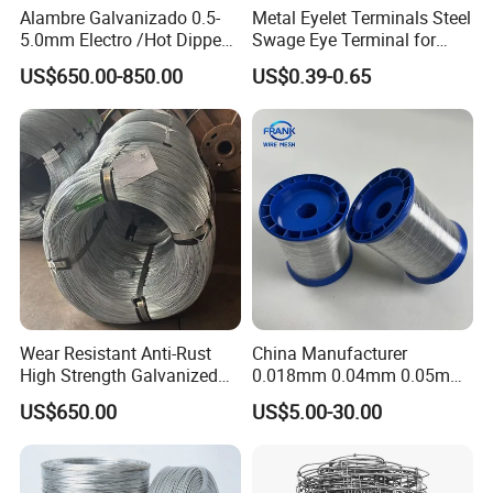
Alambre Galvanizado 0.5-
Metal Eyelet Terminals Steel
5.0mm Electro /Hot Dipped
Swage Eye Terminal for
Galvanized Iron Wire Rebar
Wire Rope Cable
US$650.00-850.00
US$0.39-0.65
Iron Tie Mild Steel Binding
Wire for
Construction/Building
Material
Wear Resistant Anti-Rust
China Manufacturer
High Strength Galvanized
0.018mm 0.04mm 0.05mm
Wire for Mining Cable
AISI Ss 304 316 Filament
US$650.00
US$5.00-30.00
Binding
Metallic Yarn Stainless Steel
Micro Scourer Wire for Cut-
Resistant Gloves/Industrial
Use