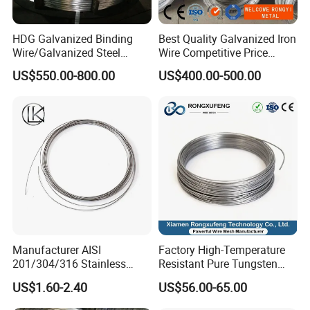
HDG Galvanized Binding
Best Quality Galvanized Iron
Wire/Galvanized Steel
Wire Competitive Price
Wire/Steel Iron Wire (BWG8-
Binding Wire Galvanized
US$550.00-800.00
US$400.00-500.00
BWG22)
Steel Wire for Baling &
Welding Cuttable Steel Wire
Manufacturer AISI
Factory High-Temperature
201/304/316 Stainless
Resistant Pure Tungsten
Steel Soft Hydrogen
Wire W1 W2 W3 W4
US$1.60-2.40
US$56.00-65.00
Annealed/Bright Drawn
Customizable 0.05 to 3mm
Spring Binding Wire Binding
Electrical Discharge