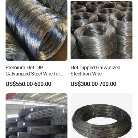
Wire for Industrial Factory
Machining EDM
Direct
Premium Hot-DIP
Hot Dipped Galvanized
Galvanized Steel Wire for
Steel Iron Wire
Binding Needs
US$550.00-600.00
US$300.00-700.00