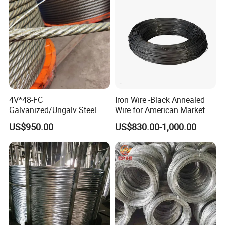
4V*48-FC
Iron Wire -Black Annealed
Galvanized/Ungalv Steel
Wire for American Market
Wire Rope for Lifting by
for Building Construction
US$950.00
US$830.00-1,000.00
Crane