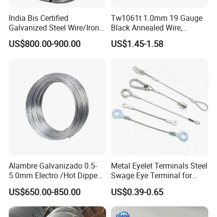
India Bis Certified
Tw1061t 1.0mm 19 Gauge
Galvanized Steel Wire/Iron
Black Annealed Wire,
Wire/Binding Wire 1.25mm
Galvanized Tie Wire for
US$800.00-900.00
US$1.45-1.58
2.90mm
Twintier Binding Tool Rebar
Tier Machine, Binder Tying
Gun
Alambre Galvanizado 0.5-
Metal Eyelet Terminals Steel
5.0mm Electro /Hot Dipped
Swage Eye Terminal for
Galvanized Iron Wire Rebar
Wire Rope Cable
US$650.00-850.00
US$0.39-0.65
Iron Tie Mild Steel Binding
Wire for
Construction/Building