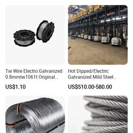
Tie Wire Electro Galvanized
Hot Dipped/Electric
0.8mmtw1061t Original
Galvanized Mild Steel
Rb441t Rebar Tying Wire
Binding Wire/Black
US$1.10
US$510.00-580.00
Annealed Rebar Iron Tie
Wire 16 Gauge Stainless
Steel Spool for
Construction/Building
Material