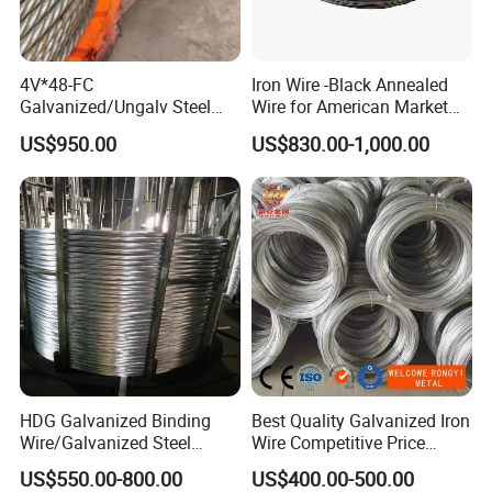
4V*48-FC
Iron Wire -Black Annealed
Galvanized/Ungalv Steel
Wire for American Market
Wire Rope for Lifting by
for Building Construction
US$950.00
US$830.00-1,000.00
Crane
HDG Galvanized Binding
Best Quality Galvanized Iron
Wire/Galvanized Steel
Wire Competitive Price
Wire/Steel Iron Wire (BWG8-
Binding Wire Galvanized
US$550.00-800.00
US$400.00-500.00
BWG22)
Steel Wire for Baling &