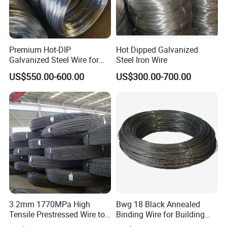
Premium Hot-DIP
Hot Dipped Galvanized
Galvanized Steel Wire for
Steel Iron Wire
Binding Needs
US$550.00-600.00
US$300.00-700.00
3.2mm 1770MPa High
Bwg 18 Black Annealed
Tensile Prestressed Wire to
Binding Wire for Building
Bolivia
Construction