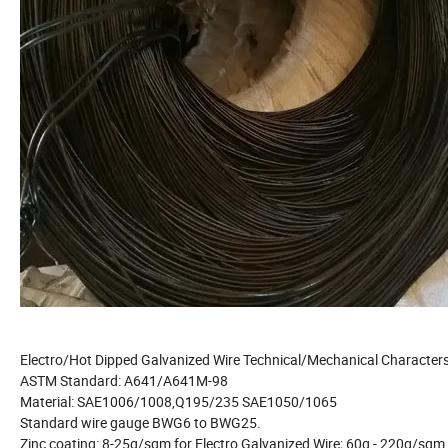
Electro/Hot Dipped Galvanized Wire Technical/Mechanical Characters
ASTM Standard: A641/A641M-98
Material: SAE1006/1008,Q195/235 SAE1050/1065
Standard wire gauge BWG6 to BWG25.
Zinc coating: 8-25g/sqm for Electro Galvanized Wire; 60g - 220g/sqm