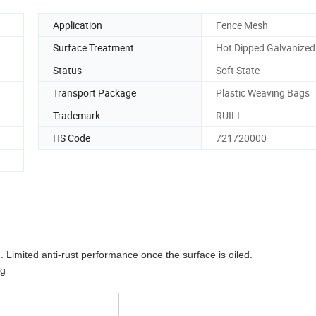
Application
Fence Mesh
Surface Treatment
Hot Dipped Galvanized
Status
Soft State
Transport Package
Plastic Weaving Bags
Trademark
RUILI
HS Code
721720000
. Limited anti-rust performance once the surface is oiled.
Kg