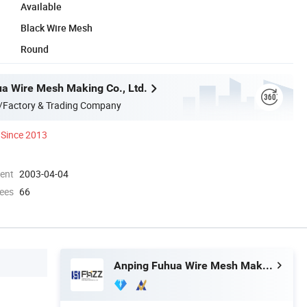
Available
Black Wire Mesh
Round
a Wire Mesh Making Co., Ltd.
/Factory & Trading Company
Since 2013
ment
2003-04-04
ees
66
Anping Fuhua Wire Mesh Making Co., Ltd.