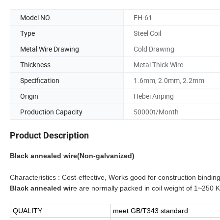
Model NO.
FH-61
Type
Steel Coil
Metal Wire Drawing
Cold Drawing
Thickness
Metal Thick Wire
Specification
1.6mm, 2.0mm, 2.2mm
Origin
Hebei Anping
Production Capacity
50000t/Month
Product Description
Black annealed wire(Non-galvanized)
Characteristics : Cost-effective, Works good for construction binding
Black annealed wir
e are normally packed in coil weight of 1~250 
QUALITY
meet GB/T343 standard