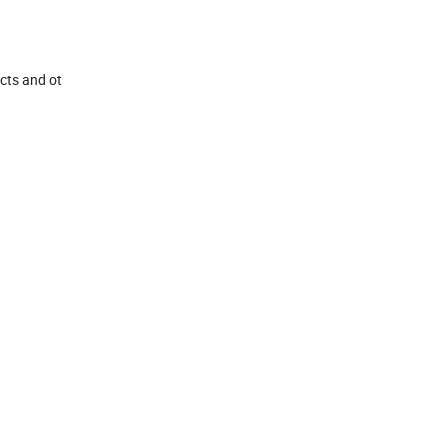
ucts and ot