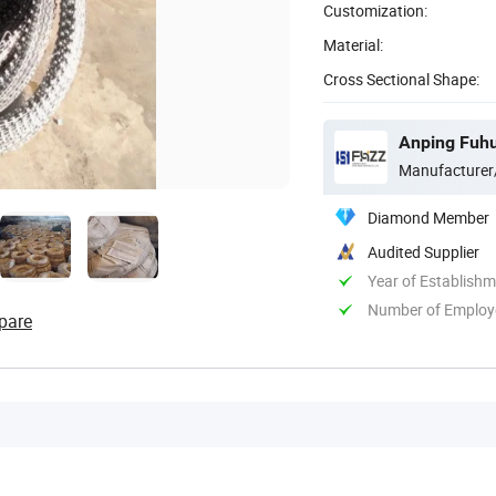
Customization:
Material:
Cross Sectional Shape:
Anping Fuhu
Manufacturer
Diamond Member
Audited Supplier
Year of Establish
Number of Employ
pare