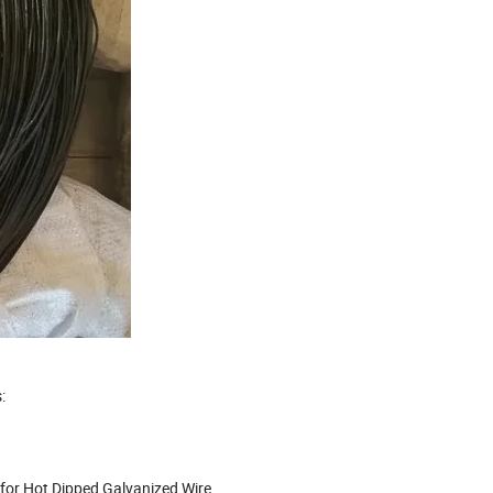
:
 for Hot Dipped Galvanized Wire