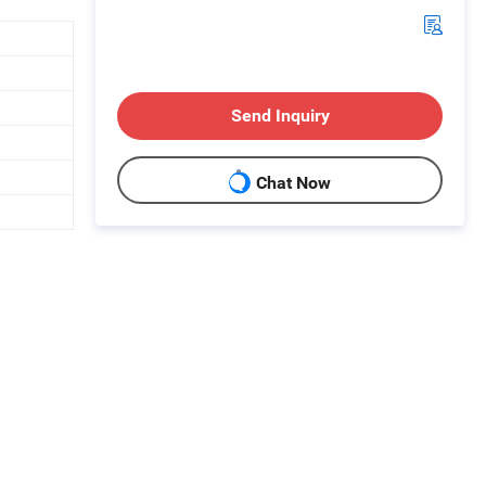
Send Inquiry
Chat Now