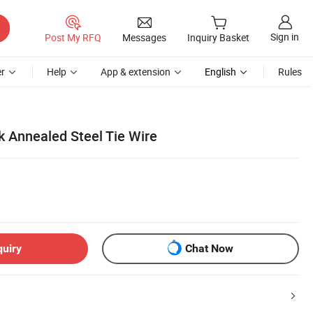
Sign in
Post My RFQ
Messages
Inquiry Basket
r
Help
App & extension
English
Rules
k Annealed Steel Tie Wire
quiry
Chat Now