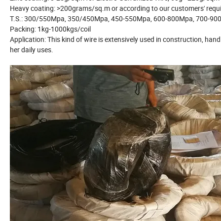
Heavy coating: >200grams/sq.m or according to our customers' re
T.S.: 300/550Mpa, 350/450Mpa, 450-550Mpa, 600-800Mpa, 700-90
Packing: 1kg-1000kgs/coil
Application: This kind of wire is extensively used in construction, h
her daily uses.