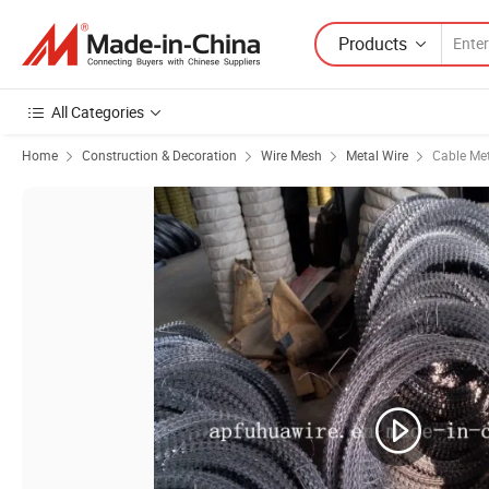
Products
All Categories
Home
Construction & Decoration
Wire Mesh
Metal Wire
Cable Met