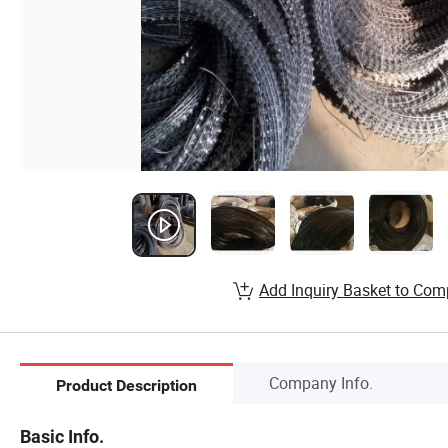
Add Inquiry Basket to Com
Company Info.
Product Description
Basic Info.