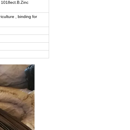
1018ect.B.Zinc
culture , binding for