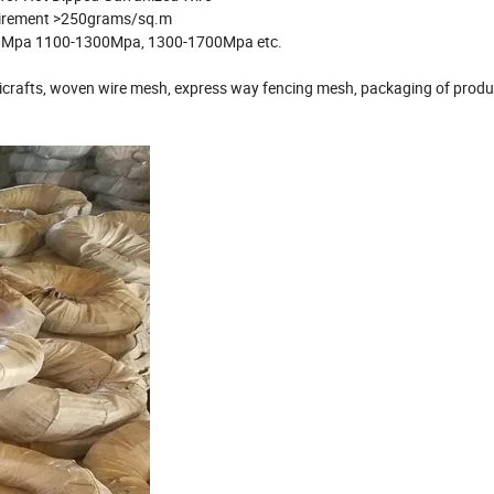
quirement >250grams/sq.m
0Mpa 1100-1300Mpa, 1300-1700Mpa etc.
andicrafts, woven wire mesh, express way fencing mesh, packaging of prod