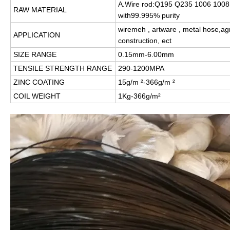
A.Wire rod:Q195 Q235 1006 1008 
RAW MATERIAL
with99.995% purity
wiremeh , artware , metal hose,agri
APPLICATION
construction, ect
SIZE RANGE
0.15mm-6.00mm
TENSILE STRENGTH RANGE
290-1200MPA
ZINC COATING
15g/m ²-366g/m ²
COIL WEIGHT
1Kg-366g/m²