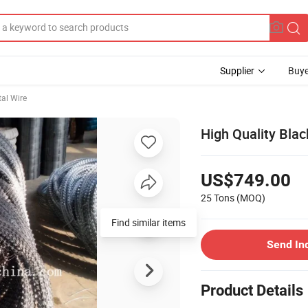
Supplier
Buye
al Wire
High Quality Blac
US$749.00
25 Tons
(MOQ)
Find similar items
Send In
Product Details