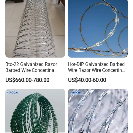
Bto-22 Galvanized Razor
Hot-DIP Galvanized Barbed
Barbed Wire Concertina
Wire Razor Wire Concertina
Type for Farm Security
Steel Protect Fence Sharped
US$660.00-780.00
US$40.00-60.00
Fence
Spikes