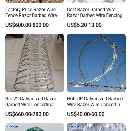
Factory Price Razor Wire
Best Razor Barbed Wire
Fence Razor Barbed Wire
Razor Barbed Wire Fencing
Galvanized Concertina
US$600.00-800.00
US$5.20-13.00
Razor Wire Bto-22
Bto-22 Galvanized Razor
Hot-DIP Galvanized Barbed
Barbed Wire Concertina
Wire Razor Wire Concertina
Type for Farm Security
Steel Protect Fence Sharped
US$660.00-780.00
US$40.00-60.00
Fence
Spikes