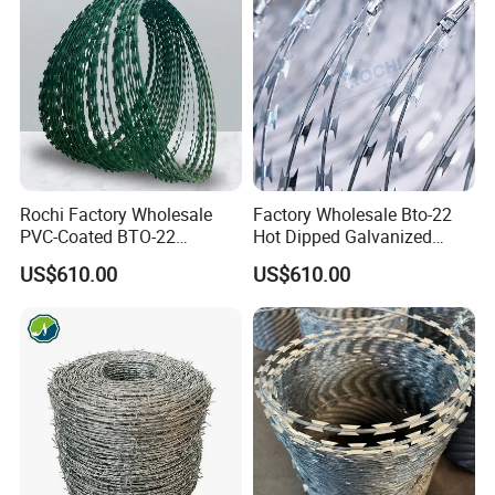
Rochi Factory Wholesale
Factory Wholesale Bto-22
PVC-Coated BTO-22
Hot Dipped Galvanized
Concertina Razor Barbed
Concertina Razor Wire
US$610.00
US$610.00
Wire 450mm for Farm
Fencing 0.5mm Thickness
Fence
450mm Razor Barbed Wire
Mesh for Fence Protection