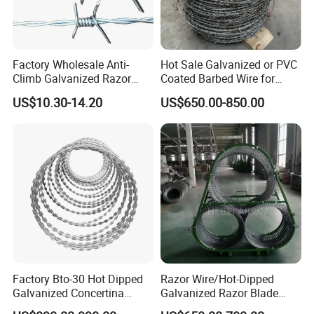
Factory Wholesale Anti-
Hot Sale Galvanized or PVC
Climb Galvanized Razor
Coated Barbed Wire for
Barbed Wire for Security Use
Fence
US$10.30-14.20
US$650.00-850.00
Factory Bto-30 Hot Dipped
Razor Wire/Hot-Dipped
Galvanized Concertina
Galvanized Razor Blade
0.5mm Thickness 450mm
Wire/Concertina Razor