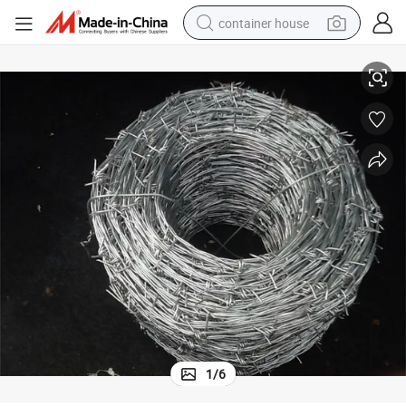
container house
Barbed Wire Fence (Galvanized and PVC Coated)
basketball shoe
smart phone
human hair wig
running shoe
powder
alloy wheel
farm tractor
1
/
6