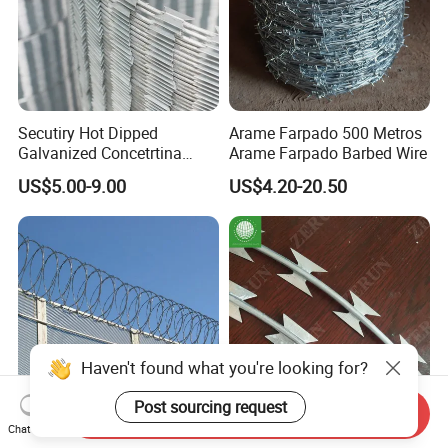
Secutiry Hot Dipped
Arame Farpado 500 Metros
Galvanized Concetrtina
Arame Farpado Barbed Wire
Razor Barbed Wire
US$5.00-9.00
US$4.20-20.50
Haven't found what you're looking for?
Post sourcing request
Send Inquiry
Chat Now
Concertina Razor Wire
Galvanized Barbed Wire /