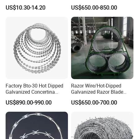
Barbed Wire for Security Use
Fence
US$10.30-14.20
US$650.00-850.00
Factory Bto-30 Hot Dipped
Razor Wire/Hot-Dipped
Galvanized Concertina
Galvanized Razor Blade
0.5mm Thickness 450mm
Wire/Concertina Razor
US$890.00-990.00
US$650.00-700.00
Razor Barbed Wire for Fence
Wire/Wire Anti-Climb
Protection
Fence/Coil Razor Wire/Anti-
Climb Razor Barbed Wire