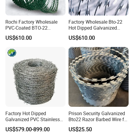
Rochi Factory Wholesale
Factory Wholesale Bto-22
PVC-Coated BTO-22
Hot Dipped Galvanized
Concertina Razor Barbed
Concertina Razor Wire
US$610.00
US$610.00
Wire 450mm for Farm
Fencing 0.5mm Thickness
Fence
450mm Razor Barbed Wire
Mesh for Fence Protection
Factory Hot Dipped
Prison Security Galvanized
Galvanized PVC Stainless
Bto22 Razor Barbed Wire for
Steel Barbed Wire Razor
Max Security Fence
US$579.00-899.00
US$25.50
Fencing Wire Price