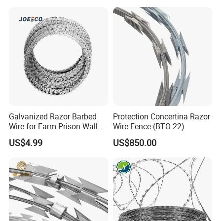
Galvanized Razor Barbed
Protection Concertina Razor
Wire for Farm Prison Wall
Wire Fence (BTO-22)
Protection
US$4.99
US$850.00