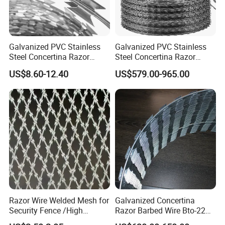
Galvanized PVC Stainless
Galvanized PVC Stainless
Steel Concertina Razor
Steel Concertina Razor
Blade Barbed Wire Bto-22
Barbed Wire Bto-16 18 22
US$8.60-12.40
US$579.00-965.00
Bto-60 Cbt-65 Fencing Wire
60 Cbt-65 Fencing Wire
Price
Price
Razor Wire Welded Mesh for
Galvanized Concertina
Security Fence /High
Razor Barbed Wire Bto-22
Security Welded Razor Wire
Cbt-60 Cbt-65 for Prison