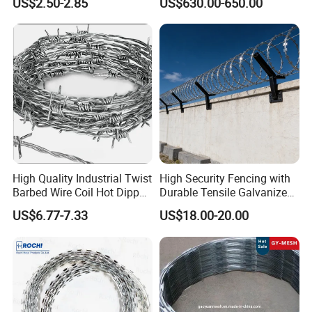
US$2.50-2.85
US$630.00-650.00
Mesh Fence Galvanized
Security Fence
Cross Razor Mesh
High Quality Industrial Twist
High Security Fencing with
Barbed Wire Coil Hot Dipped
Durable Tensile Galvanized
Galvanized Steel PVC
Razor Wire
US$6.77-7.33
US$18.00-20.00
Coated Farm Garden
Security Fence Custom