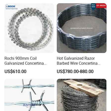
Security Fence Custom
Rochi 900mm Coil
Hot Galvanized Razor
Galvanized Concertina
Barbed Wire Concertina
Razor Barbed Wire Bto-22
Razor Wire for Security
US$610.00
US$780.00-880.00
for Secure Fence Solutions
Fence