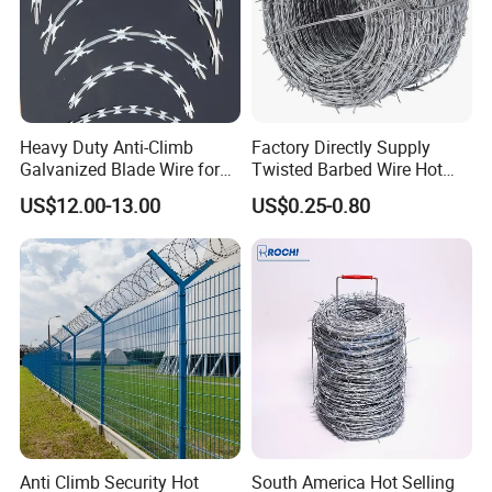
Heavy Duty Anti-Climb
Factory Directly Supply
Galvanized Blade Wire for
Twisted Barbed Wire Hot
Grain Depot & Farm
Dipped Galvanized PVC
US$12.00-13.00
US$0.25-0.80
Enclosure with Factory
Coated Double/Single
Qualification Doc
Strand Traditional/Standard
Roll for Protection & Fence
Anti Climb Security Hot
South America Hot Selling