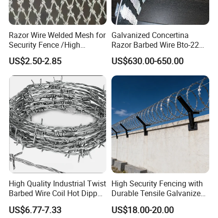
Razor Wire Welded Mesh for
Galvanized Concertina
Security Fence /High
Razor Barbed Wire Bto-22
Security Welded Razor Wire
Cbt-60 Cbt-65 for Prison
US$2.50-2.85
US$630.00-650.00
Mesh Fence Galvanized
Security Fence
Cross Razor Mesh
High Quality Industrial Twist
High Security Fencing with
Barbed Wire Coil Hot Dipped
Durable Tensile Galvanized
Galvanized Steel PVC
Razor Wire
US$6.77-7.33
US$18.00-20.00
Coated Farm Garden