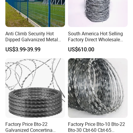
Anti Climb Security Hot
South America Hot Selling
Dipped Galvanized Metal
Factory Direct Wholesale
Steel Razor Wire Bto-22
Price Sale Galvanized
US$3.99-39.99
US$610.00
Barbed Wire Fence and
Reverse and Twisted Barbed
Fencing
Bwg16X17 Barbed Wire for
Security Protection
Factory Price Bto-22
Factory Price Bto-10 Bto-22
Galvanized Concertina
Bto-30 Cbt-60 Cbt-65