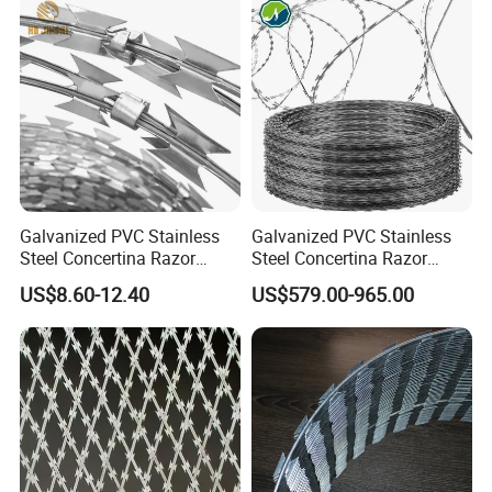
Galvanized PVC Stainless
Galvanized PVC Stainless
Steel Concertina Razor
Steel Concertina Razor
Blade Barbed Wire Bto-22
Barbed Wire Bto-16 18 22
US$8.60-12.40
US$579.00-965.00
Bto-60 Cbt-65 Fencing Wire
60 Cbt-65 Fencing Wire
Price
Price