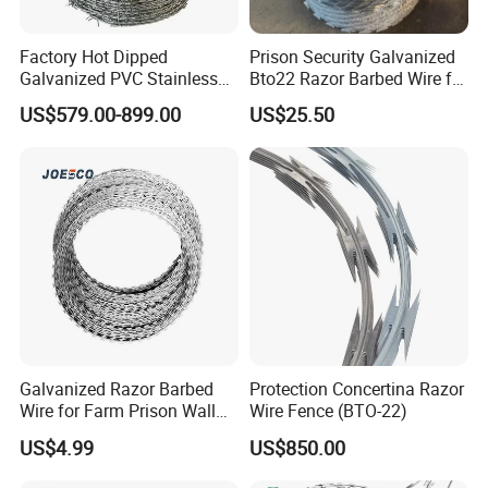
Factory Hot Dipped
Prison Security Galvanized
Galvanized PVC Stainless
Bto22 Razor Barbed Wire for
Steel Barbed Wire Razor
Max Security Fence
US$579.00-899.00
US$25.50
Fencing Wire Price
Galvanized Razor Barbed
Protection Concertina Razor
Wire for Farm Prison Wall
Wire Fence (BTO-22)
Protection
US$4.99
US$850.00