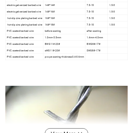
electric galvanized barbed wire
14#*14#
7.5-15
1.5-3
electric galvanized barbed wire
14#*16#
7.5-15
1.5-3
hot-dip zinc plating barbed wire
16#*16#
7.5-15
1.5-3
hot-dip zinc plating barbed wire
16#*18#
7.5-15
1.5-3
PVC coated barbed wire
before coating
after coating
PVC coated barbed wire
1.0mm-3.5mm
1.4mm-4.0mm
PVC coated barbed wire
BWG11#-20#
BWG8#-17#
PVC coated barbed wire
sWG11#-20#
SWG8#-17#
PVC coated barbed wire
pvc pe coating thickness0.4-0.6mm