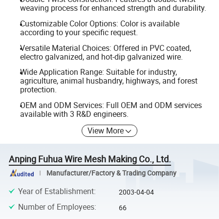
weaving process for enhanced strength and durability.
Customizable Color Options: Color is available
according to your specific request.
Versatile Material Choices: Offered in PVC coated,
electro galvanized, and hot-dip galvanized wire.
Wide Application Range: Suitable for industry,
agriculture, animal husbandry, highways, and forest
protection.
OEM and ODM Services: Full OEM and ODM services
available with 3 R&D engineers.
View More
Anping Fuhua Wire Mesh Making Co., Ltd.
Manufacturer/Factory & Trading Company
Year of Establishment
:
2003-04-04
Number of Employees
:
66