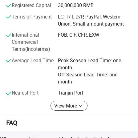
customers wordwidely.
Registered Capital
30,000,000 RMB
Anping fuhua wire mesh making Co., Ltd sincerely hope to
Terms of Payment
LC, T/T, D/P, PayPal, Western
make nice business cooperation with new and existing
Union, Small-amount payment
customers based on mutual benefits and develop our nice
International
FOB, CIF, CFR, EXW
future together.
Commercial
Terms(Incoterms)
Average Lead Time
Peak Season Lead Time: one
month
Off Season Lead Time: one
month
Nearest Port
Tianjin Port
View More
FAQ