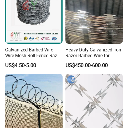
Galvanized Barbed Wire
Heavy-Duty Galvanized Iron
Wire Mesh Roll Fence Razor
Razor Barbed Wire for
Barbed Wire Security Fence
Security
US$4.50-5.00
US$450.00-600.00
Price Per Roll