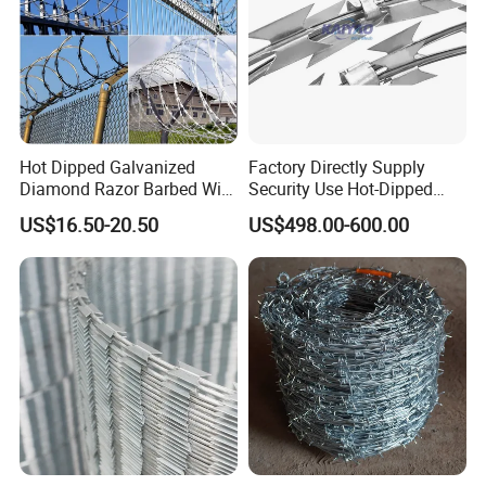
Hot Dipped Galvanized
Factory Directly Supply
Diamond Razor Barbed Wire
Security Use Hot-Dipped
Security Mesh Barbed Wire
Razor Barbed Wire for
US$16.50-20.50
US$498.00-600.00
Mesh
Safety