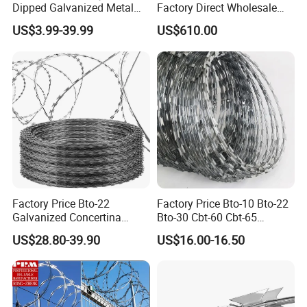
Dipped Galvanized Metal
Factory Direct Wholesale
Steel Razor Wire Bto-22
Price Sale Galvanized
US$3.99-39.99
US$610.00
Barbed Wire Fence and
Reverse and Twisted Barbed
Fencing
Bwg16X17 Barbed Wire for
Security Protection
Factory Price Bto-22
Factory Price Bto-10 Bto-22
Galvanized Concertina
Bto-30 Cbt-60 Cbt-65
Razor Barbed Wire
Stainless Steel Galvanized
US$28.80-39.90
US$16.00-16.50
Steel PVC Coated Security
Razor Wire Mesh Fence
Concertina Razor Barbed
Wire