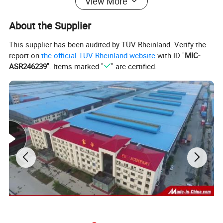
View More
About the Supplier
This supplier has been audited by TÜV Rheinland. Verify the
report on
the official TÜV Rheinland website
with ID "
MIC-
ASR246239
". Items marked "
" are certified.