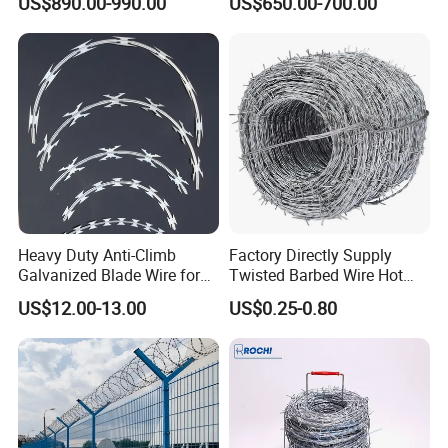
US$890.00-990.00
US$650.00-700.00
Razor Barbed Wire for Fence
Wire/Wire Anti-Climb
Protection
Fence/Coil Razor Wire/Anti-
Climb Razor Barbed Wire
Heavy Duty Anti-Climb
Factory Directly Supply
Galvanized Blade Wire for
Twisted Barbed Wire Hot
Grain Depot & Farm
Dipped Galvanized PVC
US$12.00-13.00
US$0.25-0.80
Enclosure with Factory
Coated Double/Single
Qualification Doc
Strand Traditional/Standard
Roll for Protection & Fence