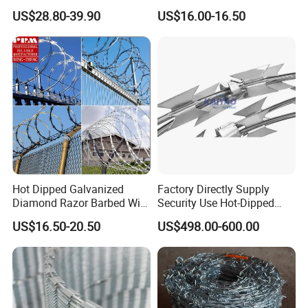
Razor Barbed Wire
Stainless Steel Galvanized
US$28.80-39.90
US$16.00-16.50
Steel PVC Coated Security
Razor Wire Mesh Fence
Concertina Razor Barbed
Wire
Hot Dipped Galvanized
Factory Directly Supply
Diamond Razor Barbed Wire
Security Use Hot-Dipped
Security Mesh Barbed Wire
Razor Barbed Wire for
US$16.50-20.50
US$498.00-600.00
Mesh
Safety