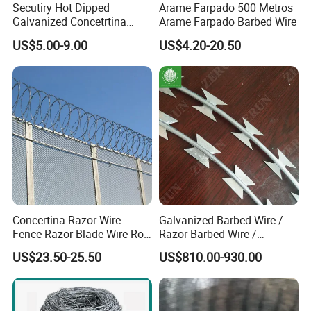
Secutiry Hot Dipped
Arame Farpado 500 Metros
Galvanized Concetrtina
Arame Farpado Barbed Wire
Razor Barbed Wire
US$5.00-9.00
US$4.20-20.50
Concertina Razor Wire
Galvanized Barbed Wire /
Fence Razor Blade Wire Roll
Razor Barbed Wire /
Concertina Razor Barbed
Security Wire / Fencing Wire
US$23.50-25.50
US$810.00-930.00
Wire
/ Farm Wire for Perimeter
Protection