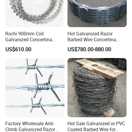
Rochi 900mm Coil
Hot Galvanized Razor
Galvanized Concertina
Barbed Wire Concertina
Razor Barbed Wire Bto-22
Razor Wire for Security
US$610.00
US$780.00-880.00
for Secure Fence Solutions
Fence
Factory Wholesale Anti-
Hot Sale Galvanized or PVC
Climb Galvanized Razor
Coated Barbed Wire for