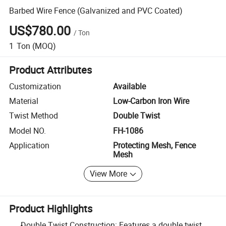
Barbed Wire Fence (Galvanized and PVC Coated)
US$780.00
/
Ton
1
Ton
(MOQ)
Product Attributes
Customization
Available
Material
Low-Carbon Iron Wire
Twist Method
Double Twist
Model NO.
FH-1086
Application
Protecting Mesh, Fence
Mesh
View More
Product Highlights
Double Twist Construction: Features a double twist