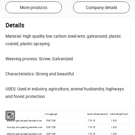
More products
Company details
Details
Material: High quality low carbon steel wire, galvanized, plastic
coated, plastic spraying
Weaving process: Screw; Galvanized
Characteristics: Strong and beautiful
USES: Used in industry, agriculture, animal husbandry, highways
and forest protection
type
wire gauge
barb distance(cm)
barb length(cm)
electric galvanized barbed wire
10#*12#
7.5-15
1.5-3
hot-dip zinc plating barbed wire
12#*12#
7.5-15
1.5-3
electric galvanized barbed wire
12#*14#
7.5-15
1.5-3