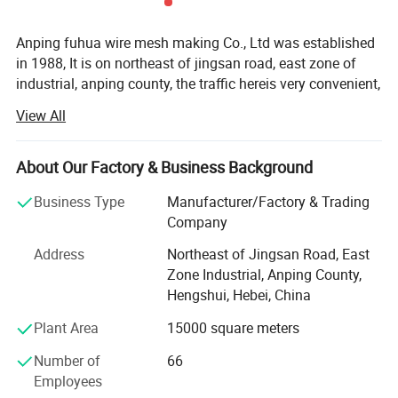
Anping fuhua wire mesh making Co., Ltd was established
in 1988, It is on northeast of jingsan road, east zone of
industrial, anping county, the traffic hereis very convenient,
from our establishing 20 years, wedeveloped to a groupe,
View All
one after the other, established hebei fuhua wan-shixing
hardware and wire mesh products Co., Ltd, shijiazhuang
fuhua shengda trade company Ltd, and running a office in
About Our Factory & Business Background
foreign country, directly meet with customer, giving
Business Type
Manufacturer/Factory & Trading
customer best help.
Company
Our company owns 100 sets of weaving machines and
Address
Northeast of Jingsan Road, East
razou barbed wire making machines, we produce various
Zone Industrial, Anping County,
sizes of razor barbed wire, aluminum alloy wire netting,
Hengshui, Hebei, China
galvanized iron wire netting, stainless steel wire netting,
fiberglass wire netting, welded wire netting etc. Our
Plant Area
15000 square meters
product mainly export to many countrirs and districts of
Number of
66
Europe, America, aiddle east, southeast Asia, Africa and so
Employees
on, these products enjoy the nice and trust from all of our