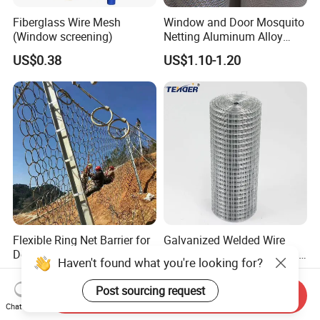
Fiberglass Wire Mesh
Window and Door Mosquito
(Window screening)
Netting Aluminum Alloy
Wire Mesh
US$0.38
US$1.10-1.20
Flexible Ring Net Barrier for
Galvanized Welded Wire
Debris Flow & Shallow
Mesh for Mink Fox Breeding
Haven't found what you're looking for?
Landslide Protection
Cage Barrier Filter
US$15.00-35.00
US$10.00-15.00
Rockfall Netting
Post sourcing request
Send Inquiry
Chat Now