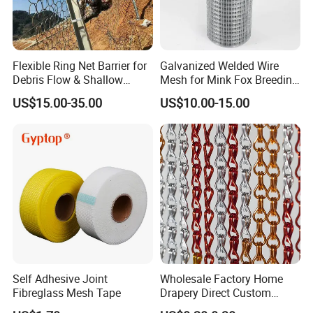
Flexible Ring Net Barrier for
Galvanized Welded Wire
Debris Flow & Shallow
Mesh for Mink Fox Breeding
Landslide Protection
Cage Barrier Filter
US$15.00-35.00
US$10.00-15.00
Rockfall Netting
Self Adhesive Joint
Wholesale Factory Home
Fibreglass Mesh Tape
Drapery Direct Custom
Modern Silver Aulinium