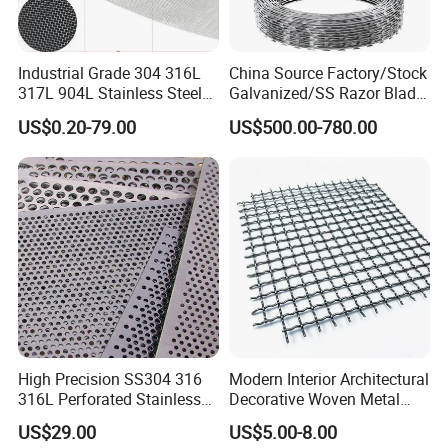
Industrial Grade 304 316L
China Source Factory/Stock
317L 904L Stainless Steel
Galvanized/SS Razor Blade
Wire Mesh Metal Wire Mesh
Barbed Wire Coils
US$0.20-79.00
US$500.00-780.00
Wholesale Price
High Precision SS304 316
Modern Interior Architectural
316L Perforated Stainless
Decorative Woven Metal
Sheet for Accurate Filtration
Mesh
US$29.00
US$5.00-8.00
Separation