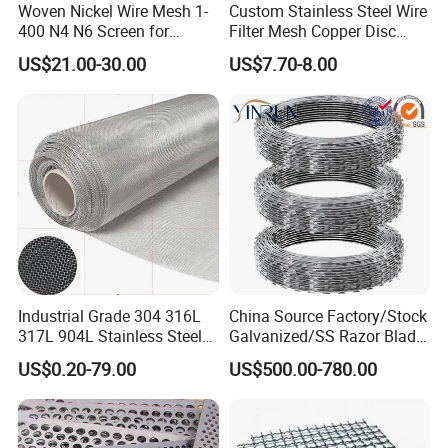
Woven Nickel Wire Mesh 1-
Custom Stainless Steel Wire
400 N4 N6 Screen for
Filter Mesh Copper Disc
Alkaline Hydrogen
Filter Element/Air Filter
US$21.00-30.00
US$7.70-8.00
Production
Sceen Filter Media Filter
Plate
Industrial Grade 304 316L
China Source Factory/Stock
317L 904L Stainless Steel
Galvanized/SS Razor Blade
Wire Mesh Metal Wire Mesh
Barbed Wire Coils
US$0.20-79.00
US$500.00-780.00
Wholesale Price