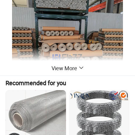
View More
Recommended for you