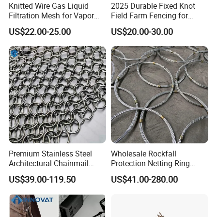
Knitted Wire Gas Liquid
2025 Durable Fixed Knot
Filtration Mesh for Vapor
Field Farm Fencing for
Liquid Mist Elimination
Secure Livestock Protection
US$22.00-25.00
US$20.00-30.00
Premium Stainless Steel
Wholesale Rockfall
Architectural Chainmail
Protection Netting Ring
Curtain for Interiors
Mesh Used to Intercept
US$39.00-119.50
US$41.00-280.00
Falling Rocks