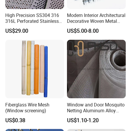
High Precision SS304 316
Modern Interior Architectural
316L Perforated Stainless
Decorative Woven Metal
Sheet for Accurate Filtration
Mesh
US$29.00
US$5.00-8.00
Separation
Fiberglass Wire Mesh
Window and Door Mosquito
(Window screening)
Netting Aluminum Alloy
Wire Mesh
US$0.38
US$1.10-1.20