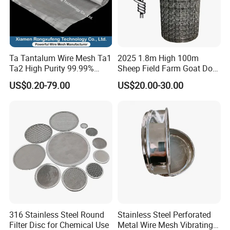
Ta Tantalum Wire Mesh Ta1
2025 1.8m High 100m
Ta2 High Purity 99.99%
Sheep Field Farm Goat Dog
Metal Mesh for Corrosion
Cattle Fixed Knot Fencing
US$0.20-79.00
US$20.00-30.00
Resistant Filtration
316 Stainless Steel Round
Stainless Steel Perforated
Filter Disc for Chemical Use
Metal Wire Mesh Vibrating