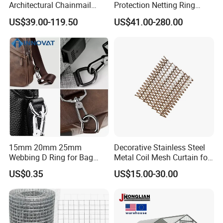
Architectural Chainmail
Protection Netting Ring
Curtain for Interiors
Mesh Used to Intercept
US$39.00-119.50
US$41.00-280.00
Falling Rocks
15mm 20mm 25mm
Decorative Stainless Steel
Webbing D Ring for Bag
Metal Coil Mesh Curtain for
Accessory Belt Loop Buckle
Ceiling Feature Beauty
US$0.35
US$15.00-30.00
Metal Hardware Pet Dog
Salon Interior Partition
Collar Garment Backpack
Clasps