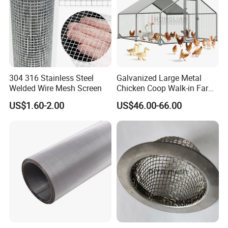
304 316 Stainless Steel
Galvanized Large Metal
Welded Wire Mesh Screen
Chicken Coop Walk-in Farm
Poultry Run Hutch Hen
US$1.60-2.00
US$46.00-66.00
House for Chicken Care Fcj
Animal Cage