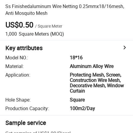
Ss Finishedaluminum Wire Netting 0.25mmx18/16mesh,
Anti Mosquito Mesh
US$0.50
/
Square Meter
1,000
Square Meters
(MOQ)
Key attributes
Model NO.
:
18*16
Material
:
Aluminum Alloy Wire
Application
:
Protecting Mesh, Screen,
Construction Wire Mesh,
Decorative Mesh, Window
Curtain
Hole Shape
:
Square
Production Capacity
:
100m2/Day
Sample service