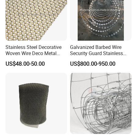
Stainless Steel Decorative
Galvanized Barbed Wire
Woven Wire Deco Metal
Security Guard Stainless
Architectural Mesh Screen
Steel Wire Razor Wire
US$48.00-50.00
US$800.00-950.00