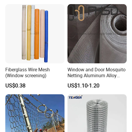
Fiberglass Wire Mesh
Window and Door Mosquito
(Window screening)
Netting Aluminum Alloy
Wire Mesh
US$0.38
US$1.10-1.20