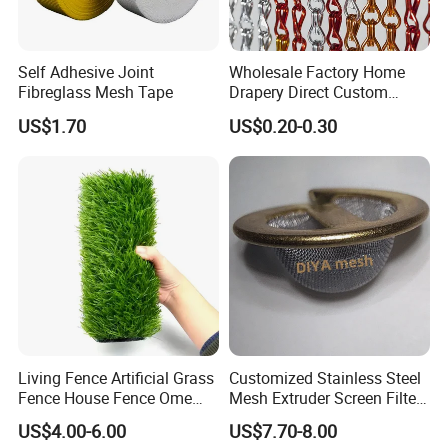
Self Adhesive Joint
Wholesale Factory Home
Fibreglass Mesh Tape
Drapery Direct Custom
Modern Silver Aulinium
US$1.70
US$0.20-0.30
Colorful Double Hook Chain
Anodized Fly Screen Chain
Link Metal Curtain
Living Fence Artificial Grass
Customized Stainless Steel
Fence House Fence Ome
Mesh Extruder Screen Filter
Fence for Beautiful Garden
Disc Filter Mesh Filter
US$4.00-6.00
US$7.70-8.00
Decor Solutions
Element Air Filter Sceen