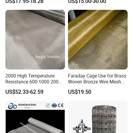
US$17.95-18.28
US$15.00-30.00
Decorative Wall Hanging
Design
2000 High Temperature
Faraday Cage Use for Brass
Resistance 600 1000 200
Woven Bronze Wire Mesh
60 Micron Molybdenum
Copper Screen Mesh
US$52.33-62.59
US$19.50
Wire Mesh