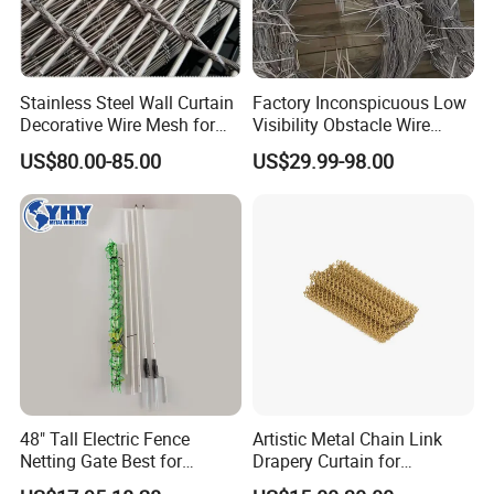
Stainless Steel Wall Curtain
Factory Inconspicuous Low
Decorative Wire Mesh for
Visibility Obstacle Wire
Architectural Decoration
Mesh Defensive Anti Tank
US$80.00-85.00
US$29.99-98.00
Mzp Putanka Wire Barrier
Mzp Mpp Mesh
48" Tall Electric Fence
Artistic Metal Chain Link
Netting Gate Best for
Drapery Curtain for
Poultry Runs or Gardens
Restaurant Interior