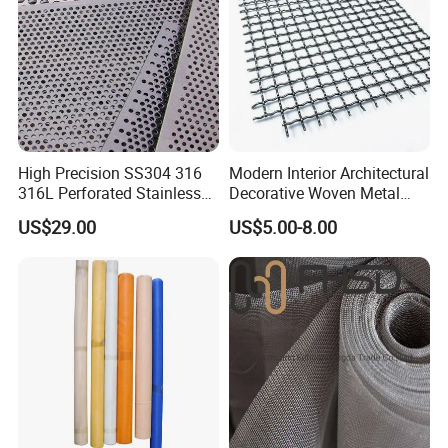
High Precision SS304 316
Modern Interior Architectural
316L Perforated Stainless
Decorative Woven Metal
Sheet for Accurate Filtration
Mesh
US$29.00
US$5.00-8.00
Separation