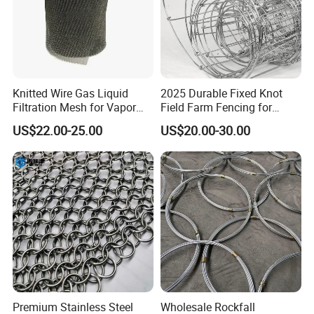
Knitted Wire Gas Liquid
2025 Durable Fixed Knot
Filtration Mesh for Vapor
Field Farm Fencing for
Liquid Mist Elimination
Secure Livestock Protection
US$22.00-25.00
US$20.00-30.00
Premium Stainless Steel
Wholesale Rockfall