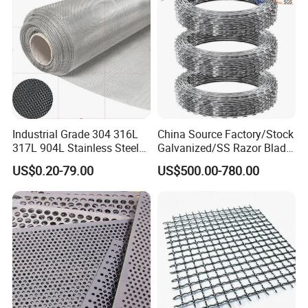
Industrial Grade 304 316L
China Source Factory/Stock
317L 904L Stainless Steel
Galvanized/SS Razor Blade
Wire Mesh Metal Wire Mesh
Barbed Wire Coils
US$0.20-79.00
US$500.00-780.00
Wholesale Price