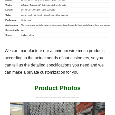
Width:
2.0', 2.5', 3', 3.5', 3.75', 4', 5, 1.0m, 1.2m, 1.5m, etc
Length:
24", 48", 84", 50', 100', 25m, 30m, etc
Color:
Bright Finish, SS Finish, Black Finish, Charcoal, etc
Packaging:
Carton box
Applications:
Aluminium wire mesh for keeping from mosquitoes, flies and other insects for windows and doors.
Customizable:
Yes
Origin:
Made in China
We can manufacture our aluminum wire mesh products
according to the actual needs of our customers, so you
can tell us the detailed specifications you need and we
can make a private customization for you.
Product Photos
----------------------------------