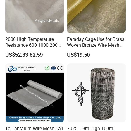
2000 High Temperature
Faraday Cage Use for Brass
Resistance 600 1000 200
Woven Bronze Wire Mesh
60 Micron Molybdenum
Copper Screen Mesh
US$52.33-62.59
US$19.50
Wire Mesh
Ta Tantalum Wire Mesh Ta1
2025 1.8m High 100m