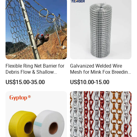
Flexible Ring Net Barrier for
Galvanized Welded Wire
Debris Flow & Shallow
Mesh for Mink Fox Breeding
Landslide Protection
Cage Barrier Filter
US$15.00-35.00
US$10.00-15.00
Rockfall Netting