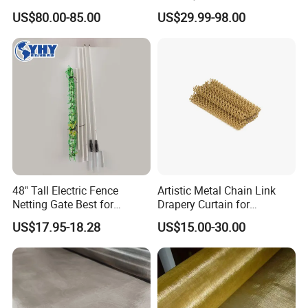
Architectural Decoration
Mesh Defensive Anti Tank
Charcoal
1.5m×25m
18×18
BWG 34
US$80.00-85.00
US$29.99-98.00
, etc.
1.8m×25m
Mzp Putanka Wire Barrier
22×22
2.0m×25
24×24
Mzp Mpp Mesh
We can manufacture more specifications of aluminum screening products according to the actual needs of customers.
Production Workshop Show
----------------------------------
48" Tall Electric Fence
Artistic Metal Chain Link
Netting Gate Best for
Drapery Curtain for
Poultry Runs or Gardens
Restaurant Interior
US$17.95-18.28
US$15.00-30.00
Decorative Wall Hanging
Design