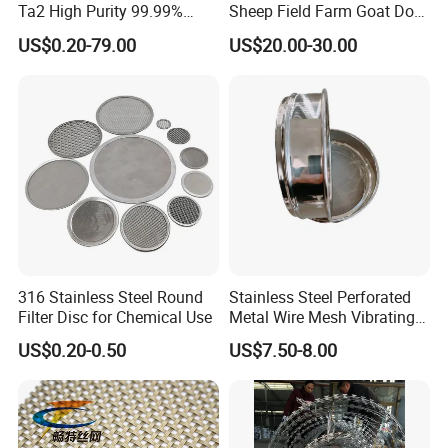
Ta2 High Purity 99.99%
Sheep Field Farm Goat Dog
Metal Mesh for Corrosion
Cattle Fixed Knot Fencing
US$0.20-79.00
US$20.00-30.00
Resistant Filtration
316 Stainless Steel Round
Stainless Steel Perforated
Filter Disc for Chemical Use
Metal Wire Mesh Vibrating
Standard Laboratory Sand
US$0.20-0.50
US$7.50-8.00
Coffee Test Sieve