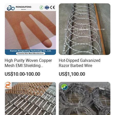
High Purity Woven Copper
Hot-Dipped Galvanized
Mesh EMI Shielding
Razor Barbed Wire
Electrolytic Pure Copper
US$10.00-100.00
US$1,100.00
Wire Mesh for Filtration &
Faraday Cage