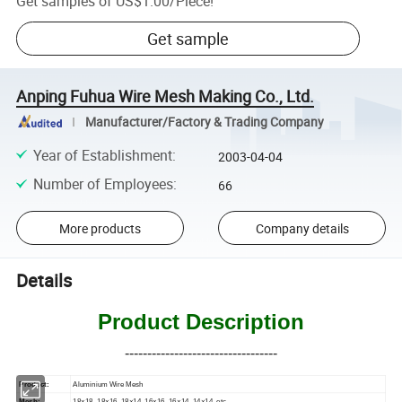
Get samples of
US$1.00
/
Piece
!
Get sample
Anping Fuhua Wire Mesh Making Co., Ltd.
Manufacturer/Factory & Trading Company
Year of Establishment
:
2003-04-04
Number of Employees
:
66
More products
Company details
Details
Product Description
----------------------------------
Product:
Aluminium Wire Mesh
Mesh:
18×18, 18×16, 18×14, 16×16, 16×14, 14×14, etc