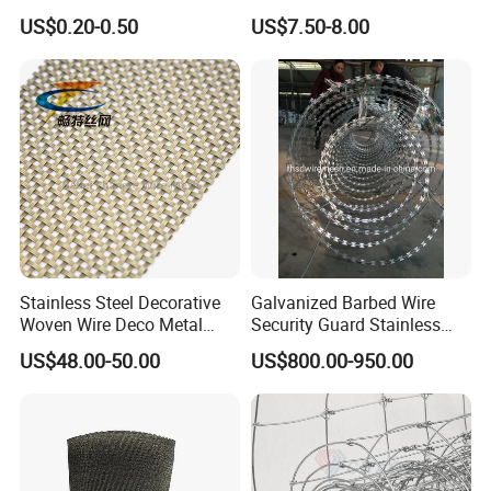
Standard Laboratory Sand
US$0.20-0.50
US$7.50-8.00
Coffee Test Sieve
Stainless Steel Decorative
Galvanized Barbed Wire
Woven Wire Deco Metal
Security Guard Stainless
Architectural Mesh Screen
Steel Wire Razor Wire
US$48.00-50.00
US$800.00-950.00