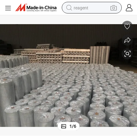
reagent
earbud
electric bike
tshirt
electric scooter
weight loss capsule
container house
sport shoe
1
/
6