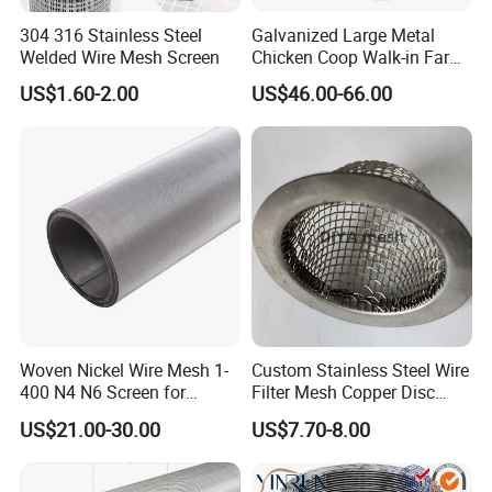
according to our customers' actual needs.
304 316 Stainless Steel
Galvanized Large Metal
International certification.
4.
Our wire mesh products
Welded Wire Mesh Screen
Chicken Coop Walk-in Farm
have passed three major ISO system certifications and
Poultry Run Hutch Hen
US$1.60-2.00
US$46.00-66.00
House for Chicken Care Fcj
have ISO 9001:2015 quality management system
Animal Cage
certificate, ISO 14001:2015 environmental management
system certificate and ISO 45001:2018 occupational
health and safety management system certificate.
Woven Nickel Wire Mesh 1-
Custom Stainless Steel Wire
400 N4 N6 Screen for
Filter Mesh Copper Disc
Alkaline Hydrogen
Filter Element/Air Filter
US$21.00-30.00
US$7.70-8.00
Production
Sceen Filter Media Filter
Plate