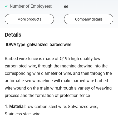
Number of Employees
:
66
More products
Company details
Details
IOWA type galvanized barbed wire
Barbed wire fence is made of Q195 high quality low
carbon steel wire, through the machine drawing into the
corresponding wire diameter of wire, and then through the
automatic screw machine will make barbed wire barbed
wire wound on the main wire,through a variety of weaving
process and the formation of protection fence.
1. Material:
Low-carbon steel wire, Galvanized wire,
Stainless steel wire