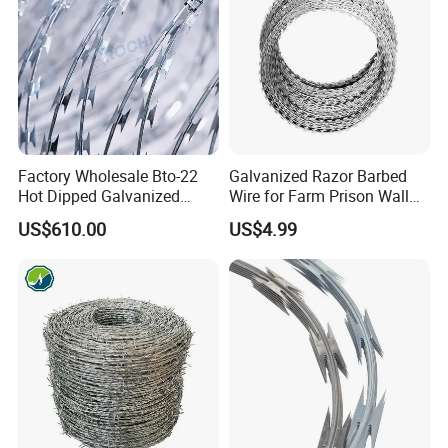
Factory Wholesale Bto-22
Galvanized Razor Barbed
Hot Dipped Galvanized
Wire for Farm Prison Wall
Concertina Razor Wire
Protection
US$610.00
US$4.99
Fencing 0.5mm Thickness
450mm Razor Barbed Wire
Mesh for Fence Protection