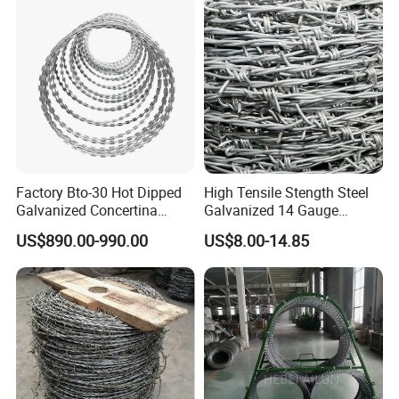
Factory Bto-30 Hot Dipped
High Tensile Stength Steel
Galvanized Concertina
Galvanized 14 Gauge
0.5mm Thickness 450mm
Barbed Wire Strong Barbed
US$890.00-990.00
US$8.00-14.85
Razor Barbed Wire for Fence
Wire
Protection