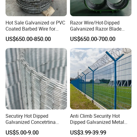
Hot Sale Galvanized or PVC
Razor Wire/Hot-Dipped
Coated Barbed Wire for
Galvanized Razor Blade
Fence
Wire/Concertina Razor
US$650.00-850.00
US$650.00-700.00
Wire/Wire Anti-Climb
Fence/Coil Razor Wire/Anti-
Climb Razor Barbed Wire
Secutiry Hot Dipped
Anti Climb Security Hot
Galvanized Concetrtina
Dipped Galvanized Metal
Razor Barbed Wire
Steel Razor Wire Bto-22
US$5.00-9.00
US$3.99-39.99
Barbed Wire Fence and