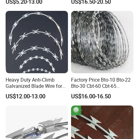
US$5.20-13.00
US$16.50-20.50
Barbed Wire Fence
Mesh
Heavy Duty Anti-Climb
Factory Price Bto-10 Bto-22
Galvanized Blade Wire for
Bto-30 Cbt-60 Cbt-65
Grain Depot & Farm
Stainless Steel Galvanized
US$12.00-13.00
US$16.00-16.50
Enclosure with Factory
Steel PVC Coated Security
Qualification Doc
Razor Wire Mesh Fence
Concertina Razor Barbed
Wire