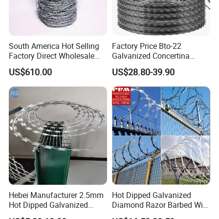
South America Hot Selling
Factory Price Bto-22
Factory Direct Wholesale
Galvanized Concertina
Price Sale Galvanized
Razor Barbed Wire
US$610.00
US$28.80-39.90
Reverse and Twisted Barbed
Bwg16X17 Barbed Wire for
Security Protection
Hebei Manufacturer 2.5mm
Hot Dipped Galvanized
Hot Dipped Galvanized
Diamond Razor Barbed Wire
500m Per Roll Concertina
Security Mesh Barbed Wire