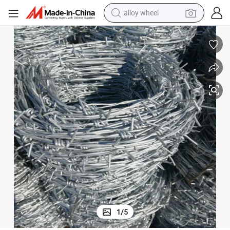
alloy wheel
smart phone
dirt bike
crawler excavator
farm tractor
racing motorcycle
wheel loader
electric car
1
/
5