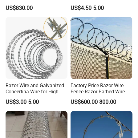
Razor Fence Barbed Wire for
Barbed Wire Security Fence
US$830.00
US$4.50-5.00
Government Facility
Price Per Roll
Razor Wire and Galvanized
Factory Price Razor Wire
Concertina Wire for High
Fence Razor Barbed Wire
Security Fencing
Galvanized Concertina
US$3.00-5.00
US$600.00-800.00
Razor Wire Bto-22