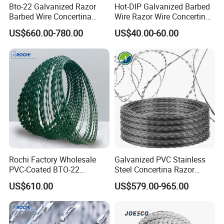
Bto-22 Galvanized Razor
Hot-DIP Galvanized Barbed
Barbed Wire Concertina
Wire Razor Wire Concertina
Type for Farm Security
Steel Protect Fence Sharped
US$660.00-780.00
US$40.00-60.00
Fence
Spikes
Rochi Factory Wholesale
Galvanized PVC Stainless
PVC-Coated BTO-22
Steel Concertina Razor
Concertina Razor Barbed
Barbed Wire Bto-16 18 22
US$610.00
US$579.00-965.00
Wire 450mm for Farm
60 Cbt-65 Fencing Wire
Fence
Price