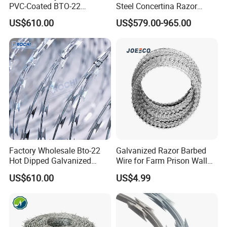
PVC-Coated BTO-22
Steel Concertina Razor
Concertina Razor Barbed
Barbed Wire Bto-16 18 22
US$610.00
US$579.00-965.00
Wire 450mm for Farm
60 Cbt-65 Fencing Wire
Fence
Price
Factory Wholesale Bto-22
Galvanized Razor Barbed
Hot Dipped Galvanized
Wire for Farm Prison Wall
Concertina Razor Wire
Protection
US$610.00
US$4.99
Fencing 0.5mm Thickness
450mm Razor Barbed Wire
Mesh for Fence Protection