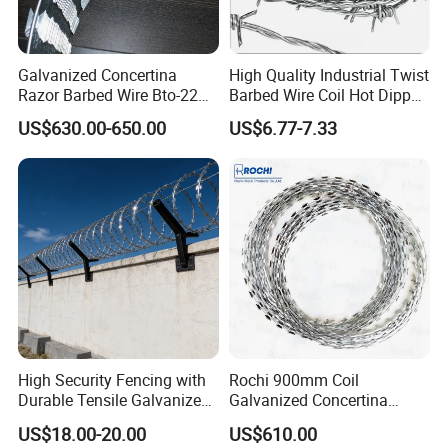
Galvanized Concertina
High Quality Industrial Twist
Razor Barbed Wire Bto-22
Barbed Wire Coil Hot Dipped
Cbt-60 Cbt-65 for Prison
Galvanized Steel PVC
US$630.00-650.00
US$6.77-7.33
Security Fence
Coated Farm Garden
Security Fence Custom
High Security Fencing with
Rochi 900mm Coil
Durable Tensile Galvanized
Galvanized Concertina
Razor Wire
Razor Barbed Wire Bto-22
US$18.00-20.00
US$610.00
for Secure Fence Solutions