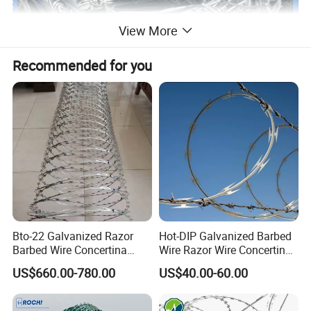
View More
Recommended for you
type
wire gauge
barb distance(cm)
barb length(cm)
Bto-22 Galvanized Razor
Hot-DIP Galvanized Barbed
electric galvanized barbed wire
10#*12#
7.5-15
1.5-3
Barbed Wire Concertina
Wire Razor Wire Concertina
Type for Farm Security
Steel Protect Fence Sharped
US$660.00-780.00
US$40.00-60.00
hot-dip zinc plating barbed wire
12#*12#
7.5-15
1.5-3
Fence
Spikes
electric galvanized barbed wire
12#*14#
7.5-15
1.5-3