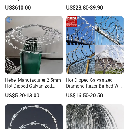
Price Sale Galvanized
Razor Barbed Wire
US$610.00
US$28.80-39.90
Reverse and Twisted Barbed
Bwg16X17 Barbed Wire for
Security Protection
Hebei Manufacturer 2.5mm
Hot Dipped Galvanized
Hot Dipped Galvanized
Diamond Razor Barbed Wire
500m Per Roll Concertina
Security Mesh Barbed Wire
US$5.20-13.00
US$16.50-20.50
Barbed Wire Fence
Mesh