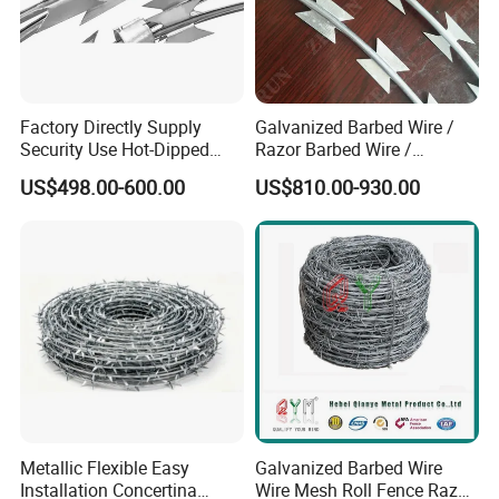
Factory Directly Supply
Galvanized Barbed Wire /
Security Use Hot-Dipped
Razor Barbed Wire /
Razor Barbed Wire for
Security Wire / Fencing Wire
US$498.00-600.00
US$810.00-930.00
Safety
/ Farm Wire for Perimeter
Protection
Metallic Flexible Easy
Galvanized Barbed Wire
Installation Concertina
Wire Mesh Roll Fence Razor