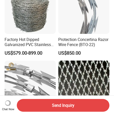
Factory Hot Dipped
Protection Concertina Razor
Galvanized PVC Stainless
Wire Fence (BTO-22)
Steel Barbed Wire Razor
US$579.00-899.00
US$850.00
Fencing Wire Price
Send Inquiry
Chat Now