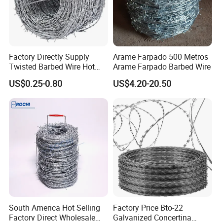
Factory Directly Supply
Arame Farpado 500 Metros
Twisted Barbed Wire Hot
Arame Farpado Barbed Wire
Dipped Galvanized PVC
US$0.25-0.80
US$4.20-20.50
Coated Double/Single
Strand Traditional/Standard
Roll for Protection & Fence
South America Hot Selling
Factory Price Bto-22
Factory Direct Wholesale
Galvanized Concertina