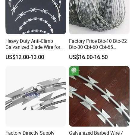
Heavy Duty Anti-Climb
Factory Price Bto-10 Bto-22
Galvanized Blade Wire for
Bto-30 Cbt-60 Cbt-65
Grain Depot & Farm
Stainless Steel Galvanized
US$12.00-13.00
US$16.00-16.50
Enclosure with Factory
Steel PVC Coated Security
Qualification Doc
Razor Wire Mesh Fence
Concertina Razor Barbed
Wire
Factory Directly Supply
Galvanized Barbed Wire /