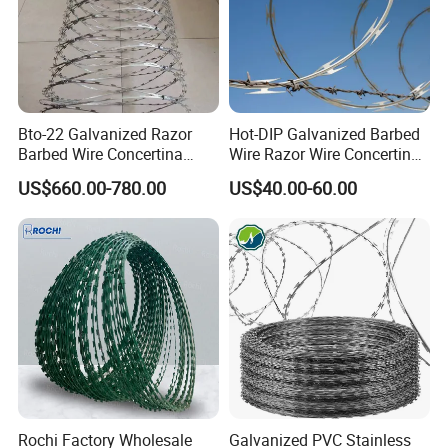
Bto-22 Galvanized Razor
Hot-DIP Galvanized Barbed
Barbed Wire Concertina
Wire Razor Wire Concertina
Type for Farm Security
Steel Protect Fence Sharped
US$660.00-780.00
US$40.00-60.00
Fence
Spikes
Rochi Factory Wholesale
Galvanized PVC Stainless