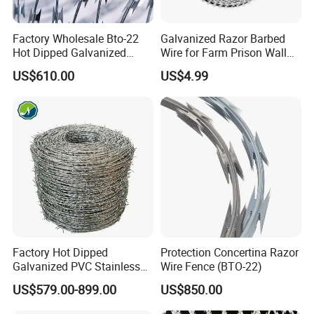
Factory Wholesale Bto-22
Galvanized Razor Barbed
Hot Dipped Galvanized
Wire for Farm Prison Wall
Concertina Razor Wire
Protection
US$610.00
US$4.99
Fencing 0.5mm Thickness
450mm Razor Barbed Wire
Mesh for Fence Protection
Factory Hot Dipped
Protection Concertina Razor
Galvanized PVC Stainless
Wire Fence (BTO-22)
Steel Barbed Wire Razor
US$579.00-899.00
US$850.00
Fencing Wire Price