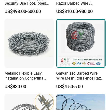
Security Use Hot-Dipped
Razor Barbed Wire /
Razor Barbed Wire for
Security Wire / Fencing Wire
US$498.00-600.00
US$810.00-930.00
Safety
/ Farm Wire for Perimeter
Protection
Metallic Flexible Easy
Galvanized Barbed Wire
Installation Concertina
Wire Mesh Roll Fence Razor
Razor Fence Barbed Wire for
Barbed Wire Security Fence
US$830.00
US$4.50-5.00
Government Facility
Price Per Roll