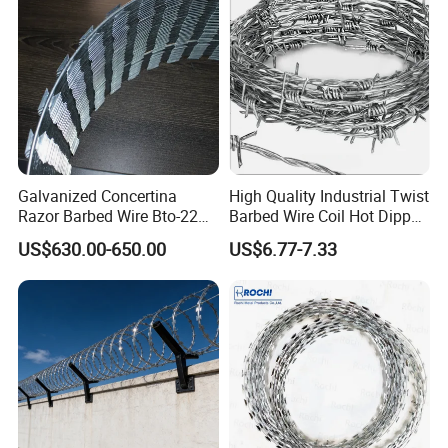
Galvanized Concertina
High Quality Industrial Twist
Razor Barbed Wire Bto-22
Barbed Wire Coil Hot Dipped
Cbt-60 Cbt-65 for Prison
Galvanized Steel PVC
US$630.00-650.00
US$6.77-7.33
Security Fence
Coated Farm Garden
Security Fence Custom