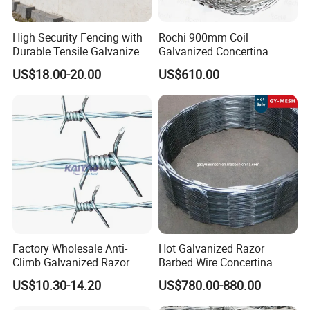
High Security Fencing with
Rochi 900mm Coil
Durable Tensile Galvanized
Galvanized Concertina
Razor Wire
Razor Barbed Wire Bto-22
US$18.00-20.00
US$610.00
for Secure Fence Solutions
Factory Wholesale Anti-
Hot Galvanized Razor
Climb Galvanized Razor
Barbed Wire Concertina
Barbed Wire for Security Use
Razor Wire for Security
US$10.30-14.20
US$780.00-880.00
Fence