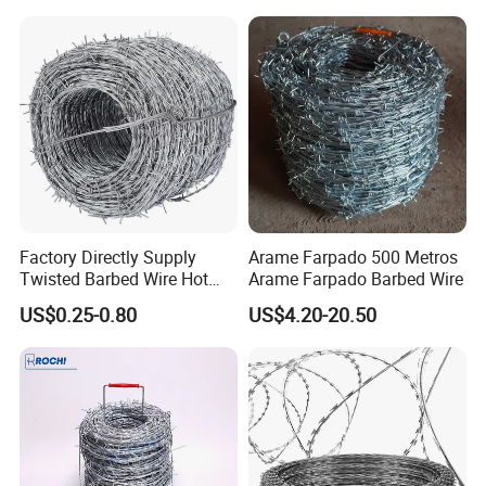
Fencing
Factory Directly Supply
Arame Farpado 500 Metros
Twisted Barbed Wire Hot
Arame Farpado Barbed Wire
Dipped Galvanized PVC
US$0.25-0.80
US$4.20-20.50
Coated Double/Single
Strand Traditional/Standard
Roll for Protection & Fence