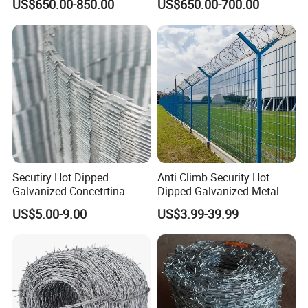
US$650.00-850.00
US$650.00-700.00
Wire/Wire Anti-Climb
Fence/Coil Razor Wire/Anti-
Climb Razor Barbed Wire
Secutiry Hot Dipped
Anti Climb Security Hot
Galvanized Concetrtina
Dipped Galvanized Metal
Razor Barbed Wire
Steel Razor Wire Bto-22
US$5.00-9.00
US$3.99-39.99
Barbed Wire Fence and
Fencing