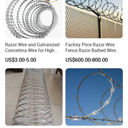
Razor Wire and Galvanized
Factory Price Razor Wire
Concertina Wire for High
Fence Razor Barbed Wire
Security Fencing
Galvanized Concertina
US$3.00-5.00
US$600.00-800.00
Razor Wire Bto-22