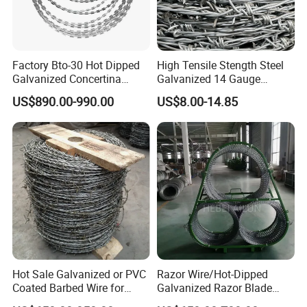
STEEL WIRE NETTING,FIBERGLASS WIRE NETTING ,WELDED
WIRE NETTING,CHAIN LINK FENCE ,HEXAGONAL WIRE NETTING ,
FENCING MESH AND STEEL GRATING ETC.OUR PRODUCT
MAINLY EXPORT TO MANY COUNTRIES AND DISTRICTS OF
Factory Bto-30 Hot Dipped
High Tensile Stength Steel
Galvanized Concertina
Galvanized 14 Gauge
EUROPE ,AMERICA ,AIDDLE EAST ,SOUTHEAST ASIA,AFRICA AND
0.5mm Thickness 450mm
Barbed Wire Strong Barbed
SO ON ,THESE PRODUCTS ENJOY THE NICE AND TRUST FROM
US$890.00-990.00
US$8.00-14.85
Razor Barbed Wire for Fence
Wire
ALL OF OUR CUSTOMERS WORDWIDELY.
Protection
Hot Sale Galvanized or PVC
Razor Wire/Hot-Dipped
Coated Barbed Wire for
Galvanized Razor Blade
Fence
Wire/Concertina Razor