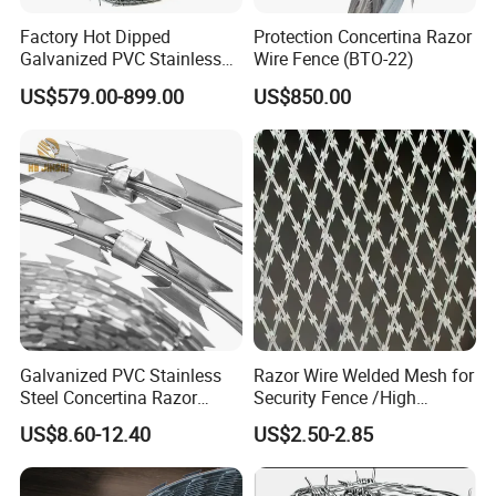
Factory Hot Dipped
Protection Concertina Razor
Galvanized PVC Stainless
Wire Fence (BTO-22)
Steel Barbed Wire Razor
US$579.00-899.00
US$850.00
Fencing Wire Price
Galvanized PVC Stainless
Razor Wire Welded Mesh for
Steel Concertina Razor
Security Fence /High
Blade Barbed Wire Bto-22
Security Welded Razor Wire
US$8.60-12.40
US$2.50-2.85
Bto-60 Cbt-65 Fencing Wire
Mesh Fence Galvanized
Price
Cross Razor Mesh