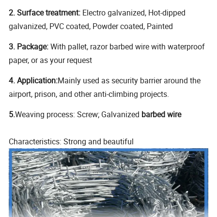
2. Surface treatment:
Electro galvanized, Hot-dipped
galvanized, PVC coated, Powder coated, Painted
3. Package:
With pallet, razor barbed wire with waterproof
paper, or as your request
4. Application:
Mainly used as security barrier around the
airport, prison, and other anti-climbing projects.
5.
Weaving process: Screw; Galvanized
barbed wire
Characteristics: Strong and beautiful