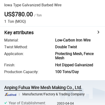
Iowa Type Galvanized Barbed Wire
US$780.00
/
Ton
1
Ton
(MOQ)
Key attributes
Material
:
Low-Carbon Iron Wire
Twist Method
:
Double Twist
Application
:
Protecting Mesh, Fence
Mesh
Finish
:
Hot Dipped Galvanized
Production Capacity
:
100 Tons/Day
Anping Fuhua Wire Mesh Making Co., Ltd.
Manufacturer/Factory & Trading Company
Year of Establishment
:
2003-04-04