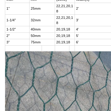
22,21,20,1
1"
25mm
2'
8
22,21,20,1
1-1/4"
32mm
3'
8
1-1/2"
40mm
20,19,18
4'
2"
50mm
20,19,18
5'
3"
75mm
20,19,18
6'