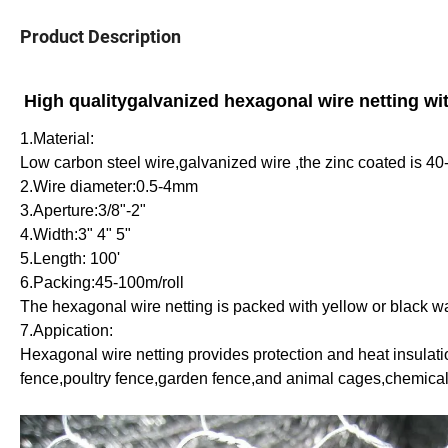
Product Description
High qualitygalvanized hexagonal wire netting wit
1.Material:
Low carbon steel wire,galvanized wire ,the zinc coated is 
2.Wire diameter:0.5-4mm
3.Aperture:3/8"-2"
4.Width:3" 4" 5"
5.Length: 100'
6.Packing:45-100m/roll
The hexagonal wire netting is packed with yellow or black w
7.Appication:
Hexagonal wire netting provides protection and heat insulation
fence,poultry fence,garden fence,and animal cages,chemicals