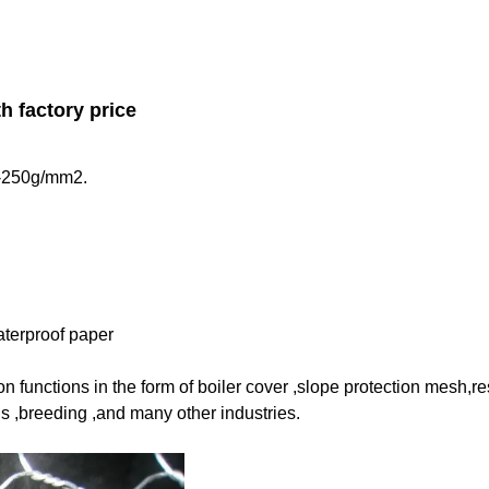
h factory price
40-250g/mm2.
aterproof paper
 functions in the form of boiler cover ,
slope protection mesh,r
 ,breeding ,and many other industries.