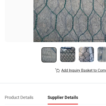
Add Inquiry Basket to Com
Product Details
Supplier Details