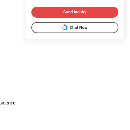
Send Inquiry
Chat Now
esidence