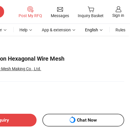
Sign in
Post My RFQ
Messages
Inquiry Basket
r
Help
App & extension
English
Rules
ron Hexagonal Wire Mesh
 Mesh Making Co., Ltd.
quiry
Chat Now