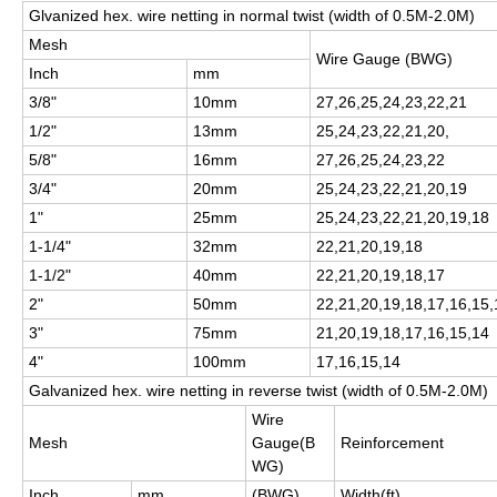
Glvanized hex. wire netting in normal twist (width of 0.5M-2.0M)
Mesh
Wire Gauge (BWG)
Inch
mm
3/8"
10mm
27,26,25,24,23,22,21
1/2"
13mm
25,24,23,22,21,20,
5/8"
16mm
27,26,25,24,23,22
3/4"
20mm
25,24,23,22,21,20,19
1"
25mm
25,24,23,22,21,20,19,18
1-1/4"
32mm
22,21,20,19,18
1-1/2"
40mm
22,21,20,19,18,17
2"
50mm
22,21,20,19,18,17,16,15,
3"
75mm
21,20,19,18,17,16,15,14
4"
100mm
17,16,15,14
Galvanized hex. wire netting in reverse twist (width of 0.5M-2.0M)
Wire
Mesh
Gauge(B
Reinforcement
WG)
Inch
mm
(BWG)
Width(ft)