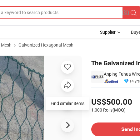
Supplier
Buye
e Mesh
Galvanized Hexagonal Mesh
The Galvanized I
Anping Fuhua Wire
14 yrs
Pricing
US$500.00
Find similar items
1,000 Rolls(MOQ)
Contact Supplier
Send In