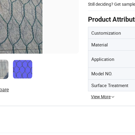
Still deciding? Get sampl
Product Attribu
Customization
Material
Application
Model NO.
Surface Treatment
pare
View More