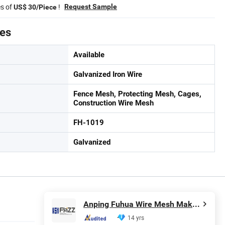
es of
!
Request Sample
US$ 30/Piece
tes
Available
Galvanized Iron Wire
Fence Mesh, Protecting Mesh, Cages,
Construction Wire Mesh
FH-1019
Galvanized
Anping Fuhua Wire Mesh Making Co., Ltd.
14 yrs