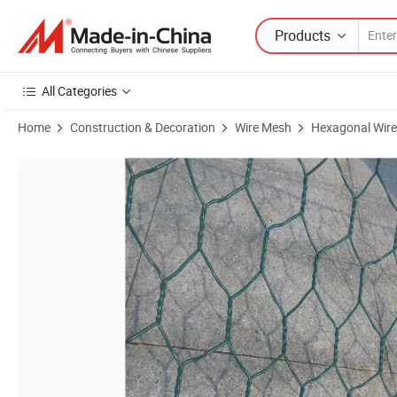
Products
All Categories
Home
Construction & Decoration
Wire Mesh
Hexagonal Wir
Product Images of The Galvanized Iron Hexagonal Wire Mesh