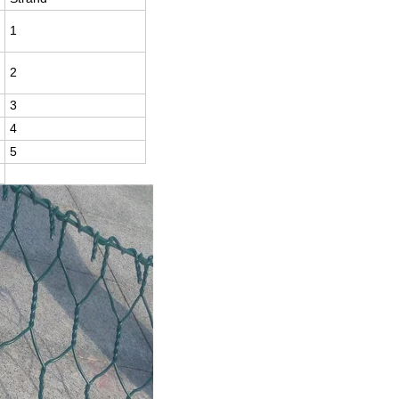
1
2
3
4
5