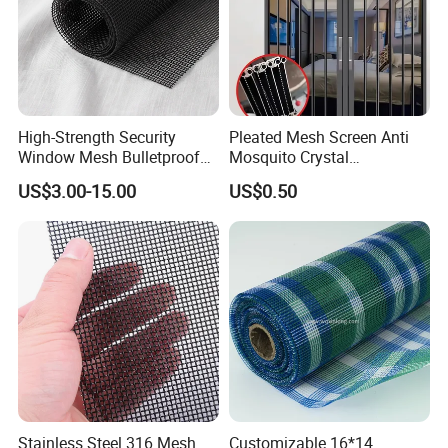
High-Strength Security
Pleated Mesh Screen Anti
Window Mesh Bulletproof
Mosquito Crystal
Anti-Theft Mosquito Insect
Retractable Folding Door
US$3.00-15.00
US$0.50
Proof Cat Scratch Resistant
Aluminum Folded Window
Stainless Steel 316 Mesh
Customizable 16*14