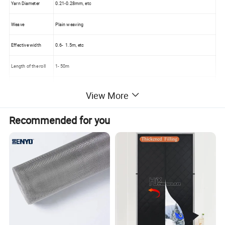
Yarn Diameter
0.21-0.28mm, etc
Weave
Plain weaving
Effective width
0.6- 1.5m, etc
Length of the roll
1- 50m
Color
Natural, brown, brass
View More
Material
Aluminium alloy
Recommended for you
Weight
100-150g /sqm
Sample
Free
All kinds of
Aluminum Alloy Window Screen
> Silver color
aluminium Mesh
, Bright finished Aluminium