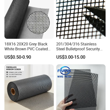
18X16 20X20 Grey Black
201/304/316 Stainless
White Brown PVC Coated
Steel Bulletproof Security
UV Resistant Fire Retardant
Window Screens Anti-
US$0.50-0.90
US$3.00-15.00
Corrosion Resistant Durable
Mosquito Anti-Insect Anti-
Washable Flexible
Theft Anti-Cat Scratch
Fiberglass Fly Insect
Window Mesh Screen