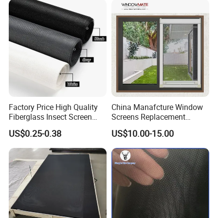
Filter Protection and
Decorative Divider
Factory Price High Quality
China Manafcture Window
Fiberglass Insect Screen
Screens Replacement
Anti Mosquito Netting for
Adjustable Roll up Insect
US$0.25-0.38
US$10.00-15.00
Window and Door
Screen Window