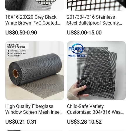
18X16 20X20 Grey Black
201/304/316 Stainless
White Brown PVC Coated
Steel Bulletproof Security
UV Resistant Fire Retardant
Window Screens Anti-
US$0.50-0.90
US$3.00-15.00
Corrosion Resistant Durable
Mosquito Anti-Insect Anti-
Washable Flexible
Theft Anti-Cat Scratch
Fiberglass Fly Insect
Window Mesh Screen
High Quality Fiberglass
Child-Safe Variety
Window Screen Mesh Insect
Customized 304/316 Weave
and Anti Mosquito Nets
Stainless Steel Security
US$0.21-0.31
US$3.28-10.52
18X16
Window Screen Mesh for
Preventing Falls Intrusions