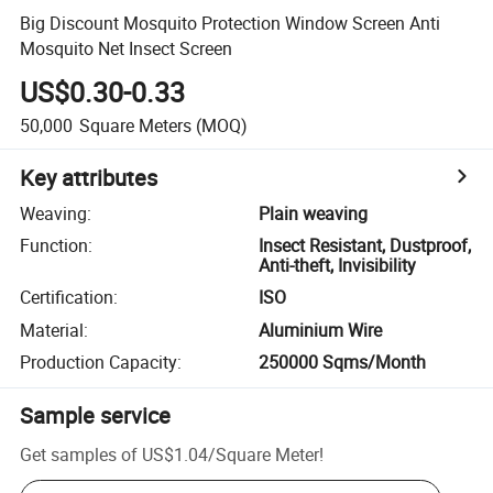
Big Discount Mosquito Protection Window Screen Anti
Mosquito Net Insect Screen
US$0.30-0.33
50,000
Square Meters
(MOQ)
Key attributes
Weaving
:
Plain weaving
Function
:
Insect Resistant, Dustproof,
Anti-theft, Invisibility
Certification
:
ISO
Material
:
Aluminium Wire
Production Capacity
:
250000 Sqms/Month
Sample service
Get samples of
US$1.04
/
Square Meter
!