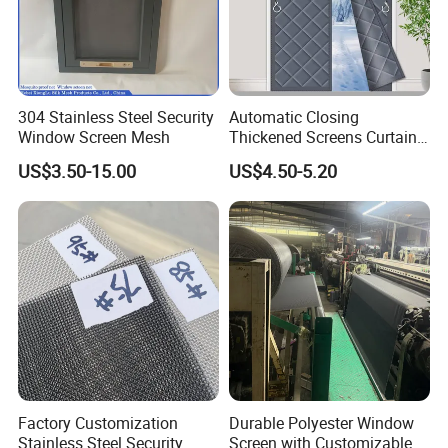
304 Stainless Steel Security
Automatic Closing
Window Screen Mesh
Thickened Screens Curtain
Withstand Severe Cold
US$3.50-15.00
US$4.50-5.20
Cotton Curtains for Big
House Door
Factory Customization
Durable Polyester Window
Stainless Steel Security
Screen with Customizable