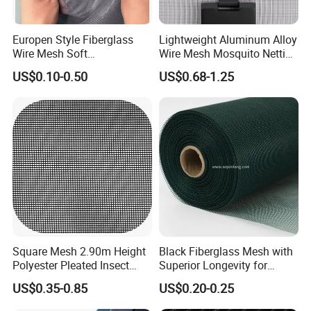
Europen Style Fiberglass
Lightweight Aluminum Alloy
Wire Mesh Soft
Wire Mesh Mosquito Netting
/Stiffness/Stiff /Strong
- Window Screen & Insect-
US$0.10-0.50
US$0.68-1.25
Insect Screen for Roll up
Screen
Window System
Square Mesh 2.90m Height
Black Fiberglass Mesh with
Polyester Pleated Insect
Superior Longevity for
Screen Mesh Waterproof
Window and Door Screens
US$0.35-0.85
US$0.20-0.25
Net