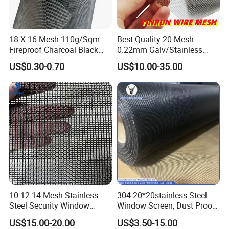
18 X 16 Mesh 110g/Sqm
Best Quality 20 Mesh
Fireproof Charcoal Black
0.22mm Galv/Stainless
Grey Color Fiberglass Wire
Steel/Aluminum Alloy
US$0.30-0.70
US$10.00-35.00
Mesh Screen, Mosquito Net
Mosquito Net ISO quality
Guarantee
10 12 14 Mesh Stainless
304 20*20stainless Steel
Steel Security Window
Window Screen, Dust Proof
Screen / Mosquito Net Wire
Window Screen, Decorative
US$15.00-20.00
US$3.50-15.00
Mesh
Window Screen, Electric