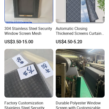
304 Stainless Steel Security
Automatic Closing
Window Screen Mesh
Thickened Screens Curtain
Withstand Severe Cold
US$3.50-15.00
US$4.50-5.20
Cotton Curtains for Big
House Door
Factory Customization
Durable Polyester Window
Stainless Steel Security
Screen with Customizable