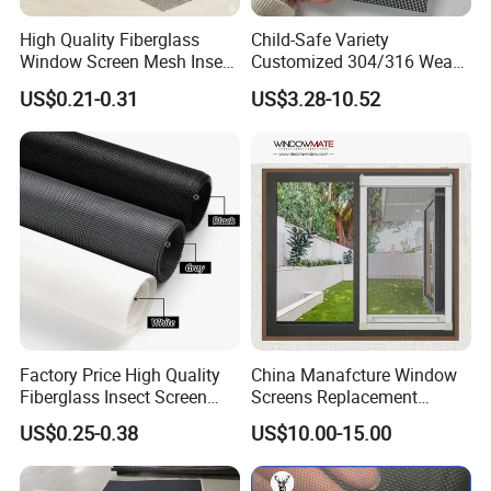
High Quality Fiberglass
Child-Safe Variety
Window Screen Mesh Insect
Customized 304/316 Weave
and Anti Mosquito Nets
Stainless Steel Security
US$0.21-0.31
US$3.28-10.52
18X16
Window Screen Mesh for
Preventing Falls Intrusions
Filter Protection and
Decorative Divider
Factory Price High Quality
China Manafcture Window
Fiberglass Insect Screen
Screens Replacement
Anti Mosquito Netting for
Adjustable Roll up Insect
US$0.25-0.38
US$10.00-15.00
Window and Door
Screen Window