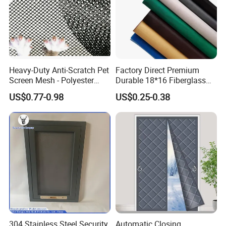
Heavy-Duty Anti-Scratch Pet
Factory Direct Premium
Screen Mesh - Polyester
Durable 18*16 Fiberglass
Material
Window Insect Fly Mesh
US$0.77-0.98
US$0.25-0.38
Screen
304 Stainless Steel Security
Automatic Closing