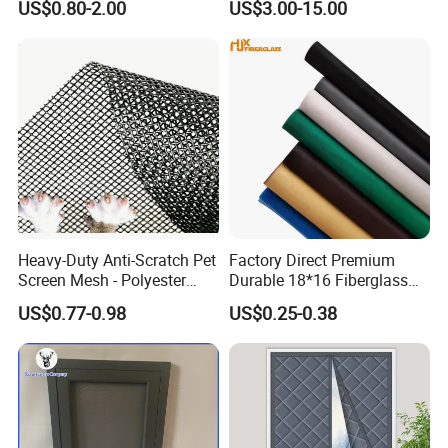
US$0.80-2.00
US$3.00-15.00
Mesh Black Screens
Heavy-Duty Anti-Scratch Pet
Factory Direct Premium
Screen Mesh - Polyester
Durable 18*16 Fiberglass
Material
Window Insect Fly Mesh
US$0.77-0.98
US$0.25-0.38
Screen