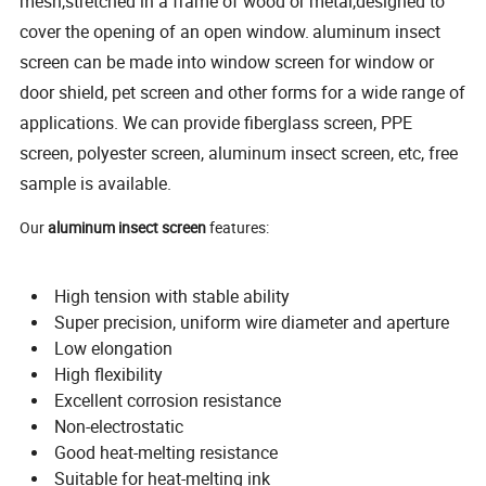
mesh,stretched in a frame of wood or metal,designed to
cover the opening of an open window.
aluminum insect
screen can be made into window screen for window or
door shield, pet screen and other forms for a wide range of
applications. We can provide fiberglass screen, PPE
screen, polyester screen, aluminum insect screen, etc, free
sample is available.
Our
aluminum insect screen
features:
High tension with stable ability
Super precision, uniform wire diameter and aperture
Low elongation
High flexibility
Excellent corrosion resistance
Non-electrostatic
Good heat-melting resistance
Suitable for heat-melting ink