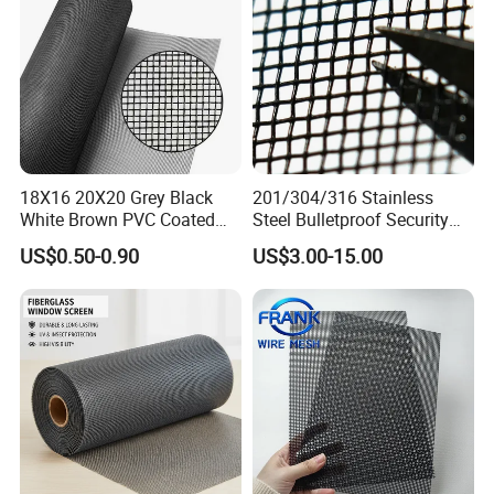
18X16 20X20 Grey Black
201/304/316 Stainless
White Brown PVC Coated
Steel Bulletproof Security
UV Resistant Fire Retardant
Window Screens Anti-
US$0.50-0.90
US$3.00-15.00
Corrosion Resistant Durable
Mosquito Anti-Insect Anti-
Washable Flexible
Theft Anti-Cat Scratch
Fiberglass Fly Insect
Window Mesh Screen