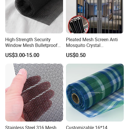
High-Strength Security
Pleated Mesh Screen Anti
Window Mesh Bulletproof
Mosquito Crystal
Anti-Theft Mosquito Insect
Retractable Folding Door
US$3.00-15.00
US$0.50
Proof Cat Scratch Resistant
Aluminum Folded Window
Stainless Steel 316 Mesh
Customizable 16*14