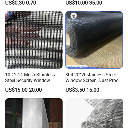
US$0.30-0.70
US$10.00-35.00
Mesh Screen, Mosquito Net
Mosquito Net ISO quality
Guarantee
10 12 14 Mesh Stainless
304 20*20stainless Steel
Steel Security Window
Window Screen, Dust Proof
Screen / Mosquito Net Wire
Window Screen, Decorative
US$15.00-20.00
US$3.50-15.00
Mesh
Window Screen, Electric
Window Screen Window
Insect Window Screen