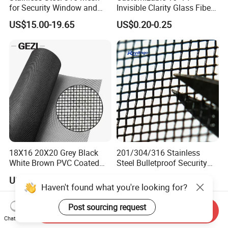
for Security Window and
Invisible Clarity Glass Fiber
Door Screen Mosquito Net
Window Screen for Home
US$15.00-19.65
US$0.20-0.25
Security Mesh
Use
18X16 20X20 Grey Black
201/304/316 Stainless
White Brown PVC Coated
Steel Bulletproof Security
UV Resistant Fire Retardant
Window Screens Anti-
US$0.50-0.90
US$3.00-15.00
Corrosion Resistant Durable
Mosquito Anti-Insect Anti-
Haven't found what you're looking for?
Washable Flexible
Theft Anti-Cat Scratch
Fiberglass Fly Insect
Post sourcing request
Send Inquiry
Window Mesh Screen
Chat Now