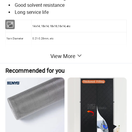
Good solvent resistance
Long service life
Mesh
14x14, 18x14, 18x16,16x14, etc
Yarn Diameter
0.21-0.28mm, etc
Weave
Plain weaving
View More
Effective width
0.6- 1.5m, etc
Recommended for you
Length of the roll
1- 50m
Color
Natural, brown, brass
Material
Aluminium alloy
Weight
100-150g /sqm
Sample
Free