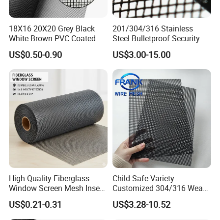
18X16 20X20 Grey Black
201/304/316 Stainless
White Brown PVC Coated
Steel Bulletproof Security
UV Resistant Fire Retardant
Window Screens Anti-
US$0.50-0.90
US$3.00-15.00
Corrosion Resistant Durable
Mosquito Anti-Insect Anti-
Washable Flexible
Theft Anti-Cat Scratch
Fiberglass Fly Insect
Window Mesh Screen
High Quality Fiberglass
Child-Safe Variety
Window Screen Mesh Insect
Customized 304/316 Weave
and Anti Mosquito Nets
Stainless Steel Security
US$0.21-0.31
US$3.28-10.52
18X16
Window Screen Mesh for
Preventing Falls Intrusions