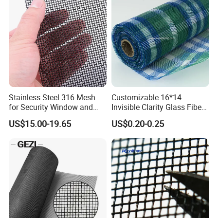
Stainless Steel 316 Mesh
Customizable 16*14
for Security Window and
Invisible Clarity Glass Fiber
Door Screen Mosquito Net
Window Screen for Home
US$15.00-19.65
US$0.20-0.25
Security Mesh
Use