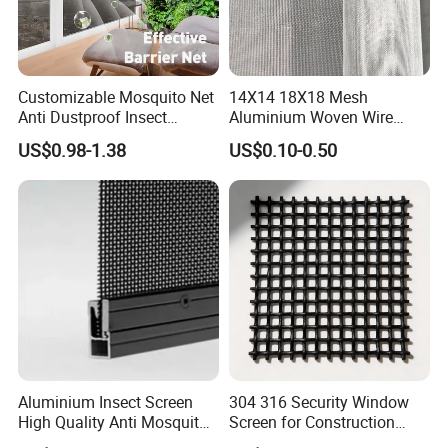
Customizable Mosquito Net
14X14 18X18 Mesh
Anti Dustproof Insect
Aluminium Woven Wire
Screen Net Polyester Anti-
Mesh Rolls for Window
US$0.98-1.38
US$0.10-0.50
Pollen Net with 17*58 Mesh
Insect Screen Mosquito Net
Aluminium Insect Screen
304 316 Security Window
High Quality Anti Mosquito
Screen for Construction
Aluminum Window Screen
Projects