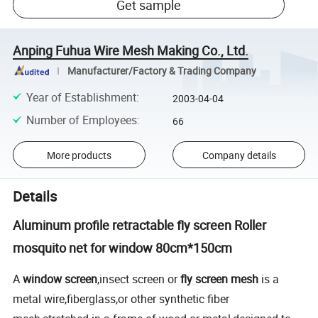
Get sample
Anping Fuhua Wire Mesh Making Co., Ltd.
Manufacturer/Factory & Trading Company
Year of Establishment
:
2003-04-04
Number of Employees
:
66
More products
Company details
Details
Aluminum profile retractable fly screen Roller
mosquito net for window 80cm*150cm
A
window screen
,insect screen or
fly screen mesh
is a
metal wire,fiberglass,or other synthetic fiber