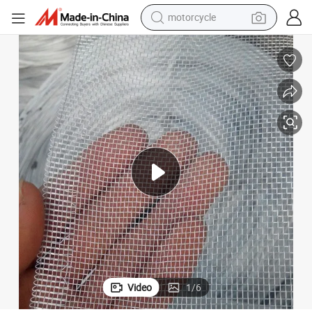
motorcycle
living room sofa
shoulder bag
pullover hoody
smart phone
bluetooth earphone
earbud
running shoe
Video
1
/
6