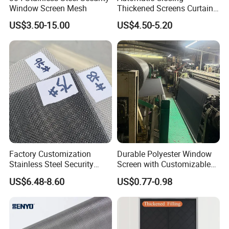
Window Screen Mesh
Thickened Screens Curtain
Withstand Severe Cold
US$3.50-15.00
US$4.50-5.20
Cotton Curtains for Big
House Door
Factory Customization
Durable Polyester Window
Stainless Steel Security
Screen with Customizable
Mesh Screen Doo Window
Dimensions for Pet-Friendly
US$6.48-8.60
US$0.77-0.98
Mesh
Homes