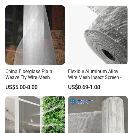
Window Screen Window
Insect Window Screen
China Fiberglass Plain
Flexible Aluminum Alloy
Weave Fly Wire Mesh
Wire Mesh Insect Screen -
Screen /Fiberglass Fire
Mosquito Netting & Window
US$5.00-8.00
US$0.69-1.08
Resistant Fabric
Screen Mesh