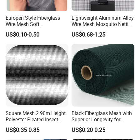
Europen Style Fiberglass
Lightweight Aluminum Alloy
Wire Mesh Soft
Wire Mesh Mosquito Netting
/Stiffness/Stiff /Strong
- Window Screen & Insect-
US$0.10-0.50
US$0.68-1.25
Insect Screen for Roll up
Screen
Window System
Square Mesh 2.90m Height
Black Fiberglass Mesh with
Polyester Pleated Insect
Superior Longevity for
Screen Mesh Waterproof
Window and Door Screens
US$0.35-0.85
US$0.20-0.25
Net