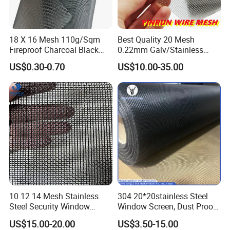
18 X 16 Mesh 110g/Sqm
Best Quality 20 Mesh
Fireproof Charcoal Black
0.22mm Galv/Stainless
Grey Color Fiberglass Wire
Steel/Aluminum Alloy
US$0.30-0.70
US$10.00-35.00
Mesh Screen, Mosquito Net
Mosquito Net ISO quality
Guarantee
10 12 14 Mesh Stainless
304 20*20stainless Steel
Steel Security Window
Window Screen, Dust Proof
Screen / Mosquito Net Wire
Window Screen, Decorative
US$15.00-20.00
US$3.50-15.00
Mesh
Window Screen, Electric