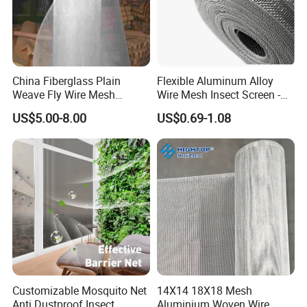
China Fiberglass Plain
Flexible Aluminum Alloy
Weave Fly Wire Mesh
Wire Mesh Insect Screen -
Screen /Fiberglass Fire
Mosquito Netting & Window
US$5.00-8.00
US$0.69-1.08
Resistant Fabric
Screen Mesh
Customizable Mosquito Net
14X14 18X18 Mesh
Anti Dustproof Insect
Aluminium Woven Wire