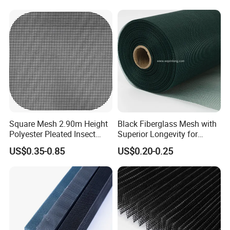
Window System
Square Mesh 2.90m Height
Black Fiberglass Mesh with
Polyester Pleated Insect
Superior Longevity for
Screen Mesh Waterproof
Window and Door Screens
US$0.35-0.85
US$0.20-0.25
Net
COMPANY PROFILE
ANPING FUHUA WIRE MESH MAKING CO., LTD WAS ESTABLISHED
IN 1988,OUR ADDRESS NORTHEAST OF JINGSAN ROAD, EAST
ZONE INDUSTRIAL, ANPING