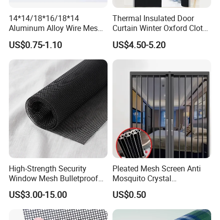
14*14/18*16/18*14
Thermal Insulated Door
Aluminum Alloy Wire Mesh
Curtain Winter Oxford Cloth
All kinds of
Aluminum Alloy Window Screen
Window Screen - Mosquito
Thicken Magnet Self-
US$0.75-1.10
US$4.50-5.20
Net & Insect-Screen Mesh
Priming Curtain
> Silver color
aluminium Mesh
, Bright finished Aluminium
Mesh, Enamelled Aluminium Mesh, Epoxy Coated
Aluminium Mesh.
> Plain Weaving.
>Light Weight, Good corrosion resisting and Rust
resisting.
High-Strength Security
Pleated Mesh Screen Anti
Window Mesh Bulletproof
Mosquito Crystal
Anti-Theft Mosquito Insect
Retractable Folding Door
US$3.00-15.00
US$0.50
Proof Cat Scratch Resistant
Aluminum Folded Window