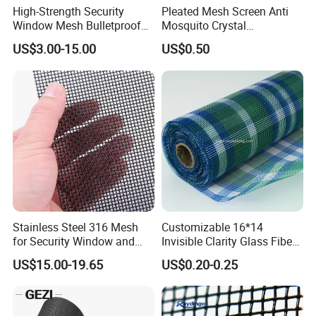
High-Strength Security
Pleated Mesh Screen Anti
Window Mesh Bulletproof
Mosquito Crystal
Anti-Theft Mosquito Insect
Retractable Folding Door
US$3.00-15.00
US$0.50
Proof Cat Scratch Resistant
Aluminum Folded Window
Stainless Steel 316 Mesh
Customizable 16*14
for Security Window and
Invisible Clarity Glass Fiber
Door Screen Mosquito Net
Window Screen for Home
US$15.00-19.65
US$0.20-0.25
Security Mesh
Use