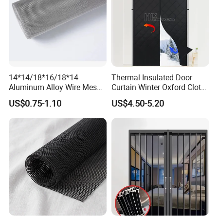
14*14/18*16/18*14
Thermal Insulated Door
Aluminum Alloy Wire Mesh
Curtain Winter Oxford Cloth
Window Screen - Mosquito
Thicken Magnet Self-
US$0.75-1.10
US$4.50-5.20
Net & Insect-Screen Mesh
Priming Curtain