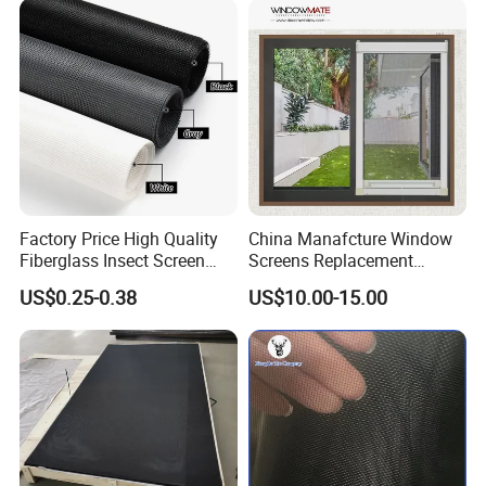
Filter Protection and
Decorative Divider
Factory Price High Quality
China Manafcture Window
Fiberglass Insect Screen
Screens Replacement
Anti Mosquito Netting for
Adjustable Roll up Insect
US$0.25-0.38
US$10.00-15.00
Window and Door
Screen Window
Package: