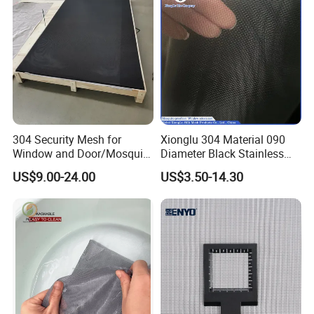
304 Security Mesh for
Xionglu 304 Material 090
Window and Door/Mosquito
Diameter Black Stainless
Screen/Burglarproof
Steel Security Window
US$9.00-24.00
US$3.50-14.30
Screen/Bullet Proof
Screen Mesh, Anti-Theft
Mesh/304 316 Marine
Window Screen, Insect
Stainless Steel Black
Window Screen Dust Proof
Coated Security Screen
Window Screen
Mesh