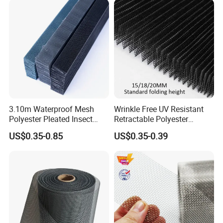
3.10m Waterproof Mesh
Wrinkle Free UV Resistant
Polyester Pleated Insect
Retractable Polyester
Screen Mesh Retractable
Pleated Mosquito Net for
US$0.35-0.85
US$0.35-0.39
Screen Net
Window and Door