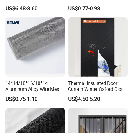
Mesh Screen Doo Window
Dimensions for Pet-Friendly
US$6.48-8.60
US$0.77-0.98
Mesh
Homes
14*14/18*16/18*14
Thermal Insulated Door
Aluminum Alloy Wire Mesh
Curtain Winter Oxford Cloth
Window Screen - Mosquito
Thicken Magnet Self-
US$0.75-1.10
US$4.50-5.20
Net & Insect-Screen Mesh
Priming Curtain