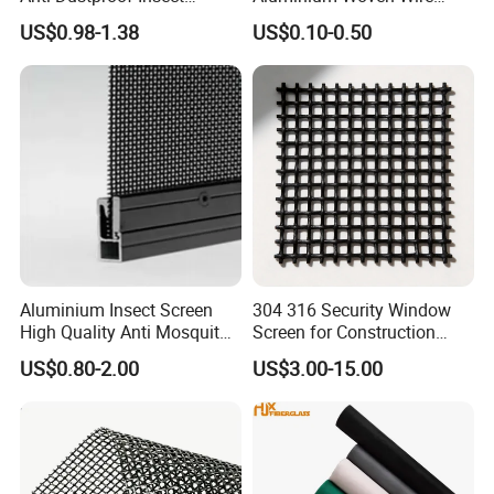
Screen Net Polyester Anti-
Mesh Rolls for Window
US$0.98-1.38
US$0.10-0.50
Pollen Net with 17*58 Mesh
Insect Screen Mosquito Net
Aluminium Insect Screen
304 316 Security Window
High Quality Anti Mosquito
Screen for Construction
Aluminum Window Screen
Projects
US$0.80-2.00
US$3.00-15.00
Mesh Black Screens