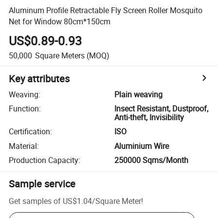
Aluminum Profile Retractable Fly Screen Roller Mosquito
Net for Window 80cm*150cm
US$0.89-0.93
50,000
Square Meters
(MOQ)
Key attributes
Weaving
:
Plain weaving
Function
:
Insect Resistant, Dustproof,
Anti-theft, Invisibility
Certification
:
ISO
Material
:
Aluminium Wire
Production Capacity
:
250000 Sqms/Month
Sample service
Get samples of
US$1.04
/
Square Meter
!