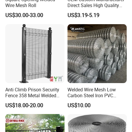
Wire Mesh Roll
Direct Sales High Quality
Welded Wire Mesh for
US$30.00-33.00
US$3.19-5.19
Construction Concrete
Reinforcement Steel Rebar
Grid Panel for Industrial
Projects
Anti Climb Prison Security
Welded Wire Mesh Low
Fence 358 Metal Welded
Carbon Steel Iron PVC
Wire Mesh Barbed Wire 3D
Coated Hot Dipped
US$18.00-20.00
US$10.00
High Security Fence PVC
Galvanized
Outdoor Garden Security
Airport Fence Panel