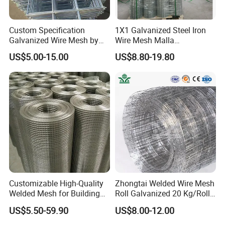
Custom Specification
1X1 Galvanized Steel Iron
Galvanized Wire Mesh by
Wire Mesh Malla
Sichuang From Hebei China
Electrosoldada Welded Wire
US$5.00-15.00
US$8.80-19.80
Mesh
Customizable High-Quality
Zhongtai Welded Wire Mesh
Welded Mesh for Building
Roll Galvanized 20 Kg/Roll
Protection Materials Welded
Wire Fence Rolls China
US$5.50-59.90
US$8.00-12.00
Wire Mesh
Manufacturing 5 Foot
Welded Wire Mesh Fence