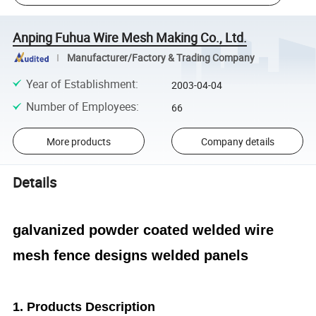
Anping Fuhua Wire Mesh Making Co., Ltd.
Manufacturer/Factory & Trading Company
Year of Establishment
:
2003-04-04
Number of Employees
:
66
More products
Company details
Details
galvanized powder coated welded wire
mesh fence designs welded panels
1.
Products Description