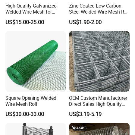
High-Quality Galvanized
Zinc Coated Low Carbon
Opening
Welded Wire Mesh for
Steel Welded Wire Mesh Roll
Wire Diameter<BWG>
Versatile Use
for Poultry Fence and
In inch
In metric unit(mm)
US$15.00-25.00
US$1.90-2.00
Garden Protection Farm
Outdoor Use
1/2" x 1/2"
12.7mm x 12.7mm
16,17,18,19,20,21
3/4" x 3/4"
19mm x 19mm
16,17,18,19,20,21
3. Products pictures:
Square Opening Welded
OEM Custom Manufacturer
Wire Mesh Roll
Direct Sales High Quality
Welded Wire Mesh for
US$30.00-33.00
US$3.19-5.19
Construction Concrete
Reinforcement Steel Rebar
Grid Panel for Industrial
Projects