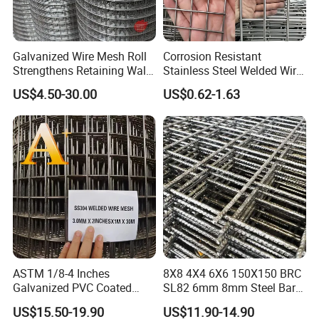
Galvanized Wire Mesh Roll
Corrosion Resistant
Strengthens Retaining Walls
Stainless Steel Welded Wire
Controls Erosion
Mesh Panel for Ground
US$4.50-30.00
US$0.62-1.63
Long Lasting Security
Fences Harsh Environment
Partitions and Marine
Applications
ASTM 1/8-4 Inches
8X8 4X4 6X6 150X150 BRC
Galvanized PVC Coated
SL82 6mm 8mm Steel Bar
Stainless Steel Welded Wire
Road Trench Floor Rebar
US$15.50-19.90
US$11.90-14.90
Mesh
Concrete Reinforcing