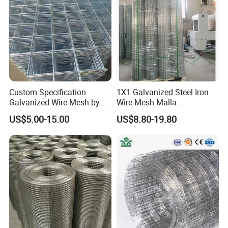
Mesh
Custom Specification
1X1 Galvanized Steel Iron
Galvanized Wire Mesh by
Wire Mesh Malla
Sichuang From Hebei China
Electrosoldada Welded Wire
US$5.00-15.00
US$8.80-19.80
Mesh