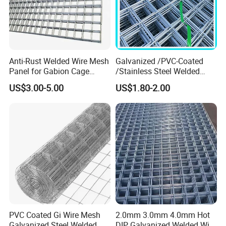
Anti-Rust Welded Wire Mesh
Galvanized /PVC-Coated
Panel for Gabion Cage
/Stainless Steel Welded
Garden Landscape
Wire Mesh for Fencing
US$3.00-5.00
US$1.80-2.00
Engineering
PVC Coated Gi Wire Mesh
2.0mm 3.0mm 4.0mm Hot
Galvanized Steel Welded
DIP Galvanized Welded Wire