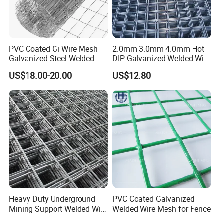
PVC Coated Gi Wire Mesh
2.0mm 3.0mm 4.0mm Hot
Galvanized Steel Welded
DIP Galvanized Welded Wire
Fabric Woven Metal Frame
Mesh 50mm*50mm 2*2
US$18.00-20.00
US$12.80
Galvanized Welded Metal
Mesh for Construction for
Bird Cage with Good Service
Heavy Duty Underground
PVC Coated Galvanized
Mining Support Welded Wire
Welded Wire Mesh for Fence
Mesh Panels for Rock Bolt