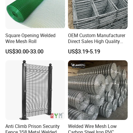
Square Opening Welded
OEM Custom Manufacturer
Wire Mesh Roll
Direct Sales High Quality
Welded Wire Mesh for
US$30.00-33.00
US$3.19-5.19
Construction Concrete
Reinforcement Steel Rebar
Grid Panel for Industrial
Projects
Anti Climb Prison Security
Welded Wire Mesh Low
Fence 358 Metal Welded
Carbon Steel Iron PVC