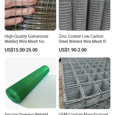
High-Quality Galvanized
Zinc Coated Low Carbon
Welded Wire Mesh for
Steel Welded Wire Mesh Roll
Versatile Use
for Poultry Fence and
US$15.00-25.00
US$1.90-2.00
Garden Protection Farm
Outdoor Use
Square Opening Welded
OEM Custom Manufacturer