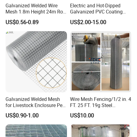
Galvanized Welded Wire
Electric and Hot-Dipped
Mesh 1.8m Height 24m Roll
Galvanized PVC Coating
65X65mm Grid for
Welded Wire Mesh for
US$0.56-0.89
US$2.00-15.00
Veterinary Clinic Animal
Building Material and Fence
Recovery Cage Flooring and
with Roll and Panels
Kennel Tray Mesh
Galvanized Welded Mesh
Wire Mesh Fencing/1/2 in. 4
for Livestock Enclosure Pest
FT. 25 FT. 19g Steel
Barrier Tree Protection Farm
Hardware Cloth/ Welded
US$0.90-1.00
US$10.00
Fencing Chicken Coop Bird
Wire Mesh/Bird Cage Mesh/
Cage Construction
Animal Mesh/Wire
Reinforcement Garden
Mesh/PVC Mesh/2X2
Fence
Galvanized Welded Wire