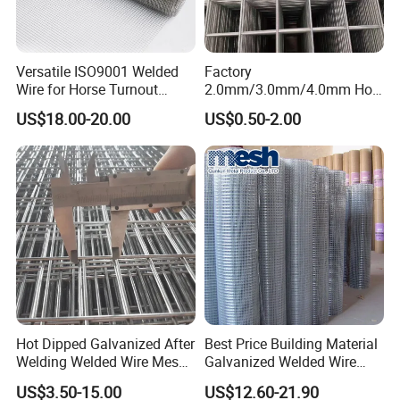
Versatile ISO9001 Welded
Factory
Wire for Horse Turnout
2.0mm/3.0mm/4.0mm Hot
Paddock Perimeter Fencing
DIP Galvanized Welded Wire
US$18.00-20.00
US$0.50-2.00
Mesh Panel 50mm*50mm
2*2 Galvanized Welded
Metal Mesh Panel for Fence
Panel /Construction /Bird
Cage
Hot Dipped Galvanized After
Best Price Building Material
Welding Welded Wire Mesh
Galvanized Welded Wire
Panel
Mesh on Sale
US$3.50-15.00
US$12.60-21.90