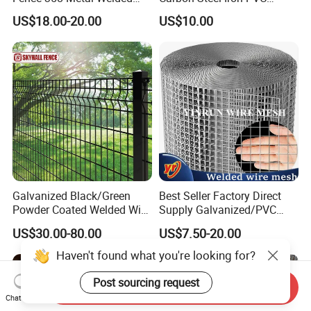
Wire Mesh Barbed Wire 3D
Coated Hot Dipped
US$18.00-20.00
US$10.00
High Security Fence PVC
Galvanized
Outdoor Garden Security
Airport Fence Panel
Galvanized Black/Green
Best Seller Factory Direct
Powder Coated Welded Wire
Supply Galvanized/PVC
Mesh Fence with Metal
Welded Wire Netting Mesh
US$30.00-80.00
US$7.50-20.00
Fence Gate for Tennis Court
Haven't found what you're looking for?
Post sourcing request
Send Inquiry
Chat Now