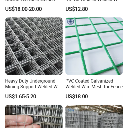
Fabric Woven Metal Frame
Mesh 50mm*50mm 2*2
US$18.00-20.00
US$12.80
Galvanized Welded Metal
Mesh for Construction for
Bird Cage with Good Service
Heavy Duty Underground
PVC Coated Galvanized
Mining Support Welded Wire
Welded Wire Mesh for Fence
Mesh Panels for Rock Bolt
US$1.65-5.20
US$18.00
Support and Safety