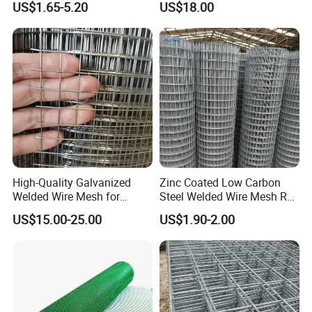
US$1.65-5.20
US$18.00
Support and Safety
High-Quality Galvanized
Zinc Coated Low Carbon
Welded Wire Mesh for
Steel Welded Wire Mesh Roll
Versatile Use
for Poultry Fence and
US$15.00-25.00
US$1.90-2.00
Garden Protection Farm
Outdoor Use