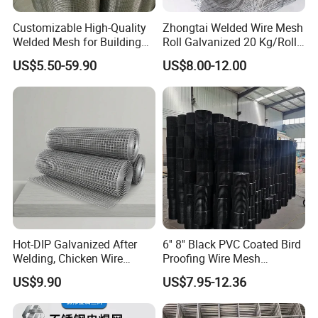
Customizable High-Quality
Zhongtai Welded Wire Mesh
Welded Mesh for Building
Roll Galvanized 20 Kg/Roll
Protection Materials Welded
Wire Fence Rolls China
US$5.50-59.90
US$8.00-12.00
Wire Mesh
Manufacturing 5 Foot
Welded Wire Mesh Fence
Hot-DIP Galvanized After
6'' 8'' Black PVC Coated Bird
Welding, Chicken Wire
Proofing Wire Mesh
Fencing Wire Mesh Roll
Protection Solar Panel Bird
US$9.90
US$7.95-12.36
Welded Wire Fence Gopher
Welded Mesh