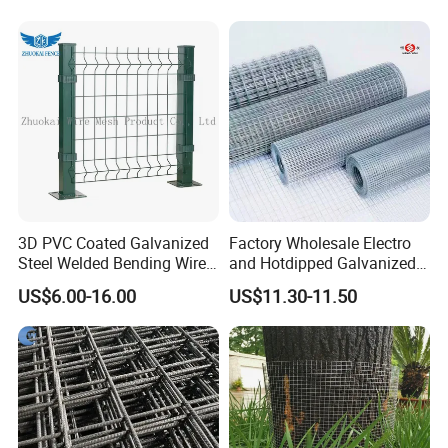
3D PVC Coated Galvanized
Factory Wholesale Electro
Steel Welded Bending Wire
and Hotdipped Galvanized
Mesh Panel Garden Fence
PVC Coating Welded Wire
US$6.00-16.00
US$11.30-11.50
Mesh for Building Material
and Fence with Roll and
Panels