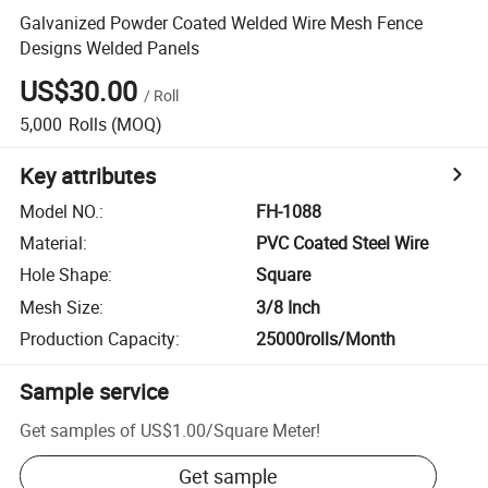
Galvanized Powder Coated Welded Wire Mesh Fence
Designs Welded Panels
US$30.00
/
Roll
5,000
Rolls
(MOQ)
Key attributes
Model NO.
:
FH-1088
Material
:
PVC Coated Steel Wire
Hole Shape
:
Square
Mesh Size
:
3/8 Inch
Production Capacity
:
25000rolls/Month
Sample service
Get samples of
US$1.00
/
Square Meter
!
Get sample