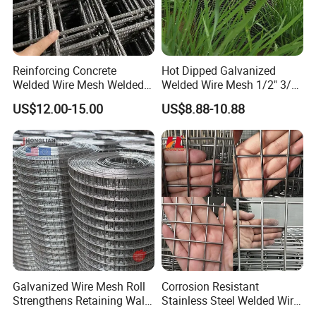
Reinforcing Concrete
Hot Dipped Galvanized
Welded Wire Mesh Welded
Welded Wire Mesh 1/2" 3/4"
Steel Standard
Animal Fence Net Bird Cage
US$12.00-15.00
US$8.88-10.88
Reinforcement Mesh
Mesh Rabbit Mesh Roof
Panel/Rebar Concrete Mesh
Mesh for Agriculture for
Panel
Poultry Welded Wire Mesh
Galvanized Wire Mesh Roll
Corrosion Resistant
Strengthens Retaining Walls
Stainless Steel Welded Wire
Controls Erosion
Mesh Panel for Ground