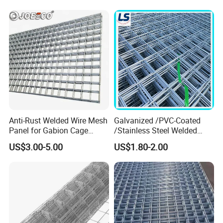
Welded Wire Mesh
Anti-Rust Welded Wire Mesh
Galvanized /PVC-Coated
Panel for Gabion Cage
/Stainless Steel Welded
Garden Landscape
Wire Mesh for Fencing
US$3.00-5.00
US$1.80-2.00
Engineering