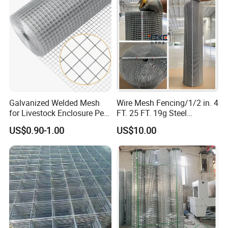
Galvanized Welded Mesh
Wire Mesh Fencing/1/2 in. 4
for Livestock Enclosure Pest
FT. 25 FT. 19g Steel
Barrier Tree Protection Farm
Hardware Cloth/ Welded
US$0.90-1.00
US$10.00
Fencing Chicken Coop Bird
Wire Mesh/Bird Cage Mesh/
Cage Construction
Animal Mesh/Wire
Reinforcement Garden
Mesh/PVC Mesh/2X2
Fence
Galvanized Welded Wire
Mesh