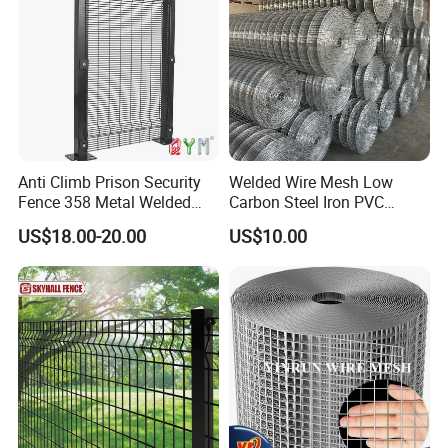
Anti Climb Prison Security
Welded Wire Mesh Low
Fence 358 Metal Welded
Carbon Steel Iron PVC
Wire Mesh Barbed Wire 3D
Coated Hot Dipped
US$18.00-20.00
US$10.00
High Security Fence PVC
Galvanized
Outdoor Garden Security
Airport Fence Panel
4. Payment Terms: