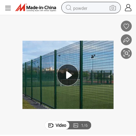
powder
electric bike
pullover hoody
basketball shoe
electric car
dirt bike
shoulder bag
weight loss capsule
Video
1
/
6