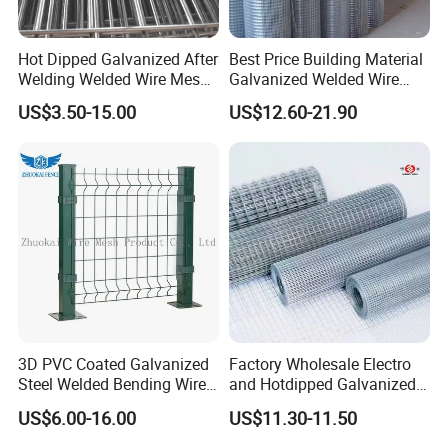
Hot Dipped Galvanized After
Best Price Building Material
Welding Welded Wire Mesh
Galvanized Welded Wire
Panel
Mesh on Sale
US$3.50-15.00
US$12.60-21.90
3D PVC Coated Galvanized
Factory Wholesale Electro
Steel Welded Bending Wire
and Hotdipped Galvanized
Mesh Panel Garden Fence
PVC Coating Welded Wire
US$6.00-16.00
US$11.30-11.50
Mesh for Building Material
and Fence with Roll and