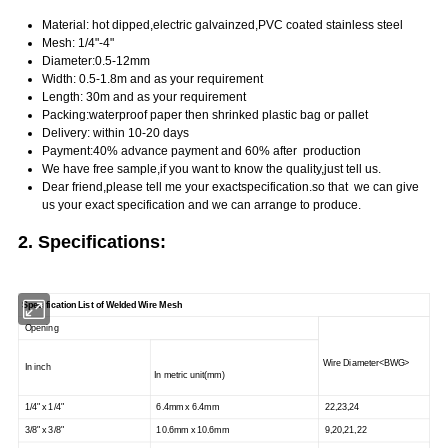
Material: hot dipped,electric galvainzed,PVC coated stainless steel
Mesh: 1/4"-4"
Diameter:0.5-12mm
Width: 0.5-1.8m and as your requirement
Length: 30m and as your requirement
Packing:waterproof paper then shrinked plastic bag or pallet
Delivery: within 10-20 days
Payment:40% advance payment and 60% after production
We have free sample,if you want to know the quality,just tell us.
Dear friend,please tell me your exact
specification.
so that we
can give
us your exact
specification and we can arrange to produce.
2.
Specifications:
Specification List of Welded Wire Mesh
Opening
Wire Diameter<BWG>
In inch
In metric unit(mm)
1/4" x 1/4"
6.4mm x 6.4mm
22,23,24
3/8" x 3/8"
10.6mm x 10.6mm
9,20,21,22