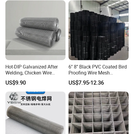
Hot-DIP Galvanized After
6'' 8'' Black PVC Coated Bird
Welding, Chicken Wire
Proofing Wire Mesh
Fencing Wire Mesh Roll
Protection Solar Panel Bird
US$9.90
US$7.95-12.36
Welded Wire Fence Gopher
Welded Mesh