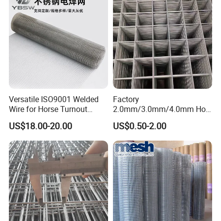
Versatile ISO9001 Welded
Factory
Wire for Horse Turnout
2.0mm/3.0mm/4.0mm Hot
Paddock Perimeter Fencing
DIP Galvanized Welded Wire
US$18.00-20.00
US$0.50-2.00
Mesh Panel 50mm*50mm
2*2 Galvanized Welded
Metal Mesh Panel for Fence
Panel /Construction /Bird
Cage