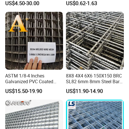
US$4.50-30.00
US$0.62-1.63
Long Lasting Security
Fences Harsh Environment
Partitions and Marine
Applications
ASTM 1/8-4 Inches
8X8 4X4 6X6 150X150 BRC
Galvanized PVC Coated
SL82 6mm 8mm Steel Bar
Stainless Steel Welded Wire
Road Trench Floor Rebar
US$15.50-19.90
US$11.90-14.90
Mesh
Concrete Reinforcing
Welded Wire Mesh