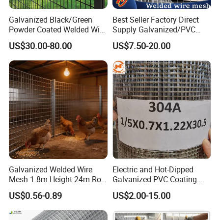
1.) T/T
Galvanized Black/Green
Best Seller Factory Direct
Powder Coated Welded Wire
Supply Galvanized/PVC
2.) L/C
Mesh Fence with Metal
Welded Wire Netting Mesh
US$30.00-80.00
US$7.50-20.00
3.) D/P
Fence Gate for Tennis Court
5. Company Information:
ANPING FUHUA WIRE MESH MAKING CO.,LTD, specializes in exporting
wire mesh and safety products throughout the world. Established in 1988,
our company has grown dramatically in recent years has become one of the
top wire mesh exporters in HEBEI Provine.
Galvanized Welded Wire
Electric and Hot-Dipped
Mesh 1.8m Height 24m Roll
Galvanized PVC Coating
65X65mm Grid for
Welded Wire Mesh for
US$0.56-0.89
US$2.00-15.00
Veterinary Clinic Animal
Building Material and Fence
Recovery Cage Flooring and
with Roll and Panels
Kennel Tray Mesh