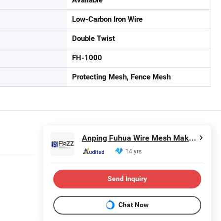
Low-Carbon Iron Wire
Double Twist
FH-1000
Protecting Mesh, Fence Mesh
Anping Fuhua Wire Mesh Making Co., Ltd.
14 yrs
Send Inquiry
Chat Now