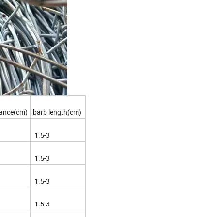
tance(cm)
barb length(cm)
1.5-3
1.5-3
1.5-3
1.5-3