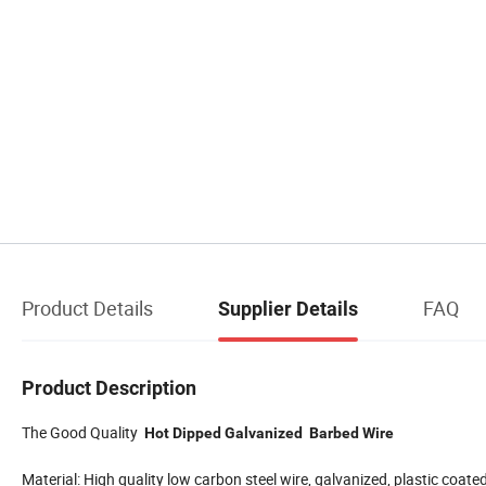
Product Details
FAQ
Supplier Details
Product Description
The Good Quality
Hot Dipped Galvanized Barbed Wire
Material: High quality low carbon steel wire, galvanized, plastic coated