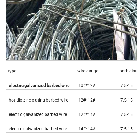
type
wire gauge
barb dis
10#*12#
7.5-15
electric galvanized barbed wire
hot-dip zinc plating barbed wire
12#*12#
7.5-15
electric galvanized barbed wire
12#*14#
7.5-15
electric galvanized barbed wire
14#*14#
7.5-15