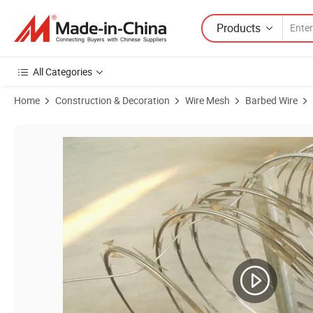
Products
All Categories
Home
Construction & Decoration
Wire Mesh
Barbed Wire
Product Images of The Good Quality Hot Dipped Galvanized Barbed W