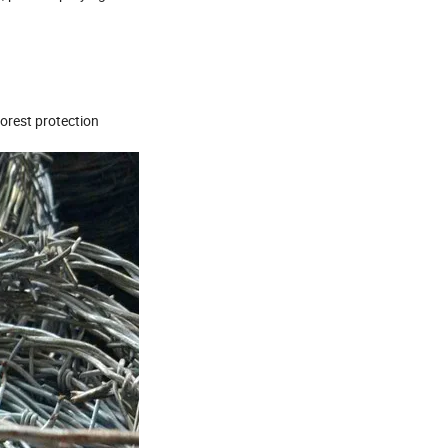
orest protection