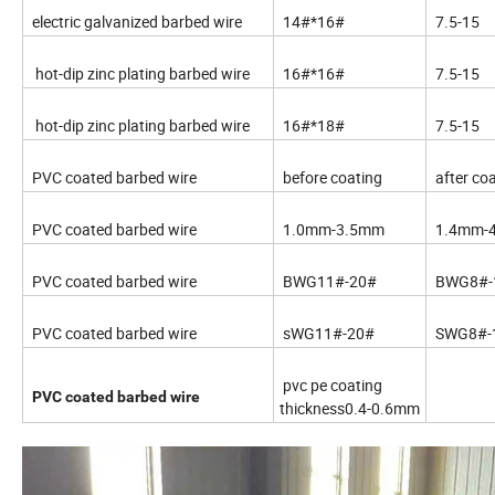
electric galvanized barbed wire
14#*16#
7.5-15
hot-dip zinc plating barbed wire
16#*16#
7.5-15
hot-dip zinc plating barbed wire
16#*18#
7.5-15
PVC coated barbed wire
before coating
after co
PVC coated barbed wire
1.0mm-3.5mm
1.4mm-
PVC coated barbed wire
BWG11#-20#
BWG8#-
PVC coated barbed wire
sWG11#-20#
SWG8#-
pvc pe coating
PVC coated barbed wire
thickness0.4-0.6mm