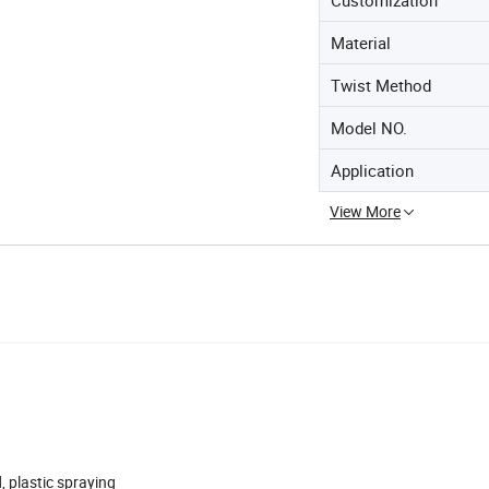
Material
Twist Method
Model NO.
Application
View More
, plastic spraying