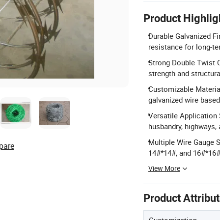
Product Highlig
Durable Galvanized Fi
resistance for long-t
Strong Double Twist C
strength and structural
Customizable Material
galvanized wire based
Versatile Application 
husbandry, highways, 
Multiple Wire Gauge S
pare
14#*14#, and 16#*16#
View More
Product Attribu
Customization