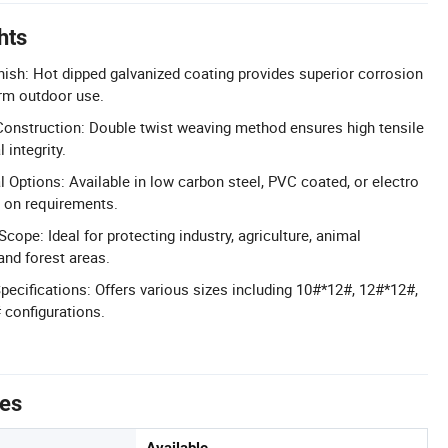
hts
nish: Hot dipped galvanized coating provides superior corrosion
erm outdoor use.
onstruction: Double twist weaving method ensures high tensile
 integrity.
 Options: Available in low carbon steel, PVC coated, or electro
 on requirements.
Scope: Ideal for protecting industry, agriculture, animal
and forest areas.
pecifications: Offers various sizes including 10#*12#, 12#*12#,
 configurations.
tes
Available