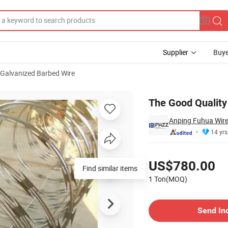
Supplier
Buye
Galvanized Barbed Wire
ire
The Good Quality
Anping Fuhua Wire
14 yrs
Pricing
US$780.00
Find similar items
1 Ton(MOQ)
Contact Supplier
Send In