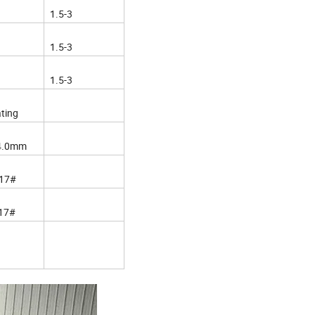
1.5-3
1.5-3
1.5-3
ating
4.0mm
17#
17#