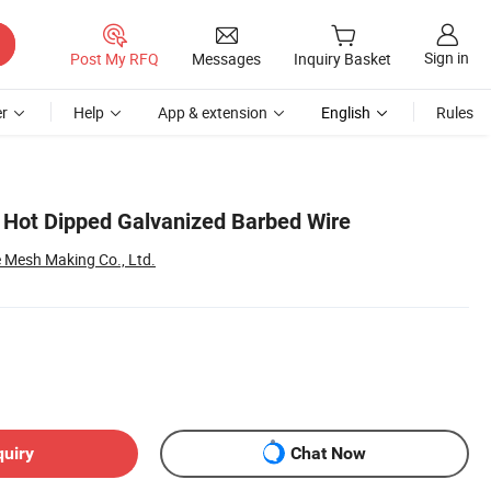
Sign in
Post My RFQ
Messages
Inquiry Basket
r
Help
App & extension
English
Rules
 Hot Dipped Galvanized Barbed Wire
 Mesh Making Co., Ltd.
quiry
Chat Now