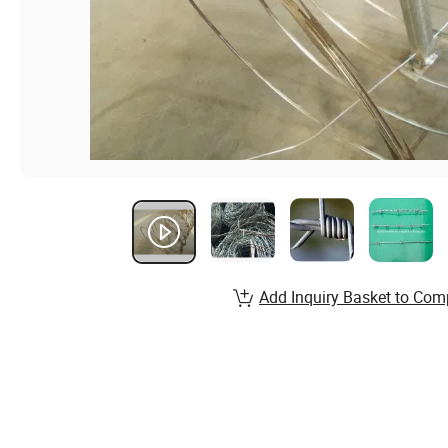
Add Inquiry Basket to Com