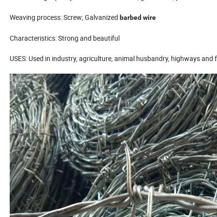
Weaving process: Screw; Galvanized
barbed wire
Characteristics: Strong and beautiful
USES: Used in industry, agriculture, animal husbandry, highways and f