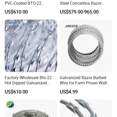
PVC-Coated BTO-22
Steel Concertina Razor
Concertina Razor Barbed
Barbed Wire Bto-16 18 22
US$610.00
US$579.00-965.00
Wire 450mm for Farm
60 Cbt-65 Fencing Wire
Fence
Price
Factory Wholesale Bto-22
Galvanized Razor Barbed
Hot Dipped Galvanized
Wire for Farm Prison Wall
Concertina Razor Wire
Protection
US$610.00
US$4.99
Fencing 0.5mm Thickness
450mm Razor Barbed Wire
Mesh for Fence Protection