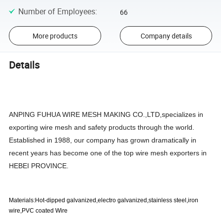
Number of Employees
:
66
More products
Company details
Details
ANPING FUHUA WIRE MESH MAKING CO.,LTD,specializes in
exporting wire mesh and safety products through the world.
Established in 1988, our company has grown dramatically in
recent years has become one of the top wire mesh exporters in
HEBEI PROVINCE.
Materials:Hot-dipped galvanized,electro galvanized,stainless steel,iron
wire,PVC coated Wire