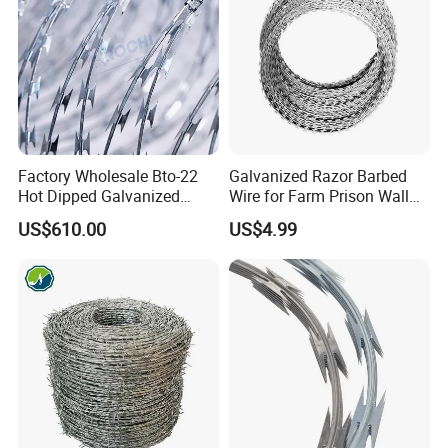
Factory Wholesale Bto-22
Galvanized Razor Barbed
Hot Dipped Galvanized
Wire for Farm Prison Wall
Concertina Razor Wire
Protection
US$610.00
US$4.99
Fencing 0.5mm Thickness
450mm Razor Barbed Wire
Mesh for Fence Protection