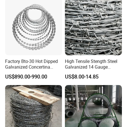
Factory Bto-30 Hot Dipped
High Tensile Stength Steel
Galvanized Concertina
Galvanized 14 Gauge
0.5mm Thickness 450mm
Barbed Wire Strong Barbed
US$890.00-990.00
US$8.00-14.85
Razor Barbed Wire for Fence
Wire
Protection