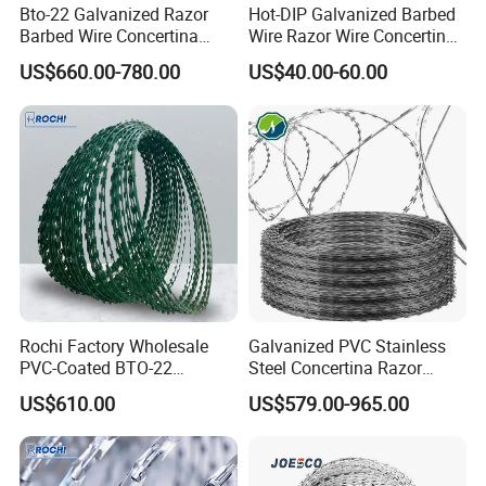
Bto-22 Galvanized Razor
Hot-DIP Galvanized Barbed
Barbed Wire Concertina
Wire Razor Wire Concertina
Type for Farm Security
Steel Protect Fence Sharped
US$660.00-780.00
US$40.00-60.00
Fence
Spikes
Rochi Factory Wholesale
Galvanized PVC Stainless
PVC-Coated BTO-22
Steel Concertina Razor
Concertina Razor Barbed
Barbed Wire Bto-16 18 22
US$610.00
US$579.00-965.00
Wire 450mm for Farm
60 Cbt-65 Fencing Wire
Fence
Price