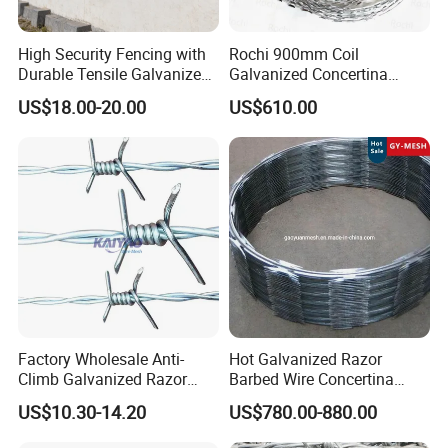
High Security Fencing with
Rochi 900mm Coil
Durable Tensile Galvanized
Galvanized Concertina
Razor Wire
Razor Barbed Wire Bto-22
US$18.00-20.00
US$610.00
for Secure Fence Solutions
Factory Wholesale Anti-
Hot Galvanized Razor
Climb Galvanized Razor
Barbed Wire Concertina
Barbed Wire for Security Use
Razor Wire for Security
US$10.30-14.20
US$780.00-880.00
Fence