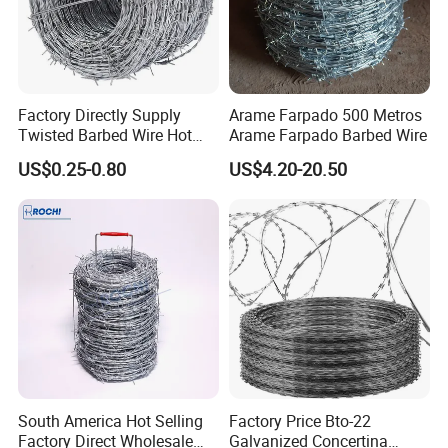
Factory Directly Supply
Arame Farpado 500 Metros
Twisted Barbed Wire Hot
Arame Farpado Barbed Wire
Dipped Galvanized PVC
US$0.25-0.80
US$4.20-20.50
Coated Double/Single
Strand Traditional/Standard
Roll for Protection & Fence
South America Hot Selling
Factory Price Bto-22
Factory Direct Wholesale
Galvanized Concertina