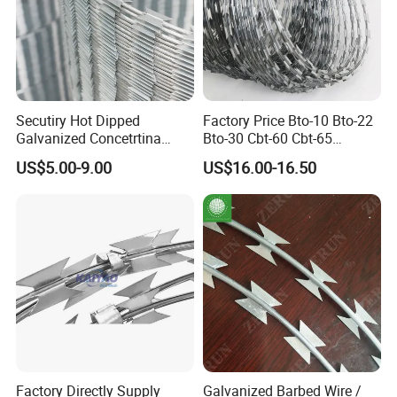
Secutiry Hot Dipped
Factory Price Bto-10 Bto-22
Galvanized Concetrtina
Bto-30 Cbt-60 Cbt-65
Razor Barbed Wire
Stainless Steel Galvanized
US$5.00-9.00
US$16.00-16.50
Steel PVC Coated Security
Razor Wire Mesh Fence
Concertina Razor Barbed
Wire
Factory Directly Supply
Galvanized Barbed Wire /