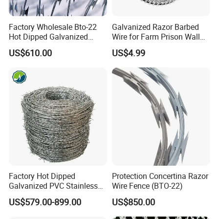
Notes: Any sizes can be customized by customer's request.
Factory Wholesale Bto-22
Galvanized Razor Barbed
Hot Dipped Galvanized
Wire for Farm Prison Wall
Wire:
Concertina Razor Wire
Protection
US$610.00
US$4.99
Fencing 0.5mm Thickness
Grade A: Wire 60-80g/m2 Blade:60-80g/m2
450mm Razor Barbed Wire
Grade B: Wire 80-120g/m2 Blade:100-150g/m2
Mesh for Fence Protection
Grade C: Wire 160-200g/m2 Blade:230-270g/m2
flat wire
mesh size:75*150,150*300
Factory Hot Dipped
Protection Concertina Razor
Galvanized PVC Stainless
Wire Fence (BTO-22)
Steel Barbed Wire Razor
US$579.00-899.00
US$850.00
Fencing Wire Price