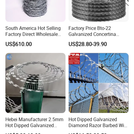
South America Hot Selling
Factory Price Bto-22
Factory Direct Wholesale
Galvanized Concertina
Price Sale Galvanized
Razor Barbed Wire
US$610.00
US$28.80-39.90
Reverse and Twisted Barbed
Bwg16X17 Barbed Wire for
Security Protection
Hebei Manufacturer 2.5mm
Hot Dipped Galvanized
Hot Dipped Galvanized
Diamond Razor Barbed Wire
500m Per Roll Concertina
Security Mesh Barbed Wire