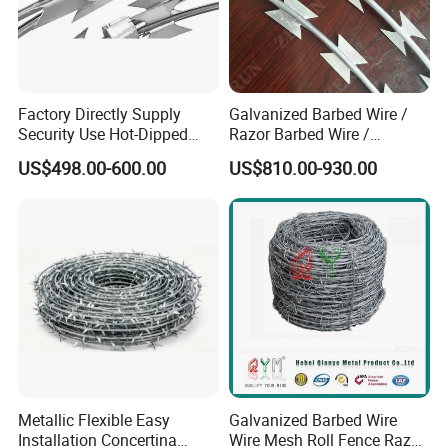
Factory Directly Supply
Galvanized Barbed Wire /
Security Use Hot-Dipped
Razor Barbed Wire /
Razor Barbed Wire for
Security Wire / Fencing Wire
US$498.00-600.00
US$810.00-930.00
Safety
/ Farm Wire for Perimeter
Protection
Metallic Flexible Easy
Galvanized Barbed Wire
Installation Concertina
Wire Mesh Roll Fence Razor