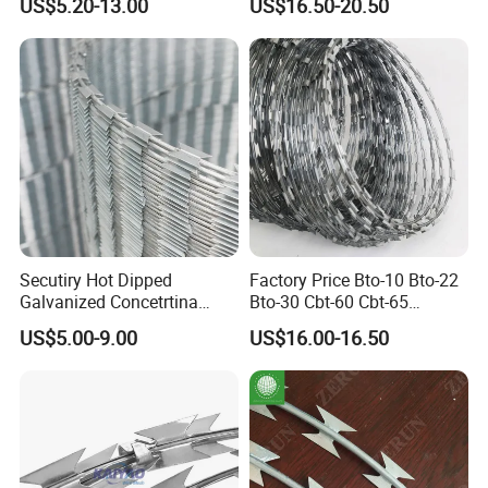
US$5.20-13.00
US$16.50-20.50
Barbed Wire Fence
Mesh
Secutiry Hot Dipped
Factory Price Bto-10 Bto-22
Galvanized Concetrtina
Bto-30 Cbt-60 Cbt-65
Razor Barbed Wire
Stainless Steel Galvanized
US$5.00-9.00
US$16.00-16.50
Steel PVC Coated Security
Razor Wire Mesh Fence
Concertina Razor Barbed
Wire