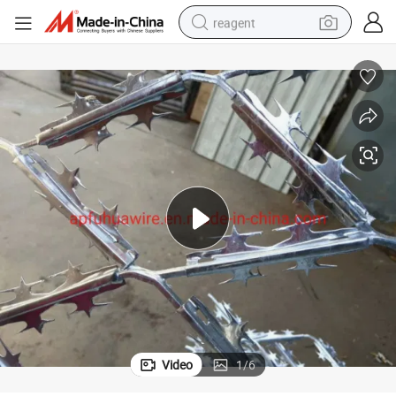
reagent
earbud
weight loss capsule
pullover hoody
electric tricycle
basketball shoe
crawler excavator
shoulder bag
Video
1
/
6