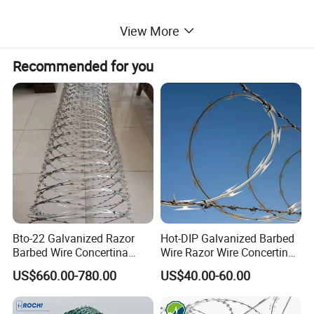
Hot-dipped galvanized zinc coating grade:
View More
Recommended for you
Bto-22 Galvanized Razor
Hot-DIP Galvanized Barbed
Barbed Wire Concertina
Wire Razor Wire Concertina
Type for Farm Security
Steel Protect Fence Sharped
US$660.00-780.00
US$40.00-60.00
Fence
Spikes
Outside diameter
NO. of loop
Standard Length per Coil
Type
Notes
450mm
33
8m
CBT-60,65
Single coil