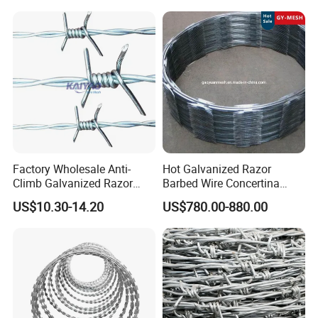
Factory Wholesale Anti-
Hot Galvanized Razor
Climb Galvanized Razor
Barbed Wire Concertina
Barbed Wire for Security Use
Razor Wire for Security
US$10.30-14.20
US$780.00-880.00
Fence