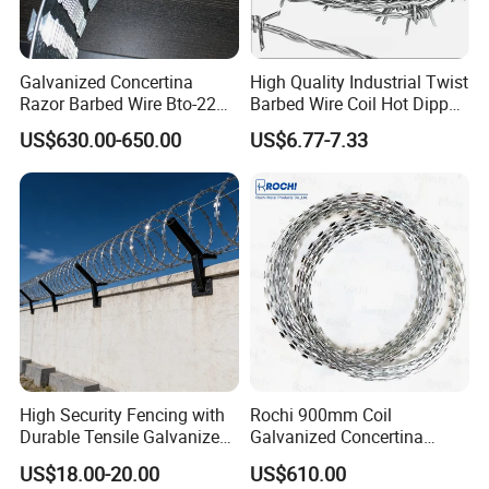
Galvanized Concertina
High Quality Industrial Twist
Razor Barbed Wire Bto-22
Barbed Wire Coil Hot Dipped
Cbt-60 Cbt-65 for Prison
Galvanized Steel PVC
packing
US$630.00-650.00
US$6.77-7.33
Security Fence
Coated Farm Garden
Security Fence Custom
High Security Fencing with
Rochi 900mm Coil
Durable Tensile Galvanized
Galvanized Concertina
Razor Wire
Razor Barbed Wire Bto-22
US$18.00-20.00
US$610.00
for Secure Fence Solutions