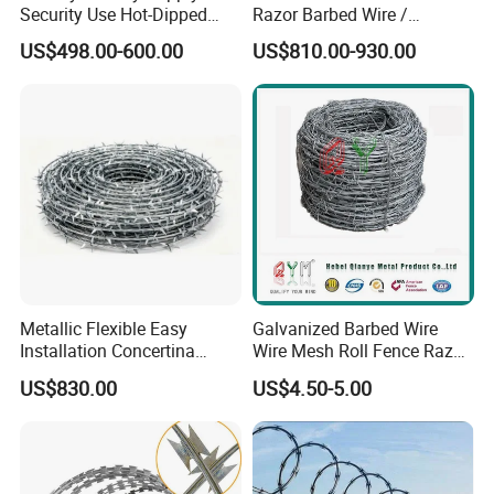
Security Use Hot-Dipped
Razor Barbed Wire /
Razor Barbed Wire for
Security Wire / Fencing Wire
US$498.00-600.00
US$810.00-930.00
Safety
/ Farm Wire for Perimeter
Protection
Metallic Flexible Easy
Galvanized Barbed Wire
Installation Concertina
Wire Mesh Roll Fence Razor
Razor Fence Barbed Wire for
Barbed Wire Security Fence
US$830.00
US$4.50-5.00
Government Facility
Price Per Roll