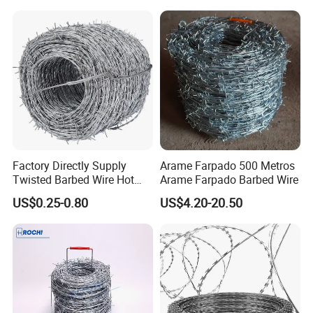
Qualification Doc
Fencing
Factory Directly Supply
Arame Farpado 500 Metros
Twisted Barbed Wire Hot
Arame Farpado Barbed Wire
Dipped Galvanized PVC
US$0.25-0.80
US$4.20-20.50
Coated Double/Single
Strand Traditional/Standard
Roll for Protection & Fence