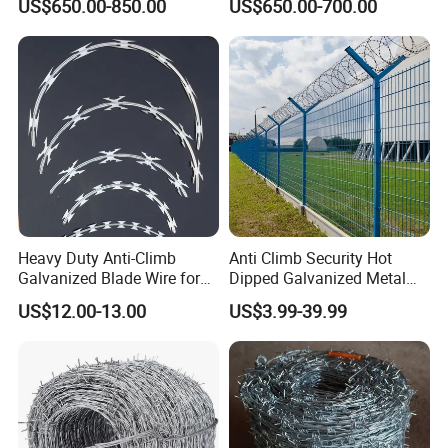
US$650.00-850.00
US$650.00-700.00
Wire/Wire Anti-Climb
Fence/Coil Razor Wire/Anti-
Climb Razor Barbed Wire
Heavy Duty Anti-Climb
Anti Climb Security Hot
Galvanized Blade Wire for
Dipped Galvanized Metal
Grain Depot & Farm
Steel Razor Wire Bto-22
US$12.00-13.00
US$3.99-39.99
Enclosure with Factory
Barbed Wire Fence and
Qualification Doc
Fencing