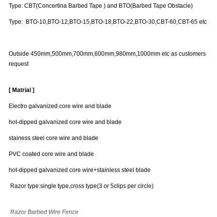
Type: CBT(Concertina Barbed Tape ) and BTO(Barbed Tape Obstacle)
Type: BTO-10,BTO-12,BTO-15,BTO-18,BTO-22,BTO-30,CBT-60,CBT-65 etc
Outside 450mm,500mm,700mm,600mm,980mm,1000mm etc as customers
request
[ Matrial ]
Electro galvanized core wire and blade
hot-dipped galvanized core wire and blade
stainess steel core wire and blade
PVC coated core wire and blade
hot-dipped galvanized core wire+stainless steel blade
Razor type:single type,cross type(3 or 5clips per circle)
Razor Barbed Wire Fence