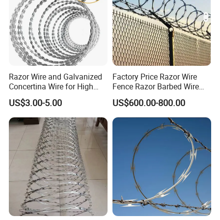
Razor Wire and Galvanized
Factory Price Razor Wire
Concertina Wire for High
Fence Razor Barbed Wire
Security Fencing
Galvanized Concertina
US$3.00-5.00
US$600.00-800.00
Razor Wire Bto-22