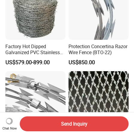
Factory Hot Dipped
Protection Concertina Razor
Galvanized PVC Stainless
Wire Fence (BTO-22)
Steel Barbed Wire Razor
US$579.00-899.00
US$850.00
Fencing Wire Price
Send Inquiry
Chat Now