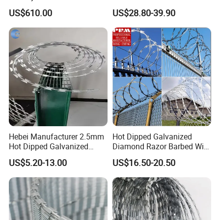
Price Sale Galvanized
Razor Barbed Wire
US$610.00
US$28.80-39.90
Reverse and Twisted Barbed
Bwg16X17 Barbed Wire for
Security Protection
Hebei Manufacturer 2.5mm
Hot Dipped Galvanized
Hot Dipped Galvanized
Diamond Razor Barbed Wire
500m Per Roll Concertina
Security Mesh Barbed Wire
US$5.20-13.00
US$16.50-20.50
Barbed Wire Fence
Mesh