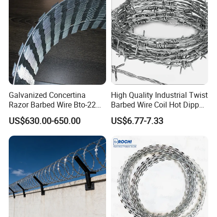
Galvanized Concertina
High Quality Industrial Twist
Razor Barbed Wire Bto-22
Barbed Wire Coil Hot Dipped
Cbt-60 Cbt-65 for Prison
Galvanized Steel PVC
US$630.00-650.00
US$6.77-7.33
Security Fence
Coated Farm Garden
Security Fence Custom