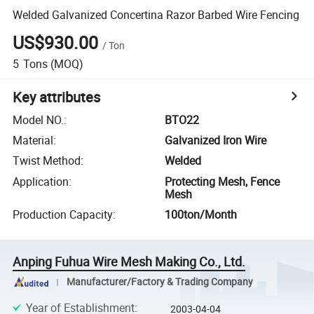
Welded Galvanized Concertina Razor Barbed Wire Fencing
US$930.00
/
Ton
5
Tons
(MOQ)
Key attributes
Model NO.
:
BTO22
Material
:
Galvanized Iron Wire
Twist Method
:
Welded
Application
:
Protecting Mesh, Fence
Mesh
Production Capacity
:
100ton/Month
Anping Fuhua Wire Mesh Making Co., Ltd.
Manufacturer/Factory & Trading Company
Year of Establishment
:
2003-04-04