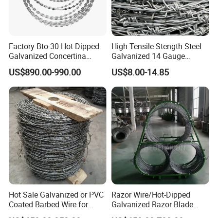
Factory Bto-30 Hot Dipped
High Tensile Stength Steel
Galvanized Concertina
Galvanized 14 Gauge
0.5mm Thickness 450mm
Barbed Wire Strong Barbed
US$890.00-990.00
US$8.00-14.85
Razor Barbed Wire for Fence
Wire
Protection
Hot Sale Galvanized or PVC
Razor Wire/Hot-Dipped
Coated Barbed Wire for
Galvanized Razor Blade
Fence
Wire/Concertina Razor