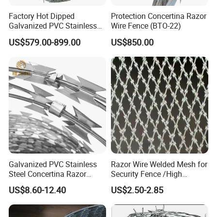
Factory Hot Dipped
Protection Concertina Razor
Galvanized PVC Stainless
Wire Fence (BTO-22)
Steel Barbed Wire Razor
US$579.00-899.00
US$850.00
Fencing Wire Price
Galvanized PVC Stainless
Razor Wire Welded Mesh for
Steel Concertina Razor
Security Fence /High
Blade Barbed Wire Bto-22
Security Welded Razor Wire
US$8.60-12.40
US$2.50-2.85
Bto-60 Cbt-65 Fencing Wire
Mesh Fence Galvanized
Price
Cross Razor Mesh