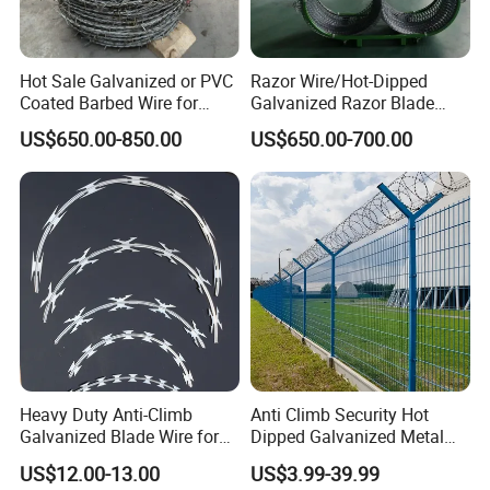
Hot Sale Galvanized or PVC
Razor Wire/Hot-Dipped
Coated Barbed Wire for
Galvanized Razor Blade
Fence
Wire/Concertina Razor
US$650.00-850.00
US$650.00-700.00
Wire/Wire Anti-Climb
Fence/Coil Razor Wire/Anti-
Climb Razor Barbed Wire
Heavy Duty Anti-Climb
Anti Climb Security Hot
Galvanized Blade Wire for
Dipped Galvanized Metal
Grain Depot & Farm
Steel Razor Wire Bto-22
US$12.00-13.00
US$3.99-39.99
Enclosure with Factory
Barbed Wire Fence and