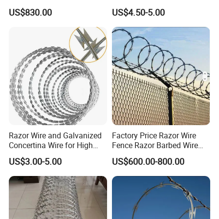
Razor Fence Barbed Wire for
Barbed Wire Security Fence
US$830.00
US$4.50-5.00
Government Facility
Price Per Roll
Razor Wire and Galvanized
Factory Price Razor Wire
Concertina Wire for High
Fence Razor Barbed Wire
Security Fencing
Galvanized Concertina
US$3.00-5.00
US$600.00-800.00
Razor Wire Bto-22