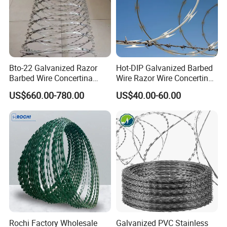
Bto-22 Galvanized Razor
Hot-DIP Galvanized Barbed
Barbed Wire Concertina
Wire Razor Wire Concertina
Type for Farm Security
Steel Protect Fence Sharped
US$660.00-780.00
US$40.00-60.00
Fence
Spikes
Rochi Factory Wholesale
Galvanized PVC Stainless