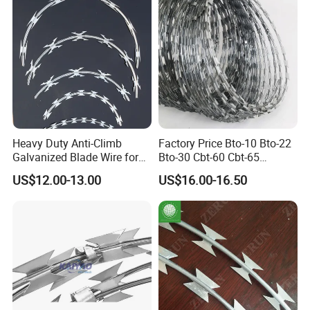
Heavy Duty Anti-Climb
Factory Price Bto-10 Bto-22
Galvanized Blade Wire for
Bto-30 Cbt-60 Cbt-65
Grain Depot & Farm
Stainless Steel Galvanized
US$12.00-13.00
US$16.00-16.50
Enclosure with Factory
Steel PVC Coated Security
Qualification Doc
Razor Wire Mesh Fence
Concertina Razor Barbed
Wire