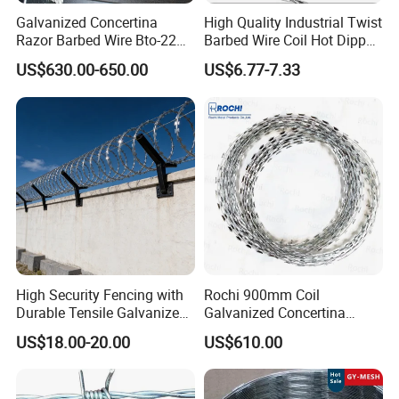
SO ON ,THESE PRODUCTS ENJOY THE NICE AND TRUST FROM
Galvanized Concertina
High Quality Industrial Twist
ALL OF OUR CUSTOMERS WORDWIDELY.
Razor Barbed Wire Bto-22
Barbed Wire Coil Hot Dipped
Cbt-60 Cbt-65 for Prison
Galvanized Steel PVC
US$630.00-650.00
US$6.77-7.33
Security Fence
Coated Farm Garden
Security Fence Custom
High Security Fencing with
Rochi 900mm Coil
Durable Tensile Galvanized
Galvanized Concertina
Razor Wire
Razor Barbed Wire Bto-22
US$18.00-20.00
US$610.00
for Secure Fence Solutions