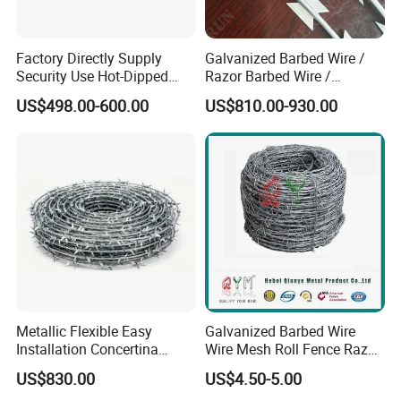
Factory Directly Supply
Galvanized Barbed Wire /
Security Use Hot-Dipped
Razor Barbed Wire /
Razor Barbed Wire for
Security Wire / Fencing Wire
US$498.00-600.00
US$810.00-930.00
Safety
/ Farm Wire for Perimeter
Protection
Metallic Flexible Easy
Galvanized Barbed Wire
Installation Concertina
Wire Mesh Roll Fence Razor
Razor Fence Barbed Wire for
Barbed Wire Security Fence
US$830.00
US$4.50-5.00
Government Facility
Price Per Roll