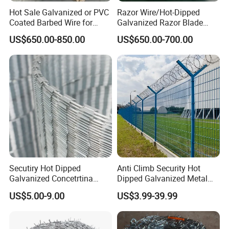
Hot Sale Galvanized or PVC
Razor Wire/Hot-Dipped
Coated Barbed Wire for
Galvanized Razor Blade
Fence
Wire/Concertina Razor
US$650.00-850.00
US$650.00-700.00
Wire/Wire Anti-Climb
Fence/Coil Razor Wire/Anti-
Climb Razor Barbed Wire
Secutiry Hot Dipped
Anti Climb Security Hot
Galvanized Concetrtina
Dipped Galvanized Metal
Razor Barbed Wire
Steel Razor Wire Bto-22
US$5.00-9.00
US$3.99-39.99
Barbed Wire Fence and
Fencing