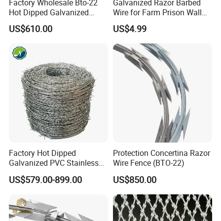
Factory Wholesale Bto-22
Galvanized Razor Barbed
Hot Dipped Galvanized
Wire for Farm Prison Wall
Concertina Razor Wire
Protection
US$610.00
US$4.99
Fencing 0.5mm Thickness
450mm Razor Barbed Wire
Mesh for Fence Protection
Factory Hot Dipped
Protection Concertina Razor
Galvanized PVC Stainless
Wire Fence (BTO-22)
Steel Barbed Wire Razor
US$579.00-899.00
US$850.00
Fencing Wire Price
COMPANY PROFILE
ANPING FUHUA WIRE MESH MAKING CO., LTD WAS ESTABLISHED