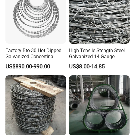
Factory Bto-30 Hot Dipped
High Tensile Stength Steel
Galvanized Concertina
Galvanized 14 Gauge
0.5mm Thickness 450mm
Barbed Wire Strong Barbed
US$890.00-990.00
US$8.00-14.85
Razor Barbed Wire for Fence
Wire
Protection