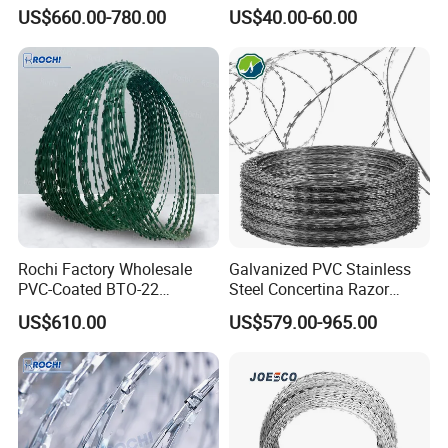
Type for Farm Security
Steel Protect Fence Sharped
US$660.00-780.00
US$40.00-60.00
Fence
Spikes
Rochi Factory Wholesale
Galvanized PVC Stainless
PVC-Coated BTO-22
Steel Concertina Razor
Concertina Razor Barbed
Barbed Wire Bto-16 18 22
US$610.00
US$579.00-965.00
Wire 450mm for Farm
60 Cbt-65 Fencing Wire
Fence
Price