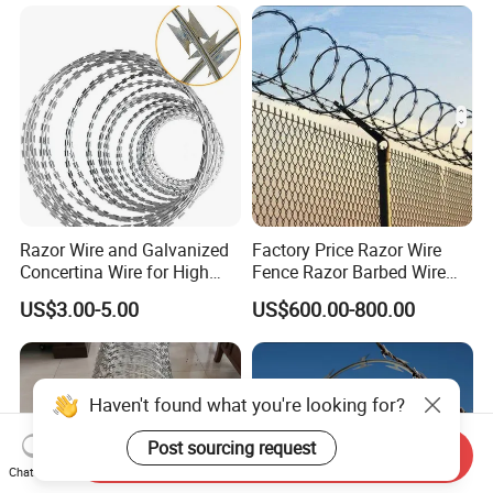
Razor Wire and Galvanized
Factory Price Razor Wire
Concertina Wire for High
Fence Razor Barbed Wire
Security Fencing
Galvanized Concertina
US$3.00-5.00
US$600.00-800.00
Razor Wire Bto-22
Haven't found what you're looking for?
Post sourcing request
Send Inquiry
Chat Now