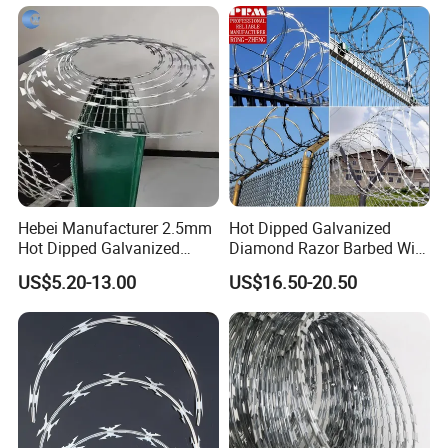
Bwg16X17 Barbed Wire for
Security Protection
Hebei Manufacturer 2.5mm
Hot Dipped Galvanized
Hot Dipped Galvanized
Diamond Razor Barbed Wire
500m Per Roll Concertina
Security Mesh Barbed Wire
US$5.20-13.00
US$16.50-20.50
Barbed Wire Fence
Mesh