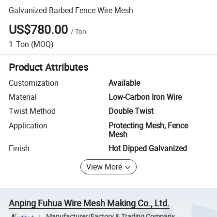
Galvanized Barbed Fence Wire Mesh
US$780.00
/
Ton
1
Ton
(MOQ)
Product Attributes
Customization
Available
Material
Low-Carbon Iron Wire
Twist Method
Double Twist
Application
Protecting Mesh, Fence
Mesh
Finish
Hot Dipped Galvanized
View More
Anping Fuhua Wire Mesh Making Co., Ltd.
Manufacturer/Factory & Trading Company