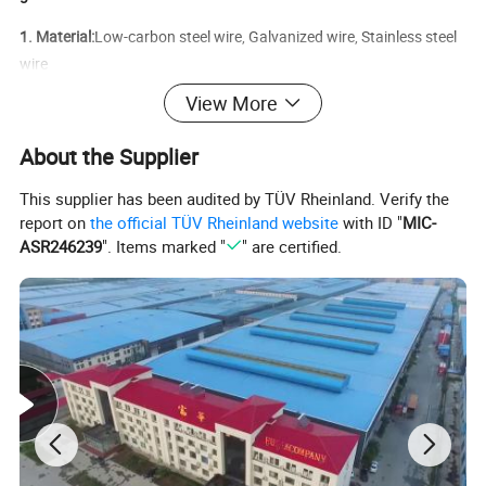
1. Material:
Low-carbon steel wire, Galvanized wire, Stainless steel
wire
View More
2. Surface treatment:
Electro galvanized, Hot-dipped galvanized,
PVC coated, Powder coated, Painted
About the Supplier
3. Package:
With pallet, razor barbed wire with waterproof paper,
This supplier has been audited by TÜV Rheinland. Verify the
or as your request
report on
the official TÜV Rheinland website
with ID "
MIC-
4. Application:
Mainly used as security barrier around the airport,
ASR246239
". Items marked "
" are certified.
prison, and other anti-climbing projects.
5.
Weaving process: Screw; Galvanized
barbed wire
Characteristics: Strong and beautiful