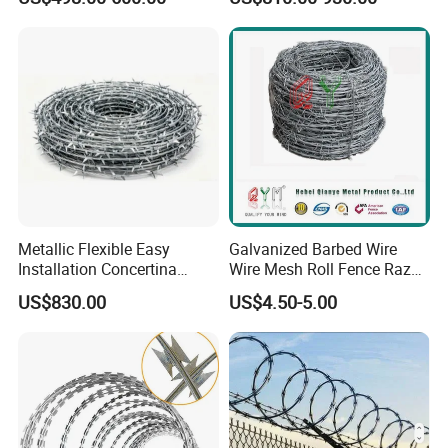
Safety
/ Farm Wire for Perimeter
Protection
Metallic Flexible Easy
Galvanized Barbed Wire
Installation Concertina
Wire Mesh Roll Fence Razor
Razor Fence Barbed Wire for
Barbed Wire Security Fence
US$830.00
US$4.50-5.00
Government Facility
Price Per Roll