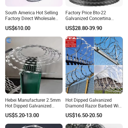
South America Hot Selling
Factory Price Bto-22
Factory Direct Wholesale
Galvanized Concertina
Price Sale Galvanized
Razor Barbed Wire
US$610.00
US$28.80-39.90
Reverse and Twisted Barbed
Bwg16X17 Barbed Wire for
Security Protection
Hebei Manufacturer 2.5mm
Hot Dipped Galvanized
Hot Dipped Galvanized
Diamond Razor Barbed Wire
500m Per Roll Concertina
Security Mesh Barbed Wire
US$5.20-13.00
US$16.50-20.50
Barbed Wire Fence
Mesh