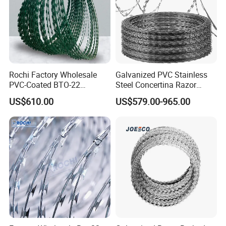
Rochi Factory Wholesale
Galvanized PVC Stainless
PVC-Coated BTO-22
Steel Concertina Razor
Concertina Razor Barbed
Barbed Wire Bto-16 18 22
US$610.00
US$579.00-965.00
Wire 450mm for Farm
60 Cbt-65 Fencing Wire
Fence
Price