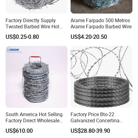
Factory Directly Supply
Arame Farpado 500 Metros
Twisted Barbed Wire Hot
Arame Farpado Barbed Wire
Dipped Galvanized PVC
US$0.25-0.80
US$4.20-20.50
Coated Double/Single
Strand Traditional/Standard
Roll for Protection & Fence
South America Hot Selling
Factory Price Bto-22
Factory Direct Wholesale
Galvanized Concertina
Price Sale Galvanized
Razor Barbed Wire
US$610.00
US$28.80-39.90
Reverse and Twisted Barbed