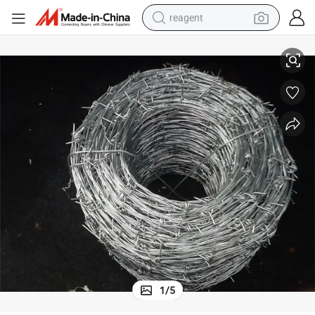
reagent
Galvanized Barbed Fence Wire Mesh
earbud
electric bike
tshirt
electric scooter
weight loss capsule
container house
sport shoe
1
/
5