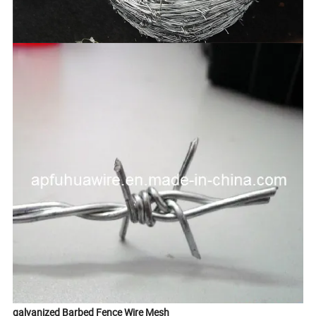
galvanized Barbed Fence Wire Mesh