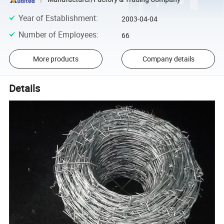
Year of Establishment
:
2003-04-04
Number of Employees
:
66
More products
Company details
Details