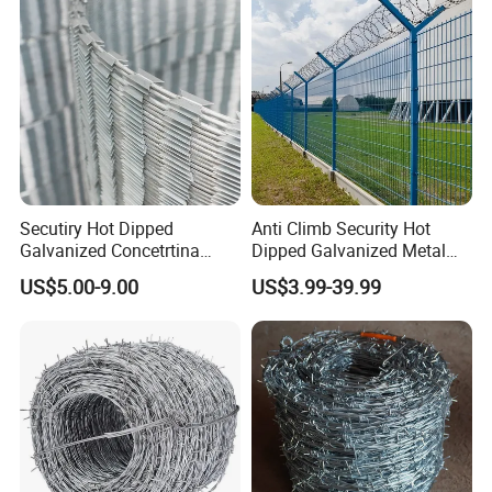
Climb Razor Barbed Wire
Secutiry Hot Dipped
Anti Climb Security Hot
Galvanized Concetrtina
Dipped Galvanized Metal
Razor Barbed Wire
Steel Razor Wire Bto-22
US$5.00-9.00
US$3.99-39.99
Barbed Wire Fence and
Fencing