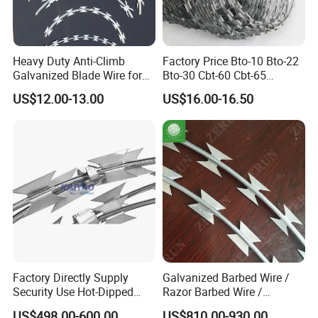
Heavy Duty Anti-Climb
Factory Price Bto-10 Bto-22
Galvanized Blade Wire for
Bto-30 Cbt-60 Cbt-65
Grain Depot & Farm
Stainless Steel Galvanized
US$12.00-13.00
US$16.00-16.50
Enclosure with Factory
Steel PVC Coated Security
Qualification Doc
Razor Wire Mesh Fence
Concertina Razor Barbed
Wire
Factory Directly Supply
Galvanized Barbed Wire /
Security Use Hot-Dipped
Razor Barbed Wire /
Razor Barbed Wire for
Security Wire / Fencing Wire
US$498.00-600.00
US$810.00-930.00