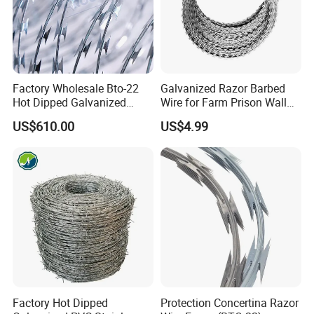
Factory Wholesale Bto-22
Galvanized Razor Barbed
Hot Dipped Galvanized
Wire for Farm Prison Wall
Concertina Razor Wire
Protection
US$610.00
US$4.99
Fencing 0.5mm Thickness
450mm Razor Barbed Wire
Mesh for Fence Protection
Factory Hot Dipped
Protection Concertina Razor