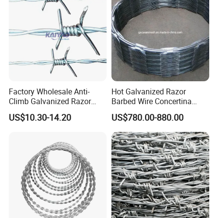
Factory Wholesale Anti-
Hot Galvanized Razor
Climb Galvanized Razor
Barbed Wire Concertina
Barbed Wire for Security Use
Razor Wire for Security
US$10.30-14.20
US$780.00-880.00
Fence