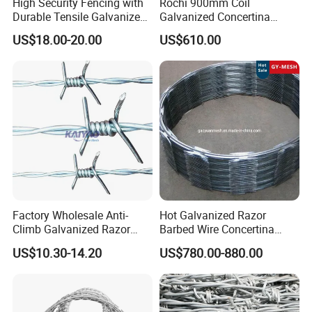
High Security Fencing with
Rochi 900mm Coil
Durable Tensile Galvanized
Galvanized Concertina
Razor Wire
Razor Barbed Wire Bto-22
US$18.00-20.00
US$610.00
for Secure Fence Solutions
Factory Wholesale Anti-
Hot Galvanized Razor
Climb Galvanized Razor
Barbed Wire Concertina
Barbed Wire for Security Use
Razor Wire for Security
US$10.30-14.20
US$780.00-880.00
Fence