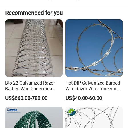
Recommended for you
Bto-22 Galvanized Razor
Hot-DIP Galvanized Barbed
Barbed Wire Concertina
Wire Razor Wire Concertina
Type for Farm Security
Steel Protect Fence Sharped
US$660.00-780.00
US$40.00-60.00
Fence
Spikes