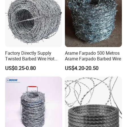
Factory Directly Supply
Arame Farpado 500 Metros
Twisted Barbed Wire Hot
Arame Farpado Barbed Wire
Dipped Galvanized PVC
US$0.25-0.80
US$4.20-20.50
Coated Double/Single
Strand Traditional/Standard
Roll for Protection & Fence