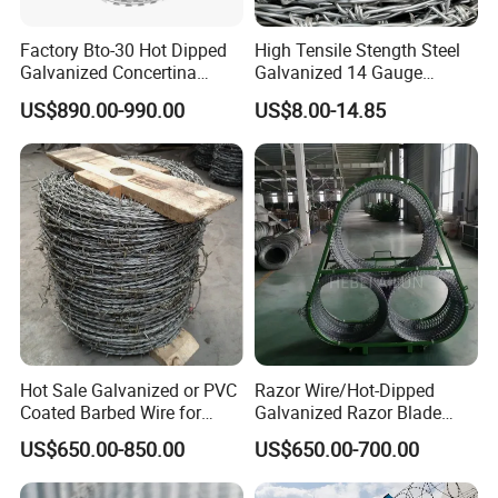
Factory Bto-30 Hot Dipped
High Tensile Stength Steel
Galvanized Concertina
Galvanized 14 Gauge
0.5mm Thickness 450mm
Barbed Wire Strong Barbed
US$890.00-990.00
US$8.00-14.85
Razor Barbed Wire for Fence
Wire
Protection
Hot Sale Galvanized or PVC
Razor Wire/Hot-Dipped
Coated Barbed Wire for
Galvanized Razor Blade
Fence
Wire/Concertina Razor
US$650.00-850.00
US$650.00-700.00
Wire/Wire Anti-Climb
Fence/Coil Razor Wire/Anti-