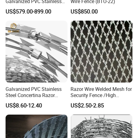
Galvanized PVC Stainless
Wire Fence (BTO-22)
Steel Barbed Wire Razor
US$579.00-899.00
US$850.00
Fencing Wire Price
Galvanized PVC Stainless
Razor Wire Welded Mesh for
Steel Concertina Razor
Security Fence /High
Blade Barbed Wire Bto-22
Security Welded Razor Wire
US$8.60-12.40
US$2.50-2.85
Bto-60 Cbt-65 Fencing Wire
Mesh Fence Galvanized
Price
Cross Razor Mesh