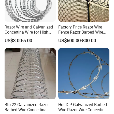
Razor Wire and Galvanized
Factory Price Razor Wire
Concertina Wire for High
Fence Razor Barbed Wire
Security Fencing
Galvanized Concertina
US$3.00-5.00
US$600.00-800.00
Razor Wire Bto-22
Bto-22 Galvanized Razor
Hot-DIP Galvanized Barbed
Barbed Wire Concertina
Wire Razor Wire Concertina