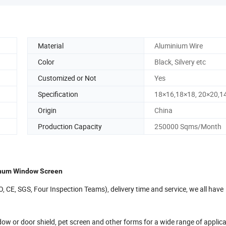
Material
Aluminium Wire
Color
Black, Silvery etc
Customized or Not
Yes
Specification
18×16,18×18, 20×20,1
Origin
China
Production Capacity
250000 Sqms/Month
minum Window Screen
ISO, CE, SGS, Four Inspection Teams), delivery time and service, we all have
w or door shield, pet screen and other forms for a wide range of applic