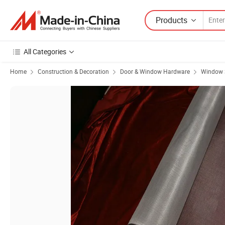
Products
All Categories
Home
Construction & Decoration
Door & Window Hardware
Window 