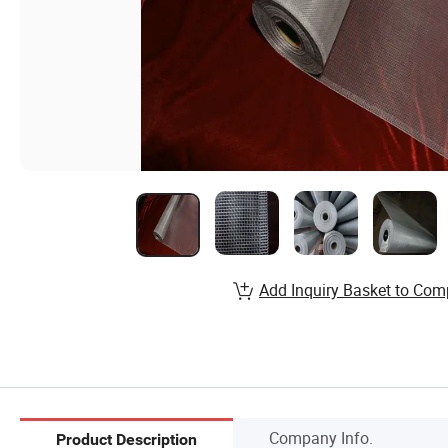
Add Inquiry Basket to Com
Company Info.
Product Description