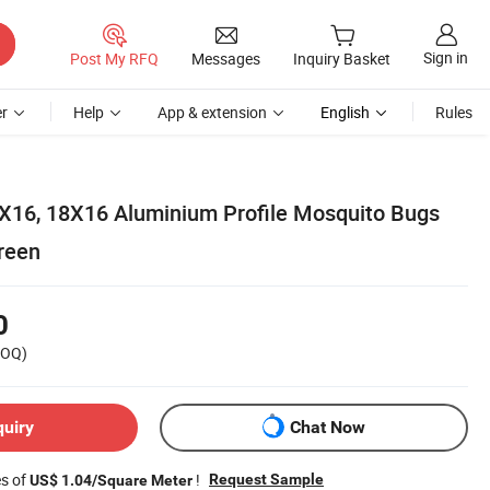
Sign in
Post My RFQ
Messages
Inquiry Basket
r
Help
App & extension
English
Rules
X16, 18X16 Aluminium Profile Mosquito Bugs
reen
0
OQ)
quiry
Chat Now
es of
!
Request Sample
US$ 1.04/Square Meter