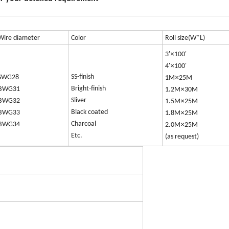
Wire diameter
Color
Roll size(W*L)
×
3'
100'
×
4'
100'
SS-finish
×
SWG28
1M
25M
Bright-finish
×
BWG31
1.2M
30M
Sliver
×
BWG32
1.5M
25M
Black coated
×
BWG33
1.8M
25M
Charcoal
×
BWG34
2.0M
25M
Etc.
(as request)