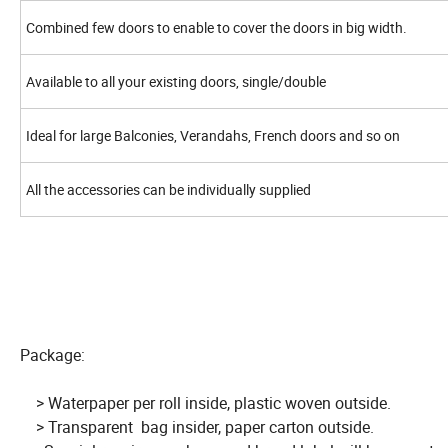
Combined few doors to enable to cover the doors in big width.
Available to all your existing doors, single/double
Ideal for large Balconies, Verandahs, French doors and so on
All the accessories can be individually supplied
Package:
> Waterpaper per roll inside, plastic woven outside.
> Transparent bag insider, paper carton outside.