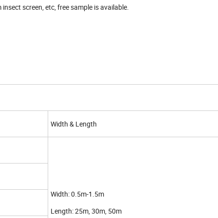
nsect screen, etc, free sample is available.
Width & Length
Width: 0.5m-1.5m
Length: 25m, 30m, 50m