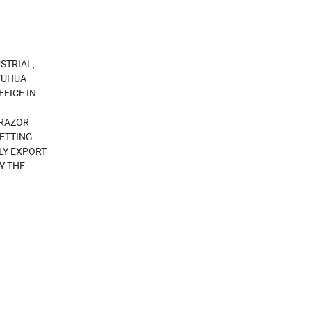
STRIAL,
FUHUA
FICE IN
 RAZOR
NETTING
LY EXPORT
Y THE