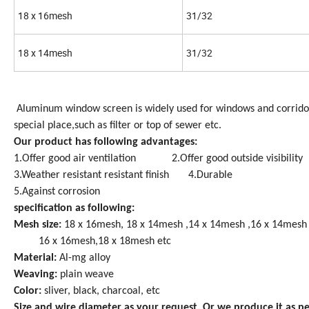
18 x 16mesh
31/32
18 x 14mesh
31/32
Aluminum window screen is widely used for windows and corridors
special place,such as filter or top of sewer etc.
Our product has following advantages:
1.Offer good air ventilation 2.Offer good outside visibility
3.Weather resistant resistant finish 4.Durable
5.Against corrosion
specification as following:
Mesh size:
18 x 16mesh, 18 x 14mesh ,14 x 14mesh ,16 x 14mesh
16 x 16mesh,18 x 18mesh etc
Material:
Al-mg alloy
Weaving:
plain weave
Color:
sliver, black, charcoal, etc
Size and wire diameter as your request. Or we produce it as p