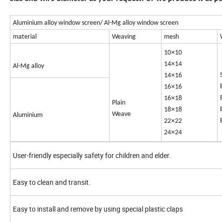
Aluminium alloy window screen/ Al-Mg alloy window screen
material
Weaving
mesh
×
10
10
×
14
14
Al-Mg alloy
×
14
16
×
16
16
×
16
18
Plain
×
18
18
Weave
Aluminium
×
22
22
×
24
24
User-friendly especially safety for children and elder.
Easy to clean and transit.
Easy to install and remove by using special plastic claps