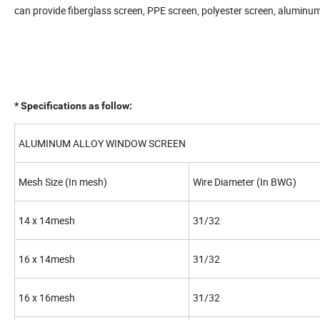
can provide fiberglass screen, PPE screen, polyester screen, aluminum i
* Specifications as follow:
ALUMINUM ALLOY WINDOW SCREEN
Mesh Size (In mesh)
Wire Diameter (In BWG)
14 x 14mesh
31/32
16 x 14mesh
31/32
16 x 16mesh
31/32