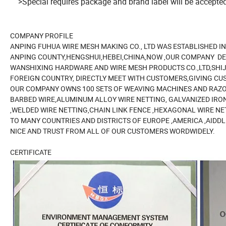
>Special requires package and brand label will be accepted
COMPANY PROFILE
ANPING FUHUA WIRE MESH MAKING CO., LTD WAS ESTABLISHED I
ANPING COUNTY,HENGSHUI,HEBEI,CHINA,NOW ,OUR COMPANY DE
WANSHIXING HARDWARE AND WIRE MESH PRODUCTS CO.,LTD,SHI
FOREIGN COUNTRY, DIRECTLY MEET WITH CUSTOMERS,GIVING CU
OUR COMPANY OWNS 100 SETS OF WEAVING MACHINES AND RAZO
BARBED WIRE,ALUMINUM ALLOY WIRE NETTING, GALVANIZED IRON
,WELDED WIRE NETTING,CHAIN LINK FENCE ,HEXAGONAL WIRE NE
TO MANY COUNTRIES AND DISTRICTS OF EUROPE ,AMERICA ,AIDDL
NICE AND TRUST FROM ALL OF OUR CUSTOMERS WORDWIDELY.
CERTIFICATE