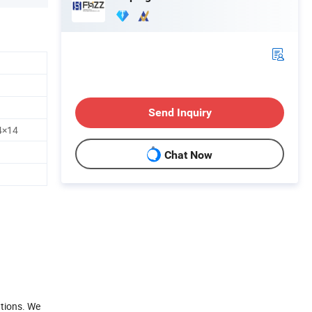
Send Inquiry
4×14
Chat Now
ations. We