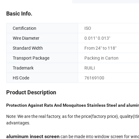
Basic Info.
Certification
ISO
Wire Diameter
0.011" 0.013"
Standard Width
From 24" to 118"
Transport Package
Packing in Carton
Trademark
RUILI
HS Code
76169100
Product Description
Protection Against Rats And Mosquitoes Stainless Steel and alu
Note: We are the real factory, as for the price(factory price), quality(
advantages.
aluminum insect screen
can be made into window screen for windo