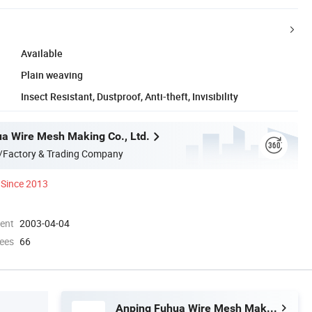
Available
Plain weaving
Insect Resistant, Dustproof, Anti-theft, Invisibility
a Wire Mesh Making Co., Ltd.
/Factory & Trading Company
Since 2013
ment
2003-04-04
ees
66
Anping Fuhua Wire Mesh Making Co., Ltd.