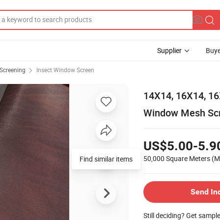
Supplier
Buye
Screening
Insect Window Screen
14X14, 16X14, 16
Window Mesh Sc
US$5.00-5.9
50,000 Square Meters
(M
Find similar items
Send In
Still deciding? Get sampl