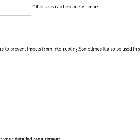
Other sizes can be made as request
 to prevent insects from interrupting.Sometimes,it also be used in
er your detailed requirement