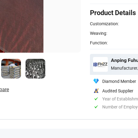
Product Details
Customization:
Weaving:
Function:
Anping Fuhu
Manufacturer
Diamond Member
pare
Audited Supplier
Year of Establish
Number of Employ