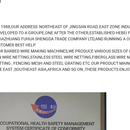
.
N 1988,OUR ADDRESS NORTHEAST OF JINGSAN ROAD, EAST ZONE INDU
VELOPED TO A GROUPE,ONE AFTER THE OTHER,ESTABLISHED HEBEI 
JIAZHUANG FUHUA SHENGDA TRADE COMPANY LTD,AND RUNNING A OF
STOMER BEST HELP.
R BARBED WIRE MAKING MACHINES,WE PRODUCE VARIOUS SIZES OF
 WIRE NETTING,STAINLESS STEEL WIRE NETTING,FIBERGLASS WIRE 
TTING , FENCING MESH AND STEEL GRATING ETC.OUR PRODUCT MAIN
E EAST ,SOUTHEAST ASIA,AFRICA AND SO ON ,THESE PRODUCTS ENJO