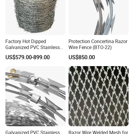
Factory Hot Dipped
Protection Concertina Razor
Galvanized PVC Stainless
Wire Fence (BTO-22)
Steel Barbed Wire Razor
US$579.00-899.00
US$850.00
Fencing Wire Price
Galvanized PVC Stainless
Razor Wire Welded Mesh for