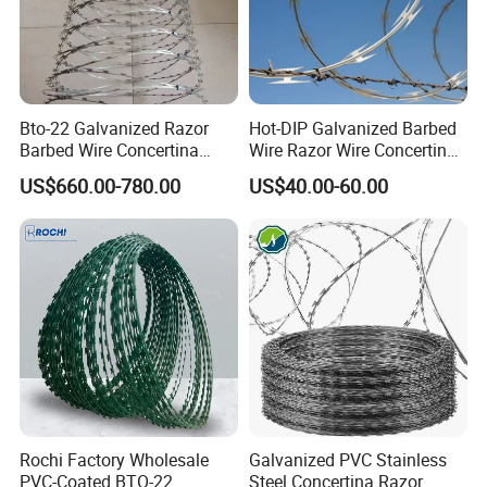
Bto-22 Galvanized Razor
Hot-DIP Galvanized Barbed
Barbed Wire Concertina
Wire Razor Wire Concertina
Type for Farm Security
Steel Protect Fence Sharped
US$660.00-780.00
US$40.00-60.00
Fence
Spikes
Rochi Factory Wholesale
Galvanized PVC Stainless
PVC-Coated BTO-22
Steel Concertina Razor