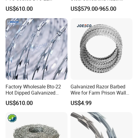
Concertina Razor Barbed
Barbed Wire Bto-16 18 22
US$610.00
US$579.00-965.00
Wire 450mm for Farm
60 Cbt-65 Fencing Wire
Fence
Price
Factory Wholesale Bto-22
Galvanized Razor Barbed
Hot Dipped Galvanized
Wire for Farm Prison Wall
Concertina Razor Wire
Protection
US$610.00
US$4.99
Fencing 0.5mm Thickness
450mm Razor Barbed Wire
Mesh for Fence Protection