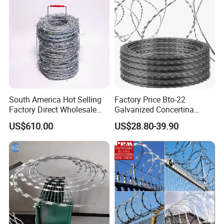
South America Hot Selling
Factory Price Bto-22
Factory Direct Wholesale
Galvanized Concertina
Price Sale Galvanized
Razor Barbed Wire
US$610.00
US$28.80-39.90
Reverse and Twisted Barbed
Bwg16X17 Barbed Wire for
Security Protection