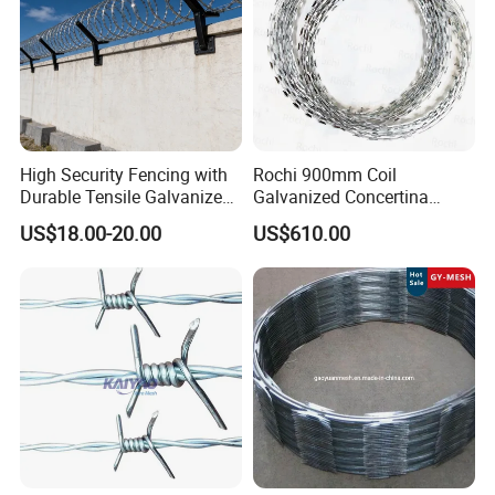
High Security Fencing with
Rochi 900mm Coil
Durable Tensile Galvanized
Galvanized Concertina
Razor Wire
Razor Barbed Wire Bto-22
US$18.00-20.00
US$610.00
for Secure Fence Solutions