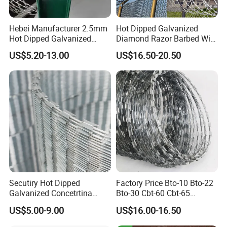
Hebei Manufacturer 2.5mm
Hot Dipped Galvanized
Hot Dipped Galvanized
Diamond Razor Barbed Wire
500m Per Roll Concertina
Security Mesh Barbed Wire
US$5.20-13.00
US$16.50-20.50
Barbed Wire Fence
Mesh
Secutiry Hot Dipped
Factory Price Bto-10 Bto-22
Galvanized Concetrtina
Bto-30 Cbt-60 Cbt-65
Razor Barbed Wire
Stainless Steel Galvanized
US$5.00-9.00
US$16.00-16.50
Steel PVC Coated Security
Razor Wire Mesh Fence