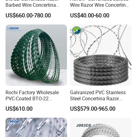
Barbed Wire Concertina
Wire Razor Wire Concertina
Type for Farm Security
Steel Protect Fence Sharped
US$660.00-780.00
US$40.00-60.00
Fence
Spikes
Rochi Factory Wholesale
Galvanized PVC Stainless
PVC-Coated BTO-22
Steel Concertina Razor
Concertina Razor Barbed
Barbed Wire Bto-16 18 22
US$610.00
US$579.00-965.00
Wire 450mm for Farm
60 Cbt-65 Fencing Wire
Common specification:
Fence
Price
1.
material
:hot galvanized steel wire 2.5mm and hot galvanized