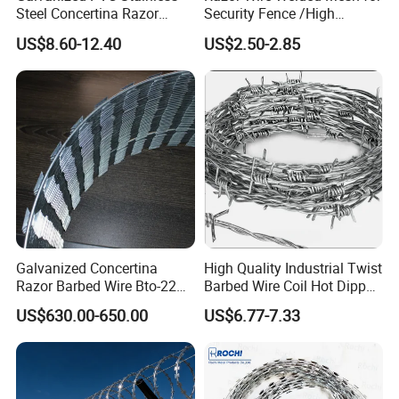
Steel Concertina Razor
Security Fence /High
Blade Barbed Wire Bto-22
Security Welded Razor Wire
US$8.60-12.40
US$2.50-2.85
Bto-60 Cbt-65 Fencing Wire
Mesh Fence Galvanized
Price
Cross Razor Mesh
Galvanized Concertina
High Quality Industrial Twist
Razor Barbed Wire Bto-22
Barbed Wire Coil Hot Dipped
Cbt-60 Cbt-65 for Prison
Galvanized Steel PVC
US$630.00-650.00
US$6.77-7.33
Security Fence
Coated Farm Garden
Security Fence Custom