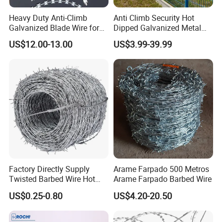
Heavy Duty Anti-Climb
Anti Climb Security Hot
Galvanized Blade Wire for
Dipped Galvanized Metal
Grain Depot & Farm
Steel Razor Wire Bto-22
US$12.00-13.00
US$3.99-39.99
Enclosure with Factory
Barbed Wire Fence and
Qualification Doc
Fencing
Factory Directly Supply
Arame Farpado 500 Metros
Twisted Barbed Wire Hot
Arame Farpado Barbed Wire
Dipped Galvanized PVC
US$0.25-0.80
US$4.20-20.50
Coated Double/Single
Strand Traditional/Standard
Roll for Protection & Fence