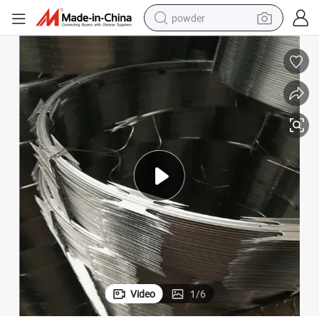
powder
electric bike
pullover hoody
basketball shoe
electric car
dirt bike
shoulder bag
weight loss capsule
Video
1
/
6