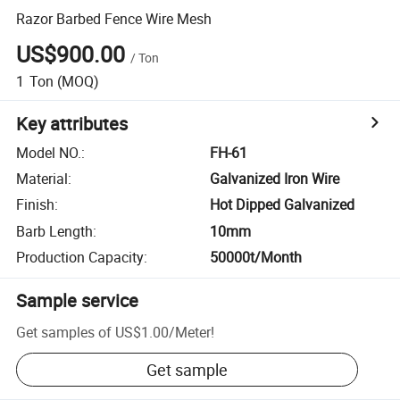
Razor Barbed Fence Wire Mesh
US$900.00
/
Ton
1
Ton
(MOQ)
Key attributes
Model NO.
:
FH-61
Material
:
Galvanized Iron Wire
Finish
:
Hot Dipped Galvanized
Barb Length
:
10mm
Production Capacity
:
50000t/Month
Sample service
Get samples of
US$1.00
/
Meter
!
Get sample