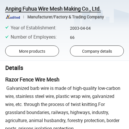
Anping Fuhua Wire Mesh Making Co., Ltd.
Manufacturer/Factory & Trading Company
Year of Establishment
:
2003-04-04
Number of Employees
:
66
More products
Company details
Details
Razor Fence Wire Mesh
Galvanized barb wire is made of high-quality low-carbon
wire, stainless steel wire, plastic wrap wire, galvanized
wire, etc. through the process of twist knitting.For
grassland boundaries, railways, highways, industry,
agriculture, animal husbandry, forestry protection, border
posts, prisons isolation protection.