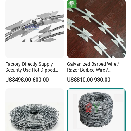
Concertina Razor Barbed
Wire
Factory Directly Supply
Galvanized Barbed Wire /
Security Use Hot-Dipped
Razor Barbed Wire /
Razor Barbed Wire for
Security Wire / Fencing Wire
US$498.00-600.00
US$810.00-930.00
Safety
/ Farm Wire for Perimeter
Protection