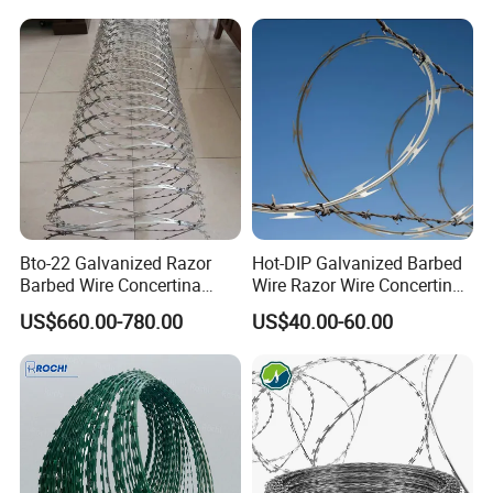
Bto-22 Galvanized Razor
Hot-DIP Galvanized Barbed
Barbed Wire Concertina
Wire Razor Wire Concertina
Type for Farm Security
Steel Protect Fence Sharped
US$660.00-780.00
US$40.00-60.00
Fence
Spikes