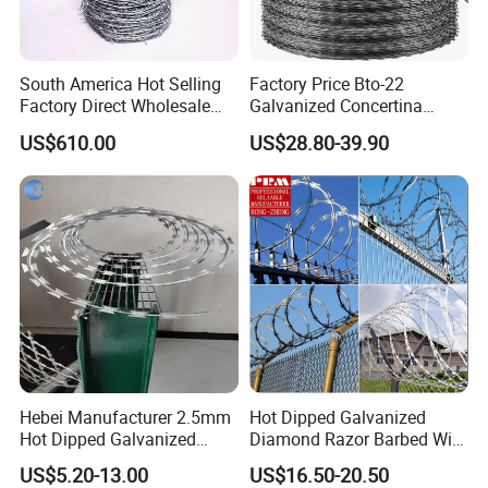
South America Hot Selling
Factory Price Bto-22
Factory Direct Wholesale
Galvanized Concertina
Price Sale Galvanized
Razor Barbed Wire
US$610.00
US$28.80-39.90
Reverse and Twisted Barbed
Bwg16X17 Barbed Wire for
Security Protection
Hebei Manufacturer 2.5mm
Hot Dipped Galvanized
Hot Dipped Galvanized
Diamond Razor Barbed Wire
500m Per Roll Concertina
Security Mesh Barbed Wire
US$5.20-13.00
US$16.50-20.50
Barbed Wire Fence
Mesh