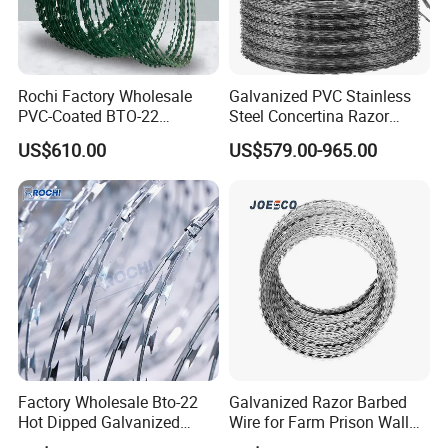
Rochi Factory Wholesale
Galvanized PVC Stainless
PVC-Coated BTO-22
Steel Concertina Razor
Concertina Razor Barbed
Barbed Wire Bto-16 18 22
US$610.00
US$579.00-965.00
Wire 450mm for Farm
60 Cbt-65 Fencing Wire
Fence
Price
Factory Wholesale Bto-22
Galvanized Razor Barbed
Hot Dipped Galvanized
Wire for Farm Prison Wall
Concertina Razor Wire
Protection