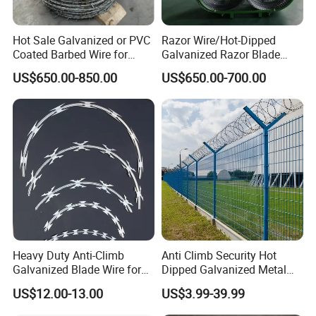
screen,wall spike, stainless steel wire mesh, aluminum
alloywindow screen etc . .Our main markets are North-
Hot Sale Galvanized or PVC
Razor Wire/Hot-Dipped
America, Europe and Mid-East.
Coated Barbed Wire for
Galvanized Razor Blade
High Quality Razor Barbed Wire with Factory Price
Fence
Wire/Concertina Razor
US$650.00-850.00
US$650.00-700.00
Wire/Wire Anti-Climb
Fence/Coil Razor Wire/Anti-
Climb Razor Barbed Wire
Heavy Duty Anti-Climb
Anti Climb Security Hot
Galvanized Blade Wire for
Dipped Galvanized Metal
Grain Depot & Farm
Steel Razor Wire Bto-22
US$12.00-13.00
US$3.99-39.99
Enclosure with Factory
Barbed Wire Fence and
Qualification Doc
Fencing