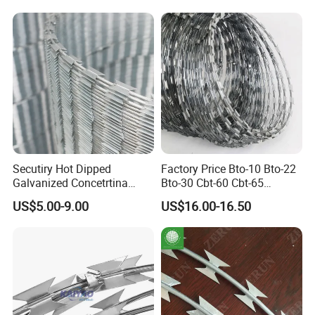
Secutiry Hot Dipped
Factory Price Bto-10 Bto-22
Galvanized Concetrtina
Bto-30 Cbt-60 Cbt-65
Razor Barbed Wire
Stainless Steel Galvanized
US$5.00-9.00
US$16.00-16.50
Steel PVC Coated Security
Razor Wire Mesh Fence
Concertina Razor Barbed
Wire