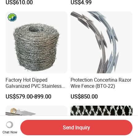
US$610.00
US$4.99
Fencing 0.5mm Thickness
450mm Razor Barbed Wire
Mesh for Fence Protection
Factory Hot Dipped
Protection Concertina Razor
Galvanized PVC Stainless
Wire Fence (BTO-22)
Steel Barbed Wire Razor
US$579.00-899.00
US$850.00
Fencing Wire Price
Send Inquiry
Chat Now