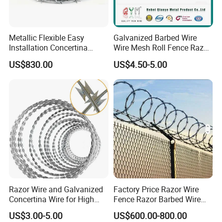
Metallic Flexible Easy
Galvanized Barbed Wire
Installation Concertina
Wire Mesh Roll Fence Razor
Razor Fence Barbed Wire for
Barbed Wire Security Fence
US$830.00
US$4.50-5.00
Government Facility
Price Per Roll
Razor Wire and Galvanized
Factory Price Razor Wire
Concertina Wire for High
Fence Razor Barbed Wire
Security Fencing
Galvanized Concertina
US$3.00-5.00
US$600.00-800.00
Razor Wire Bto-22