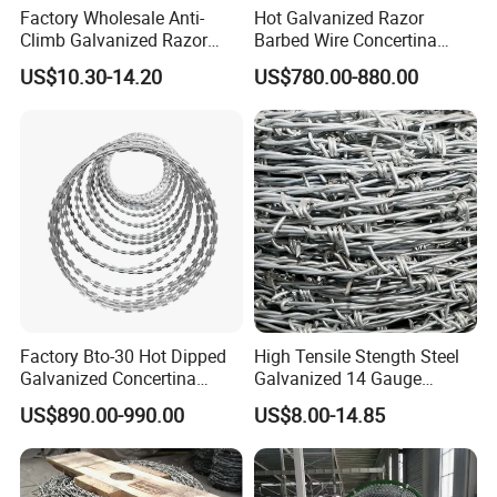
Factory Wholesale Anti-
Hot Galvanized Razor
Climb Galvanized Razor
Barbed Wire Concertina
Barbed Wire for Security Use
Razor Wire for Security
US$10.30-14.20
US$780.00-880.00
Fence
Factory Bto-30 Hot Dipped
High Tensile Stength Steel
Galvanized Concertina
Galvanized 14 Gauge
0.5mm Thickness 450mm
Barbed Wire Strong Barbed
US$890.00-990.00
US$8.00-14.85
Razor Barbed Wire for Fence
Wire
Protection