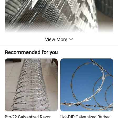
View More
Recommended for you
Bto-22 Galvanized Razor
Hot-DIP Galvanized Barbed