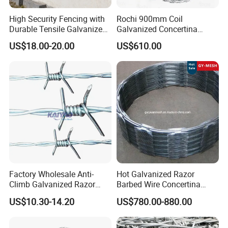
High Security Fencing with
Rochi 900mm Coil
Durable Tensile Galvanized
Galvanized Concertina
Razor Wire
Razor Barbed Wire Bto-22
US$18.00-20.00
US$610.00
for Secure Fence Solutions
Factory Wholesale Anti-
Hot Galvanized Razor
Climb Galvanized Razor
Barbed Wire Concertina
Barbed Wire for Security Use
Razor Wire for Security
US$10.30-14.20
US$780.00-880.00
Fence