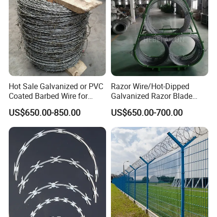
Hot Sale Galvanized or PVC
Razor Wire/Hot-Dipped
Coated Barbed Wire for
Galvanized Razor Blade
Fence
Wire/Concertina Razor
US$650.00-850.00
US$650.00-700.00
Wire/Wire Anti-Climb
Fence/Coil Razor Wire/Anti-
Climb Razor Barbed Wire