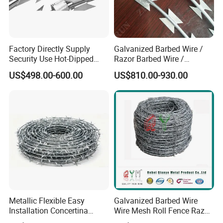
Factory Directly Supply
Galvanized Barbed Wire /
Security Use Hot-Dipped
Razor Barbed Wire /
Razor Barbed Wire for
Security Wire / Fencing Wire
US$498.00-600.00
US$810.00-930.00
Safety
/ Farm Wire for Perimeter
Protection
Metallic Flexible Easy
Galvanized Barbed Wire
Installation Concertina
Wire Mesh Roll Fence Razor
Razor Fence Barbed Wire for
Barbed Wire Security Fence