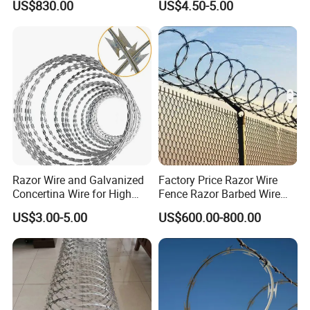
US$830.00
US$4.50-5.00
Government Facility
Price Per Roll
Razor Wire and Galvanized
Factory Price Razor Wire
Concertina Wire for High
Fence Razor Barbed Wire
Security Fencing
Galvanized Concertina
US$3.00-5.00
US$600.00-800.00
Razor Wire Bto-22