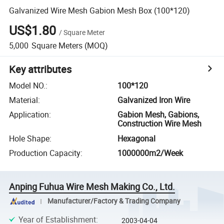
Galvanized Wire Mesh Gabion Mesh Box (100*120)
US$1.80
/
Square Meter
5,000
Square Meters
(MOQ)
Key attributes
Model NO.
:
100*120
Material
:
Galvanized Iron Wire
Application
:
Gabion Mesh, Gabions,
Construction Wire Mesh
Hole Shape
:
Hexagonal
Production Capacity
:
1000000m2/Week
Anping Fuhua Wire Mesh Making Co., Ltd.
Manufacturer/Factory & Trading Company
Year of Establishment
:
2003-04-04