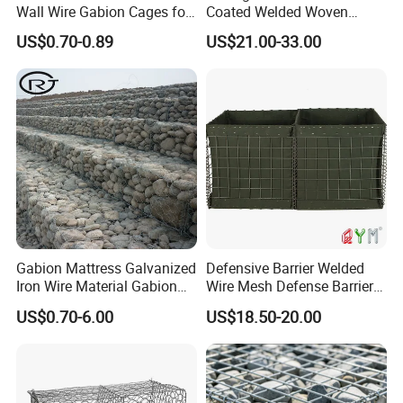
Wall Wire Gabion Cages for
Coated Welded Woven
Erosion Control
Hexagonal Mesh
US$0.70-0.89
US$21.00-33.00
Galvanized Gabion for
Gabion Retaining Wall
Gabion Mattress Galvanized
Defensive Barrier Welded
Iron Wire Material Gabion
Wire Mesh Defense Barrier
Mesh Box/Baskets Price
Galvanized Defence Barrier
US$0.70-6.00
US$18.50-20.00