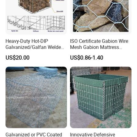
Heavy-Duty Hot-DIP
ISO Certificate Gabion Wire
Galvanized/Galfan Welded
Mesh Gabion Mattress
Gabion for Slope Retaining
Hexagonal Rock Cage
US$20.00
US$0.86-1.40
Project
Galvanized Woven Gabion
Box /Gabion Mesh
Galvanized or PVC Coated
Innovative Defensive