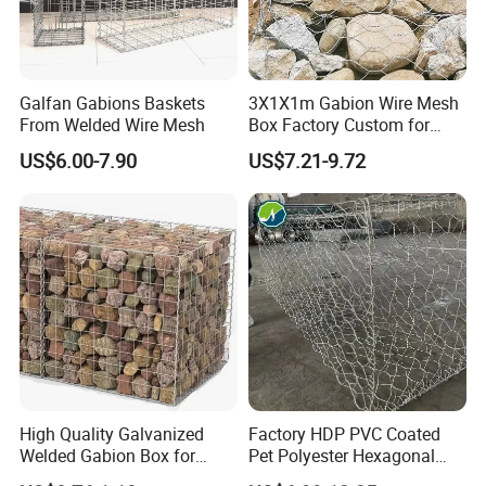
Galfan Gabions Baskets
3X1X1m Gabion Wire Mesh
From Welded Wire Mesh
Box Factory Custom for
Coastal Protection Gabion
US$6.00-7.90
US$7.21-9.72
Stone Mattress Basket Wall
High Quality Galvanized
Factory HDP PVC Coated
Welded Gabion Box for
Pet Polyester Hexagonal
Retaining Wall
Gabion Retaining Wall