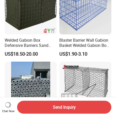
Welded Gabion Box
Blaster Barrier Wall Gabion
Defensive Barriers Sand
Basket Welded Gabion Box
Wall Defence Gabion Basket
Rockfall Netting mattress
US$18.50-20.00
US$1.90-3.10
Send Inquiry
Chat Now