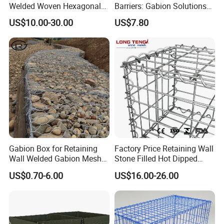
Welded Woven Hexagonal
Barriers: Gabion Solutions
Mesh Gabion and Gabion
for Flood Protection
US$10.00-30.00
US$7.80
Box
Gabion Box for Retaining
Factory Price Retaining Wall
Wall Welded Gabion Mesh
Stone Filled Hot Dipped
Box Wire Mesh Fence
Galvanized Welded Gabion
US$0.70-6.00
US$16.00-26.00
Basket Mesh