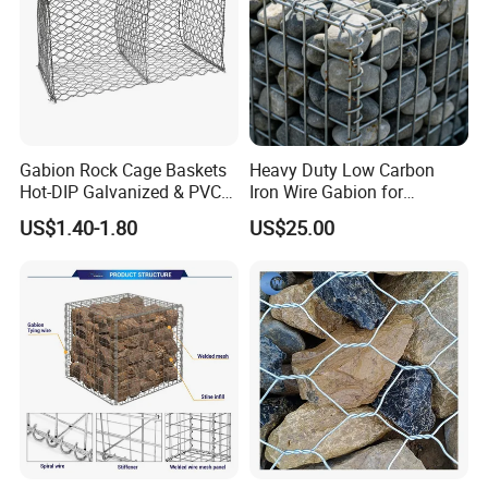
Gabion Rock Cage Baskets
Heavy Duty Low Carbon
Hot-DIP Galvanized & PVC
Iron Wire Gabion for
Coated
Retaining Wall Construction
US$1.40-1.80
US$25.00
Projects