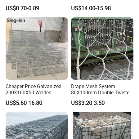
and Riverbank Protection
Galvanized Steel Gabion
US$0.70-0.89
US$14.00-15.98
Basket Retaining Wall Cage
Stone Gabion Wall for
Construction Landscape
Engineering
Cheaper Price Galvanized
Drape Mesh System
200X100X50 Welded
80X100mm Double Twisted
Gabion Basket Retaining
Woven Wire Mesh Rockfall
US$5.60-16.80
US$3.20-3.50
Wall
Protection Hexagonal
Netting for Slope
Stabilizatio