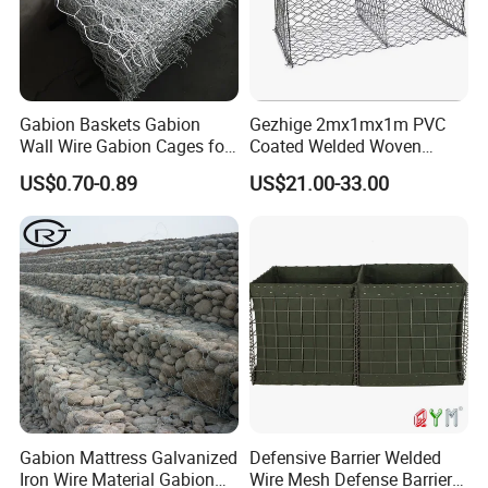
Gabion Baskets Gabion
Gezhige 2mx1mx1m PVC
Wall Wire Gabion Cages for
Coated Welded Woven
Erosion Control
Hexagonal Mesh
US$0.70-0.89
US$21.00-33.00
Galvanized Gabion for
Gabion Retaining Wall
Gabion Mattress Galvanized
Defensive Barrier Welded
Iron Wire Material Gabion
Wire Mesh Defense Barrier