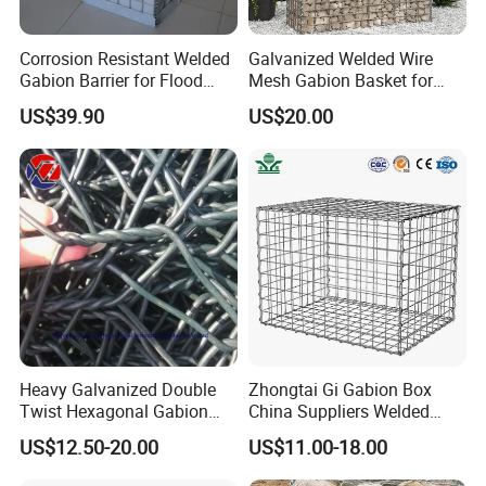
Corrosion Resistant Welded
Galvanized Welded Wire
Gabion Barrier for Flood
Mesh Gabion Basket for
Protection Defensive Sand
Garden Landscape
US$39.90
US$20.00
Barrier Explosion-Proof
Retaining Wall
Cage
Heavy Galvanized Double
Zhongtai Gi Gabion Box
Twist Hexagonal Gabion
China Suppliers Welded
Box and Mattress
Gabion Box 1X0.5X0.5m
US$12.50-20.00
US$11.00-18.00
3.5-4.5mm Wire Gauge
Galvanised Cages for