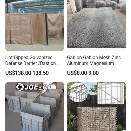
Hot Dipped Galvanized
Gabion Gabion Mesh Zinc
Defense Barrier /Bastion
Aluminum Magnesium
Barrier/Blast Wall/Gabion
Gabion Mesh Hexagonal
US$138.00-138.50
US$8.00-9.00
Barrier/Defensive Barrier for
Mesh Alloy Mesh Bag
Security Protection and
Explosion-Proof Cage
Flood Control