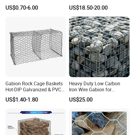
Mesh Box/Baskets Price
Galvanized Defence Barrier
US$0.70-6.00
US$18.50-20.00
Gabion Rock Cage Baskets
Heavy Duty Low Carbon
Hot-DIP Galvanized & PVC
Iron Wire Gabion for
Coated
Retaining Wall Construction
US$1.40-1.80
US$25.00
Projects