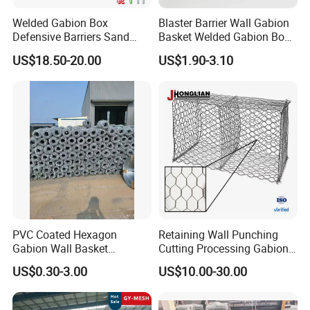
Welded Gabion Box
Blaster Barrier Wall Gabion
Defensive Barriers Sand
Basket Welded Gabion Box
Wall Defence Gabion Basket
Rockfall Netting mattress
US$18.50-20.00
US$1.90-3.10
PVC Coated Hexagon
Retaining Wall Punching
Gabion Wall Basket
Cutting Processing Gabion
Mattress Cage and Gabion
Mesh Wire Basket
US$0.30-3.00
US$10.00-30.00
Cage Box