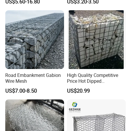
US$5.60-16.80
US$3.20-3.50
Wall
Protection Hexagonal
Netting for Slope
Stabilizatio
Road Embankment Gabion
High Quality Competitive
Wire Mesh
Price Hot Dipped
Galvanized Gabion Box
US$7.00-8.50
US$20.99