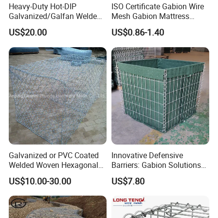
Heavy-Duty Hot-DIP
ISO Certificate Gabion Wire
Galvanized/Galfan Welded
Mesh Gabion Mattress
Gabion for Slope Retaining
Hexagonal Rock Cage
US$20.00
US$0.86-1.40
Project
Galvanized Woven Gabion
Box /Gabion Mesh
Galvanized or PVC Coated
Innovative Defensive
Welded Woven Hexagonal
Barriers: Gabion Solutions
Mesh Gabion and Gabion
for Flood Protection
US$10.00-30.00
US$7.80
Box