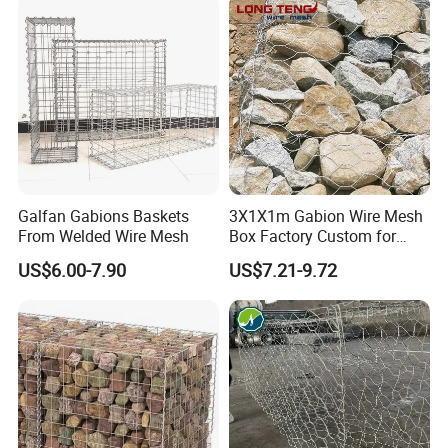
Stones
Galfan Gabions Baskets
3X1X1m Gabion Wire Mesh
From Welded Wire Mesh
Box Factory Custom for
Coastal Protection Gabion
US$6.00-7.90
US$7.21-9.72
Stone Mattress Basket Wall