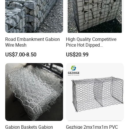
Road Embankment Gabion
High Quality Competitive
Wire Mesh
Price Hot Dipped
Galvanized Gabion Box
US$7.00-8.50
US$20.99
Gabion Baskets Gabion
Gezhige 2mx1mx1m PVC