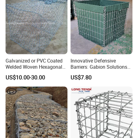
Galvanized or PVC Coated
Innovative Defensive
Welded Woven Hexagonal
Barriers: Gabion Solutions
Mesh Gabion and Gabion
for Flood Protection
US$10.00-30.00
US$7.80
Box