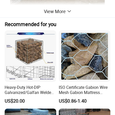
View More
Recommended for you
Heavy-Duty Hot-DIP
ISO Certificate Gabion Wire
Galvanized/Galfan Welded
Mesh Gabion Mattress
Gabion for Slope Retaining
Hexagonal Rock Cage
US$20.00
US$0.86-1.40
Project
Galvanized Woven Gabion
Box /Gabion Mesh