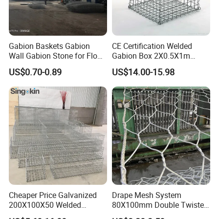
Gabion Baskets Gabion
CE Certification Welded
Wall Gabion Stone for Flood
Gabion Box 2X0.5X1m
and Riverbank Protection
Galvanized Steel Gabion
US$0.70-0.89
US$14.00-15.98
Basket Retaining Wall Cage
Stone Gabion Wall for
Construction Landscape
Engineering
Cheaper Price Galvanized
Drape Mesh System
200X100X50 Welded
80X100mm Double Twisted
Gabion Basket Retaining
Woven Wire Mesh Rockfall