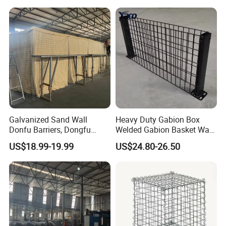
Gabion Box From Poland
Gabion Mesh Price for Rock
Cage
Galvanized Sand Wall
Heavy Duty Gabion Box
Donfu Barriers, Dongfu
Welded Gabion Basket Wall
Welded Gabion Barrier
for Landscape Retaining
US$18.99-19.99
US$24.80-26.50
Mesh, Dongfu Bastion Blast
Wall
Wall Barrier for Militar