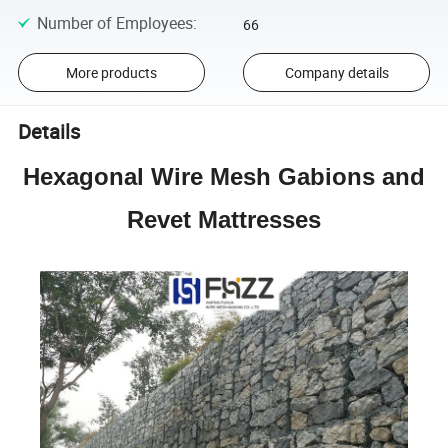
Number of Employees
:
66
More products
Company details
Details
Hexagonal Wire Mesh Gabions and
Revet Mattresses