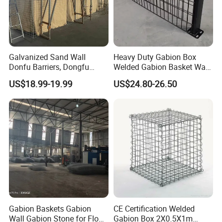
Galvanized Sand Wall
Heavy Duty Gabion Box
Donfu Barriers, Dongfu
Welded Gabion Basket Wall
Welded Gabion Barrier
for Landscape Retaining
US$18.99-19.99
US$24.80-26.50
Mesh, Dongfu Bastion Blast
Wall
Wall Barrier for Militar
Gabion Baskets Gabion
CE Certification Welded
Wall Gabion Stone for Flood
Gabion Box 2X0.5X1m