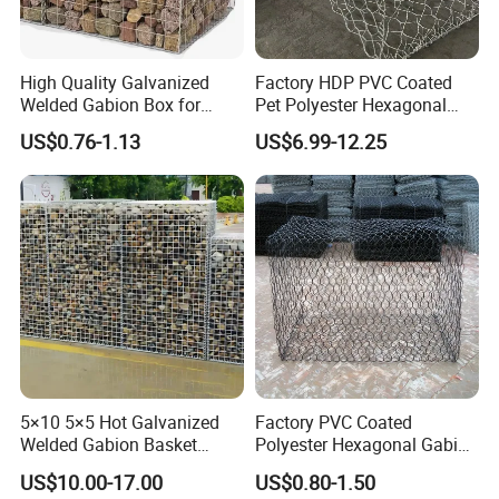
High Quality Galvanized
Factory HDP PVC Coated
Welded Gabion Box for
Pet Polyester Hexagonal
Retaining Wall
Gabion Retaining Wall
US$0.76-1.13
US$6.99-12.25
Basket/Gabion Stone Cage
Box Wire Mesh
5×10 5×5 Hot Galvanized
Factory PVC Coated
Welded Gabion Basket
Polyester Hexagonal Gabion
Stone Cage Retaining Wall
Wall/Gabion Stone Cage
US$10.00-17.00
US$0.80-1.50
River Bank
Box Zinc-Al Coated Welded