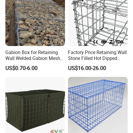
Gabion Box for Retaining
Factory Price Retaining Wall
Wall Welded Gabion Mesh
Stone Filled Hot Dipped
Box Wire Mesh Fence
Galvanized Welded Gabion
US$0.70-6.00
US$16.00-26.00
Basket Mesh