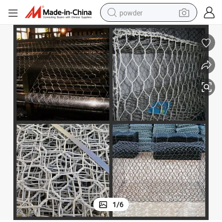
powder
electric bike
pullover hoody
basketball shoe
electric car
dirt bike
shoulder bag
weight loss capsule
1
/
6