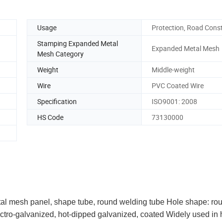
Usage
Protection, Road Cons
Stamping Expanded Metal
Expanded Metal Mesh
Mesh Category
Weight
Middle-weight
Wire
PVC Coated Wire
Specification
ISO9001: 2008
HS Code
73130000
al mesh panel, shape tube, round welding tube Hole shape: ro
ctro-galvanized, hot-dipped galvanized, coated Widely used in 