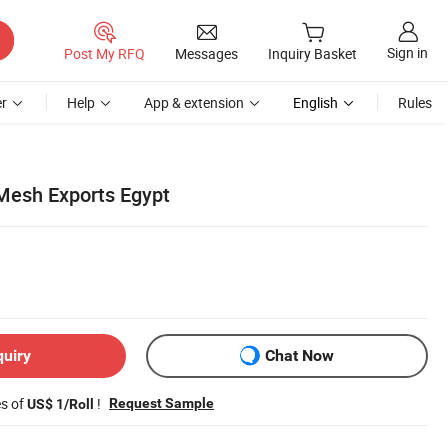
Sign in
Post My RFQ
Messages
Inquiry Basket
r
Help
App & extension
English
Rules
Mesh Exports Egypt
quiry
Chat Now
es of
!
Request Sample
US$ 1/Roll