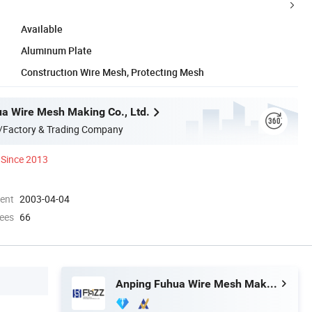
Available
Aluminum Plate
Construction Wire Mesh, Protecting Mesh
a Wire Mesh Making Co., Ltd.
/Factory & Trading Company
Since 2013
ment
2003-04-04
ees
66
Anping Fuhua Wire Mesh Making Co., Ltd.