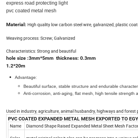
express road protecting light
pvc coated metal mesh
Material:
High quality low carbon steel wire, galvanized, plastic coat
Weaving process: Screw; Galvanized
Characteristics: Strong and beautiful
hole size :3mm*5mm thickness: 0.3mm
1.2*20m
Advantage:
Beautiful surface, stable structure and endurable characteri
Anti-corrosion, anti-aging, flat mesh, high tensile strength ap
Used in industry, agriculture, animal husbandry, highways and forest 
PVC COATED EXPANDED METAL MESH EXPORTED TO EG
Name
Diamond Shape Raised Expanded Metal Sheet Mesh Facto