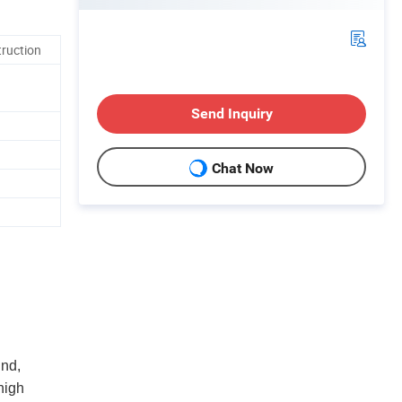
truction
Send Inquiry
Chat Now
und,
high