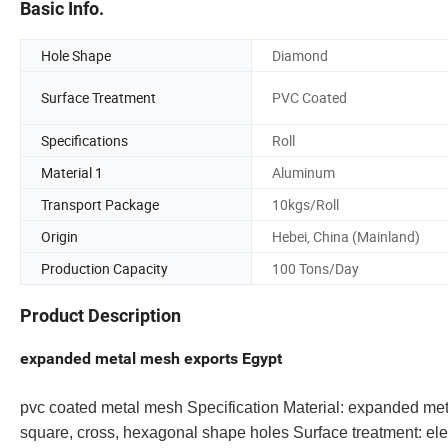
Basic Info.
Hole Shape
Diamond
Surface Treatment
PVC Coated
Specifications
Roll
Material 1
Aluminum
Transport Package
10kgs/Roll
Origin
Hebei, China (Mainland)
Production Capacity
100 Tons/Day
Product Description
expanded metal mesh exports Egypt
pvc coated metal mesh Specification Material: expanded met
square, cross, hexagonal shape holes Surface treatment: ele