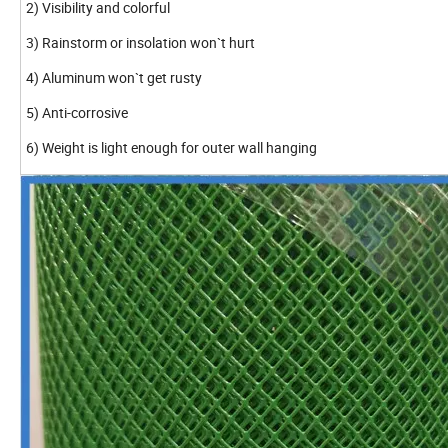
2) Visibility and colorful
3) Rainstorm or insolation won`t hurt
4) Aluminum won`t get rusty
5) Anti-corrosive
6) Weight is light enough for outer wall hanging