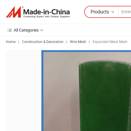
Products
All Categories
Home
Construction & Decoration
Wire Mesh
Expanded Metal Mesh