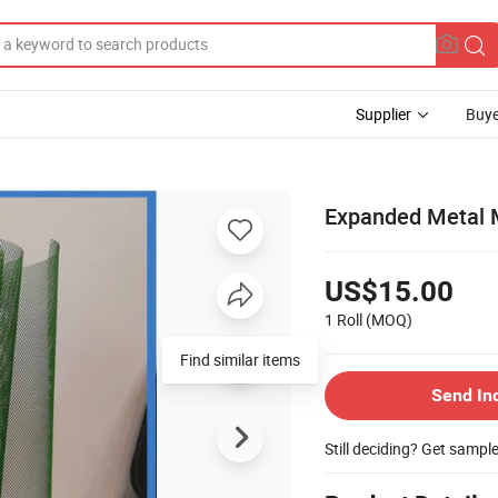
Supplier
Buye
Expanded Metal 
US$15.00
1 Roll
(MOQ)
Find similar items
Send In
Still deciding? Get sampl