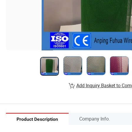
Add Inquiry Basket to Com
Company Info.
Product Description