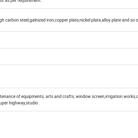
lor as per requirement.
gh carbon steel,galnized iron,copper plate,nickel plate,alloy plate and so 
enance of equipments, arts and crafts, window screen,irrigation works,
super highway,studio .