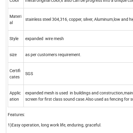
Color
metal original color,it also can be progress into a unique co
Materi
stainless steel 304,316, copper, silver, Aluminum,low and hi
al
Style
expanded wire mesh
size
as per customers requirement.
Certifi
SGS
cates
Applic
expanded mesh is used in buildings and construction,maint
ation
screen for first class sound case.Also used as fencing for 
Features:
1)Easy operation, long work life, enduring, graceful.