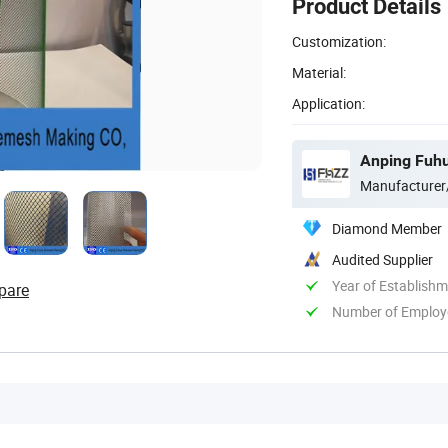
Product Details
Customization:
Material:
Application:
Anping Fuhu
Manufacturer
Diamond Member
Audited Supplier
Year of Establish
pare
Number of Employ