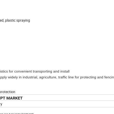
ed, plastic spraying
stics for convenient transporting and install
ply widely in industrial, agriculture, traffic line for protecting and fenci
protection
YPT MARKET
ry