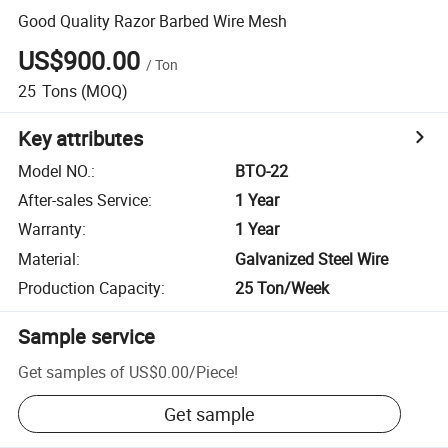
Good Quality Razor Barbed Wire Mesh
US$900.00
/
Ton
25
Tons
(MOQ)
Key attributes
Model NO.
:
BTO-22
After-sales Service
:
1 Year
Warranty
:
1 Year
Material
:
Galvanized Steel Wire
Production Capacity
:
25 Ton/Week
Sample service
Get samples of
US$0.00
/
Piece
!
Get sample