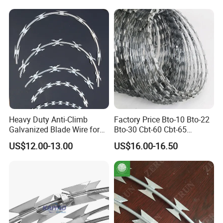
Heavy Duty Anti-Climb
Factory Price Bto-10 Bto-22
Galvanized Blade Wire for
Bto-30 Cbt-60 Cbt-65
Grain Depot & Farm
Stainless Steel Galvanized
US$12.00-13.00
US$16.00-16.50
Enclosure with Factory
Steel PVC Coated Security
Qualification Doc
Razor Wire Mesh Fence
Concertina Razor Barbed
Wire