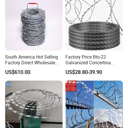
South America Hot Selling
Factory Price Bto-22
Factory Direct Wholesale
Galvanized Concertina
Price Sale Galvanized
Razor Barbed Wire
US$610.00
US$28.80-39.90
Reverse and Twisted Barbed
Bwg16X17 Barbed Wire for
Security Protection