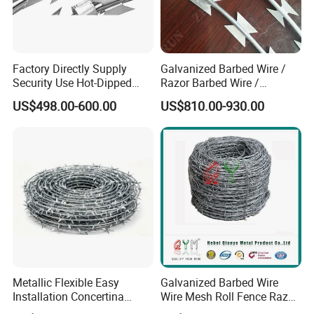
Factory Directly Supply
Galvanized Barbed Wire /
Security Use Hot-Dipped
Razor Barbed Wire /
Razor Barbed Wire for
Security Wire / Fencing Wire
US$498.00-600.00
US$810.00-930.00
Safety
/ Farm Wire for Perimeter
Protection
Metallic Flexible Easy
Galvanized Barbed Wire
Installation Concertina
Wire Mesh Roll Fence Razor
Razor Fence Barbed Wire for
Barbed Wire Security Fence