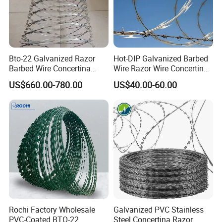
Bto-22 Galvanized Razor
Hot-DIP Galvanized Barbed
Barbed Wire Concertina
Wire Razor Wire Concertina
Type for Farm Security
Steel Protect Fence Sharped
US$660.00-780.00
US$40.00-60.00
Fence
Spikes
Rochi Factory Wholesale
Galvanized PVC Stainless
PVC-Coated BTO-22
Steel Concertina Razor