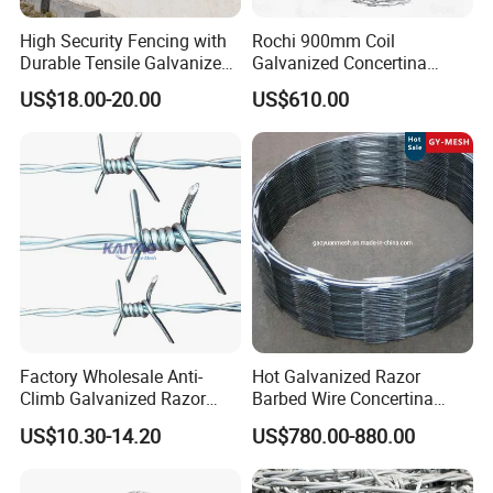
High Security Fencing with
Rochi 900mm Coil
Durable Tensile Galvanized
Galvanized Concertina
Razor Wire
Razor Barbed Wire Bto-22
US$18.00-20.00
US$610.00
for Secure Fence Solutions
Factory Wholesale Anti-
Hot Galvanized Razor
Climb Galvanized Razor
Barbed Wire Concertina
Barbed Wire for Security Use
Razor Wire for Security
US$10.30-14.20
US$780.00-880.00
Fence