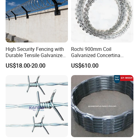
High Security Fencing with
Rochi 900mm Coil
Durable Tensile Galvanized
Galvanized Concertina
Razor Wire
Razor Barbed Wire Bto-22
US$18.00-20.00
US$610.00
for Secure Fence Solutions