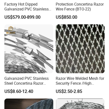
Factory Hot Dipped
Protection Concertina Razor
Galvanized PVC Stainless
Wire Fence (BTO-22)
Steel Barbed Wire Razor
US$579.00-899.00
US$850.00
Fencing Wire Price
Galvanized PVC Stainless
Razor Wire Welded Mesh for
Steel Concertina Razor
Security Fence /High
Blade Barbed Wire Bto-22
Security Welded Razor Wire
US$8.60-12.40
US$2.50-2.85
Bto-60 Cbt-65 Fencing Wire
Mesh Fence Galvanized
Price
Cross Razor Mesh