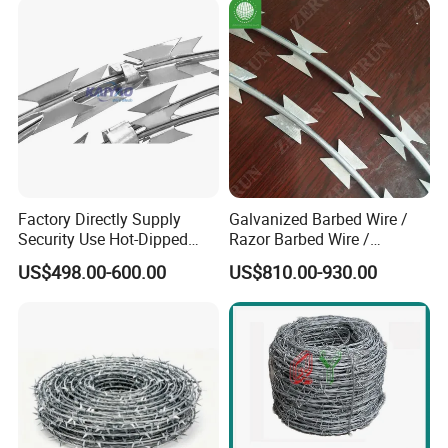
Concertina Razor Barbed
Wire
Factory Directly Supply
Galvanized Barbed Wire /
Security Use Hot-Dipped
Razor Barbed Wire /
Razor Barbed Wire for
Security Wire / Fencing Wire
US$498.00-600.00
US$810.00-930.00
Safety
/ Farm Wire for Perimeter
Protection