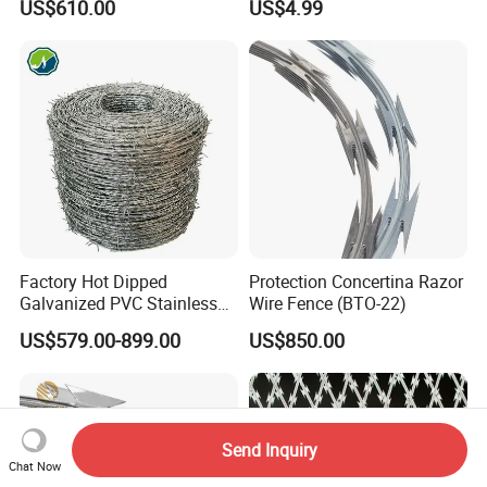
US$610.00
US$4.99
Fencing 0.5mm Thickness
450mm Razor Barbed Wire
Mesh for Fence Protection
Factory Hot Dipped
Protection Concertina Razor
Galvanized PVC Stainless
Wire Fence (BTO-22)
Steel Barbed Wire Razor
US$579.00-899.00
US$850.00
Fencing Wire Price
Send Inquiry
Chat Now