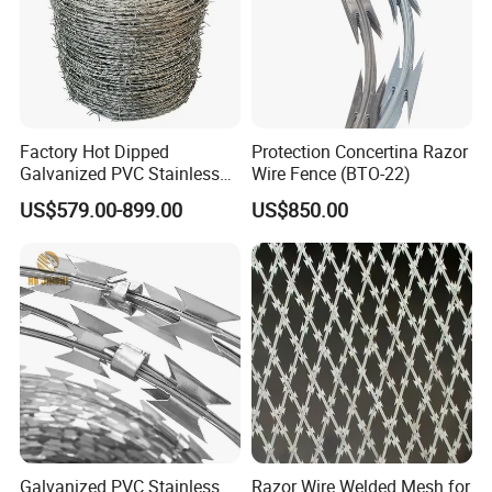
Factory Hot Dipped
Protection Concertina Razor
Galvanized PVC Stainless
Wire Fence (BTO-22)
Steel Barbed Wire Razor
US$579.00-899.00
US$850.00
Fencing Wire Price
Galvanized PVC Stainless
Razor Wire Welded Mesh for