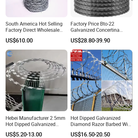
South America Hot Selling
Factory Price Bto-22
Factory Direct Wholesale
Galvanized Concertina
Price Sale Galvanized
Razor Barbed Wire
US$610.00
US$28.80-39.90
Reverse and Twisted Barbed
Bwg16X17 Barbed Wire for
Security Protection
Hebei Manufacturer 2.5mm
Hot Dipped Galvanized
Hot Dipped Galvanized
Diamond Razor Barbed Wire
500m Per Roll Concertina
Security Mesh Barbed Wire
US$5.20-13.00
US$16.50-20.50
Barbed Wire Fence
Mesh