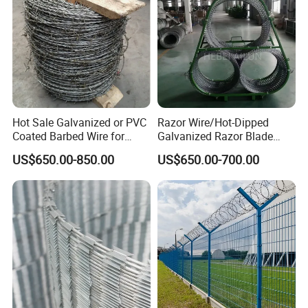
Hot Sale Galvanized or PVC
Razor Wire/Hot-Dipped
Coated Barbed Wire for
Galvanized Razor Blade
Fence
Wire/Concertina Razor
US$650.00-850.00
US$650.00-700.00
Wire/Wire Anti-Climb
Fence/Coil Razor Wire/Anti-
Climb Razor Barbed Wire