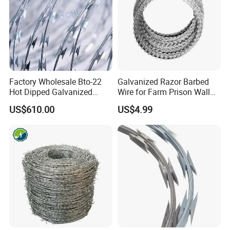
Factory Wholesale Bto-22
Galvanized Razor Barbed
Hot Dipped Galvanized
Wire for Farm Prison Wall
Concertina Razor Wire
Protection
US$610.00
US$4.99
Fencing 0.5mm Thickness
450mm Razor Barbed Wire
Mesh for Fence Protection