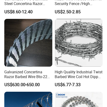
Steel Concertina Razor
Security Fence /High
Blade Barbed Wire Bto-22
Security Welded Razor Wire
US$8.60-12.40
US$2.50-2.85
Bto-60 Cbt-65 Fencing Wire
Mesh Fence Galvanized
Price
Cross Razor Mesh
Galvanized Concertina
High Quality Industrial Twist
Razor Barbed Wire Bto-22
Barbed Wire Coil Hot Dipped
Cbt-60 Cbt-65 for Prison
Galvanized Steel PVC
US$630.00-650.00
US$6.77-7.33
Security Fence
Coated Farm Garden
Security Fence Custom