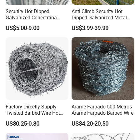
Secutiry Hot Dipped
Anti Climb Security Hot
Galvanized Concetrtina
Dipped Galvanized Metal
Razor Barbed Wire
Steel Razor Wire Bto-22
US$5.00-9.00
US$3.99-39.99
Barbed Wire Fence and
Fencing
Factory Directly Supply
Arame Farpado 500 Metros
Twisted Barbed Wire Hot
Arame Farpado Barbed Wire
Dipped Galvanized PVC
US$0.25-0.80
US$4.20-20.50
Coated Double/Single
Strand Traditional/Standard
Roll for Protection & Fence