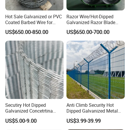
Hot Sale Galvanized or PVC
Razor Wire/Hot-Dipped
Coated Barbed Wire for
Galvanized Razor Blade
Fence
Wire/Concertina Razor
US$650.00-850.00
US$650.00-700.00
Wire/Wire Anti-Climb
Fence/Coil Razor Wire/Anti-
Climb Razor Barbed Wire
Secutiry Hot Dipped
Anti Climb Security Hot
Galvanized Concetrtina
Dipped Galvanized Metal
Razor Barbed Wire
Steel Razor Wire Bto-22
US$5.00-9.00
US$3.99-39.99
Barbed Wire Fence and
Fencing