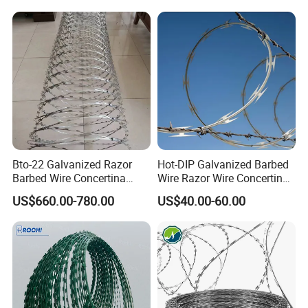
Bto-22 Galvanized Razor
Hot-DIP Galvanized Barbed
Barbed Wire Concertina
Wire Razor Wire Concertina
Type for Farm Security
Steel Protect Fence Sharped
US$660.00-780.00
US$40.00-60.00
Fence
Spikes