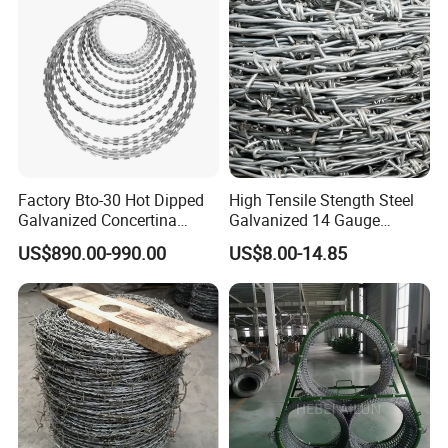
Factory Bto-30 Hot Dipped
High Tensile Stength Steel
Galvanized Concertina
Galvanized 14 Gauge
0.5mm Thickness 450mm
Barbed Wire Strong Barbed
US$890.00-990.00
US$8.00-14.85
Razor Barbed Wire for Fence
Wire
Protection