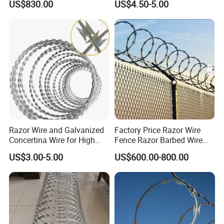
US$830.00
US$4.50-5.00
Government Facility
Price Per Roll
Razor Wire and Galvanized
Factory Price Razor Wire
Concertina Wire for High
Fence Razor Barbed Wire
Security Fencing
Galvanized Concertina
US$3.00-5.00
US$600.00-800.00
Razor Wire Bto-22