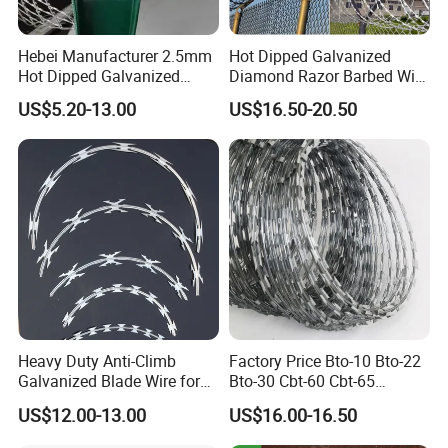
Hebei Manufacturer 2.5mm
Hot Dipped Galvanized
Hot Dipped Galvanized
Diamond Razor Barbed Wire
500m Per Roll Concertina
Security Mesh Barbed Wire
US$5.20-13.00
US$16.50-20.50
Barbed Wire Fence
Mesh
Heavy Duty Anti-Climb
Factory Price Bto-10 Bto-22
Galvanized Blade Wire for
Bto-30 Cbt-60 Cbt-65
Grain Depot & Farm
Stainless Steel Galvanized
US$12.00-13.00
US$16.00-16.50
Enclosure with Factory
Steel PVC Coated Security
Qualification Doc
Razor Wire Mesh Fence