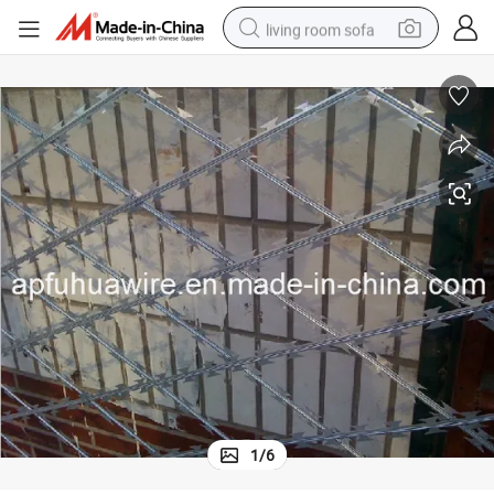
living room sofa
pullover hoody
earbud
electric scooter
powder
reagent
electric bike
basketball shoe
1
/
6