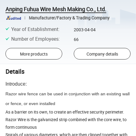
Anping Fuhua Wire Mesh Making Co., Ltd.
Manufacturer/Factory & Trading Company
Year of Establishment
:
2003-04-04
Number of Employees
:
66
More products
Company details
Details
Introduce:
Razor wire fence can be used in conjunction with an existing wall
or fence, or even installed
As a barrier on its own, to create an effective security perimeter.
Razor Wire is the galvanized strip combined with the core wire, to
form continuous
Spirals of various diameters, which are then clipped together with