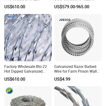
Concertina Razor Barbed
Barbed Wire Bto-16 18 22
US$610.00
US$579.00-965.00
Wire 450mm for Farm
60 Cbt-65 Fencing Wire
Fence
Price
Factory Wholesale Bto-22
Galvanized Razor Barbed
Hot Dipped Galvanized
Wire for Farm Prison Wall
Concertina Razor Wire
Protection
US$610.00
US$4.99
Fencing 0.5mm Thickness
450mm Razor Barbed Wire
Mesh for Fence Protection