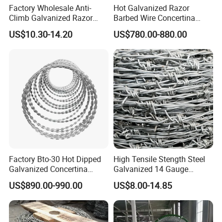
Factory Wholesale Anti-
Hot Galvanized Razor
Climb Galvanized Razor
Barbed Wire Concertina
Barbed Wire for Security Use
Razor Wire for Security
US$10.30-14.20
US$780.00-880.00
Fence
Factory Bto-30 Hot Dipped
High Tensile Stength Steel
Galvanized Concertina
Galvanized 14 Gauge
0.5mm Thickness 450mm
Barbed Wire Strong Barbed
US$890.00-990.00
US$8.00-14.85
Razor Barbed Wire for Fence
Wire
Protection