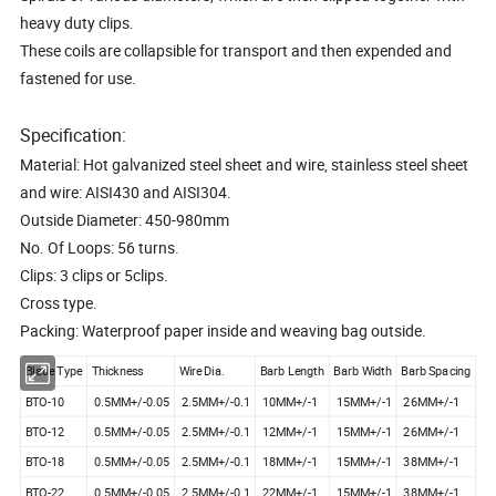
heavy duty clips.
These coils are collapsible for transport and then expended and
fastened for use.
Specification:
Material: Hot galvanized steel sheet and wire, stainless steel sheet
and wire: AISI430 and AISI304.
Outside Diameter: 450-980mm
No. Of Loops: 56 turns.
Clips: 3 clips or 5clips.
Cross type.
Packing: Waterproof paper inside and weaving bag outside.
Blade Type
Thickness
Wire Dia.
Barb Length
Barb Width
Barb Spacing
BTO-10
0.5MM+/-0.05
2.5MM+/-0.1
10MM+/-1
15MM+/-1
26MM+/-1
BTO-12
0.5MM+/-0.05
2.5MM+/-0.1
12MM+/-1
15MM+/-1
26MM+/-1
BTO-18
0.5MM+/-0.05
2.5MM+/-0.1
18MM+/-1
15MM+/-1
38MM+/-1
BTO-22
0.5MM+/-0.05
2.5MM+/-0.1
22MM+/-1
15MM+/-1
38MM+/-1