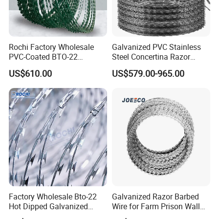
Rochi Factory Wholesale
Galvanized PVC Stainless
PVC-Coated BTO-22
Steel Concertina Razor
Concertina Razor Barbed
Barbed Wire Bto-16 18 22
US$610.00
US$579.00-965.00
Wire 450mm for Farm
60 Cbt-65 Fencing Wire
Fence
Price
Factory Wholesale Bto-22
Galvanized Razor Barbed
Hot Dipped Galvanized
Wire for Farm Prison Wall
Concertina Razor Wire
Protection