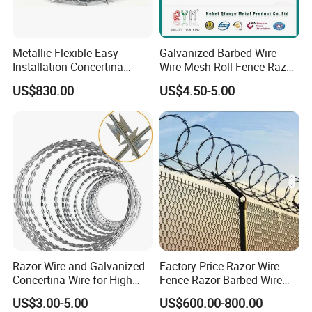
Metallic Flexible Easy
Galvanized Barbed Wire
Installation Concertina
Wire Mesh Roll Fence Razor
Razor Fence Barbed Wire for
Barbed Wire Security Fence
US$830.00
US$4.50-5.00
Government Facility
Price Per Roll
Razor Wire and Galvanized
Factory Price Razor Wire
Concertina Wire for High
Fence Razor Barbed Wire
Security Fencing
Galvanized Concertina
US$3.00-5.00
US$600.00-800.00
Razor Wire Bto-22