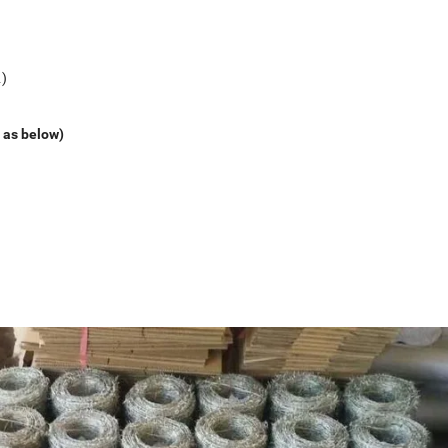
c.)
 as below)