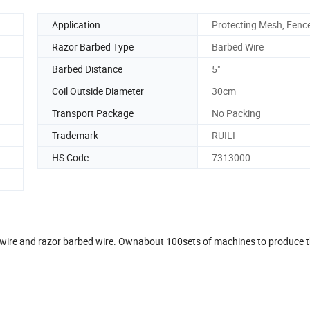
Application
Protecting Mesh, Fenc
Razor Barbed Type
Barbed Wire
Barbed Distance
5"
Coil Outside Diameter
30cm
Transport Package
No Packing
Trademark
RUILI
HS Code
7313000
d wire and razor barbed wire. Ownabout 100sets of machines to produce 