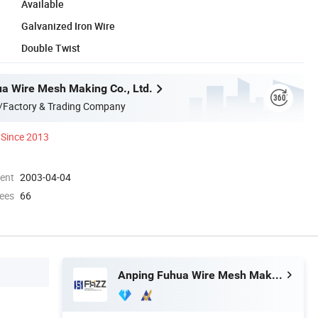
Available
Galvanized Iron Wire
Double Twist
a Wire Mesh Making Co., Ltd.
/Factory & Trading Company
Since 2013
ment
2003-04-04
ees
66
Anping Fuhua Wire Mesh Making Co., Ltd.