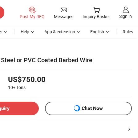
Sign in
Post My RFQ
Messages
Inquiry Basket
r
Help
App & extension
English
Rules
s Steel or PVC Coated Barbed Wire
US$750.00
10+
Tons
quiry
Chat Now