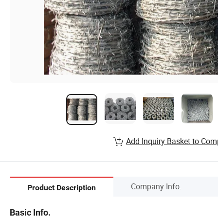
Add Inquiry Basket to Com
Company Info.
Product Description
Basic Info.