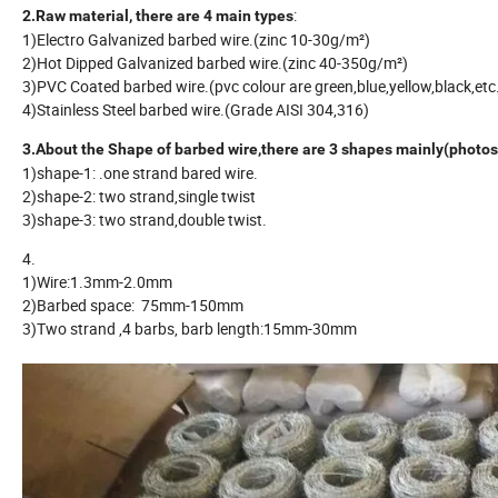
:
2.Raw material, there are 4 main types
1)Electro Galvanized barbed wire.(zinc 10-30g/m²)
2)Hot Dipped Galvanized barbed wire.(zinc 40-350g/m²)
3)PVC Coated barbed wire.(pvc colour are green,blue,yellow,black,et
4)Stainless Steel barbed wire.(Grade AISI 304,316)
3.About the Shape of barbed wire,there are 3 shapes mainly(photos
1)shape-1: .one strand bared wire.
2)shape-2: two strand,single twist
3)shape-3: two strand,double twist.
4.
1)Wire:1.3mm-2.0mm
2)Barbed space: 75mm-150mm
3)Two strand ,4 barbs, barb length:15mm-30mm