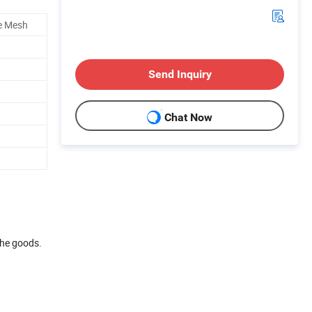
e Mesh
Send Inquiry
Chat Now
the goods.