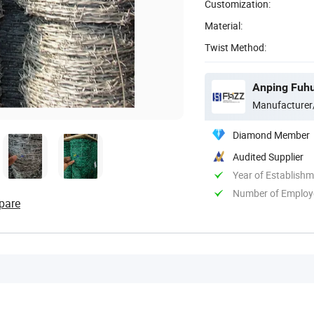
Customization:
Material:
Twist Method:
Anping Fuhu
Manufacturer
Diamond Member
Audited Supplier
Year of Establish
Number of Employ
pare