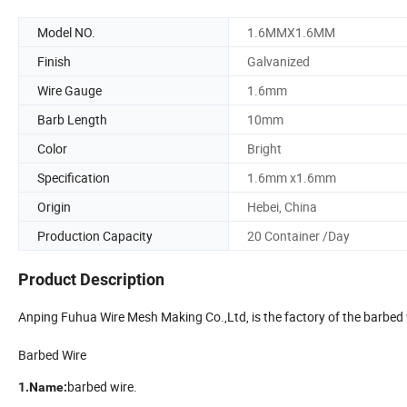
Model NO.
1.6MMX1.6MM
Finish
Galvanized
Wire Gauge
1.6mm
Barb Length
10mm
Color
Bright
Specification
1.6mm x1.6mm
Origin
Hebei, China
Production Capacity
20 Container /Day
Product Description
Anping Fuhua Wire Mesh Making Co.,Ltd, is the factory of the barbe
Barbed Wire
barbed wire.
1.Name: