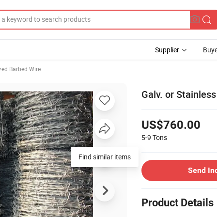
Supplier
Buye
zed Barbed Wire
Galv. or Stainles
US$760.00
5-9
Tons
Send In
Product Details