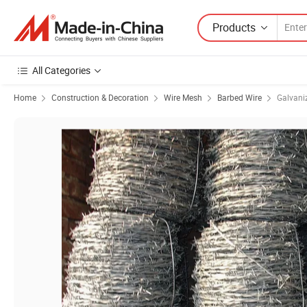
Products
All Categories
Home
Construction & Decoration
Wire Mesh
Barbed Wire
Galvani